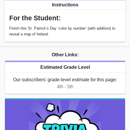
Instructions
For the Student:
Finish this St. Patrick’s Day ‘color by number’ (with addition) to
reveal a map of Ireland.
Other Links:
Estimated Grade Level
Our subscribers' grade-level estimate for this page:
4th - 5th