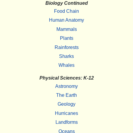
Biology Continued
Food Chain
Human Anatomy
Mammals
Plants
Rainforests
Sharks
Whales
Physical Sciences: K-12
Astronomy
The Earth
Geology
Hurricanes
Landforms
Oceans