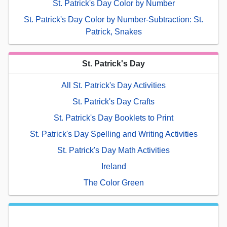
St. Patrick's Day Color by Number
St. Patrick's Day Color by Number-Subtraction: St.
Patrick, Snakes
St. Patrick's Day
All St. Patrick's Day Activities
St. Patrick's Day Crafts
St. Patrick's Day Booklets to Print
St. Patrick's Day Spelling and Writing Activities
St. Patrick's Day Math Activities
Ireland
The Color Green