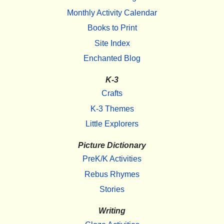
Monthly Activity Calendar
Books to Print
Site Index
Enchanted Blog
K-3
Crafts
K-3 Themes
Little Explorers
Picture Dictionary
PreK/K Activities
Rebus Rhymes
Stories
Writing