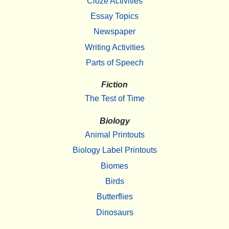
Cloze Activities
Essay Topics
Newspaper
Writing Activities
Parts of Speech
Fiction
The Test of Time
Biology
Animal Printouts
Biology Label Printouts
Biomes
Birds
Butterflies
Dinosaurs