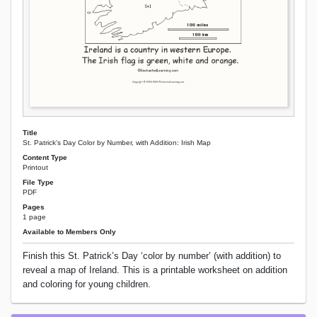
Title
St. Patrick's Day Color by Number, with Addition: Irish Map
Content Type
Printout
File Type
PDF
Pages
1 page
Available to Members Only
Finish this St. Patrick’s Day ‘color by number’ (with addition) to
reveal a map of Ireland. This is a printable worksheet on addition
and coloring for young children.