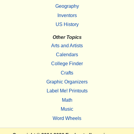
Geography
Inventors
US History
Other Topics
Arts and Artists
Calendars
College Finder
Crafts
Graphic Organizers
Label Me! Printouts
Math
Music
Word Wheels