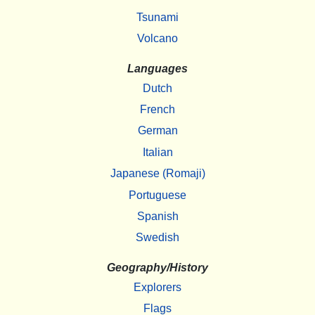
Tsunami
Volcano
Languages
Dutch
French
German
Italian
Japanese (Romaji)
Portuguese
Spanish
Swedish
Geography/History
Explorers
Flags