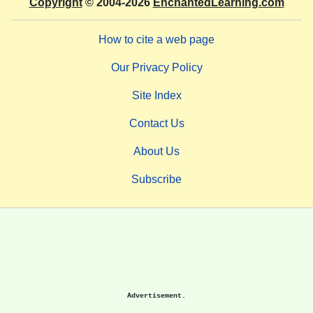
Copyright
© 2004-2026
EnchantedLearning.com
How to cite a web page
Our Privacy Policy
Site Index
Contact Us
About Us
Subscribe
Advertisement.