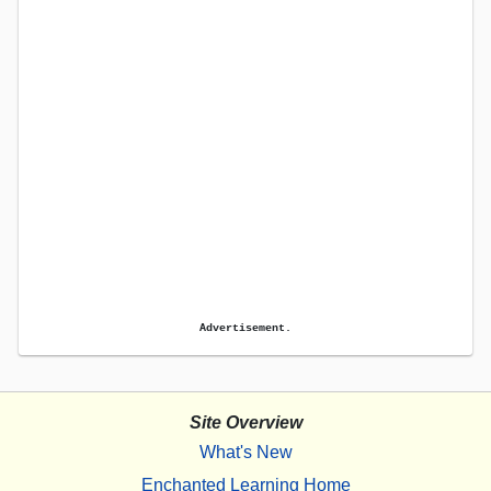
Advertisement.
Site Overview
What's New
Enchanted Learning Home