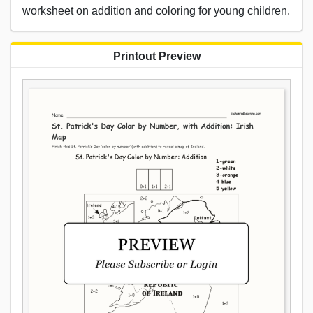
worksheet on addition and coloring for young children.
Printout Preview