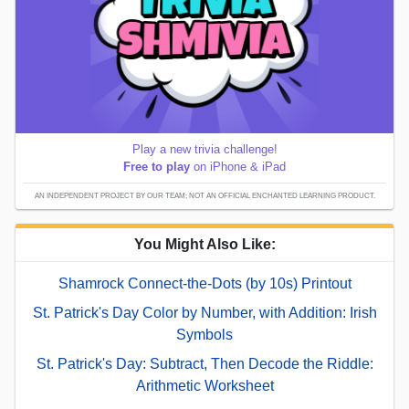
Play a new trivia challenge!
Free to play
on iPhone & iPad
AN INDEPENDENT PROJECT BY OUR TEAM; NOT AN OFFICIAL ENCHANTED LEARNING PRODUCT.
You Might Also Like:
Shamrock Connect-the-Dots (by 10s) Printout
St. Patrick's Day Color by Number, with Addition: Irish
Symbols
St. Patrick's Day: Subtract, Then Decode the Riddle:
Arithmetic Worksheet