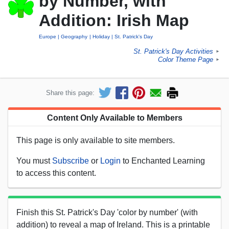
by Number, with
Addition: Irish Map
Europe
Geography
Holiday
St. Patrick's Day
St. Patrick's Day Activities
►
Color Theme Page
►
Share this page:
Content Only Available to Members
This page is only available to site members.
You must
Subscribe
or
Login
to Enchanted Learning
to access this content.
Finish this St. Patrick's Day 'color by number' (with
addition) to reveal a map of Ireland. This is a printable