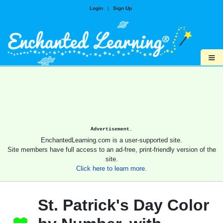
Login
|
Sign Up
≡
Advertisement.
EnchantedLearning.com is a user-supported site.
Site members have full access to an ad-free, print-friendly version of the
site.
Click here to learn more.
St. Patrick's Day Color