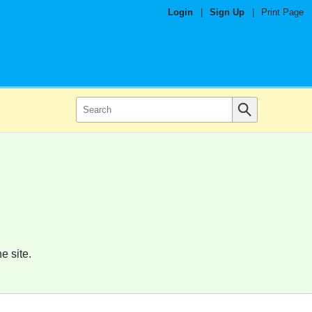
Login
|
Sign Up
|
Print Page
e site.