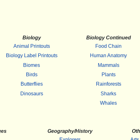
Biology
Biology Continued
Animal Printouts
Food Chain
Biology Label Printouts
Human Anatomy
Biomes
Mammals
Birds
Plants
Butterflies
Rainforests
Dinosaurs
Sharks
Whales
ges
Geography/History
Oth
Explorers
Arts