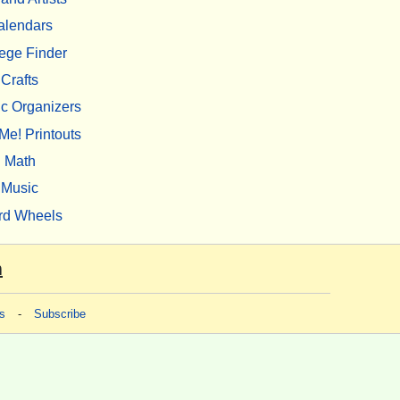
alendars
ege Finder
Crafts
c Organizers
Me! Printouts
Math
Music
rd Wheels
m
s
-
Subscribe