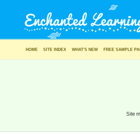
HOME
SITE INDEX
WHAT'S NEW
FREE SAMPLE P
Site m