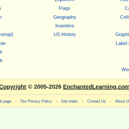
h
Flags
C
n
Geography
Coll
Inventors
omaji)
US History
Graphi
ese
Label 
h
sh
Wo
Copyright
© 2005-2026
EnchantedLearning.co
eb page
-
Our Privacy Policy
-
Site Index
-
Contact Us
-
About U