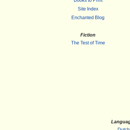
Books to Print
Site Index
Enchanted Blog
Fiction
The Test of Time
Langua
Dutch