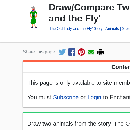
Draw/Compare Two
and the Fly'
'The Old Lady and the Fly' Story
Animals
Stor
Share this page:
Conten
This page is only available to site memb
You must
Subscribe
or
Login
to Enchant
Draw two animals from the story 'The O