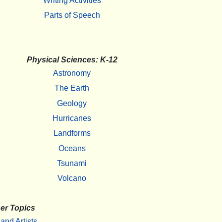
Writing Activities
Parts of Speech
Physical Sciences: K-12
Astronomy
The Earth
Geology
Hurricanes
Landforms
Oceans
Tsunami
Volcano
er Topics
 and Artists