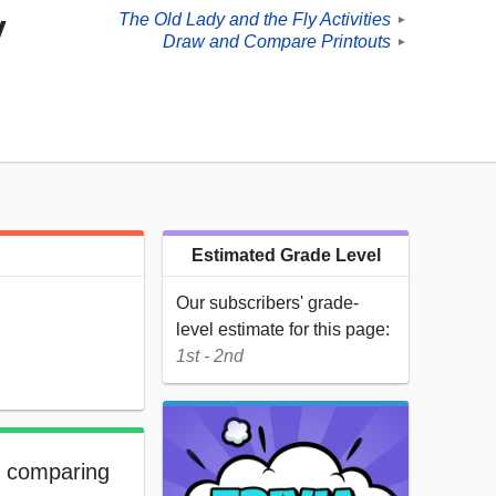
y
The Old Lady and the Fly Activities
►
Draw and Compare Printouts
►
Estimated Grade Level
Our subscribers' grade-
level estimate for this page:
1st - 2nd
s comparing