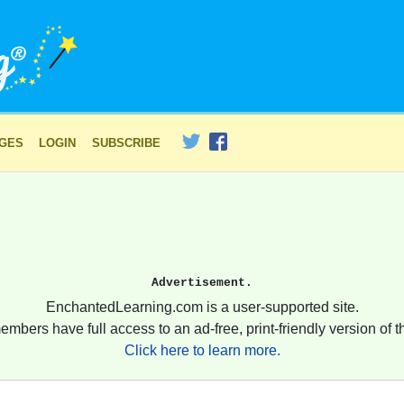
AGES
LOGIN
SUBSCRIBE
Advertisement.
EnchantedLearning.com is a user-supported site.
embers have full access to an ad-free, print-friendly version of th
Click here to learn more.