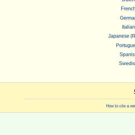
Frenc
Germa
Italian
Japanese (R
Portugu
Spanis
Swedi
How to cite a w