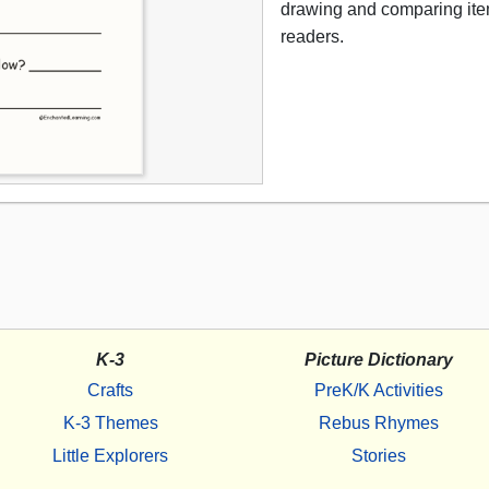
drawing and comparing item
readers.
K-3
Picture Dictionary
Crafts
PreK/K Activities
K-3 Themes
Rebus Rhymes
Little Explorers
Stories