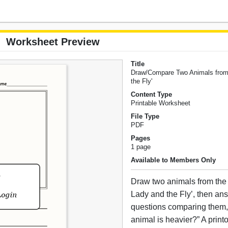
Worksheet Preview
Title
Draw/Compare Two Animals from
the Fly'
Content Type
Printable Worksheet
File Type
PDF
Pages
1 page
Available to Members Only
Draw two animals from the 
Lady and the Fly’, then an
questions comparing them, 
animal is heavier?” A print