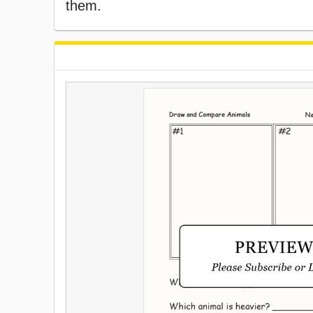
them.