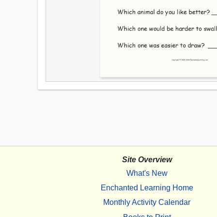
Site Overview
What's New
Enchanted Learning Home
Monthly Activity Calendar