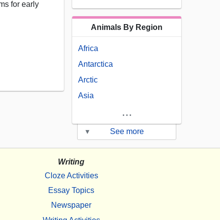
s for early
Animals By Region
Africa
Antarctica
Arctic
Asia
...
▾
See more
Writing
Cloze Activities
Essay Topics
Newspaper