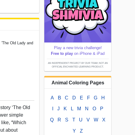
 'The Old Lady and
Play a new trivia challenge!
Free to play
on iPhone & iPad
AN INDEPENDENT PROJECT BY OUR TEAM; NOT AN
OFFICIAL ENCHANTED LEARNING PRODUCT.
Animal Coloring Pages
A
B
C
D
E
F
G
H
story ‘The Old
I
J
K
L
M
N
O
P
swer simple
Q
R
S
T
U
V
W
X
like, “Which
out about
Y
Z