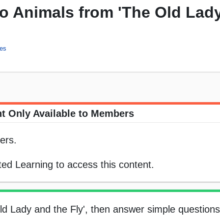
 Animals from 'The Old Lad
ies
t Only Available to Members
ers.
ed Learning to access this content.
ld Lady and the Fly', then answer simple question