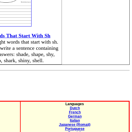
ds That Start With Sh
ht words that start with sh.
write a sentence containing
swers: shade, shape, shy,
 shark, shiny, shell.
Languages
Dutch
French
German
Italian
Japanese (Romaji)
Portuguese