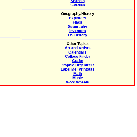
Spanish
Swedish
Geography/History
Explorers
Flags
Geography
Inventors
US History
Other Topics
Art and Artists
Calendars
College Finder
Crafts
Graphic Organizers
Label Me! Printouts
Math
Music
Word Wheels