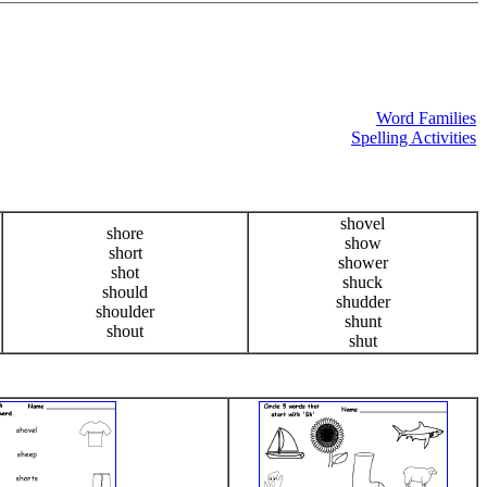
Word Families
Spelling Activities
shovel
shore
show
short
shower
shot
shuck
should
shudder
shoulder
shunt
shout
shut