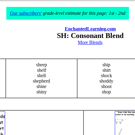
Our subscribers'
grade-level estimate for this page: 1st - 2nd
EnchantedLearning.com
SH: Consonant Blend
More Blends
sheep
ship
shelf
shirt
shell
shock
shepherd
shoddy
shine
shoot
shiny
shop