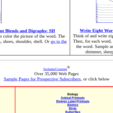
Write Eight Wor
ant Blends and Digraphs: SH
Think of and write eig
en color the picture of the word. The
Then, for each word, 
s, shoes, shoulder, shell. Or
go to the
the word. Sample an
shimmer, sheep,
®
Enchanted Learning
Over 35,000 Web Pages
Sample Pages for Prospective Subscribers
, or click below
Biology
Animal Printouts
Biology Label Printouts
Biomes
Birds
Butterflies