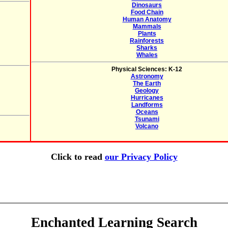
Dinosaurs
Food Chain
Human Anatomy
Mammals
Plants
Rainforests
Sharks
Whales
Physical Sciences: K-12
Astronomy
The Earth
Geology
Hurricanes
Landforms
Oceans
Tsunami
Volcano
Click to read
our Privacy Policy
Enchanted Learning Search