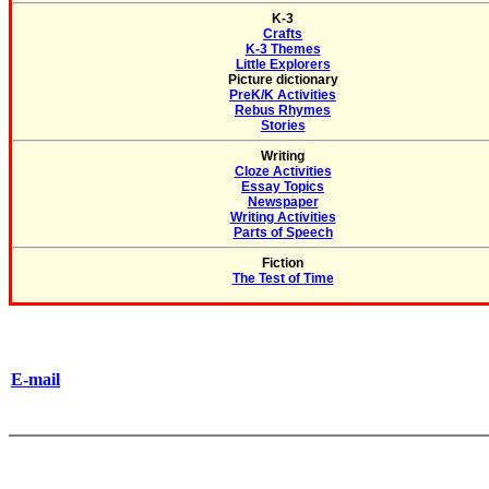
K-3
Crafts
K-3 Themes
Little Explorers
Picture dictionary
PreK/K Activities
Rebus Rhymes
Stories
Writing
Cloze Activities
Essay Topics
Newspaper
Writing Activities
Parts of Speech
Fiction
The Test of Time
E-mail