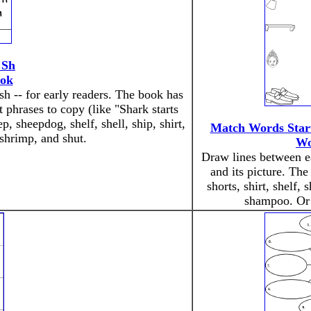
 Sh
ook
sh -- for early readers. The book has
t phrases to copy (like "Shark starts
, sheepdog, shelf, shell, ship, shirt,
Match Words Start
 shrimp, and shut.
Wo
Draw lines between e
and its picture. The
shorts, shirt, shelf, 
shampoo. O