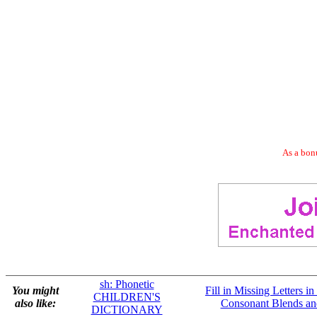
As a bonu
sh: Phonetic
You might
Fill in Missing Letters i
CHILDREN'S
also like:
Consonant Blends an
DICTIONARY