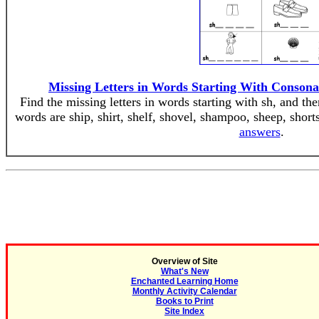
Missing Letters in Words Starting With Conson
Find the missing letters in words starting with sh, and th
words are ship, shirt, shelf, shovel, shampoo, sheep, short
answers
.
Overview of Site
What's New
Enchanted Learning Home
Monthly Activity Calendar
Books to Print
Site Index