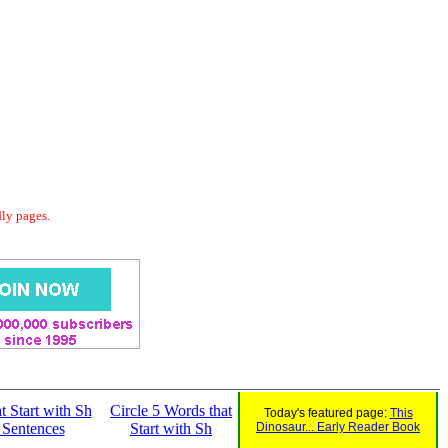
dly pages.
t Start with Sh
Circle 5 Words that
Today's featured page:
This
 Sentences
Start with Sh
Dinosaur... Early Reader Book