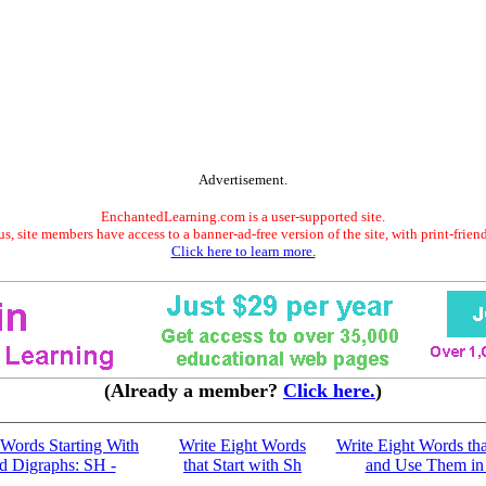
Advertisement.
EnchantedLearning.com is a user-supported site.
s, site members have access to a banner-ad-free version of the site, with print-frien
Click here to learn more.
(Already a member?
Click here.
)
n Words Starting With
Write Eight Words
Write Eight Words tha
d Digraphs: SH -
that Start with Sh
and Use Them in