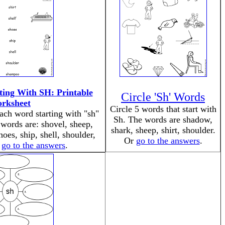
ing With SH: Printable
Circle 'Sh' Words
rksheet
Circle 5 words that start with
ach word starting with "sh"
Sh. The words are shadow,
 words are: shovel, sheep,
shark, sheep, shirt, shoulder.
shoes, ship, shell, shoulder,
Or
go to the answers
.
r
go to the answers
.