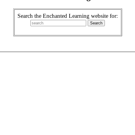
Search the Enchanted Learning website for: