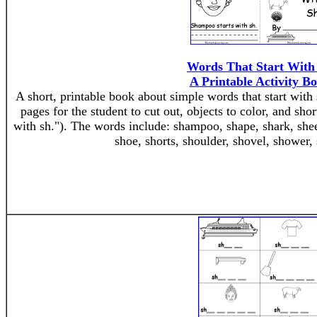
Words That Start With
A Printable Activity B
A short, printable book about simple words that start with 
pages for the student to cut out, objects to color, and shor
with sh."). The words include: shampoo, shape, shark, sheep
shoe, shorts, shoulder, shovel, shower,