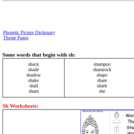
Phonetic Picture Dictionary
Theme Pages
Some words that begin with sh:
shack
shampoo
shade
shamrock
shadow
shape
shake
share
shall
shark
sham
she
Sh Worksheets: