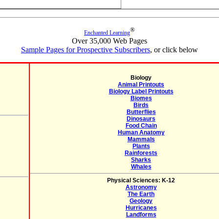
®
Enchanted Learning
Over 35,000 Web Pages
Sample Pages for Prospective Subscribers
, or click below
Biology
Animal Printouts
Biology Label Printouts
Biomes
Birds
Butterflies
Dinosaurs
Food Chain
Human Anatomy
Mammals
Plants
Rainforests
Sharks
Whales
Physical Sciences: K-12
Astronomy
The Earth
Geology
Hurricanes
Landforms