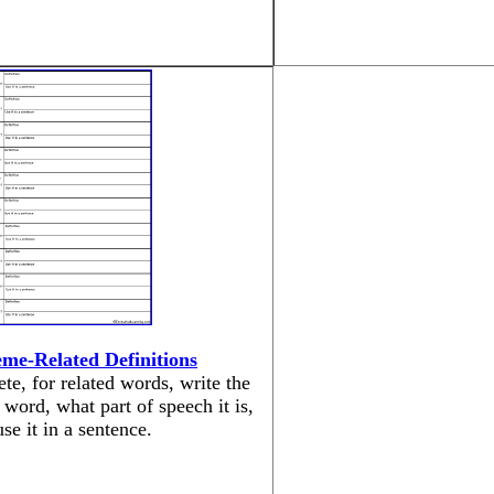
me-Related Definitions
te, for related words, write the
 word, what part of speech it is,
se it in a sentence.