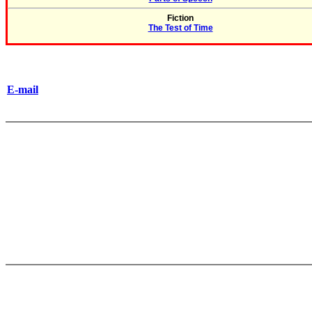
Fiction
The Test of Time
E-mail