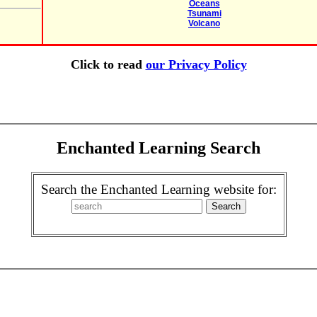
Oceans
Tsunami
Volcano
Click to read
our Privacy Policy
Enchanted Learning Search
Search the Enchanted Learning website for: