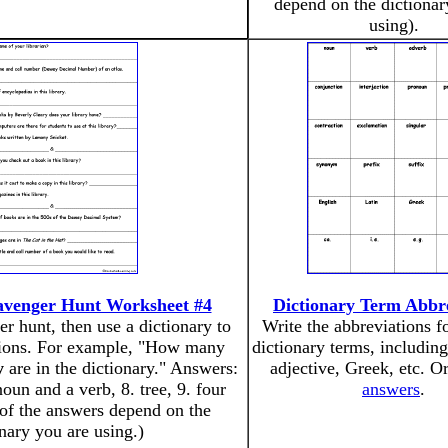
depend on the dictionar
using).
avenger Hunt Worksheet #4
Dictionary Term Abbre
er hunt, then use a dictionary to
Write the abbreviations 
tions. For example, "How many
dictionary terms, includin
y
are in the dictionary." Answers:
adjective, Greek, etc. O
noun and a verb, 8. tree, 9. four
answers
.
 of the answers depend on the
onary you are using.)