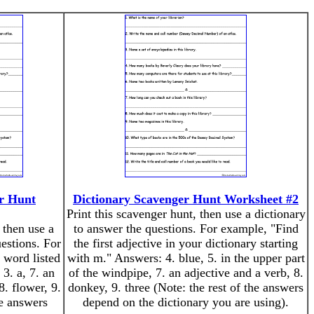
er Hunt
Dictionary Scavenger Hunt Worksheet #2
Print this scavenger hunt, then use a dictionary
 then use a
to answer the questions. For example, "Find
estions. For
the first adjective in your dictionary starting
 word listed
with m." Answers: 4. blue, 5. in the upper part
3. a, 7. an
of the windpipe, 7. an adjective and a verb, 8.
. flower, 9.
donkey, 9. three (Note: the rest of the answers
he answers
depend on the dictionary you are using).