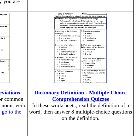
y you are
viations
Dictionary Definition - Multiple Choice
for common
Comprehension Quizzes
g noun, verb,
In these worksheets, read the definition of a
r
go to the
word, then answer 8 multiple-choice questions
on the definition.