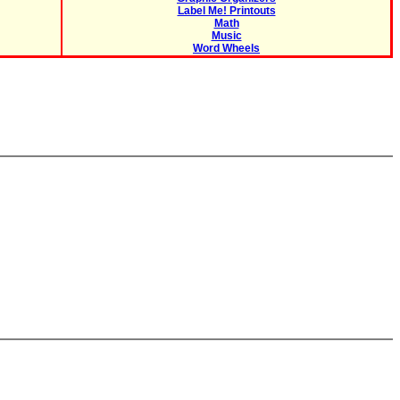
Label Me! Printouts
Math
Music
Word Wheels