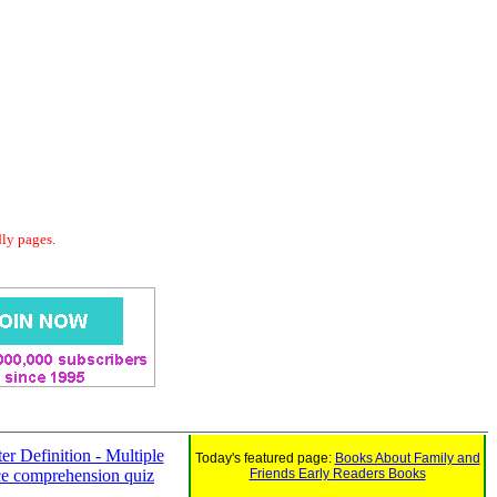
dly pages.
er Definition - Multiple
Today's featured page:
Books About Family and
ce comprehension quiz
Friends Early Readers Books