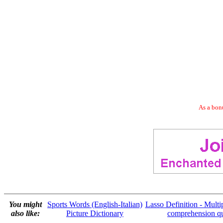
As a bonu
You might
Sports Words (English-Italian)
Lasso Definition - Multi
also like:
Picture Dictionary
comprehension q