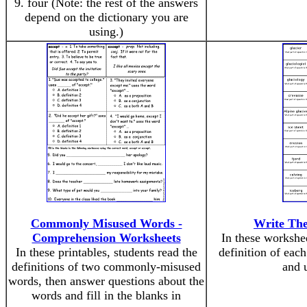
9. four (Note: the rest of the answers
depend on the dictionary you are
using.)
Commonly Misused Words -
Write The
Comprehension Worksheets
In these workshee
In these printables, students read the
definition of each
definitions of two commonly-misused
and u
words, then answer questions about the
words and fill in the blanks in