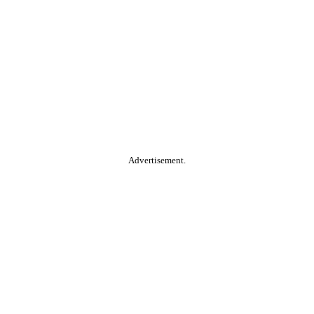
Advertisement.