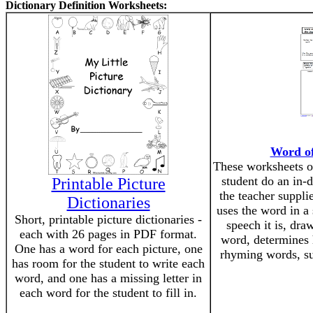
Dictionary Definition Worksheets:
Word of
These worksheets o
student do an in-
Printable Picture
the teacher suppli
Dictionaries
uses the word in a 
Short, printable picture dictionaries -
speech it is, dra
each with 26 pages in PDF format.
word, determines 
One has a word for each picture, one
rhyming words, s
has room for the student to write each
word, and one has a missing letter in
each word for the student to fill in.