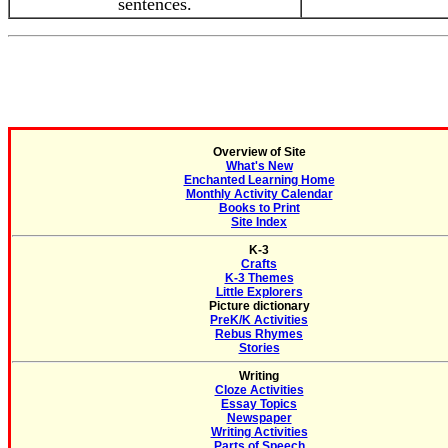
sentences.
Overview of Site
What's New
Enchanted Learning Home
Monthly Activity Calendar
Books to Print
Site Index
K-3
Crafts
K-3 Themes
Little Explorers
Picture dictionary
PreK/K Activities
Rebus Rhymes
Stories
Writing
Cloze Activities
Essay Topics
Newspaper
Writing Activities
Parts of Speech