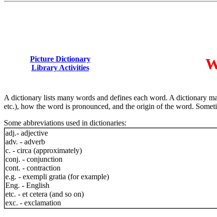
Picture Dictionary
W
Library Activities
A dictionary lists many words and defines each word. A dictionary may
etc.), how the word is pronounced, and the origin of the word. Sometim
Some abbreviations used in dictionaries:
adj.- adjective
adv. - adverb
c. - circa (approximately)
conj. - conjunction
cont. - contraction
e.g. - exempli gratia (for example)
Eng. - English
etc. - et cetera (and so on)
exc. - exclamation