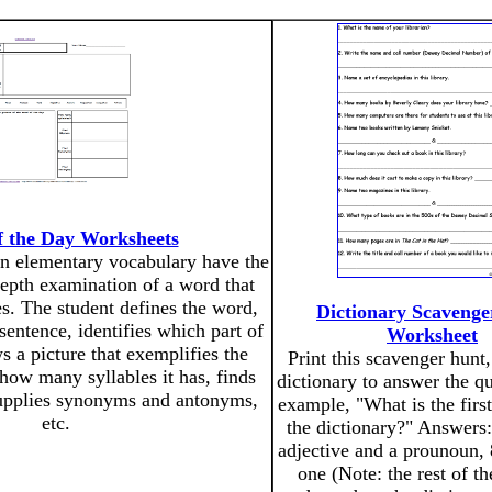
 the Day Worksheets
n elementary vocabulary have the
depth examination of a word that
es. The student defines the word,
Dictionary Scaveng
sentence, identifies which part of
Worksheet
ws a picture that exemplifies the
Print this scavenger hunt,
how many syllables it has, finds
dictionary to answer the qu
upplies synonyms and antonyms,
example, "What is the first
etc.
the dictionary?" Answers: 
adjective and a prounoun, 8
one (Note: the rest of t