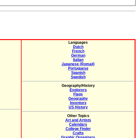
Languages
Dutch
French
German
Italian
Japanese (Romaji)
Portuguese
Spanish
Swedish
Geography/History
Explorers
Flags
Geography
Inventors
US History
Other Topics
Art and Artists
Calendars
College Finder
Crafts
Graphic Organizers