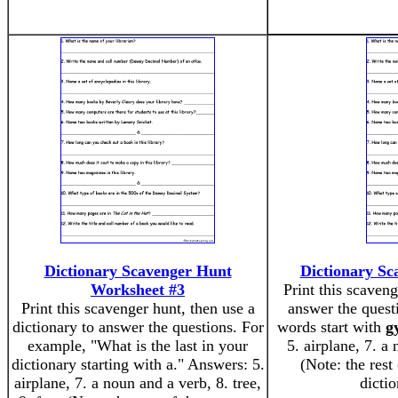
Dictionary Scavenger Hunt
Dictionary Sc
Worksheet #3
Print this scaveng
Print this scavenger hunt, then use a
answer the ques
dictionary to answer the questions. For
words start with
g
example, "What is the last in your
5. airplane, 7. a 
dictionary starting with a." Answers: 5.
(Note: the rest
airplane, 7. a noun and a verb, 8. tree,
dicti