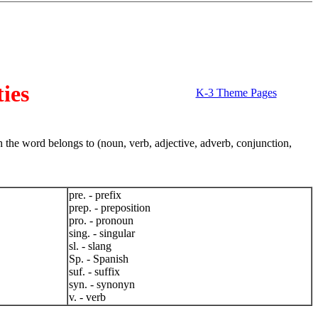
ies
K-3 Theme Pages
 the word belongs to (noun, verb, adjective, adverb, conjunction,
pre. - prefix
prep. - preposition
pro. - pronoun
sing. - singular
sl. - slang
Sp. - Spanish
suf. - suffix
syn. - synonyn
v. - verb