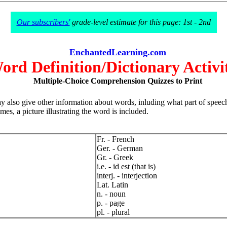
Our subscribers'
grade-level estimate for this page: 1st - 2nd
EnchantedLearning.com
ord Definition/Dictionary Activit
Multiple-Choice Comprehension Quizzes to Print
 also give other information about words, inluding what part of speech
es, a picture illustrating the word is included.
Fr. - French
Ger. - German
Gr. - Greek
i.e. - id est (that is)
interj. - interjection
Lat. Latin
n. - noun
p. - page
pl. - plural