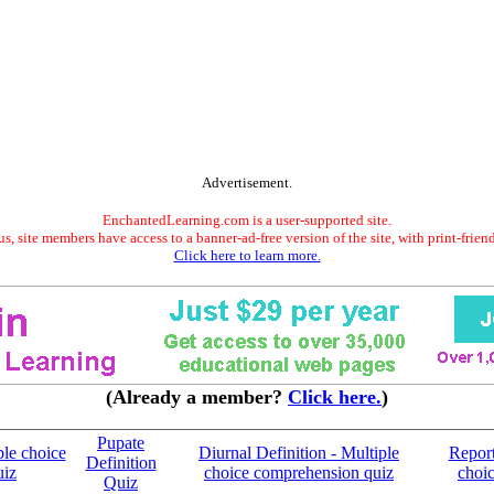
Advertisement.
EnchantedLearning.com is a user-supported site.
s, site members have access to a banner-ad-free version of the site, with print-frien
Click here to learn more.
(Already a member?
Click here.
)
Pupate
ple choice
Diurnal Definition - Multiple
Report
Definition
uiz
choice comprehension quiz
choi
Quiz