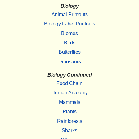
Biology
Animal Printouts
Biology Label Printouts
Biomes
Birds
Butterflies
Dinosaurs
Biology Continued
Food Chain
Human Anatomy
Mammals
Plants
Rainforests
Sharks