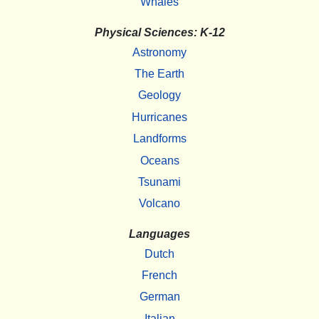
Whales
Physical Sciences: K-12
Astronomy
The Earth
Geology
Hurricanes
Landforms
Oceans
Tsunami
Volcano
Languages
Dutch
French
German
Italian