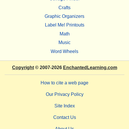
Crafts
Graphic Organizers
Label Me! Printouts
Math
Music
Word Wheels
Copyright
© 2007-2026
EnchantedLearning.com
How to cite a web page
Our Privacy Policy
Site Index
Contact Us
About Us