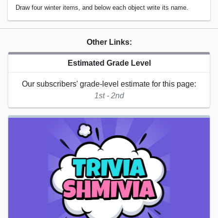
Draw four winter items, and below each object write its name.
Other Links:
Estimated Grade Level
Our subscribers' grade-level estimate for this page:
1st - 2nd