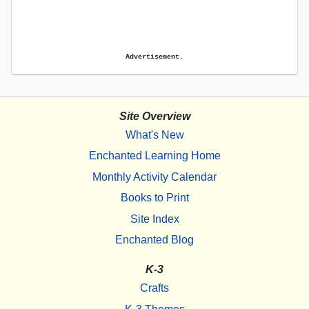
Advertisement.
Site Overview
What's New
Enchanted Learning Home
Monthly Activity Calendar
Books to Print
Site Index
Enchanted Blog
K-3
Crafts