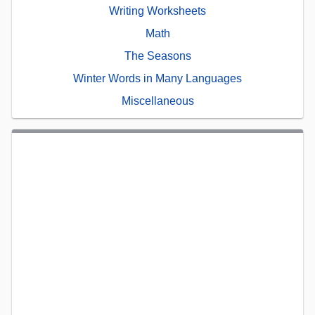
Writing Worksheets
Math
The Seasons
Winter Words in Many Languages
Miscellaneous