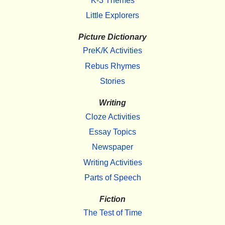
K-3 Themes
Little Explorers
Picture Dictionary
PreK/K Activities
Rebus Rhymes
Stories
Writing
Cloze Activities
Essay Topics
Newspaper
Writing Activities
Parts of Speech
Fiction
The Test of Time