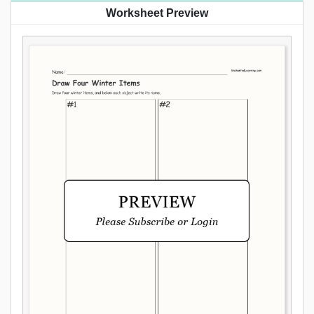
Worksheet Preview