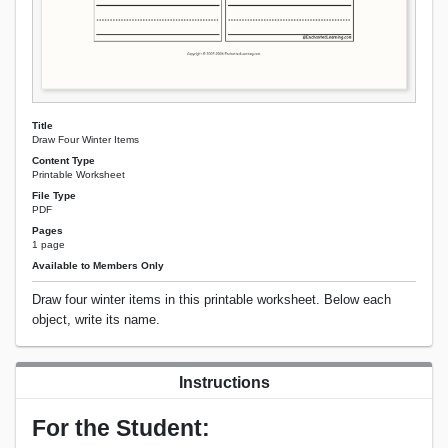
Title
Draw Four Winter Items
Content Type
Printable Worksheet
File Type
PDF
Pages
1 page
Available to Members Only
Draw four winter items in this printable worksheet. Below each
object, write its name.
Instructions
For the Student: