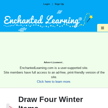
Login
|
Sign Up
≡
Advertisement.
EnchantedLearning.com is a user-supported site.
Site members have full access to an ad-free, print-friendly version of the
site.
Click here to learn more.
Draw Four Winter