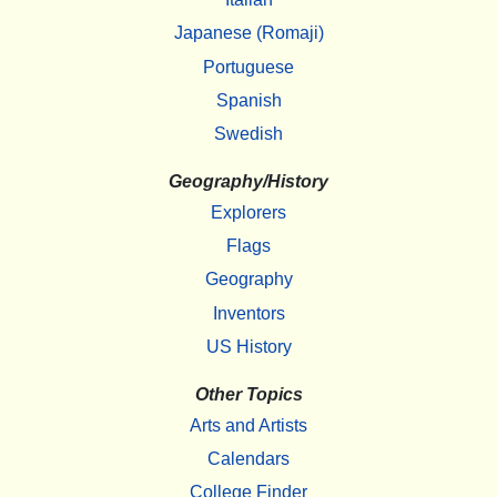
Japanese (Romaji)
Portuguese
Spanish
Swedish
Geography/History
Explorers
Flags
Geography
Inventors
US History
Other Topics
Arts and Artists
Calendars
College Finder