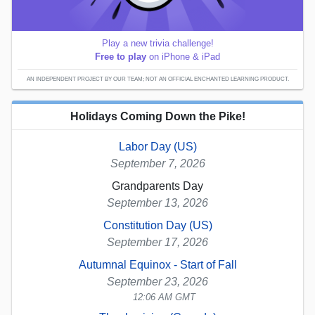
Play a new trivia challenge!
Free to play
on iPhone & iPad
AN INDEPENDENT PROJECT BY OUR TEAM; NOT AN OFFICIAL ENCHANTED LEARNING PRODUCT.
Holidays Coming Down the Pike!
Labor Day (US)
September 7, 2026
Grandparents Day
September 13, 2026
Constitution Day (US)
September 17, 2026
Autumnal Equinox - Start of Fall
September 23, 2026
12:06 AM GMT