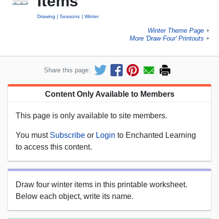
Items
Drawing
Seasons
Winter
Winter Theme Page
►
More 'Draw Four' Printouts
►
Share this page:
Content Only Available to Members
This page is only available to site members.
You must
Subscribe
or
Login
to Enchanted Learning
to access this content.
Draw four winter items in this printable worksheet.
Below each object, write its name.