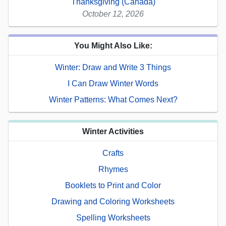
Thanksgiving (Canada)
October 12, 2026
You Might Also Like:
Winter: Draw and Write 3 Things
I Can Draw Winter Words
Winter Patterns: What Comes Next?
Winter Activities
Crafts
Rhymes
Booklets to Print and Color
Drawing and Coloring Worksheets
Spelling Worksheets