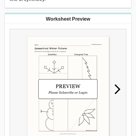
Worksheet Preview