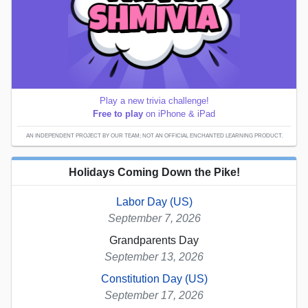
Play a new trivia challenge!
Free to play
on iPhone & iPad
AN INDEPENDENT PROJECT BY OUR TEAM; NOT AN OFFICIAL ENCHANTED LEARNING PRODUCT.
Holidays Coming Down the Pike!
Labor Day (US)
September 7, 2026
Grandparents Day
September 13, 2026
Constitution Day (US)
September 17, 2026