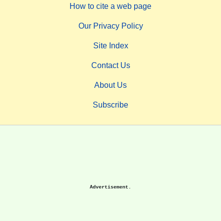
How to cite a web page
Our Privacy Policy
Site Index
Contact Us
About Us
Subscribe
Advertisement.