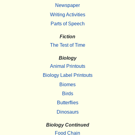
Newspaper
Writing Activities
Parts of Speech
Fiction
The Test of Time
Biology
Animal Printouts
Biology Label Printouts
Biomes
Birds
Butterflies
Dinosaurs
Biology Continued
Food Chain