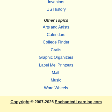
Inventors
US History
Other Topics
Arts and Artists
Calendars
College Finder
Crafts
Graphic Organizers
Label Me! Printouts
Math
Music
Word Wheels
Copyright
© 2007-2026
EnchantedLearning.com