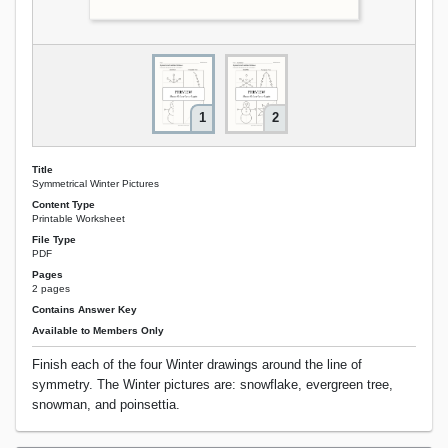
1
2
Title
Symmetrical Winter Pictures
Content Type
Printable Worksheet
File Type
PDF
Pages
2 pages
Contains Answer Key
Available to Members Only
Finish each of the four Winter drawings around the line of
symmetry. The Winter pictures are: snowflake, evergreen tree,
snowman, and poinsettia.