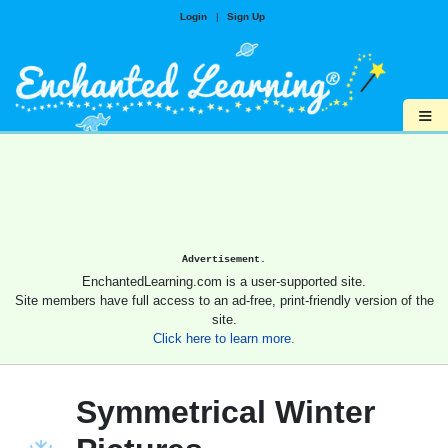
Login
|
Sign Up
≡
Advertisement.
EnchantedLearning.com is a user-supported site.
Site members have full access to an ad-free, print-friendly version of the
site.
Click here to learn more.
Symmetrical Winter