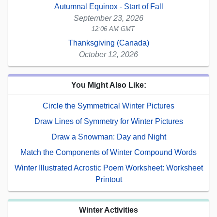
Autumnal Equinox - Start of Fall
September 23, 2026
12:06 AM GMT
Thanksgiving (Canada)
October 12, 2026
You Might Also Like:
Circle the Symmetrical Winter Pictures
Draw Lines of Symmetry for Winter Pictures
Draw a Snowman: Day and Night
Match the Components of Winter Compound Words
Winter Illustrated Acrostic Poem Worksheet: Worksheet
Printout
Winter Activities