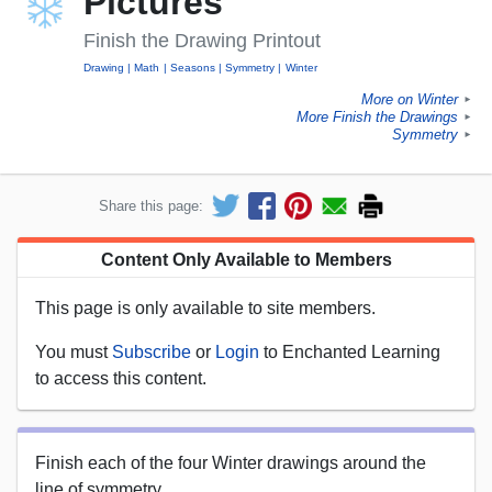
Pictures
Finish the Drawing Printout
Drawing
Math
Seasons
Symmetry
Winter
More on Winter
►
More Finish the Drawings
►
Symmetry
►
Share this page:
Content Only Available to Members
This page is only available to site members.
You must
Subscribe
or
Login
to Enchanted Learning
to access this content.
Finish each of the four Winter drawings around the
line of symmetry.