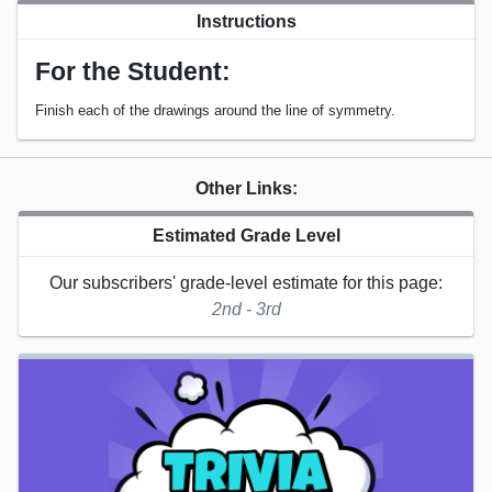
Instructions
For the Student:
Finish each of the drawings around the line of symmetry.
Other Links:
Estimated Grade Level
Our subscribers' grade-level estimate for this page:
2nd - 3rd