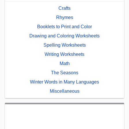
Crafts
Rhymes
Booklets to Print and Color
Drawing and Coloring Worksheets
Spelling Worksheets
Writing Worksheets
Math
The Seasons
Winter Words in Many Languages
Miscellaneous