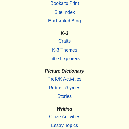
Books to Print
Site Index
Enchanted Blog
K-3
Crafts
K-3 Themes
Little Explorers
Picture Dictionary
PreK/K Activities
Rebus Rhymes
Stories
Writing
Cloze Activities
Essay Topics