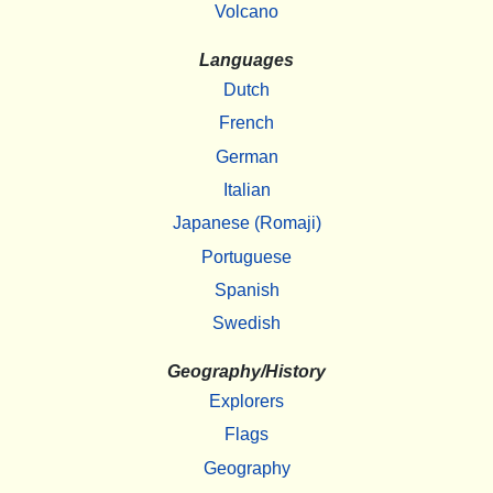
Volcano
Languages
Dutch
French
German
Italian
Japanese (Romaji)
Portuguese
Spanish
Swedish
Geography/History
Explorers
Flags
Geography