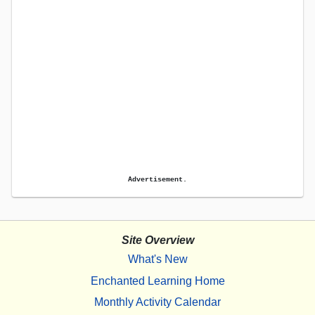
Advertisement.
Site Overview
What's New
Enchanted Learning Home
Monthly Activity Calendar