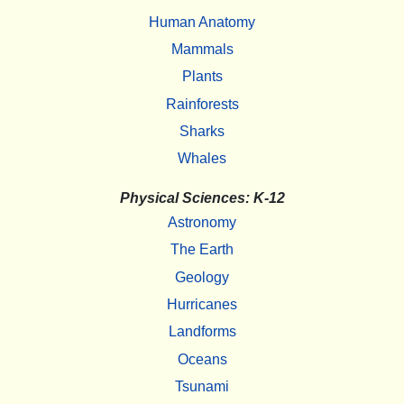
Human Anatomy
Mammals
Plants
Rainforests
Sharks
Whales
Physical Sciences: K-12
Astronomy
The Earth
Geology
Hurricanes
Landforms
Oceans
Tsunami