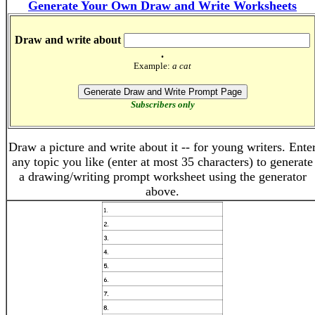
Generate Your Own Draw and Write Worksheets
Draw and write about
.
Example:
a cat
Subscribers only
Draw a picture and write about it -- for young writers. Ente
any topic you like (enter at most 35 characters) to generate
a drawing/writing prompt worksheet using the generator
above.