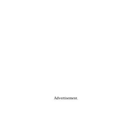
Advertisement.