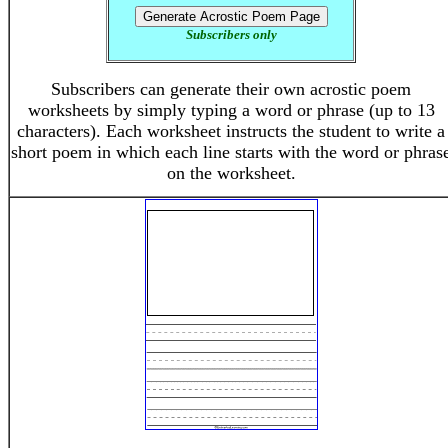
Subscribers only
Subscribers can generate their own acrostic poem
worksheets by simply typing a word or phrase (up to 13
characters). Each worksheet instructs the student to write a
short poem in which each line starts with the word or phras
on the worksheet.