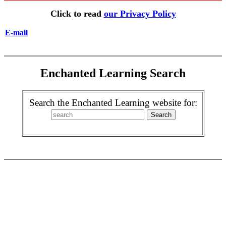
Click to read
our Privacy Policy
E-mail
Enchanted Learning Search
Search the Enchanted Learning website for: