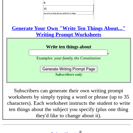
Generate Your Own "Write Ten Things About..."
Writing Prompt Worksheets
Write ten things about
.
Examples:
your family, the Constitution
Subscribers only
Subscribers can generate their own writing prompt
worksheets by simply typing a word or phrase (up to 35
characters). Each worksheet instructs the student to write
ten things about the subject you specify (plus one thing
they'd like to change about it).
®