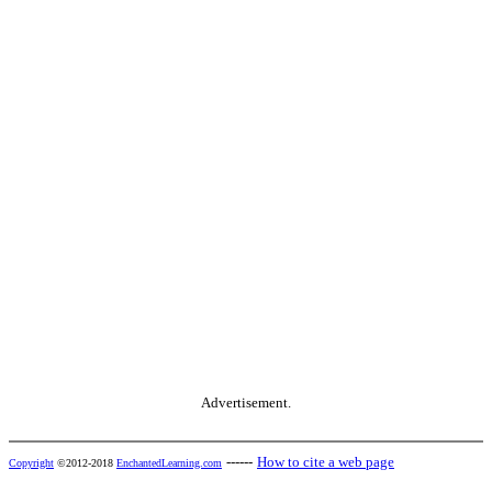
Advertisement.
------
How to cite a web page
Copyright
©2012-2018
EnchantedLearning.com