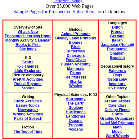
Enchanted Learning
Over 35,000 Web Pages
Sample Pages for Prospective Subscribers
, or click below
Languages
Overview of Site
Dutch
Biology
What's New
French
Animal Printouts
Enchanted Learning Home
German
Biology Label Printouts
Monthly Activity Calendar
Italian
Biomes
Books to Print
Japanese (Romaji)
Birds
Site Index
Portuguese
Butterflies
Spanish
Dinosaurs
K-3
Swedish
Food Chain
Crafts
Human Anatomy
K-3 Themes
Geography/History
Mammals
Little Explorers
Explorers
Plants
Picture dictionary
Flags
Rainforests
PreK/K Activities
Geography
Sharks
Rebus Rhymes
Inventors
Whales
Stories
US History
Physical Sciences: K-12
Writing
Other Topics
Astronomy
Cloze Activities
Art and Artists
The Earth
Essay Topics
Calendars
Geology
Newspaper
College Finder
Hurricanes
Writing Activities
Crafts
Landforms
Parts of Speech
Graphic Organizers
Oceans
Label Me! Printouts
Tsunami
Fiction
Math
Volcano
The Test of Time
Music
Word Wheels