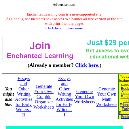
Advertisement.
EnchantedLearning.com is a user-supported site.
As a bonus, site members have access to a banner-ad-free version of the site,
with print-friendly pages.
Click here to learn more.
(Already a member?
Click here.
)
Today
Essays
Essays
featur
and
and
page
Generate
You
Other
Other
Generate
Book
Your Own
Generate
Abou
might
Writing
Writing
Your Own
Graphic
Your Own
Fami
also
Activities
Activities
Math
and
Organizer
Worksheets
like:
for Early
for Early
Worksheets
Frien
Worksheets
Earl
Writers -
Writers -
Reade
R
J
Book