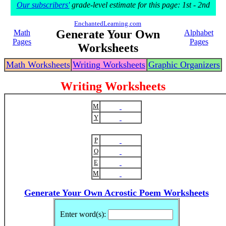
Our subscribers'
grade-level estimate for this page: 1st - 2nd
EnchantedLearning.com
Generate Your Own
Math
Alphabet
Pages
Pages
Worksheets
Math Worksheets
Writing Worksheets
Graphic Organizers
Writing Worksheets
M
Y
P
O
E
M
Generate Your Own Acrostic Poem Worksheets
Enter word(s):