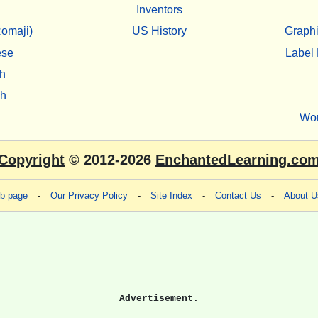
Inventors
omaji)
US History
Graphi
ese
Label 
h
sh
Wo
Copyright
© 2012-2026
EnchantedLearning.co
eb page
-
Our Privacy Policy
-
Site Index
-
Contact Us
-
About U
Advertisement.