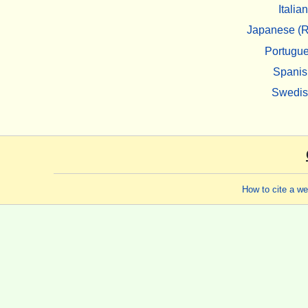
Italian
Japanese (R
Portugu
Spanis
Swedi
How to cite a w