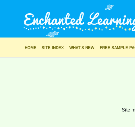
HOME
SITE INDEX
WHAT'S NEW
FREE SAMPLE P
Site m