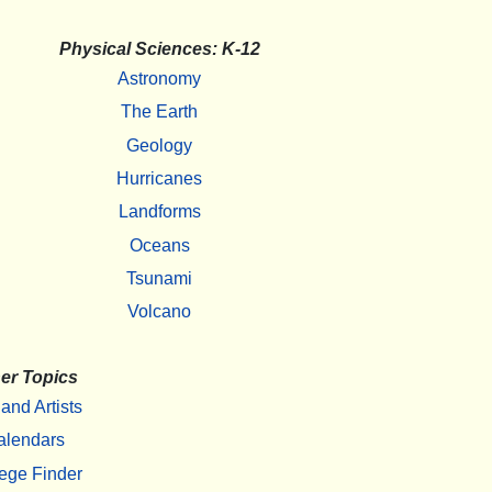
Physical Sciences: K-12
Astronomy
The Earth
Geology
Hurricanes
Landforms
Oceans
Tsunami
Volcano
er Topics
 and Artists
alendars
ege Finder