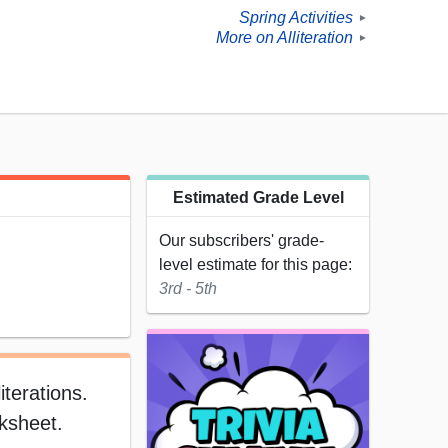
Spring Activities
►
More on Alliteration
►
Estimated Grade Level
Our subscribers' grade-
level estimate for this page:
3rd - 5th
terations.
rksheet.