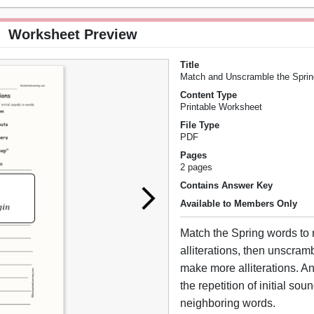
Worksheet Preview
Title
Match and Unscramble the Spring 
Content Type
Printable Worksheet
File Type
PDF
Pages
2 pages
Contains Answer Key
Available to Members Only
Match the Spring words to
alliterations, then unscram
make more alliterations. An 
the repetition of initial sou
neighboring words.