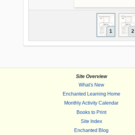
1
2
Site Overview
What's New
Enchanted Learning Home
Monthly Activity Calendar
Books to Print
Site Index
Enchanted Blog