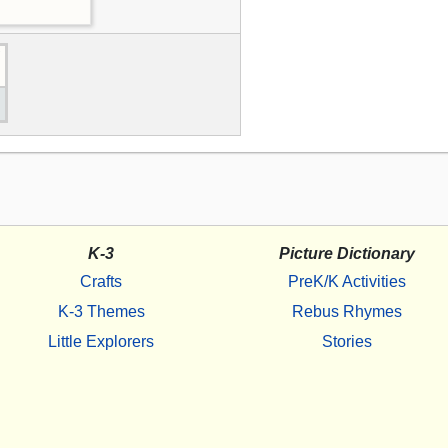
K-3
Picture Dictionary
Crafts
PreK/K Activities
K-3 Themes
Rebus Rhymes
Little Explorers
Stories