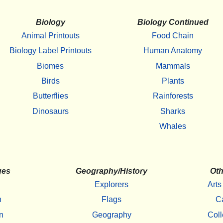
Biology
Biology Continued
Animal Printouts
Food Chain
Biology Label Printouts
Human Anatomy
Biomes
Mammals
Birds
Plants
Butterflies
Rainforests
Dinosaurs
Sharks
Whales
ges
Geography/History
Oth
Explorers
Arts
h
Flags
C
n
Geography
Coll