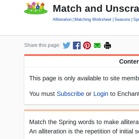
Match and Unscram
Alliteration
Matching Worksheet
Seasons
Spr
Share this page:
Conten
This page is only available to site memb
You must
Subscribe
or
Login
to Enchant
Match the Spring words to make allitera
An alliteration is the repetition of initi