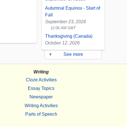
Autumnal Equinox - Start of
Fall
September 23, 2026
12:06 AM GMT
Thanksgiving (Canada)
October 12, 2026
▾
See more
Writing
Cloze Activities
Essay Topics
Newspaper
Writing Activities
Parts of Speech