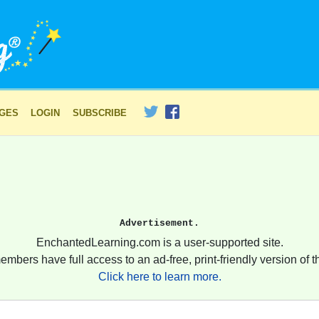
AGES
LOGIN
SUBSCRIBE
Advertisement.
EnchantedLearning.com is a user-supported site.
embers have full access to an ad-free, print-friendly version of th
Click here to learn more.