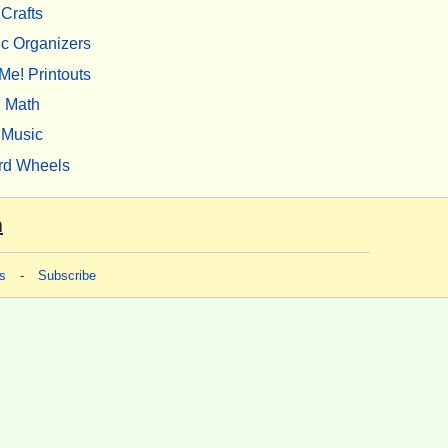
Crafts
c Organizers
Me! Printouts
Math
Music
rd Wheels
m
s
-
Subscribe