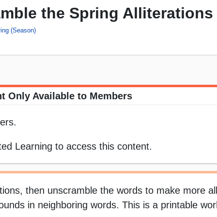
ble the Spring Alliterations
ing (Season)
t Only Available to Members
ers.
ed Learning to access this content.
tions, then unscramble the words to make more alli
al sounds in neighboring words. This is a printable wo