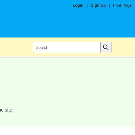
Login
|
Sign Up
|
Print Page
e site.