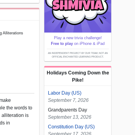
Alliterations
Play a new trivia challenge!
Free to play
on iPhone & iPad
AN INDEPENDENT PROJECT BY OUR TEAM; NOT AN
OFFICIAL ENCHANTED LEARNING PRODUCT.
Holidays Coming Down the
Pike!
Labor Day (US)
 make
September 7, 2026
ble the words to
Grandparents Day
alliteration is
September 13, 2026
nds in
Constitution Day (US)
September 17, 2026