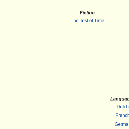
Fiction
The Test of Time
Langua
Dutch
Frenc
Germa