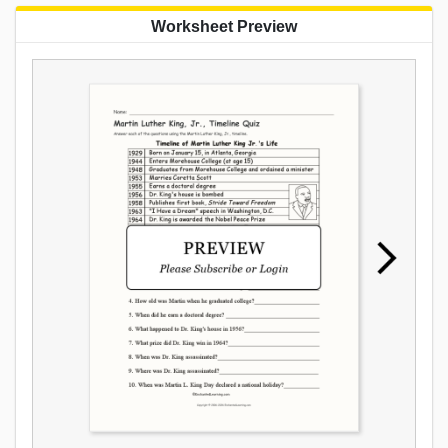
Worksheet Preview