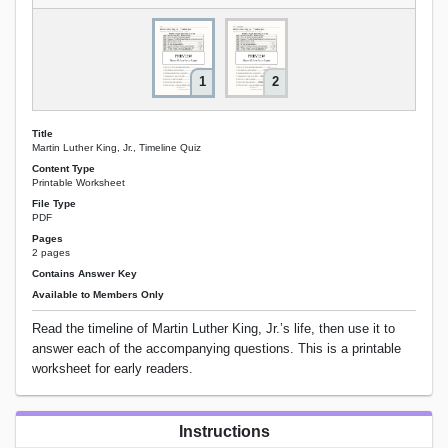
1
2
Title
Martin Luther King, Jr., Timeline Quiz
Content Type
Printable Worksheet
File Type
PDF
Pages
2 pages
Contains Answer Key
Available to Members Only
Read the timeline of Martin Luther King, Jr.’s life, then use it to
answer each of the accompanying questions. This is a printable
worksheet for early readers.
Instructions