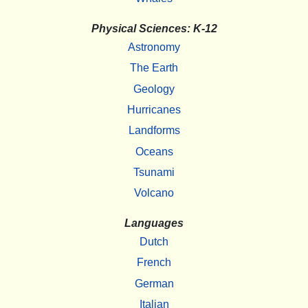
Physical Sciences: K-12
Astronomy
The Earth
Geology
Hurricanes
Landforms
Oceans
Tsunami
Volcano
Languages
Dutch
French
German
Italian