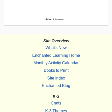
Advertisement.
Site Overview
What's New
Enchanted Learning Home
Monthly Activity Calendar
Books to Print
Site Index
Enchanted Blog
K-3
Crafts
K-3 Themes