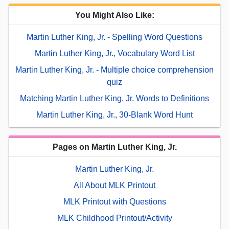
You Might Also Like:
Martin Luther King, Jr. - Spelling Word Questions
Martin Luther King, Jr., Vocabulary Word List
Martin Luther King, Jr. - Multiple choice comprehension
quiz
Matching Martin Luther King, Jr. Words to Definitions
Martin Luther King, Jr., 30-Blank Word Hunt
Pages on Martin Luther King, Jr.
Martin Luther King, Jr.
All About MLK Printout
MLK Printout with Questions
MLK Childhood Printout/Activity