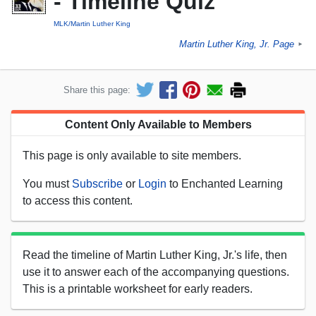
- Timeline Quiz
MLK/Martin Luther King
Martin Luther King, Jr. Page
►
Share this page:
Content Only Available to Members
This page is only available to site members.
You must
Subscribe
or
Login
to Enchanted Learning
to access this content.
Read the timeline of Martin Luther King, Jr.'s life, then
use it to answer each of the accompanying questions.
This is a printable worksheet for early readers.