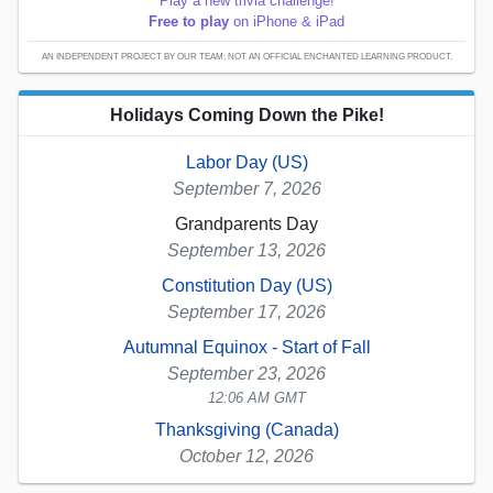
Play a new trivia challenge!
Free to play
on iPhone & iPad
AN INDEPENDENT PROJECT BY OUR TEAM; NOT AN OFFICIAL ENCHANTED LEARNING PRODUCT.
Holidays Coming Down the Pike!
Labor Day (US)
September 7, 2026
Grandparents Day
September 13, 2026
Constitution Day (US)
September 17, 2026
Autumnal Equinox - Start of Fall
September 23, 2026
12:06 AM GMT
Thanksgiving (Canada)
October 12, 2026