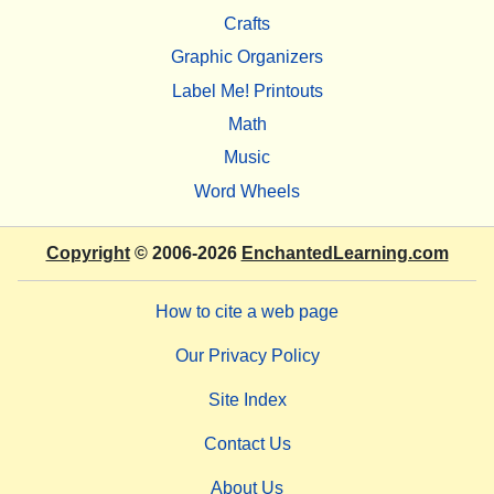
Crafts
Graphic Organizers
Label Me! Printouts
Math
Music
Word Wheels
Copyright
© 2006-2026
EnchantedLearning.com
How to cite a web page
Our Privacy Policy
Site Index
Contact Us
About Us