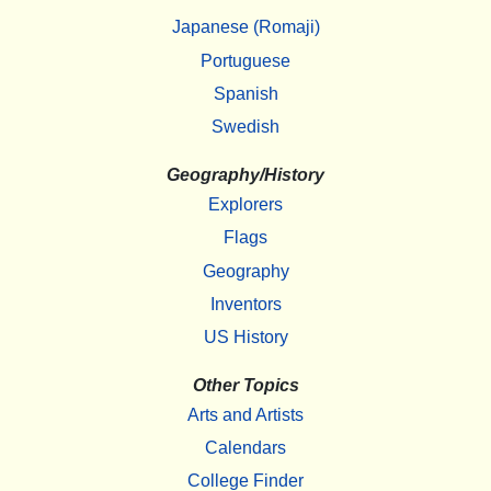
Japanese (Romaji)
Portuguese
Spanish
Swedish
Geography/History
Explorers
Flags
Geography
Inventors
US History
Other Topics
Arts and Artists
Calendars
College Finder