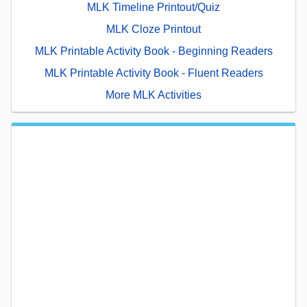
MLK Timeline Printout/Quiz
MLK Cloze Printout
MLK Printable Activity Book - Beginning Readers
MLK Printable Activity Book - Fluent Readers
More MLK Activities