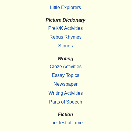
Little Explorers
Picture Dictionary
PreK/K Activities
Rebus Rhymes
Stories
Writing
Cloze Activities
Essay Topics
Newspaper
Writing Activities
Parts of Speech
Fiction
The Test of Time