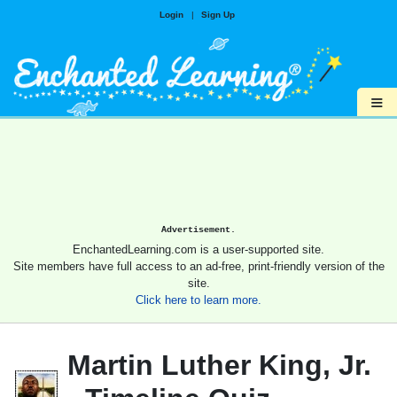
Login
|
Sign Up
≡
Advertisement.
EnchantedLearning.com is a user-supported site.
Site members have full access to an ad-free, print-friendly version of the
site.
Click here to learn more.
Martin Luther King, Jr.