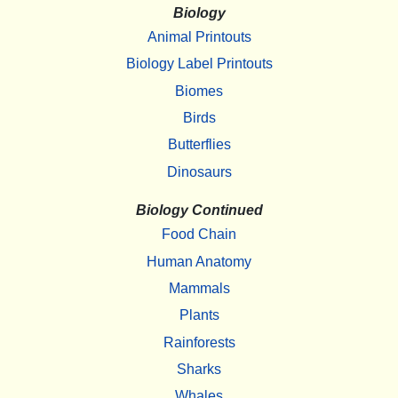
Biology
Animal Printouts
Biology Label Printouts
Biomes
Birds
Butterflies
Dinosaurs
Biology Continued
Food Chain
Human Anatomy
Mammals
Plants
Rainforests
Sharks
Whales