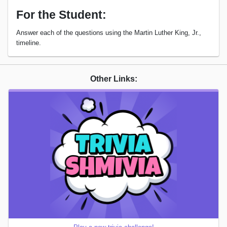
For the Student:
Answer each of the questions using the Martin Luther King, Jr.,
timeline.
Other Links: