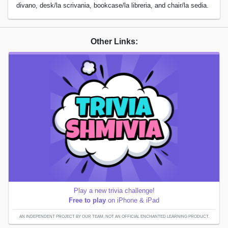
divano, desk/la scrivania, bookcase/la libreria, and chair/la sedia.
Other Links:
Play a new trivia challenge!
Free to play
on iPhone & iPad
AN INDEPENDENT PROJECT BY OUR TEAM; NOT AN OFFICIAL ENCHANTED LEARNING PRODUCT.