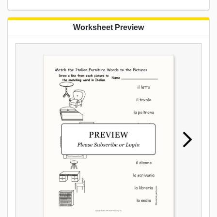
Worksheet Preview