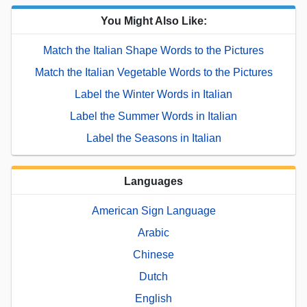
You Might Also Like:
Match the Italian Shape Words to the Pictures
Match the Italian Vegetable Words to the Pictures
Label the Winter Words in Italian
Label the Summer Words in Italian
Label the Seasons in Italian
Languages
American Sign Language
Arabic
Chinese
Dutch
English