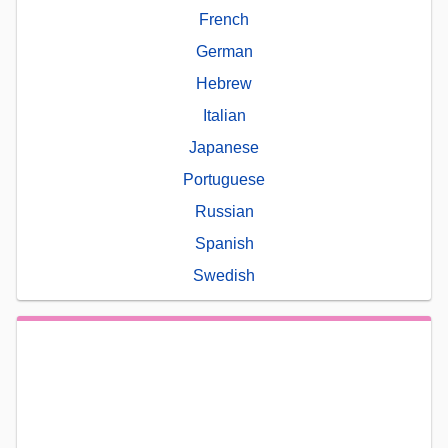
French
German
Hebrew
Italian
Japanese
Portuguese
Russian
Spanish
Swedish