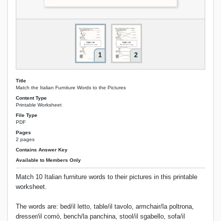
1
2
Title
Match the Italian Furniture Words to the Pictures
Content Type
Printable Worksheet
File Type
PDF
Pages
2 pages
Contains Answer Key
Available to Members Only
Match 10 Italian furniture words to their pictures in this printable
worksheet.
The words are: bed/il letto, table/il tavolo, armchair/la poltrona,
dresser/il comò, bench/la panchina, stool/il sgabello, sofa/il