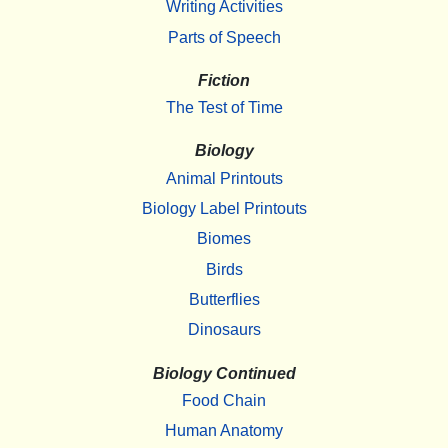
Writing Activities
Parts of Speech
Fiction
The Test of Time
Biology
Animal Printouts
Biology Label Printouts
Biomes
Birds
Butterflies
Dinosaurs
Biology Continued
Food Chain
Human Anatomy