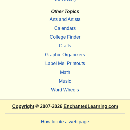
Other Topics
Arts and Artists
Calendars
College Finder
Crafts
Graphic Organizers
Label Me! Printouts
Math
Music
Word Wheels
Copyright
© 2007-2026
EnchantedLearning.com
How to cite a web page