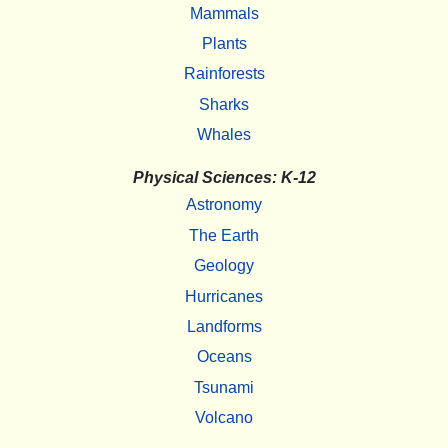
Mammals
Plants
Rainforests
Sharks
Whales
Physical Sciences: K-12
Astronomy
The Earth
Geology
Hurricanes
Landforms
Oceans
Tsunami
Volcano