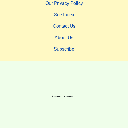
Our Privacy Policy
Site Index
Contact Us
About Us
Subscribe
Advertisement.