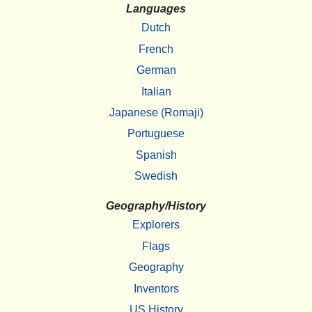
Languages
Dutch
French
German
Italian
Japanese (Romaji)
Portuguese
Spanish
Swedish
Geography/History
Explorers
Flags
Geography
Inventors
US History