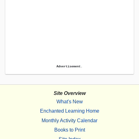
Advertisement.
Site Overview
What's New
Enchanted Learning Home
Monthly Activity Calendar
Books to Print