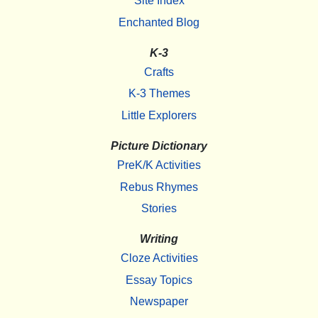
Site Index
Enchanted Blog
K-3
Crafts
K-3 Themes
Little Explorers
Picture Dictionary
PreK/K Activities
Rebus Rhymes
Stories
Writing
Cloze Activities
Essay Topics
Newspaper