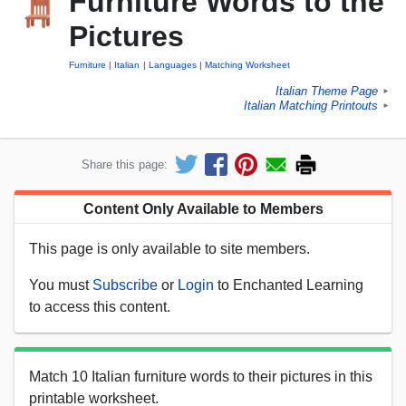
Furniture Words to the
Pictures
Furniture
Italian
Languages
Matching Worksheet
Italian Theme Page
►
Italian Matching Printouts
►
Share this page:
Content Only Available to Members
This page is only available to site members.
You must
Subscribe
or
Login
to Enchanted Learning
to access this content.
Match 10 Italian furniture words to their pictures in this
printable worksheet.