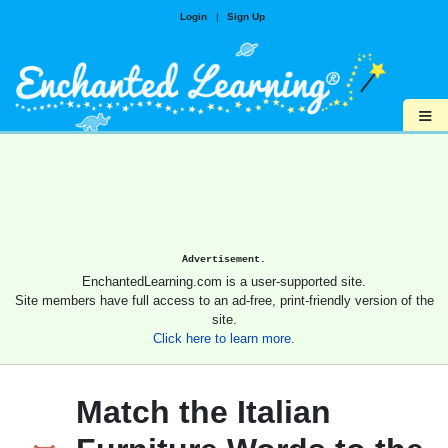
Login
|
Sign Up
≡
Advertisement.
EnchantedLearning.com is a user-supported site.
Site members have full access to an ad-free, print-friendly version of the
site.
Click here to learn more.
Match the Italian