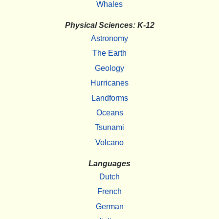
Whales
Physical Sciences: K-12
Astronomy
The Earth
Geology
Hurricanes
Landforms
Oceans
Tsunami
Volcano
Languages
Dutch
French
German