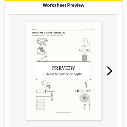
Worksheet Preview