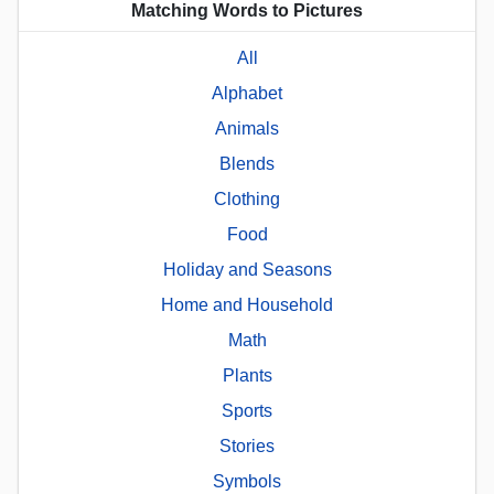
Matching Words to Pictures
All
Alphabet
Animals
Blends
Clothing
Food
Holiday and Seasons
Home and Household
Math
Plants
Sports
Stories
Symbols