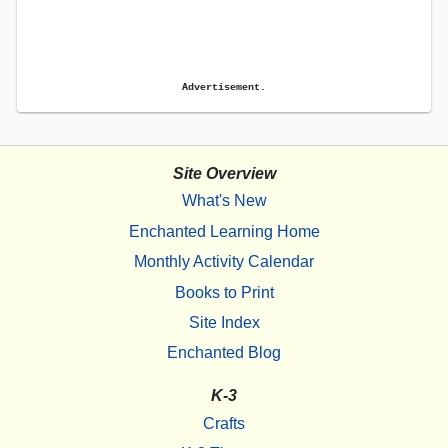
Advertisement.
Site Overview
What's New
Enchanted Learning Home
Monthly Activity Calendar
Books to Print
Site Index
Enchanted Blog
K-3
Crafts