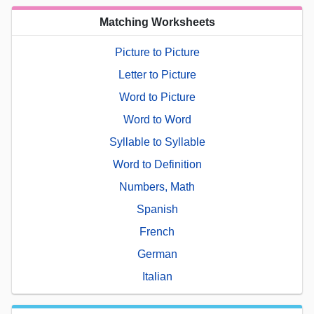
Matching Worksheets
Picture to Picture
Letter to Picture
Word to Picture
Word to Word
Syllable to Syllable
Word to Definition
Numbers, Math
Spanish
French
German
Italian