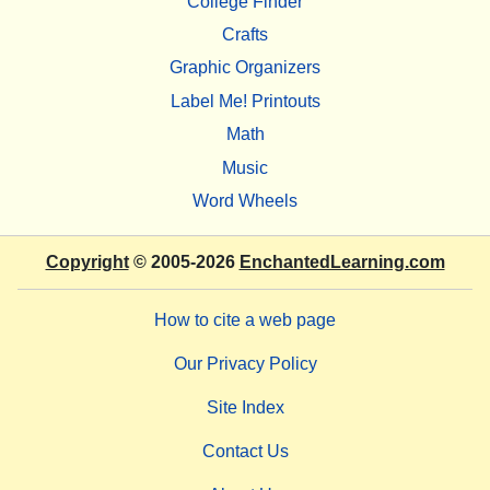
College Finder
Crafts
Graphic Organizers
Label Me! Printouts
Math
Music
Word Wheels
Copyright
© 2005-2026
EnchantedLearning.com
How to cite a web page
Our Privacy Policy
Site Index
Contact Us