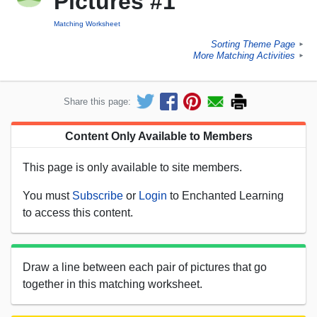
Pictures #1
Matching Worksheet
Sorting Theme Page
►
More Matching Activities
►
Share this page:
Content Only Available to Members
This page is only available to site members.
You must
Subscribe
or
Login
to Enchanted Learning
to access this content.
Draw a line between each pair of pictures that go
together in this matching worksheet.