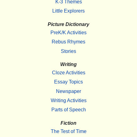
K-3 Themes
Little Explorers
Picture Dictionary
PreK/K Activities
Rebus Rhymes
Stories
Writing
Cloze Activities
Essay Topics
Newspaper
Writing Activities
Parts of Speech
Fiction
The Test of Time