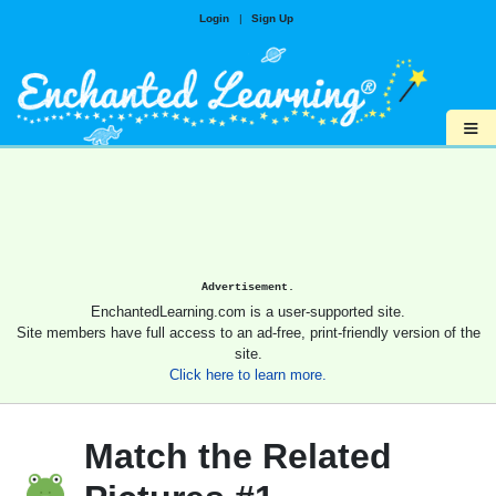
Login
|
Sign Up
≡
Advertisement.
EnchantedLearning.com is a user-supported site.
Site members have full access to an ad-free, print-friendly version of the
site.
Click here to learn more.
Match the Related