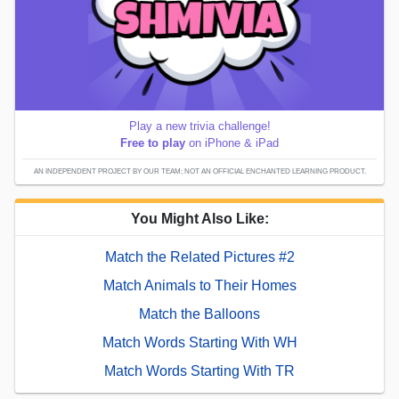
Play a new trivia challenge!
Free to play
on iPhone & iPad
AN INDEPENDENT PROJECT BY OUR TEAM; NOT AN OFFICIAL ENCHANTED LEARNING PRODUCT.
You Might Also Like:
Match the Related Pictures #2
Match Animals to Their Homes
Match the Balloons
Match Words Starting With WH
Match Words Starting With TR