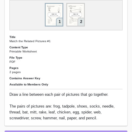
1
2
Title
Match the Related Pictures #1
Content Type
Printable Worksheet
File Type
PDF
Pages
2 pages
Contains Answer Key
Available to Members Only
Draw a line between each pair of pictures that go together.
The pairs of pictures are: frog, tadpole, shoes, socks, needle,
thread, bat, mitt, rake, leaf, chicken, egg, spider, web,
screwdriver, screw, hammer, nail, paper, and pencil.