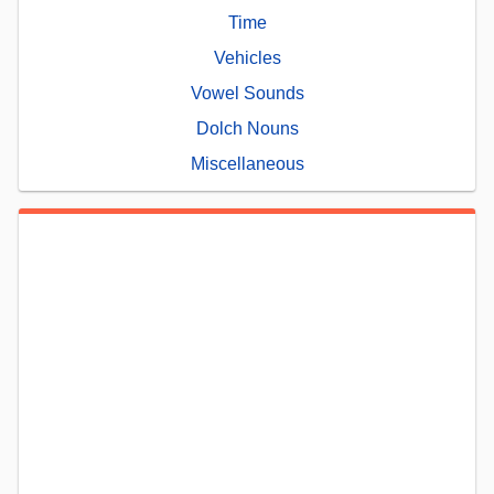
Time
Vehicles
Vowel Sounds
Dolch Nouns
Miscellaneous