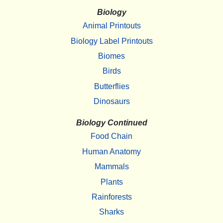
Biology
Animal Printouts
Biology Label Printouts
Biomes
Birds
Butterflies
Dinosaurs
Biology Continued
Food Chain
Human Anatomy
Mammals
Plants
Rainforests
Sharks