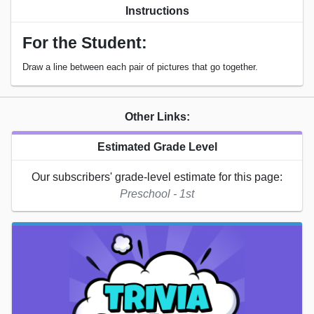
Instructions
For the Student:
Draw a line between each pair of pictures that go together.
Other Links:
Estimated Grade Level
Our subscribers' grade-level estimate for this page:
Preschool - 1st