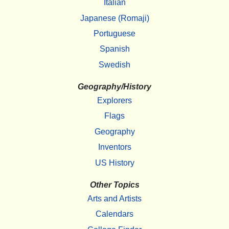
Italian
Japanese (Romaji)
Portuguese
Spanish
Swedish
Geography/History
Explorers
Flags
Geography
Inventors
US History
Other Topics
Arts and Artists
Calendars