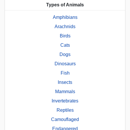
Types of Animals
Amphibians
Arachnids
Birds
Cats
Dogs
Dinosaurs
Fish
Insects
Mammals
Invertebrates
Reptiles
Camouflaged
Endangered