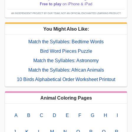
Free to play
on iPhone & iPad
AN INDEPENDENT PROJECT BY OUR TEAM; NOT AN OFFICIAL ENCHANTED LEARNING PRODUCT.
You Might Also Like:
Match the Syllables: Bedtime Words
Bird Word Pieces Puzzle
Match the Syllables: Astronomy
Match the Syllables: African Animals
10 Birds Alphabetical Order Worksheet Printout
Animal Coloring Pages
A
B
C
D
E
F
G
H
I
J
K
L
M
N
O
P
Q
R