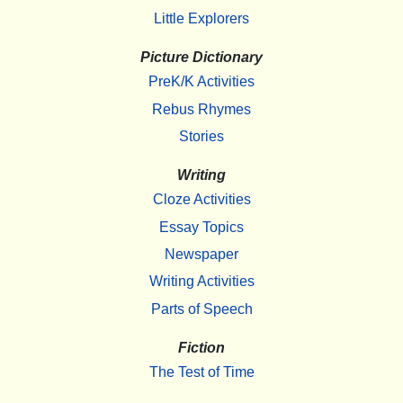
Little Explorers
Picture Dictionary
PreK/K Activities
Rebus Rhymes
Stories
Writing
Cloze Activities
Essay Topics
Newspaper
Writing Activities
Parts of Speech
Fiction
The Test of Time