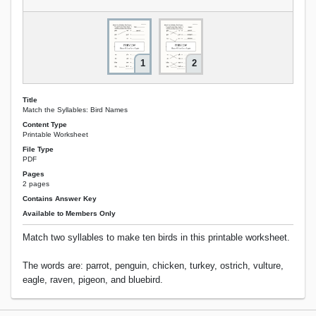
1
2
Title
Match the Syllables: Bird Names
Content Type
Printable Worksheet
File Type
PDF
Pages
2 pages
Contains Answer Key
Available to Members Only
Match two syllables to make ten birds in this printable worksheet.
The words are: parrot, penguin, chicken, turkey, ostrich, vulture,
eagle, raven, pigeon, and bluebird.