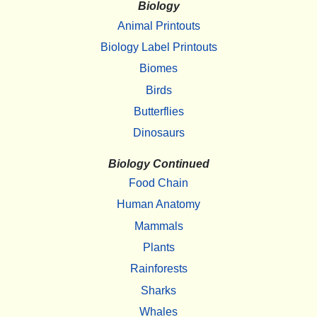
Biology
Animal Printouts
Biology Label Printouts
Biomes
Birds
Butterflies
Dinosaurs
Biology Continued
Food Chain
Human Anatomy
Mammals
Plants
Rainforests
Sharks
Whales