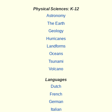
Physical Sciences: K-12
Astronomy
The Earth
Geology
Hurricanes
Landforms
Oceans
Tsunami
Volcano
Languages
Dutch
French
German
Italian