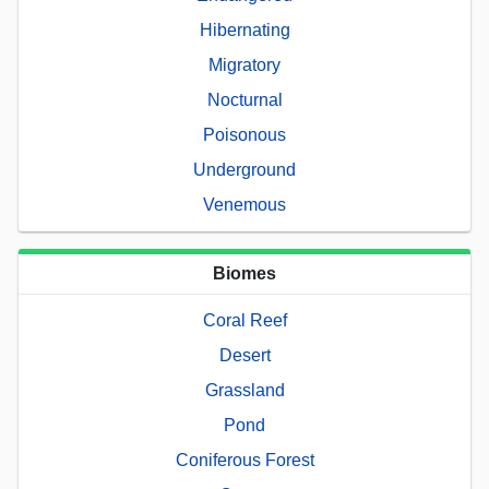
Hibernating
Migratory
Nocturnal
Poisonous
Underground
Venemous
Biomes
Coral Reef
Desert
Grassland
Pond
Coniferous Forest