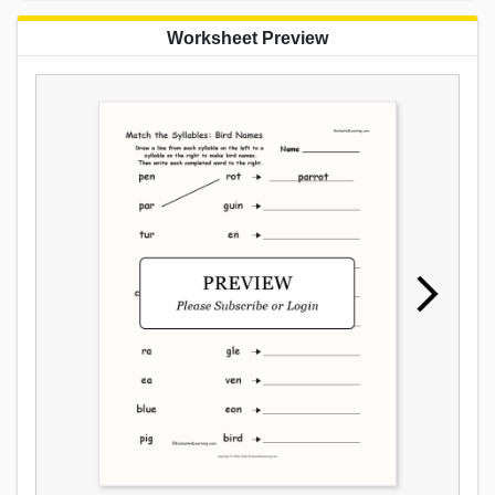
Worksheet Preview