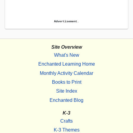
Advertisement.
Site Overview
What's New
Enchanted Learning Home
Monthly Activity Calendar
Books to Print
Site Index
Enchanted Blog
K-3
Crafts
K-3 Themes