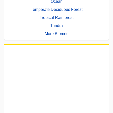
Ocean
Temperate Deciduous Forest
Tropical Rainforest
Tundra
More Biomes