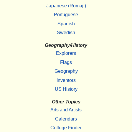
Japanese (Romaji)
Portuguese
Spanish
Swedish
Geography/History
Explorers
Flags
Geography
Inventors
US History
Other Topics
Arts and Artists
Calendars
College Finder