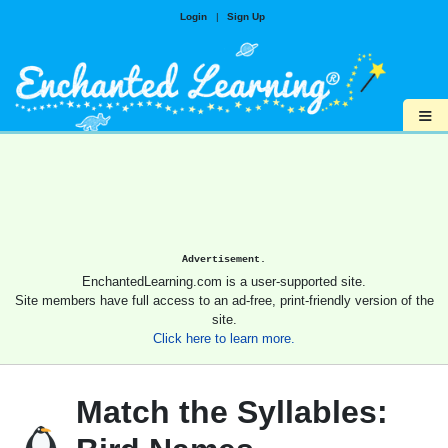
Login
|
Sign Up
≡
Advertisement.
EnchantedLearning.com is a user-supported site.
Site members have full access to an ad-free, print-friendly version of the
site.
Click here to learn more.
Match the Syllables: