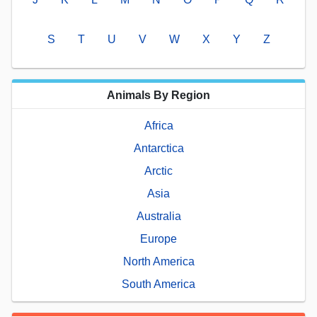
S
T
U
V
W
X
Y
Z
Animals By Region
Africa
Antarctica
Arctic
Asia
Australia
Europe
North America
South America