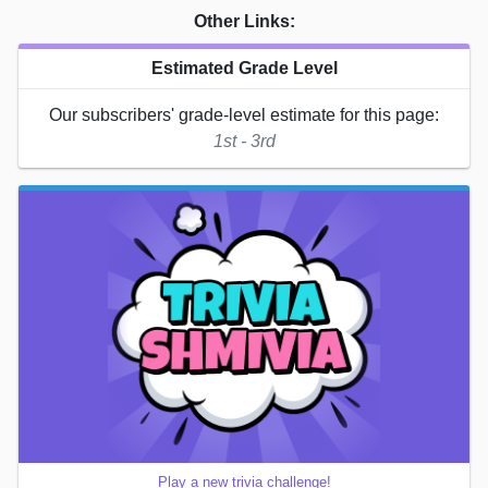
Other Links:
Estimated Grade Level
Our subscribers' grade-level estimate for this page:
1st - 3rd
Play a new trivia challenge!