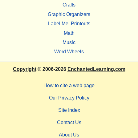
Crafts
Graphic Organizers
Label Me! Printouts
Math
Music
Word Wheels
Copyright
© 2006-2026
EnchantedLearning.com
How to cite a web page
Our Privacy Policy
Site Index
Contact Us
About Us