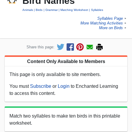
Bird Names
Animals
Birds
Grammar
Matching Worksheet
Syllables
Syllables Page
►
More Matching Activities
►
More on Birds
►
Share this page:
Content Only Available to Members
This page is only available to site members.
You must
Subscribe
or
Login
to Enchanted Learning
to access this content.
Match two syllables to make ten birds in this printable
worksheet.