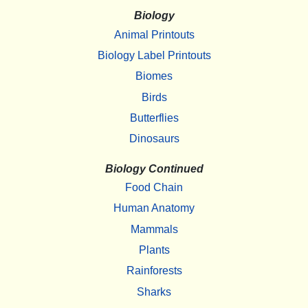
Biology
Animal Printouts
Biology Label Printouts
Biomes
Birds
Butterflies
Dinosaurs
Biology Continued
Food Chain
Human Anatomy
Mammals
Plants
Rainforests
Sharks