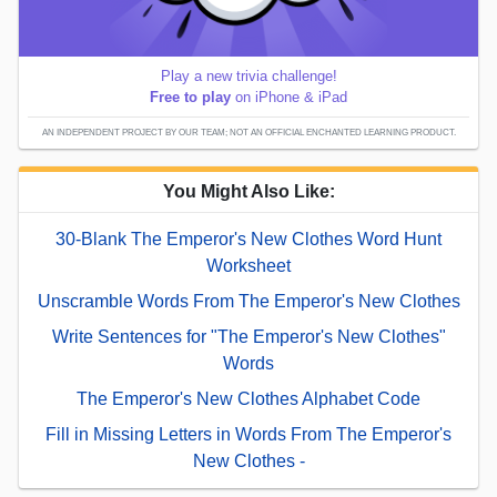
Play a new trivia challenge!
Free to play
on iPhone & iPad
AN INDEPENDENT PROJECT BY OUR TEAM; NOT AN OFFICIAL ENCHANTED LEARNING PRODUCT.
You Might Also Like:
30-Blank The Emperor's New Clothes Word Hunt
Worksheet
Unscramble Words From The Emperor's New Clothes
Write Sentences for "The Emperor's New Clothes"
Words
The Emperor's New Clothes Alphabet Code
Fill in Missing Letters in Words From The Emperor's
New Clothes -