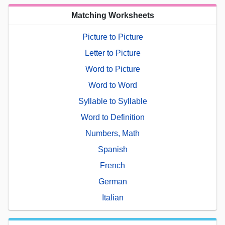
Matching Worksheets
Picture to Picture
Letter to Picture
Word to Picture
Word to Word
Syllable to Syllable
Word to Definition
Numbers, Math
Spanish
French
German
Italian