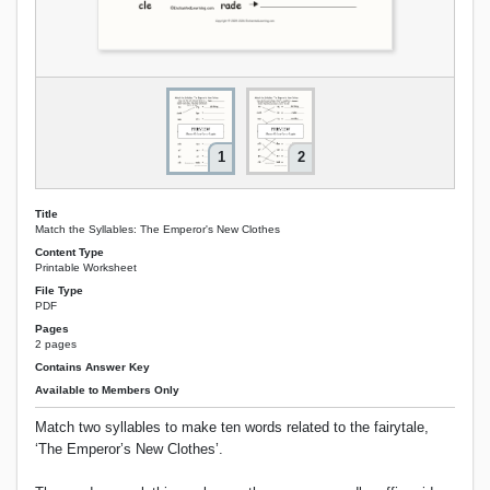
1
2
Title
Match the Syllables: The Emperor's New Clothes
Content Type
Printable Worksheet
File Type
PDF
Pages
2 pages
Contains Answer Key
Available to Members Only
Match two syllables to make ten words related to the fairytale,
‘The Emperor’s New Clothes’.