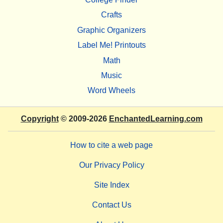
Crafts
Graphic Organizers
Label Me! Printouts
Math
Music
Word Wheels
Copyright
© 2009-2026
EnchantedLearning.com
How to cite a web page
Our Privacy Policy
Site Index
Contact Us