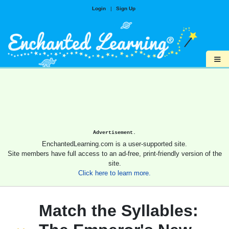
Login
|
Sign Up
≡
Advertisement.
EnchantedLearning.com is a user-supported site.
Site members have full access to an ad-free, print-friendly version of the
site.
Click here to learn more.
Match the Syllables: