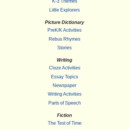
K-3 Themes
Little Explorers
Picture Dictionary
PreK/K Activities
Rebus Rhymes
Stories
Writing
Cloze Activities
Essay Topics
Newspaper
Writing Activities
Parts of Speech
Fiction
The Test of Time