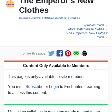
The Emperor's New
Clothes
Clothing
Grammar
Matching Worksheet
Syllables
Syllables Page
►
More Matching Activities
►
'The Emperor's New Clothes'
Page
►
Share this page:
Content Only Available to Members
This page is only available to site members.
You must
Subscribe
or
Login
to Enchanted Learning
to access this content.
Match two syllables to make ten words related to the