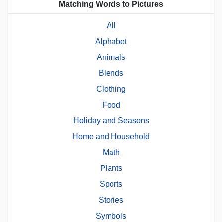
Matching Words to Pictures
All
Alphabet
Animals
Blends
Clothing
Food
Holiday and Seasons
Home and Household
Math
Plants
Sports
Stories
Symbols