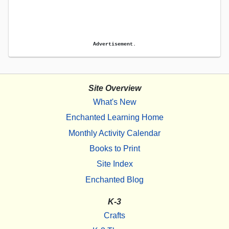
Advertisement.
Site Overview
What's New
Enchanted Learning Home
Monthly Activity Calendar
Books to Print
Site Index
Enchanted Blog
K-3
Crafts