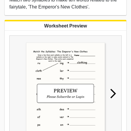
fairytale, 'The Emperor's New Clothes'.
Worksheet Preview