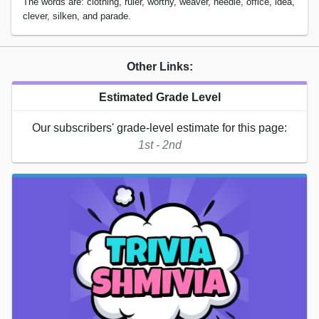
The words are: clothing, ruler, worthy, weaver, needle, office, idea,
clever, silken, and parade.
Other Links:
Estimated Grade Level
Our subscribers' grade-level estimate for this page:
1st - 2nd