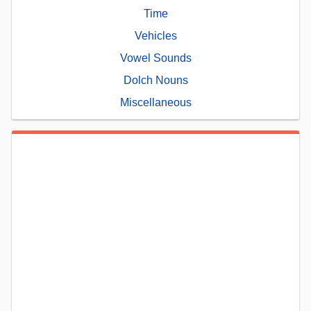
Time
Vehicles
Vowel Sounds
Dolch Nouns
Miscellaneous