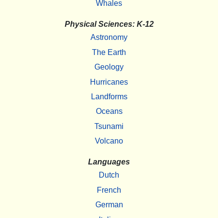
Whales
Physical Sciences: K-12
Astronomy
The Earth
Geology
Hurricanes
Landforms
Oceans
Tsunami
Volcano
Languages
Dutch
French
German