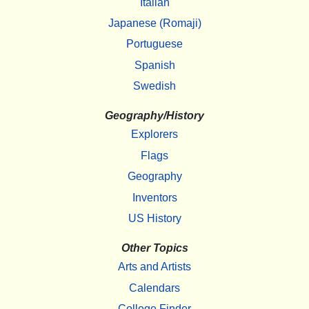
Italian
Japanese (Romaji)
Portuguese
Spanish
Swedish
Geography/History
Explorers
Flags
Geography
Inventors
US History
Other Topics
Arts and Artists
Calendars
College Finder