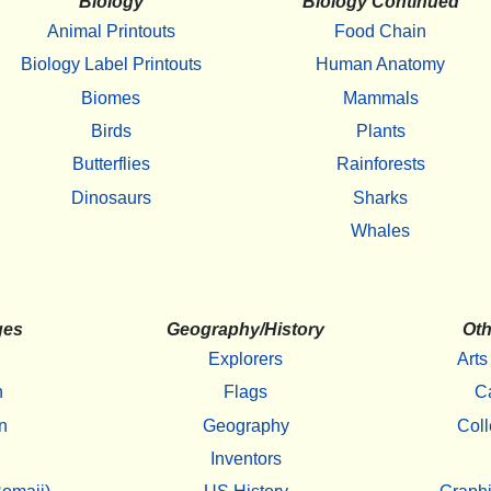
Biology
Biology Continued
Animal Printouts
Food Chain
Biology Label Printouts
Human Anatomy
Biomes
Mammals
Birds
Plants
Butterflies
Rainforests
Dinosaurs
Sharks
Whales
ges
Geography/History
Oth
Explorers
Arts
h
Flags
C
n
Geography
Coll
Inventors