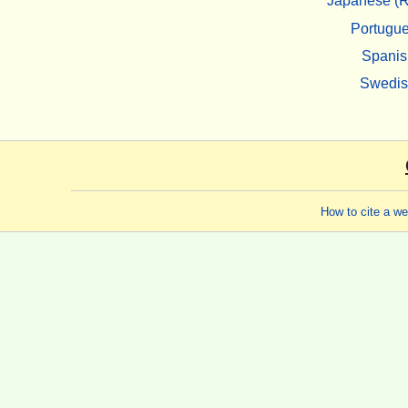
Japanese (R
Portugu
Spanis
Swedi
How to cite a w