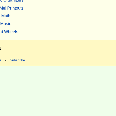
c Organizers
Me! Printouts
Math
Music
rd Wheels
m
s
-
Subscribe