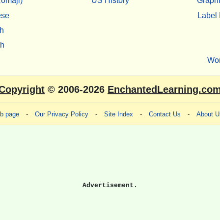
omaji)
US History
Graphi
ese
Label 
h
sh
Wo
Copyright
© 2006-2026
EnchantedLearning.co
eb page
-
Our Privacy Policy
-
Site Index
-
Contact Us
-
About U
Advertisement.