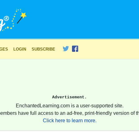
AGES
LOGIN
SUBSCRIBE
Advertisement.
EnchantedLearning.com is a user-supported site.
embers have full access to an ad-free, print-friendly version of th
Click here to learn more.