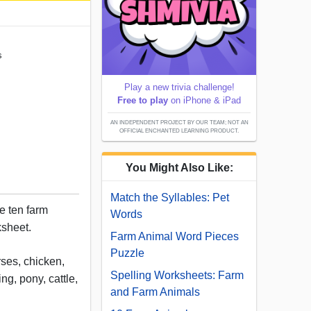
s
Play a new trivia challenge!
Free to play
on iPhone & iPad
AN INDEPENDENT PROJECT BY OUR TEAM; NOT AN
OFFICIAL ENCHANTED LEARNING PRODUCT.
You Might Also Like:
Match the Syllables: Pet
e ten farm
Words
ksheet.
Farm Animal Word Pieces
Puzzle
ses, chicken,
Spelling Worksheets: Farm
ing, pony, cattle,
and Farm Animals