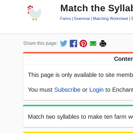
Match the Syll
Farms
Grammar
Matching Worksheet
S
Share this page:
Conten
This page is only available to site memb
You must
Subscribe
or
Login
to Enchant
Match two syllables to make ten farm wo