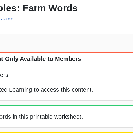
ables: Farm Words
yllables
t Only Available to Members
ers.
ed Learning to access this content.
rds in this printable worksheet.