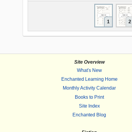
1
2
Site Overview
What's New
Enchanted Learning Home
Monthly Activity Calendar
Books to Print
Site Index
Enchanted Blog