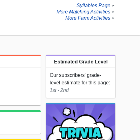
Syllables Page
►
More Matching Activities
►
More Farm Activities
►
Estimated Grade Level
Our subscribers' grade-
level estimate for this page:
1st - 2nd