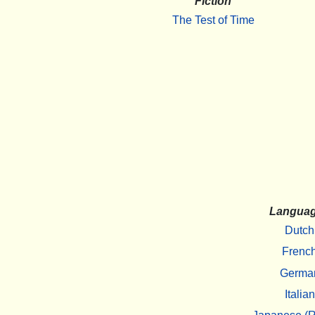
Fiction
The Test of Time
Langua
Dutch
Frenc
Germa
Italian