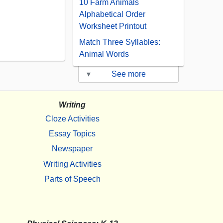
10 Farm Animals
Alphabetical Order
Worksheet Printout
Match Three Syllables:
Animal Words
▾
See more
Writing
Cloze Activities
Essay Topics
Newspaper
Writing Activities
Parts of Speech