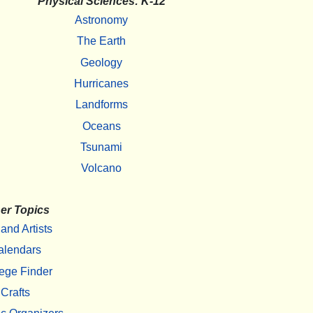
Physical Sciences: K-12
Astronomy
The Earth
Geology
Hurricanes
Landforms
Oceans
Tsunami
Volcano
er Topics
 and Artists
alendars
ege Finder
Crafts