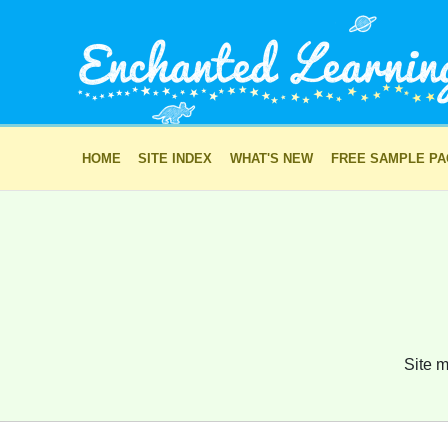
HOME
SITE INDEX
WHAT'S NEW
FREE SAMPLE P
Site m