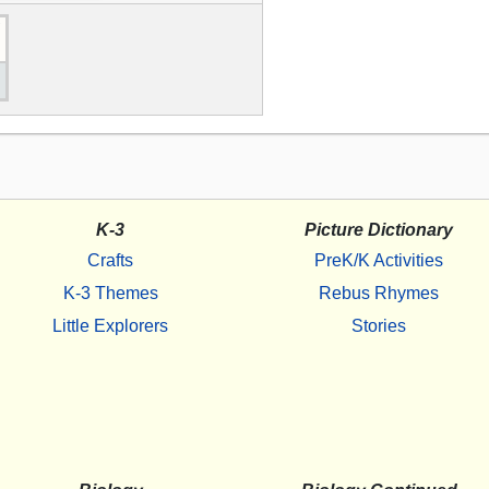
K-3
Picture Dictionary
Crafts
PreK/K Activities
K-3 Themes
Rebus Rhymes
Little Explorers
Stories