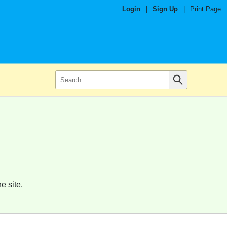
Login
|
Sign Up
|
Print Page
e site.