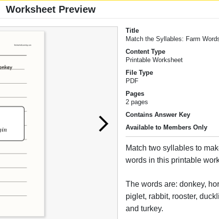
Worksheet Preview
Title
Match the Syllables: Farm Word
Content Type
Printable Worksheet
File Type
PDF
Pages
2 pages
Contains Answer Key
Available to Members Only
Match two syllables to mak
words in this printable wor
The words are: donkey, hor
piglet, rabbit, rooster, duckl
and turkey.