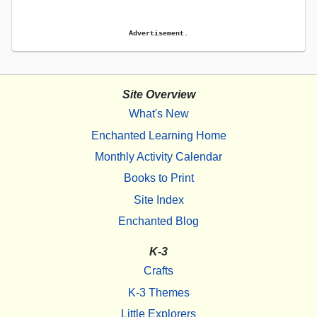
Advertisement.
Site Overview
What's New
Enchanted Learning Home
Monthly Activity Calendar
Books to Print
Site Index
Enchanted Blog
K-3
Crafts
K-3 Themes
Little Explorers