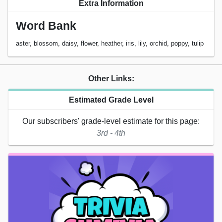
Extra Information
Word Bank
aster, blossom, daisy, flower, heather, iris, lily, orchid, poppy, tulip
Other Links:
Estimated Grade Level
Our subscribers' grade-level estimate for this page:
3rd - 4th