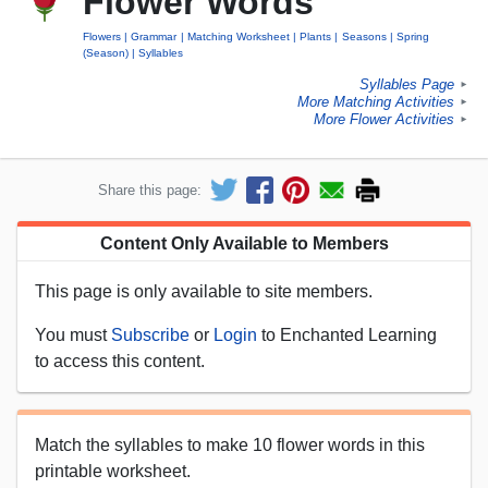
Flower Words
Flowers
Grammar
Matching Worksheet
Plants
Seasons
Spring
(Season)
Syllables
Syllables Page
►
More Matching Activities
►
More Flower Activities
►
Share this page:
Content Only Available to Members
This page is only available to site members.
You must
Subscribe
or
Login
to Enchanted Learning
to access this content.
Match the syllables to make 10 flower words in this
printable worksheet.