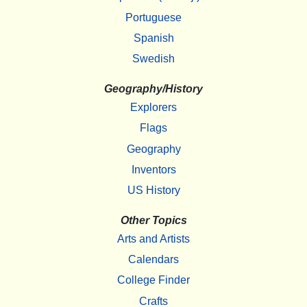
Portuguese
Spanish
Swedish
Geography/History
Explorers
Flags
Geography
Inventors
US History
Other Topics
Arts and Artists
Calendars
College Finder
Crafts