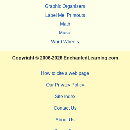
Graphic Organizers
Label Me! Printouts
Math
Music
Word Wheels
Copyright
© 2006-2026
EnchantedLearning.com
How to cite a web page
Our Privacy Policy
Site Index
Contact Us
About Us