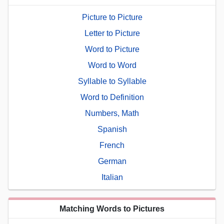
Picture to Picture
Letter to Picture
Word to Picture
Word to Word
Syllable to Syllable
Word to Definition
Numbers, Math
Spanish
French
German
Italian
Matching Words to Pictures