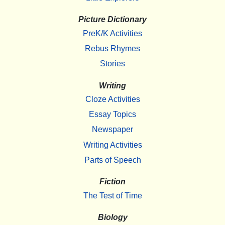
Picture Dictionary
PreK/K Activities
Rebus Rhymes
Stories
Writing
Cloze Activities
Essay Topics
Newspaper
Writing Activities
Parts of Speech
Fiction
The Test of Time
Biology