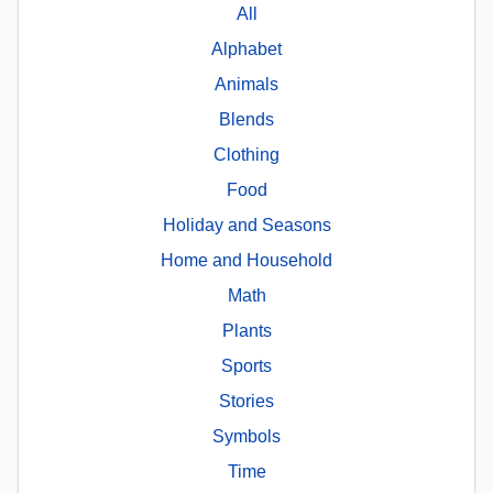
All
Alphabet
Animals
Blends
Clothing
Food
Holiday and Seasons
Home and Household
Math
Plants
Sports
Stories
Symbols
Time