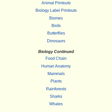
Animal Printouts
Biology Label Printouts
Biomes
Birds
Butterflies
Dinosaurs
Biology Continued
Food Chain
Human Anatomy
Mammals
Plants
Rainforests
Sharks
Whales