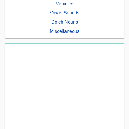
Vehicles
Vowel Sounds
Dolch Nouns
Miscellaneous