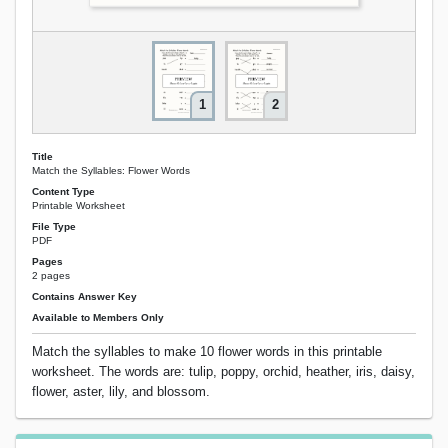
1
2
Title
Match the Syllables: Flower Words
Content Type
Printable Worksheet
File Type
PDF
Pages
2 pages
Contains Answer Key
Available to Members Only
Match the syllables to make 10 flower words in this printable
worksheet. The words are: tulip, poppy, orchid, heather, iris, daisy,
flower, aster, lily, and blossom.