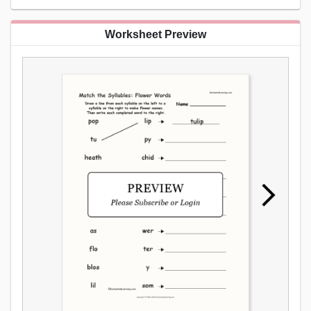
Worksheet Preview