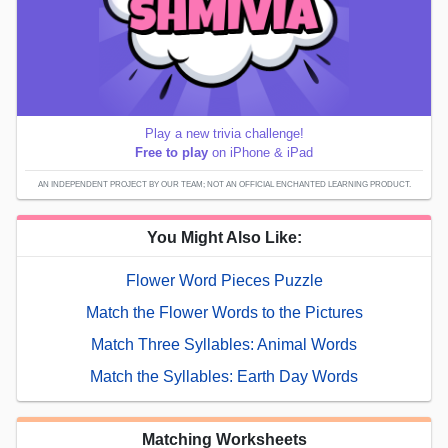
Play a new trivia challenge!
Free to play
on iPhone & iPad
AN INDEPENDENT PROJECT BY OUR TEAM; NOT AN OFFICIAL ENCHANTED LEARNING PRODUCT.
You Might Also Like:
Flower Word Pieces Puzzle
Match the Flower Words to the Pictures
Match Three Syllables: Animal Words
Match the Syllables: Earth Day Words
Matching Worksheets