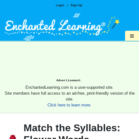
Login
|
Sign Up
≡
Advertisement.
EnchantedLearning.com is a user-supported site.
Site members have full access to an ad-free, print-friendly version of the
site.
Click here to learn more.
Match the Syllables: