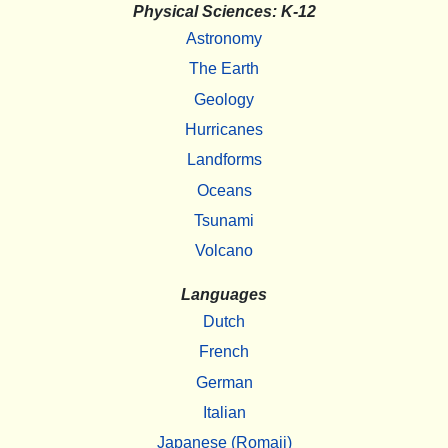
Physical Sciences: K-12
Astronomy
The Earth
Geology
Hurricanes
Landforms
Oceans
Tsunami
Volcano
Languages
Dutch
French
German
Italian
Japanese (Romaji)