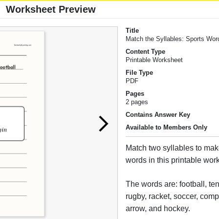
Worksheet Preview
Title
Match the Syllables: Sports Wor
Content Type
Printable Worksheet
File Type
PDF
Pages
2 pages
Contains Answer Key
Available to Members Only
Match two syllables to mak
words in this printable wor
The words are: football, ten
rugby, racket, soccer, comp
arrow, and hockey.