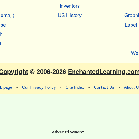
Inventors
omaji)
US History
Graphi
ese
Label 
h
sh
Wo
Copyright
© 2006-2026
EnchantedLearning.co
eb page
-
Our Privacy Policy
-
Site Index
-
Contact Us
-
About U
Advertisement.