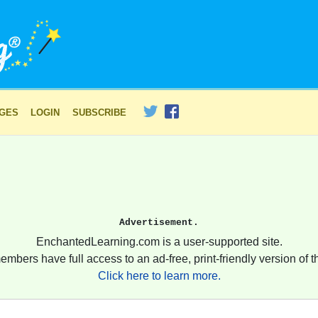
AGES
LOGIN
SUBSCRIBE
Advertisement.
EnchantedLearning.com is a user-supported site.
embers have full access to an ad-free, print-friendly version of th
Click here to learn more.