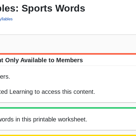
bles: Sports Words
yllables
t Only Available to Members
ers.
ed Learning to access this content.
ords in this printable worksheet.