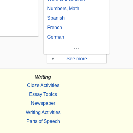
Numbers, Math
Spanish
French
German
...
▾
See more
Writing
Cloze Activities
Essay Topics
Newspaper
Writing Activities
Parts of Speech