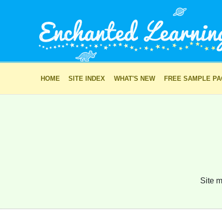
HOME
SITE INDEX
WHAT'S NEW
FREE SAMPLE P
Site m