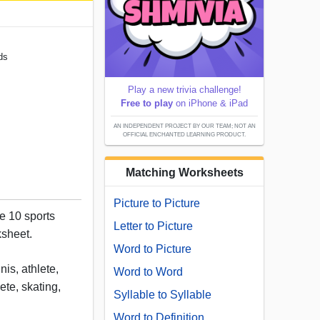
ds
Play a new trivia challenge!
Free to play
on iPhone & iPad
AN INDEPENDENT PROJECT BY OUR TEAM; NOT AN
OFFICIAL ENCHANTED LEARNING PRODUCT.
Matching Worksheets
Picture to Picture
e 10 sports
Letter to Picture
ksheet.
Word to Picture
nis, athlete,
Word to Word
ete, skating,
Syllable to Syllable
Word to Definition