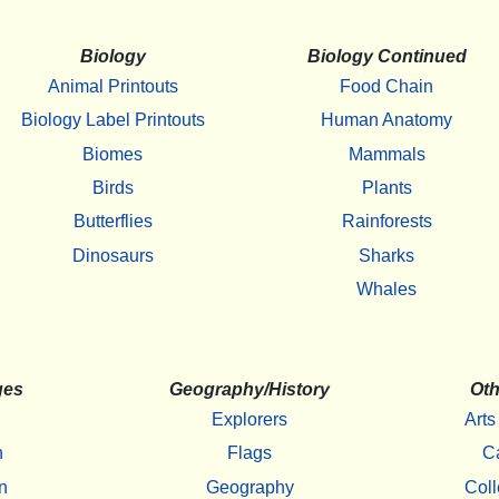
Biology
Biology Continued
Animal Printouts
Food Chain
Biology Label Printouts
Human Anatomy
Biomes
Mammals
Birds
Plants
Butterflies
Rainforests
Dinosaurs
Sharks
Whales
ges
Geography/History
Oth
Explorers
Arts
h
Flags
C
n
Geography
Coll