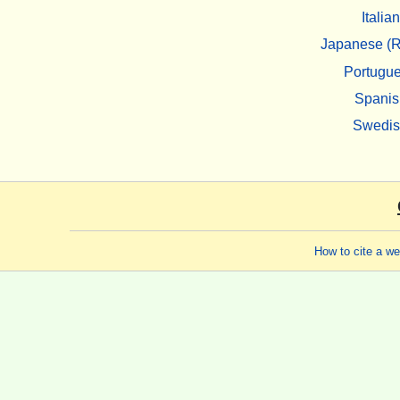
Italian
Japanese (R
Portugu
Spanis
Swedi
How to cite a w