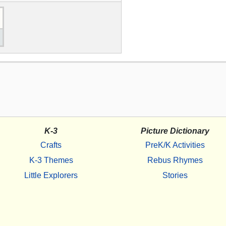
K-3
Picture Dictionary
Crafts
PreK/K Activities
K-3 Themes
Rebus Rhymes
Little Explorers
Stories