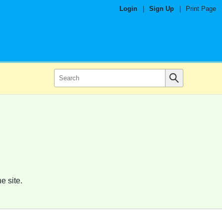
Login
|
Sign Up
|
Print Page
e site.