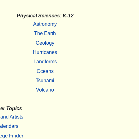
Physical Sciences: K-12
Astronomy
The Earth
Geology
Hurricanes
Landforms
Oceans
Tsunami
Volcano
er Topics
 and Artists
alendars
ege Finder