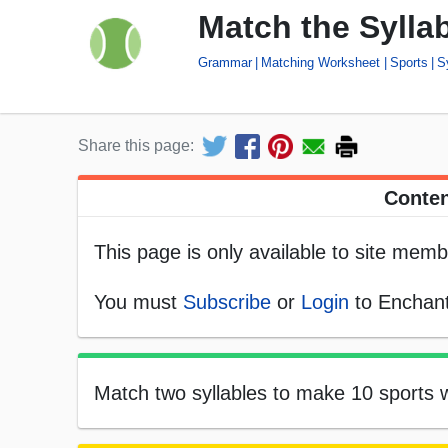
Match the Sylla
Grammar
Matching Worksheet
Sports
S
Share this page:
Conten
This page is only available to site memb
You must
Subscribe
or
Login
to Enchant
Match two syllables to make 10 sports w