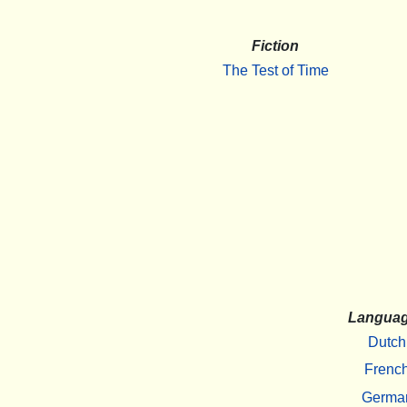
Fiction
The Test of Time
Langua
Dutch
Frenc
Germa