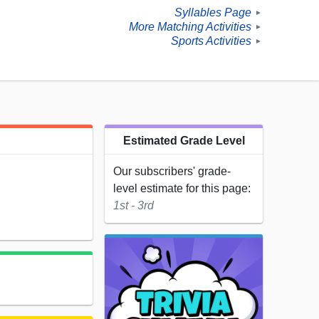
Syllables Page
►
More Matching Activities
►
Sports Activities
►
Estimated Grade Level
Our subscribers' grade-
level estimate for this page:
1st - 3rd