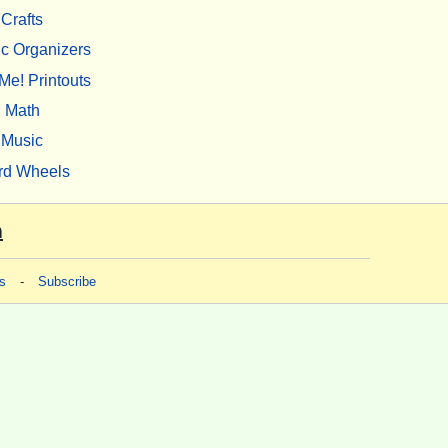
Crafts
c Organizers
Me! Printouts
Math
Music
rd Wheels
m
s
-
Subscribe