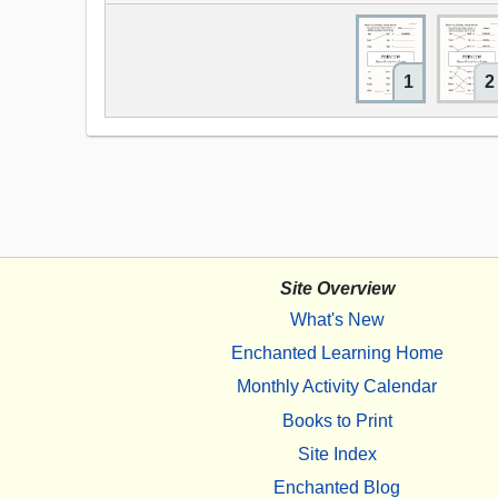
1
2
Site Overview
What's New
Enchanted Learning Home
Monthly Activity Calendar
Books to Print
Site Index
Enchanted Blog