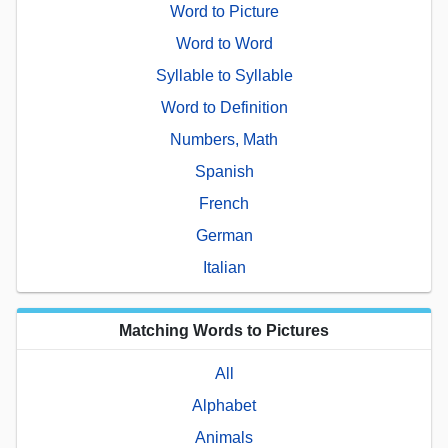
Word to Picture
Word to Word
Syllable to Syllable
Word to Definition
Numbers, Math
Spanish
French
German
Italian
Matching Words to Pictures
All
Alphabet
Animals