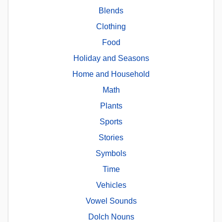
Blends
Clothing
Food
Holiday and Seasons
Home and Household
Math
Plants
Sports
Stories
Symbols
Time
Vehicles
Vowel Sounds
Dolch Nouns