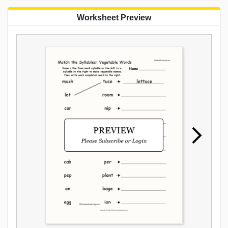
Worksheet Preview