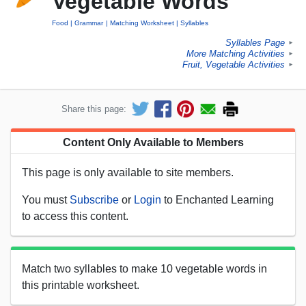
Vegetable Words
Food
Grammar
Matching Worksheet
Syllables
Syllables Page
►
More Matching Activities
►
Fruit, Vegetable Activities
►
Share this page:
Content Only Available to Members
This page is only available to site members.
You must
Subscribe
or
Login
to Enchanted Learning
to access this content.
Match two syllables to make 10 vegetable words in
this printable worksheet.