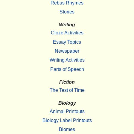
Rebus Rhymes
Stories
Writing
Cloze Activities
Essay Topics
Newspaper
Writing Activities
Parts of Speech
Fiction
The Test of Time
Biology
Animal Printouts
Biology Label Printouts
Biomes