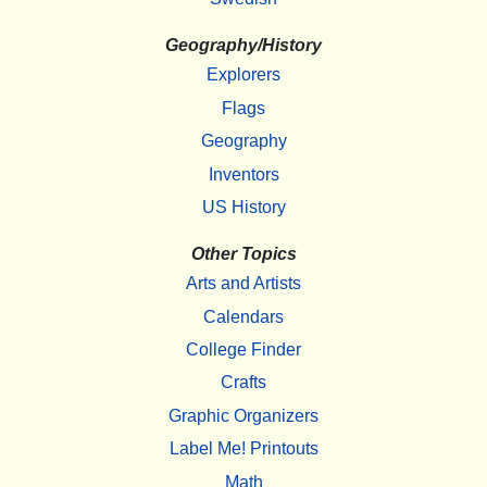
Geography/History
Explorers
Flags
Geography
Inventors
US History
Other Topics
Arts and Artists
Calendars
College Finder
Crafts
Graphic Organizers
Label Me! Printouts
Math