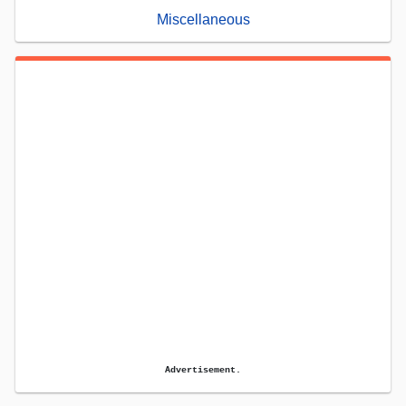
Miscellaneous
Advertisement.