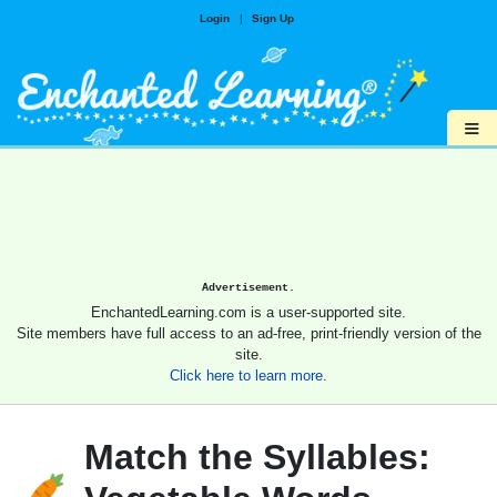
Login
|
Sign Up
≡
Advertisement.
EnchantedLearning.com is a user-supported site.
Site members have full access to an ad-free, print-friendly version of the
site.
Click here to learn more.
Match the Syllables: