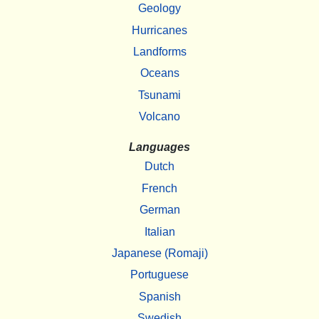
Geology
Hurricanes
Landforms
Oceans
Tsunami
Volcano
Languages
Dutch
French
German
Italian
Japanese (Romaji)
Portuguese
Spanish
Swedish