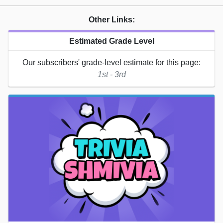
Other Links:
Estimated Grade Level
Our subscribers' grade-level estimate for this page:
1st - 3rd