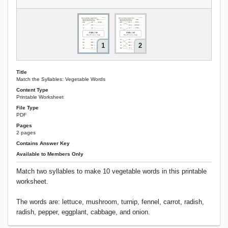
1
2
Title
Match the Syllables: Vegetable Words
Content Type
Printable Worksheet
File Type
PDF
Pages
2 pages
Contains Answer Key
Available to Members Only
Match two syllables to make 10 vegetable words in this printable
worksheet.
The words are: lettuce, mushroom, turnip, fennel, carrot, radish,
radish, pepper, eggplant, cabbage, and onion.