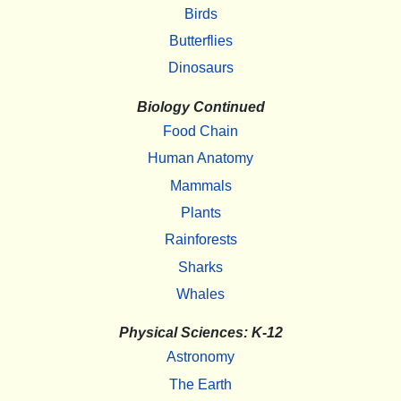
Birds
Butterflies
Dinosaurs
Biology Continued
Food Chain
Human Anatomy
Mammals
Plants
Rainforests
Sharks
Whales
Physical Sciences: K-12
Astronomy
The Earth