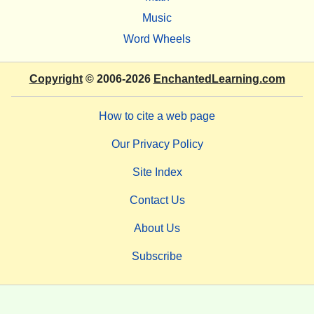
Music
Word Wheels
Copyright
© 2006-2026
EnchantedLearning.com
How to cite a web page
Our Privacy Policy
Site Index
Contact Us
About Us
Subscribe