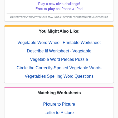
Play a new trivia challenge!
Free to play
on iPhone & iPad
AN INDEPENDENT PROJECT BY OUR TEAM; NOT AN OFFICIAL ENCHANTED LEARNING PRODUCT.
You Might Also Like:
Vegetable Word Wheel: Printable Worksheet
Describe It! Worksheet - Vegetable
Vegetable Word Pieces Puzzle
Circle the Correctly-Spelled Vegetable Words
Vegetables Spelling Word Questions
Matching Worksheets
Picture to Picture
Letter to Picture