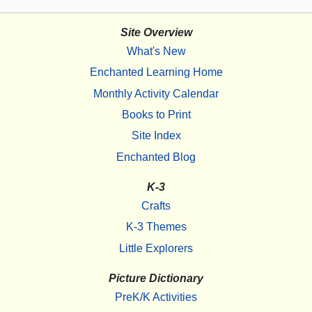
Site Overview
What's New
Enchanted Learning Home
Monthly Activity Calendar
Books to Print
Site Index
Enchanted Blog
K-3
Crafts
K-3 Themes
Little Explorers
Picture Dictionary
PreK/K Activities