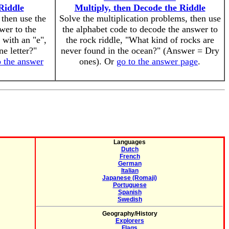
Riddle
Multiply, then Decode the Riddle
 then use the
Solve the multiplication problems, then use
wer to the
the alphabet code to decode the answer to
 with an "e",
the rock riddle, "What kind of rocks are
ne letter?"
never found in the ocean?" (Answer = Dry
o the answer
ones). Or
go to the answer page
.
Languages
Dutch
French
German
Italian
Japanese (Romaji)
Portuguese
Spanish
Swedish
Geography/History
Explorers
Flags