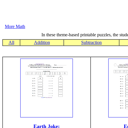
More Math
In these theme-based printable puzzles, the stude
All
Addition
Subtraction
Earth Joke:
E