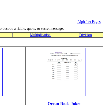
Alphabet Pages
to decode a riddle, quote, or secret message.
Multiplication
Division
Ocean Rock Joke: