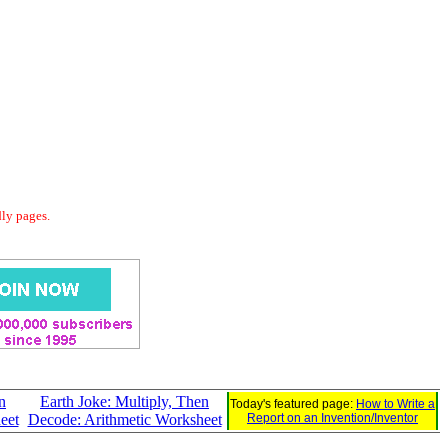
dly pages.
n
Earth Joke: Multiply, Then
Today's featured page:
How to Write a
eet
Decode: Arithmetic Worksheet
Report on an Invention/Inventor