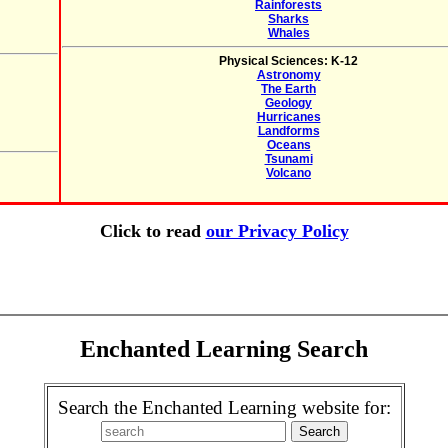
Rainforests
Sharks
Whales
Physical Sciences: K-12
Astronomy
The Earth
Geology
Hurricanes
Landforms
Oceans
Tsunami
Volcano
Click to read
our Privacy Policy
Enchanted Learning Search
Search the Enchanted Learning website for: