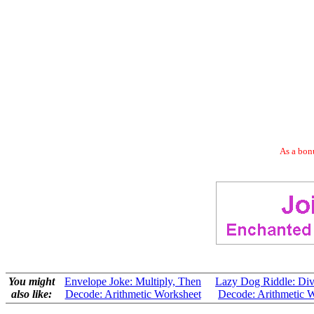
As a bonu
You might
Envelope Joke: Multiply, Then
Lazy Dog Riddle: Div
also like:
Decode: Arithmetic Worksheet
Decode: Arithmetic 