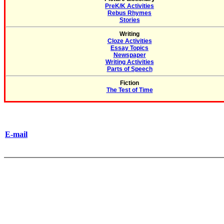
PreK/K Activities
Rebus Rhymes
Stories
Writing
Cloze Activities
Essay Topics
Newspaper
Writing Activities
Parts of Speech
Fiction
The Test of Time
E-mail