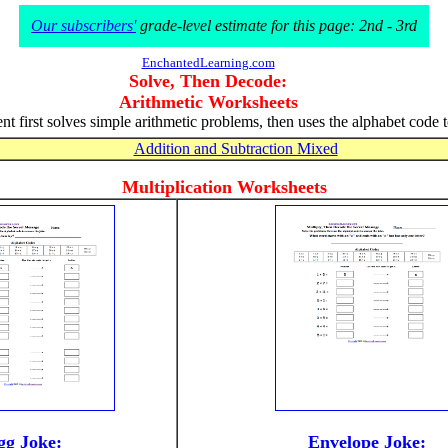
Our subscribers'
grade-level estimate for this page: 2nd - 3rd
EnchantedLearning.com
Solve, Then Decode:
Arithmetic Worksheets
nt first solves simple arithmetic problems, then uses the alphabet code 
Addition and Subtraction Mixed
Multiplication Worksheets
gg Joke:
Envelope Joke: