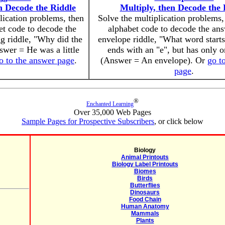
n Decode the Riddle
Multiply, then Decode the 
lication problems, then
Solve the multiplication problems,
et code to decode the
alphabet code to decode the ans
gg riddle, "Why did the
envelope riddle, "What word starts
swer = He was a little
ends with an "e", but has only o
o to the answer page
.
(Answer = An envelope). Or
go t
page
.
®
Enchanted Learning
Over 35,000 Web Pages
Sample Pages for Prospective Subscribers
, or click below
Biology
Animal Printouts
Biology Label Printouts
Biomes
Birds
Butterflies
Dinosaurs
Food Chain
Human Anatomy
Mammals
Plants