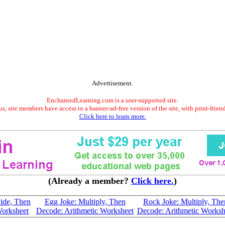
Advertisement.
EnchantedLearning.com is a user-supported site.
s, site members have access to a banner-ad-free version of the site, with print-frien
Click here to learn more.
(Already a member?
Click here.
)
ide, Then
Egg Joke: Multiply, Then
Rock Joke: Multiply, The
Worksheet
Decode: Arithmetic Worksheet
Decode: Arithmetic Worksh