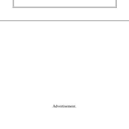
Advertisement.