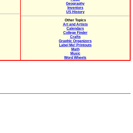
Geography
Inventors
US History
Other Topics
Art and Artists
Calendars
College Finder
Crafts
Graphic Organizers
Label Me! Printouts
Math
Music
Word Wheels