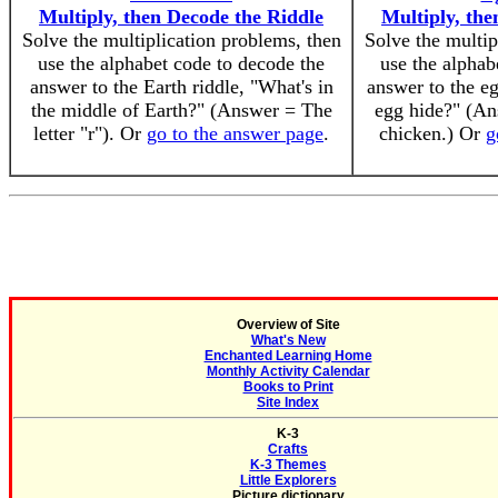
Multiply, then Decode the Riddle
Multiply, the
Solve the multiplication problems, then
Solve the multip
use the alphabet code to decode the
use the alphab
answer to the Earth riddle, "What's in
answer to the e
the middle of Earth?" (Answer = The
egg hide?" (An
letter "r"). Or
go to the answer page
.
chicken.) Or
g
Overview of Site
What's New
Enchanted Learning Home
Monthly Activity Calendar
Books to Print
Site Index
K-3
Crafts
K-3 Themes
Little Explorers
Picture dictionary