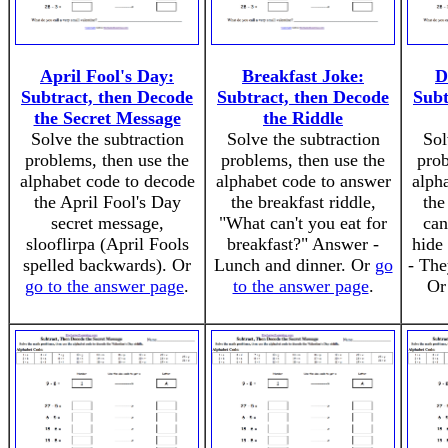
April Fool's Day:
Breakfast Joke:
D
Subtract, then Decode
Subtract, then Decode
Subt
the Secret Message
the Riddle
Solve the subtraction
Solve the subtraction
Sol
problems, then use the
problems, then use the
prob
alphabet code to decode
alphabet code to answer
alph
the April Fool's Day
the breakfast riddle,
the
secret message,
"What can't you eat for
can
slooflirpa (April Fools
breakfast?" Answer -
hide
spelled backwards). Or
Lunch and dinner. Or
go
- The
go to the answer page
.
to the answer page
.
O