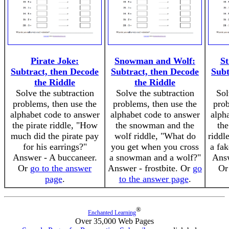
Pirate Joke:
Snowman and Wolf:
St
Subtract, then Decode
Subtract, then Decode
Subt
the Riddle
the Riddle
Solve the subtraction
Solve the subtraction
Sol
problems, then use the
problems, then use the
prob
alphabet code to answer
alphabet code to answer
alph
the pirate riddle, "How
the snowman and the
the
much did the pirate pay
wolf riddle, "What do
riddl
for his earrings?"
you get when you cross
a fak
Answer - A buccaneer.
a snowman and a wolf?"
Answ
Or
go to the answer
Answer - frostbite. Or
go
O
page
.
to the answer page
.
®
Enchanted Learning
Over 35,000 Web Pages