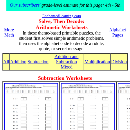
Our subscribers'
grade-level estimate for this page: 4th - 5th
EnchantedLearning.com
Solve, Then Decode:
Arithmetic Worksheets
More
Alphabet
In these theme-based printable puzzles, the
Math
Pages
student first solves simple arithmetic problems,
then uses the alphabet code to decode a riddle,
quote, or secret message.
Addition and
All
Addition
Subtraction
Subtraction
Multiplication
Division
Mixed
Subtraction Worksheets