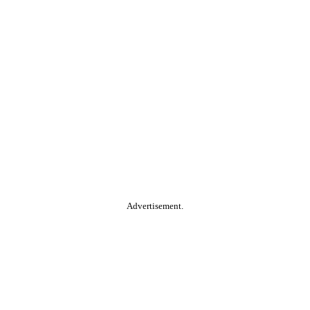
Advertisement.