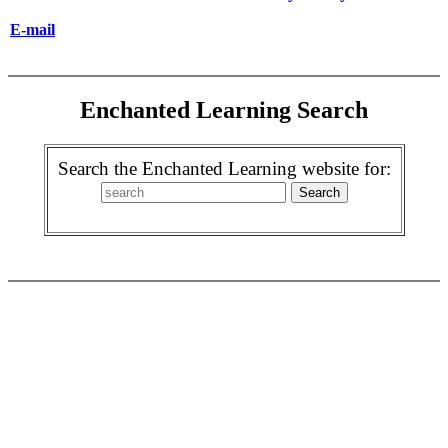
E-mail
Enchanted Learning Search
Search the Enchanted Learning website for: