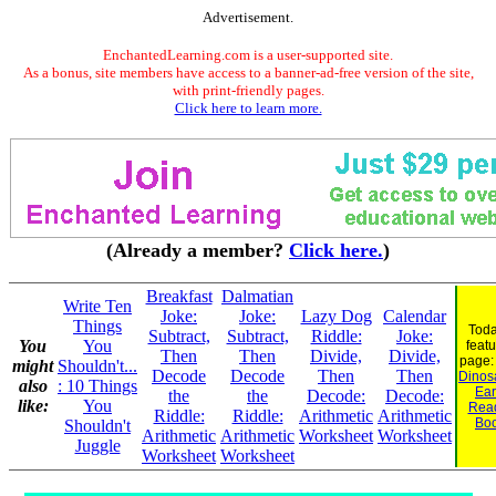
Advertisement.
EnchantedLearning.com is a user-supported site.
As a bonus, site members have access to a banner-ad-free version of the site,
with print-friendly pages.
Click here to learn more.
(Already a member?
Click here.
)
Breakfast
Dalmatian
Write Ten
Joke:
Joke:
Lazy Dog
Calendar
Things
Toda
Subtract,
Subtract,
Riddle:
Joke:
You
You
feat
Then
Then
Divide,
Divide,
page
might
Shouldn't...
Decode
Decode
Then
Then
Dinosa
also
: 10 Things
Ear
the
the
Decode:
Decode:
like:
You
Rea
Riddle:
Riddle:
Arithmetic
Arithmetic
Bo
Shouldn't
Arithmetic
Arithmetic
Worksheet
Worksheet
Juggle
Worksheet
Worksheet