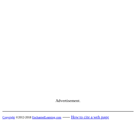
Advertisement.
------
How to cite a web page
Copyright
©2012-2018
EnchantedLearning.com