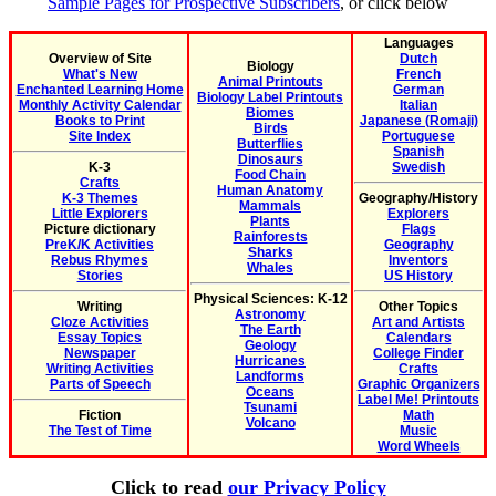
Sample Pages for Prospective Subscribers
, or click below
Languages
Overview of Site
Dutch
Biology
What's New
French
Animal Printouts
Enchanted Learning Home
German
Biology Label Printouts
Monthly Activity Calendar
Italian
Biomes
Books to Print
Japanese (Romaji)
Birds
Site Index
Portuguese
Butterflies
Spanish
Dinosaurs
K-3
Swedish
Food Chain
Crafts
Human Anatomy
K-3 Themes
Geography/History
Mammals
Little Explorers
Explorers
Plants
Picture dictionary
Flags
Rainforests
PreK/K Activities
Geography
Sharks
Rebus Rhymes
Inventors
Whales
Stories
US History
Physical Sciences: K-12
Writing
Other Topics
Astronomy
Cloze Activities
Art and Artists
The Earth
Essay Topics
Calendars
Geology
Newspaper
College Finder
Hurricanes
Writing Activities
Crafts
Landforms
Parts of Speech
Graphic Organizers
Oceans
Label Me! Printouts
Tsunami
Fiction
Math
Volcano
The Test of Time
Music
Word Wheels
Click to read
our Privacy Policy