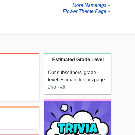
More Nametags
►
Flower Theme Page
►
Estimated Grade Level
Our subscribers' grade-
level estimate for this page:
2nd - 4th