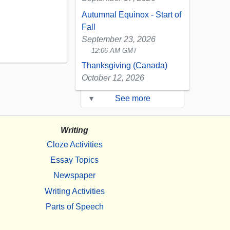
Autumnal Equinox - Start of
Fall
September 23, 2026
12:06 AM GMT
Thanksgiving (Canada)
October 12, 2026
▾
See more
Writing
Cloze Activities
Essay Topics
Newspaper
Writing Activities
Parts of Speech