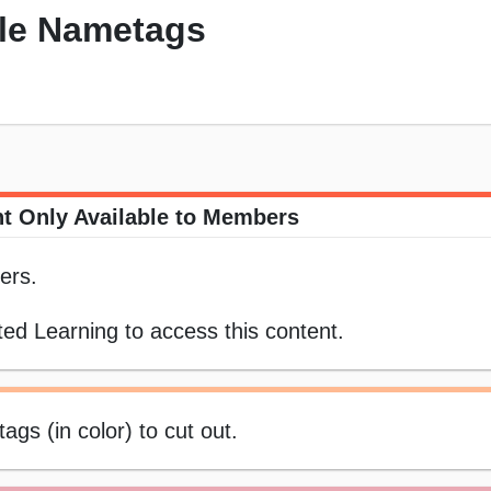
ble Nametags
t Only Available to Members
ers.
ed Learning to access this content.
ags (in color) to cut out.