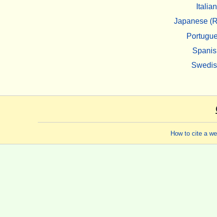
Italian
Japanese (R
Portugu
Spanis
Swedi
How to cite a w