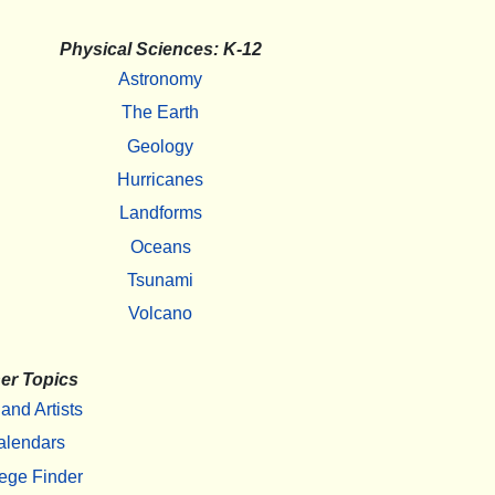
Physical Sciences: K-12
Astronomy
The Earth
Geology
Hurricanes
Landforms
Oceans
Tsunami
Volcano
er Topics
 and Artists
alendars
ege Finder