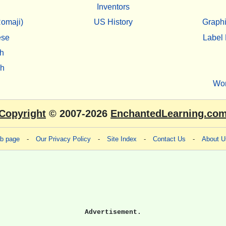
Inventors
omaji)
US History
Graphi
ese
Label 
h
sh
Wo
Copyright
© 2007-2026
EnchantedLearning.co
eb page
-
Our Privacy Policy
-
Site Index
-
Contact Us
-
About U
Advertisement.