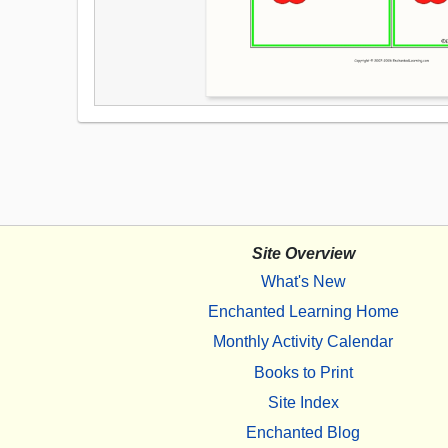
Site Overview
What's New
Enchanted Learning Home
Monthly Activity Calendar
Books to Print
Site Index
Enchanted Blog