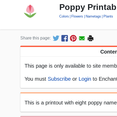
Poppy Printa
Colors
Flowers
Nametags
Plants
Share this page:
Conten
This page is only available to site memb
You must
Subscribe
or
Login
to Enchant
This is a printout with eight poppy namet