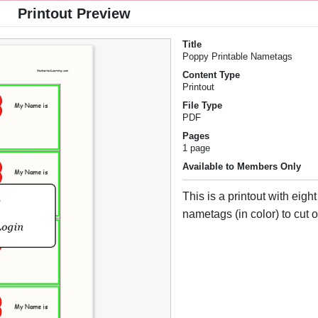
Printout Preview
Title
Poppy Printable Nametags
Content Type
Printout
File Type
PDF
Pages
1 page
Available to Members Only
This is a printout with eigh
nametags (in color) to cut o