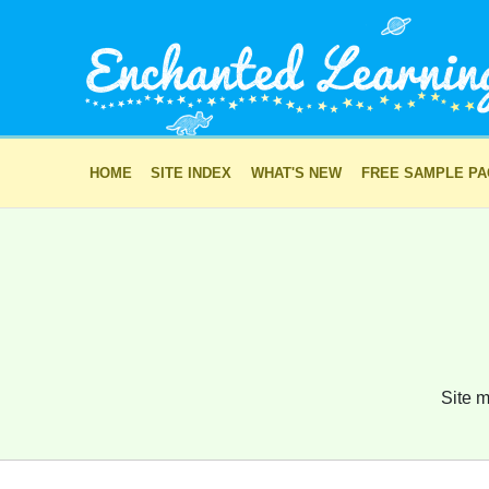
HOME
SITE INDEX
WHAT'S NEW
FREE SAMPLE P
Site m