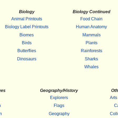
Biology
Biology Continued
Animal Printouts
Food Chain
Biology Label Printouts
Human Anatomy
Biomes
Mammals
Birds
Plants
Butterflies
Rainforests
Dinosaurs
Sharks
Whales
ges
Geography/History
Oth
Explorers
Arts
h
Flags
C
n
Geography
Coll