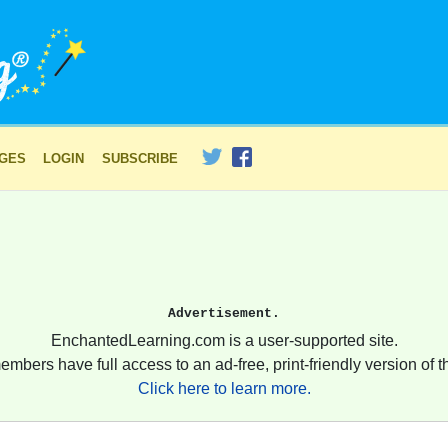
AGES
LOGIN
SUBSCRIBE
Advertisement.
EnchantedLearning.com is a user-supported site.
embers have full access to an ad-free, print-friendly version of th
Click here to learn more.