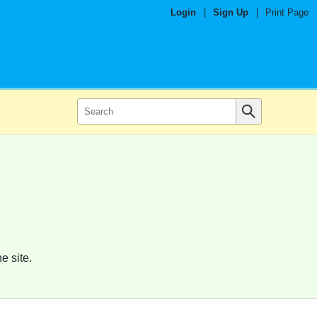
Login
|
Sign Up
|
Print Page
e site.