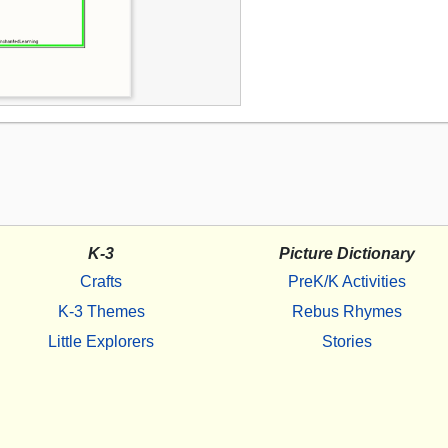
K-3
Picture Dictionary
Crafts
PreK/K Activities
K-3 Themes
Rebus Rhymes
Little Explorers
Stories