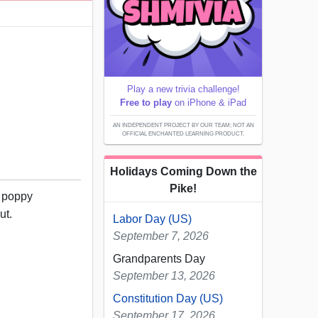
Play a new trivia challenge!
Free to play
on iPhone & iPad
AN INDEPENDENT PROJECT BY OUR TEAM; NOT AN
OFFICIAL ENCHANTED LEARNING PRODUCT.
Holidays Coming Down the
Pike!
t poppy
ut.
Labor Day (US)
September 7, 2026
Grandparents Day
September 13, 2026
Constitution Day (US)
September 17, 2026