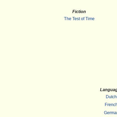
Fiction
The Test of Time
Langua
Dutch
Frenc
Germa