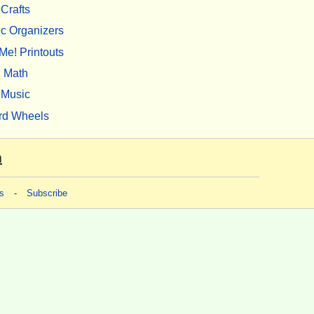
Crafts
c Organizers
Me! Printouts
Math
Music
rd Wheels
m
s
-
Subscribe