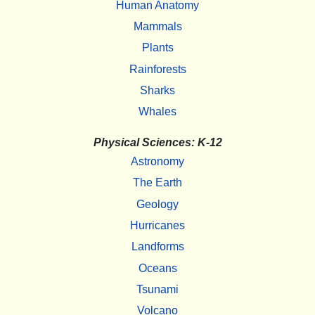
Human Anatomy
Mammals
Plants
Rainforests
Sharks
Whales
Physical Sciences: K-12
Astronomy
The Earth
Geology
Hurricanes
Landforms
Oceans
Tsunami
Volcano