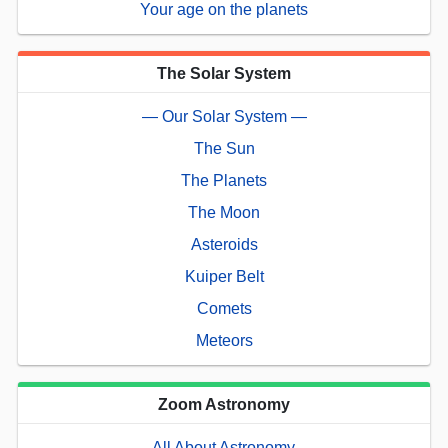
Your age on the planets
The Solar System
— Our Solar System —
The Sun
The Planets
The Moon
Asteroids
Kuiper Belt
Comets
Meteors
Zoom Astronomy
— All About Astronomy —