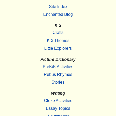
Site Index
Enchanted Blog
K-3
Crafts
K-3 Themes
Little Explorers
Picture Dictionary
PreK/K Activities
Rebus Rhymes
Stories
Writing
Cloze Activities
Essay Topics