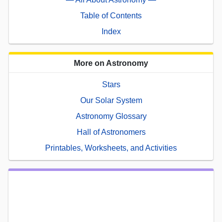
Table of Contents
Index
More on Astronomy
Stars
Our Solar System
Astronomy Glossary
Hall of Astronomers
Printables, Worksheets, and Activities