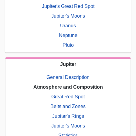
Jupiter's Great Red Spot
Jupiter's Moons
Uranus
Neptune
Pluto
Jupiter
General Description
Atmosphere and Composition
Great Red Spot
Belts and Zones
Jupiter's Rings
Jupiter's Moons
Statistics