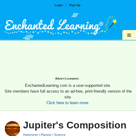
Login
|
Sign Up
≡
Advertisement.
EnchantedLearning.com is a user-supported site.
Site members have full access to an ad-free, print-friendly version of the
site.
Click here to learn more.
Jupiter's Composition
Astronomy
Planets
Science