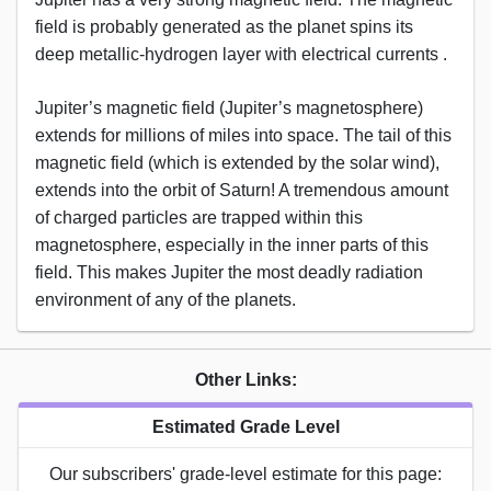
field is probably generated as the planet spins its
deep metallic-hydrogen layer with electrical currents .
Jupiter’s magnetic field (Jupiter’s magnetosphere)
extends for millions of miles into space. The tail of this
magnetic field (which is extended by the solar wind),
extends into the orbit of Saturn! A tremendous amount
of charged particles are trapped within this
magnetosphere, especially in the inner parts of this
field. This makes Jupiter the most deadly radiation
environment of any of the planets.
Other Links:
Estimated Grade Level
Our subscribers' grade-level estimate for this page: