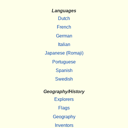
Languages
Dutch
French
German
Italian
Japanese (Romaji)
Portuguese
Spanish
Swedish
Geography/History
Explorers
Flags
Geography
Inventors