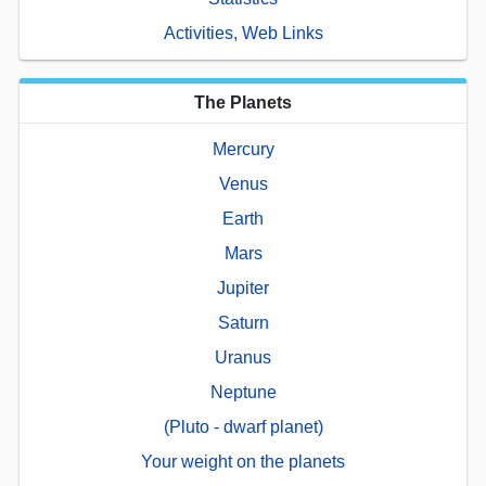
Activities, Web Links
The Planets
Mercury
Venus
Earth
Mars
Jupiter
Saturn
Uranus
Neptune
(Pluto - dwarf planet)
Your weight on the planets