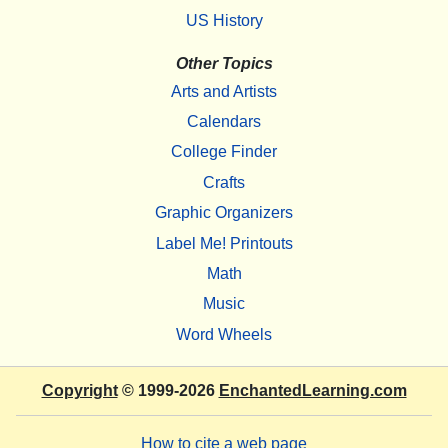
US History
Other Topics
Arts and Artists
Calendars
College Finder
Crafts
Graphic Organizers
Label Me! Printouts
Math
Music
Word Wheels
Copyright
© 1999-2026
EnchantedLearning.com
How to cite a web page