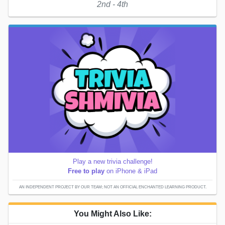
2nd - 4th
Play a new trivia challenge!
Free to play
on iPhone & iPad
AN INDEPENDENT PROJECT BY OUR TEAM; NOT AN OFFICIAL ENCHANTED LEARNING PRODUCT.
You Might Also Like: