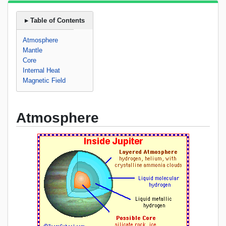
▸ Table of Contents
Atmosphere
Mantle
Core
Internal Heat
Magnetic Field
Atmosphere