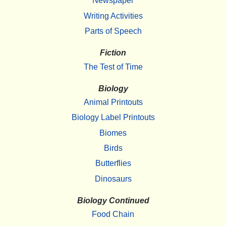
Newspaper
Writing Activities
Parts of Speech
Fiction
The Test of Time
Biology
Animal Printouts
Biology Label Printouts
Biomes
Birds
Butterflies
Dinosaurs
Biology Continued
Food Chain