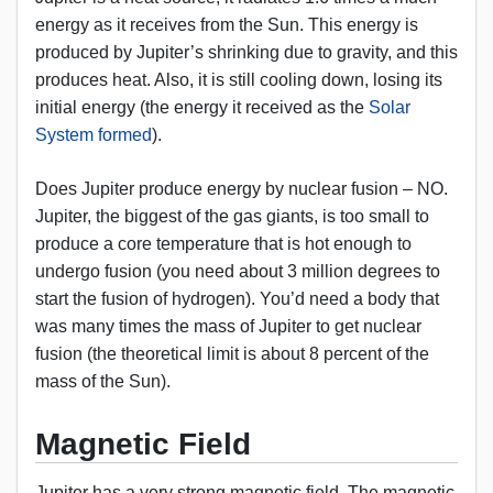
energy as it receives from the Sun. This energy is
produced by Jupiter’s shrinking due to gravity, and this
produces heat. Also, it is still cooling down, losing its
initial energy (the energy it received as the
Solar
System formed
).
Does Jupiter produce energy by nuclear fusion – NO.
Jupiter, the biggest of the gas giants, is too small to
produce a core temperature that is hot enough to
undergo fusion (you need about 3 million degrees to
start the fusion of hydrogen). You’d need a body that
was many times the mass of Jupiter to get nuclear
fusion (the theoretical limit is about 8 percent of the
mass of the Sun).
Magnetic Field
Jupiter has a very strong magnetic field. The magnetic