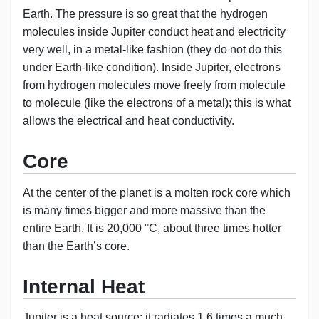
Earth. The pressure is so great that the hydrogen
molecules inside Jupiter conduct heat and electricity
very well, in a metal-like fashion (they do not do this
under Earth-like condition). Inside Jupiter, electrons
from hydrogen molecules move freely from molecule
to molecule (like the electrons of a metal); this is what
allows the electrical and heat conductivity.
Core
At the center of the planet is a molten rock core which
is many times bigger and more massive than the
entire Earth. It is 20,000 °C, about three times hotter
than the Earth’s core.
Internal Heat
Jupiter is a heat source; it radiates 1.6 times a much