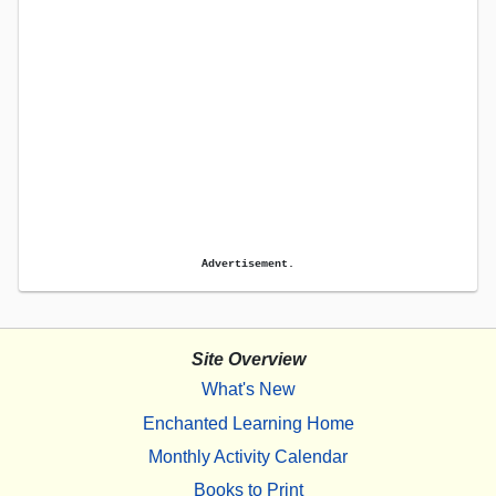
Advertisement.
Site Overview
What's New
Enchanted Learning Home
Monthly Activity Calendar
Books to Print