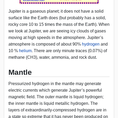
Jupiter is a gaseous planet; it does not have a solid
surface like the Earth does (but probably has a solid,
rocky core 10 to 15 times the mass of the Earth). When
we look at Jupiter, we are seeing icy clouds of gases
moving at high speeds in the atmosphere. Jupiter’s
atmosphere is composed of about 90%
hydrogen
and
10 %
helium
. There are only minute traces (0.07%) of
methane (CH3), water, ammonia, and rock dust.
Mantle
Pressurized hydrogen in the mantle may generate
electric currents which generate Jupiter’s powerful
magnetic field. The outer mantle is liquid hydrogen;
the inner mantle is liquid metallic hydrogen. The
layers of extraordinarily-compressed hydrogen are in
a state so extreme that it has never been produced on