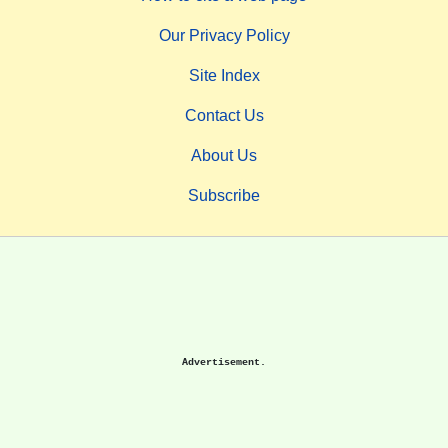
Our Privacy Policy
Site Index
Contact Us
About Us
Subscribe
Advertisement.