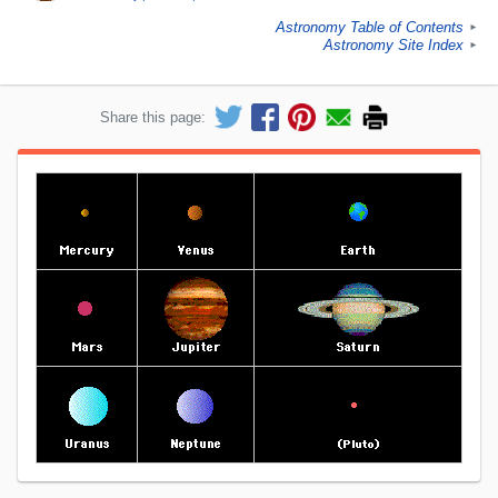
Astronomy Table of Contents
►
Astronomy Site Index
►
Share this page: