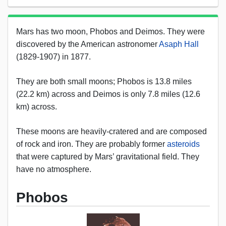
Mars has two moon, Phobos and Deimos. They were
discovered by the American astronomer
Asaph Hall
(1829-1907) in 1877.
They are both small moons; Phobos is 13.8 miles
(22.2 km) across and Deimos is only 7.8 miles (12.6
km) across.
These moons are heavily-cratered and are composed
of rock and iron. They are probably former
asteroids
that were captured by Mars’ gravitational field. They
have no atmosphere.
Phobos