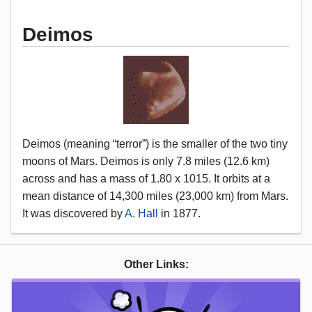
Deimos
Deimos (meaning “terror”) is the smaller of the two tiny
moons of Mars. Deimos is only 7.8 miles (12.6 km)
across and has a mass of 1.80 x 1015. It orbits at a
mean distance of 14,300 miles (23,000 km) from Mars.
It was discovered by
A. Hall
in 1877.
Other Links: