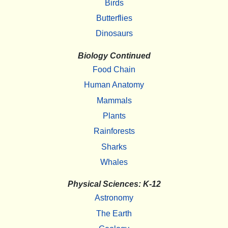
Birds
Butterflies
Dinosaurs
Biology Continued
Food Chain
Human Anatomy
Mammals
Plants
Rainforests
Sharks
Whales
Physical Sciences: K-12
Astronomy
The Earth