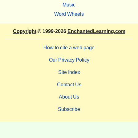
Music
Word Wheels
Copyright
© 1999-2026
EnchantedLearning.com
How to cite a web page
Our Privacy Policy
Site Index
Contact Us
About Us
Subscribe