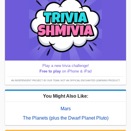
Play a new trivia challenge!
Free to play
on iPhone & iPad
AN INDEPENDENT PROJECT BY OUR TEAM; NOT AN OFFICIAL ENCHANTED LEARNING PRODUCT.
You Might Also Like:
Mars
The Planets (plus the Dwarf Planet Pluto)