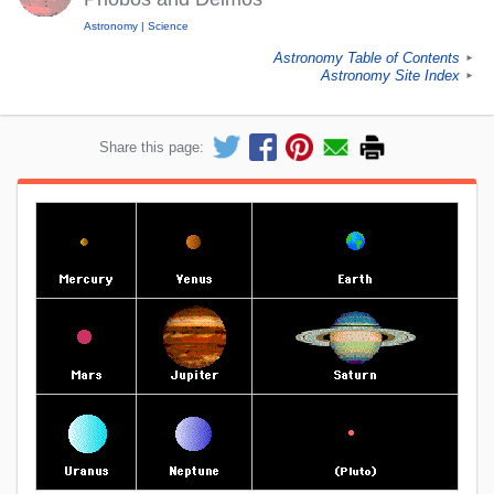
Astronomy
Science
Astronomy Table of Contents
►
Astronomy Site Index
►
Share this page: