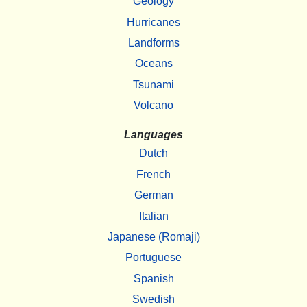
Geology
Hurricanes
Landforms
Oceans
Tsunami
Volcano
Languages
Dutch
French
German
Italian
Japanese (Romaji)
Portuguese
Spanish
Swedish