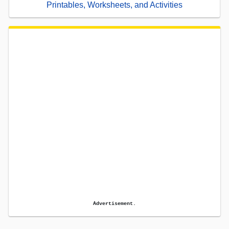
Printables, Worksheets, and Activities
Advertisement.