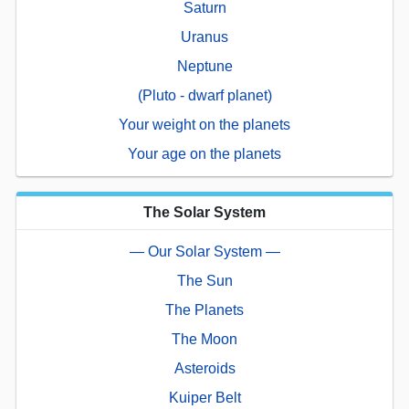
Saturn
Uranus
Neptune
(Pluto - dwarf planet)
Your weight on the planets
Your age on the planets
The Solar System
— Our Solar System —
The Sun
The Planets
The Moon
Asteroids
Kuiper Belt