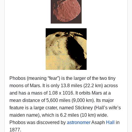
Phobos (meaning “fear”) is the larger of the two tiny
moons of Mars. It is only 13.8 miles (22.2 km) across
and has a mass of 1.08 x 1016. It orbits Mars at a
mean distance of 5,600 miles (9,000 km). Its major
feature is a large crater, named Stickney (Hall’s wife’s
maiden name), which is 6.2 miles (10 km) wide.
Phobos was discovered by
astronomer
Asaph
Hall
in
1877.