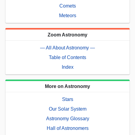
Comets
Meteors
Zoom Astronomy
— All About Astronomy —
Table of Contents
Index
More on Astronomy
Stars
Our Solar System
Astronomy Glossary
Hall of Astronomers