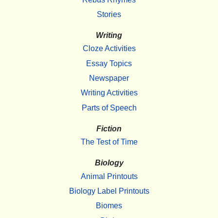
Stories
Writing
Cloze Activities
Essay Topics
Newspaper
Writing Activities
Parts of Speech
Fiction
The Test of Time
Biology
Animal Printouts
Biology Label Printouts
Biomes