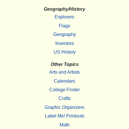
Geography/History
Explorers
Flags
Geography
Inventors
US History
Other Topics
Arts and Artists
Calendars
College Finder
Crafts
Graphic Organizers
Label Me! Printouts
Math