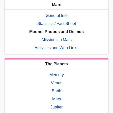
Mars
General Info
Statistics / Fact Sheet
Moons: Phobos and Deimos
Missions to Mars
Activities and Web Links
The Planets
Mercury
Venus
Earth
Mars
Jupiter