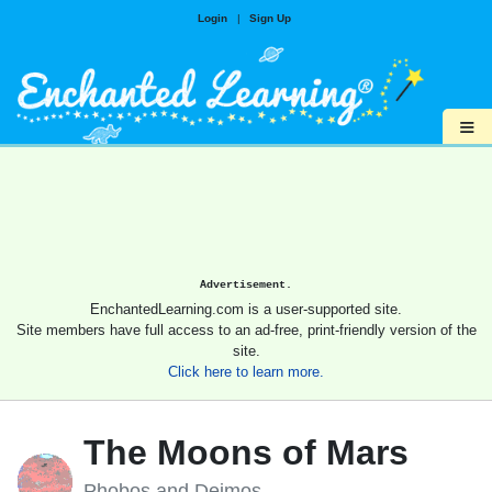
Login
|
Sign Up
≡
Advertisement.
EnchantedLearning.com is a user-supported site.
Site members have full access to an ad-free, print-friendly version of the
site.
Click here to learn more.
The Moons of Mars
Phobos and Deimos