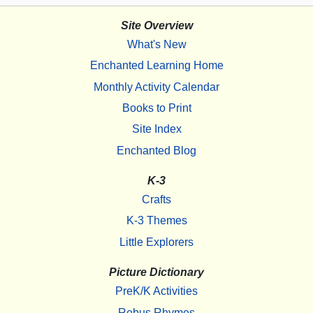
Site Overview
What's New
Enchanted Learning Home
Monthly Activity Calendar
Books to Print
Site Index
Enchanted Blog
K-3
Crafts
K-3 Themes
Little Explorers
Picture Dictionary
PreK/K Activities
Rebus Rhymes