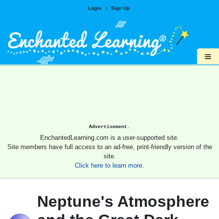
Login
|
Sign Up
≡
Advertisement.
EnchantedLearning.com is a user-supported site.
Site members have full access to an ad-free, print-friendly version of the
site.
Click here to learn more.
Neptune's Atmosphere