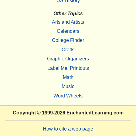
US History
Other Topics
Arts and Artists
Calendars
College Finder
Crafts
Graphic Organizers
Label Me! Printouts
Math
Music
Word Wheels
Copyright
© 1999-2026
EnchantedLearning.com
How to cite a web page