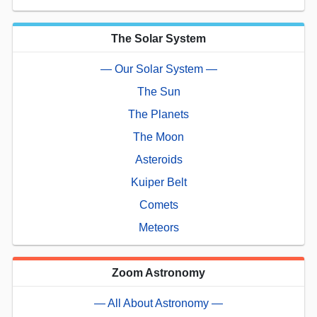
The Solar System
— Our Solar System —
The Sun
The Planets
The Moon
Asteroids
Kuiper Belt
Comets
Meteors
Zoom Astronomy
— All About Astronomy —