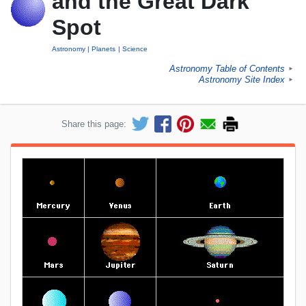
and the Great Dark
Spot
Astronomy
Planets
Science
Astronomy Table of Contents
►
Astronomy Site Index
►
Share this page: