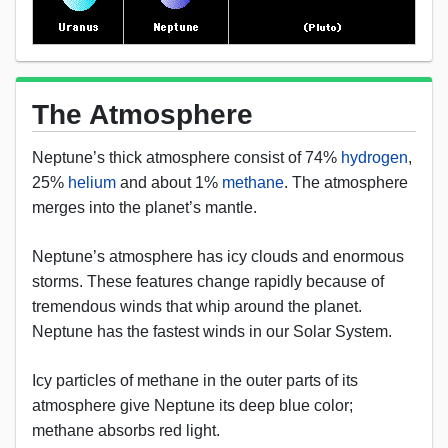
The Atmosphere
Neptune’s thick atmosphere consist of 74%
hydrogen
,
25%
helium
and about 1%
methane
. The atmosphere
merges into the planet’s mantle.
Neptune’s atmosphere has icy clouds and enormous
storms. These features change rapidly because of
tremendous winds that whip around the planet.
Neptune has the fastest winds in our Solar System.
Icy particles of methane in the outer parts of its
atmosphere give Neptune its deep blue color;
methane absorbs red light.