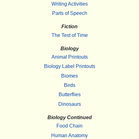
Writing Activities
Parts of Speech
Fiction
The Test of Time
Biology
Animal Printouts
Biology Label Printouts
Biomes
Birds
Butterflies
Dinosaurs
Biology Continued
Food Chain
Human Anatomy