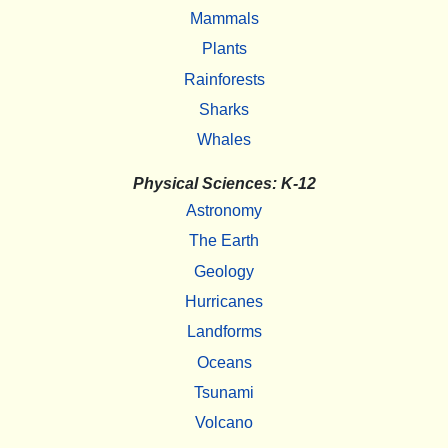
Mammals
Plants
Rainforests
Sharks
Whales
Physical Sciences: K-12
Astronomy
The Earth
Geology
Hurricanes
Landforms
Oceans
Tsunami
Volcano