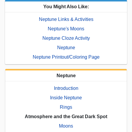
You Might Also Like:
Neptune Links & Activities
Neptune's Moons
Neptune Cloze Activity
Neptune
Neptune Printout/Coloring Page
Neptune
Introduction
Inside Neptune
Rings
Atmosphere and the Great Dark Spot
Moons