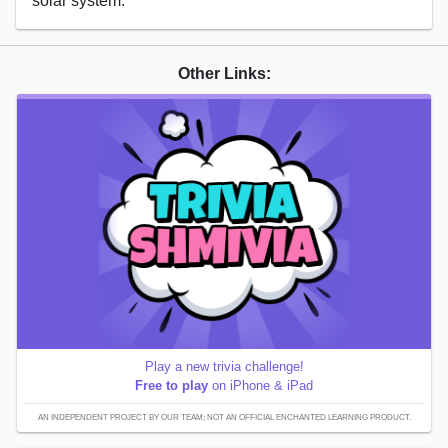
solar system.
Other Links:
Play a new trivia challenge!
Free to play
on iPhone & iPad
AN INDEPENDENT PROJECT BY OUR TEAM; NOT AN OFFICIAL ENCHANTED LEARNING PRODUCT.