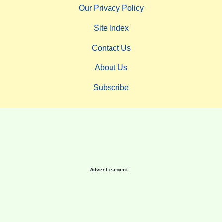
Our Privacy Policy
Site Index
Contact Us
About Us
Subscribe
Advertisement.