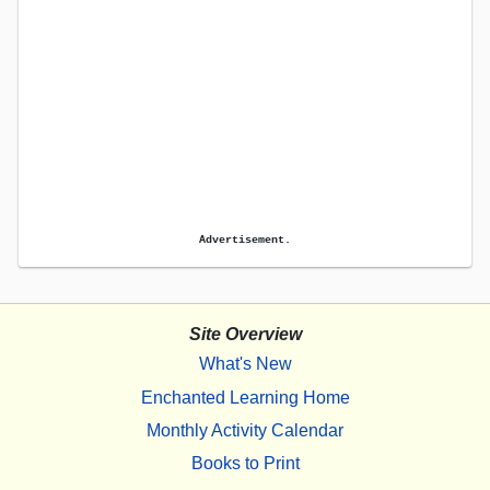
Advertisement.
Site Overview
What's New
Enchanted Learning Home
Monthly Activity Calendar
Books to Print