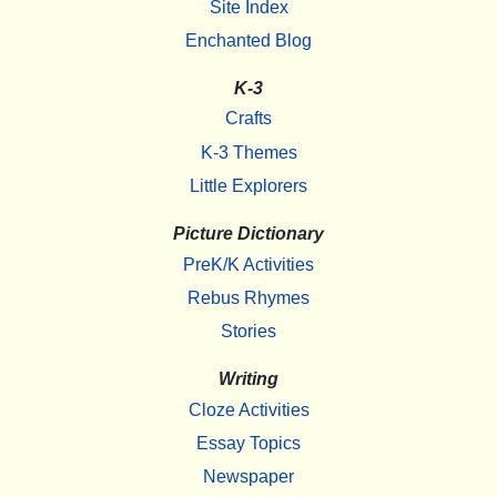
Site Index
Enchanted Blog
K-3
Crafts
K-3 Themes
Little Explorers
Picture Dictionary
PreK/K Activities
Rebus Rhymes
Stories
Writing
Cloze Activities
Essay Topics
Newspaper