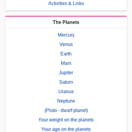
Activities & Links
The Planets
Mercury
Venus
Earth
Mars
Jupiter
Saturn
Uranus
Neptune
(Pluto - dwarf planet)
Your weight on the planets
Your age on the planets