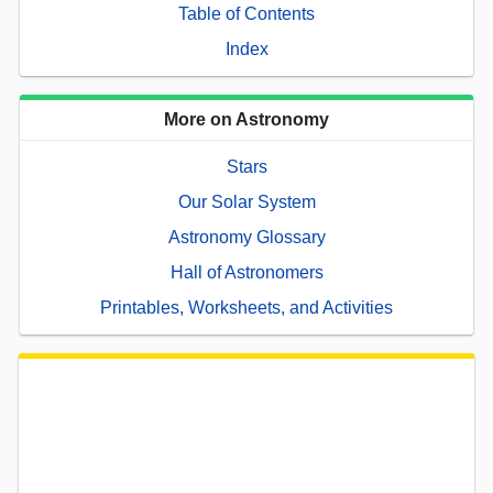
Table of Contents
Index
More on Astronomy
Stars
Our Solar System
Astronomy Glossary
Hall of Astronomers
Printables, Worksheets, and Activities