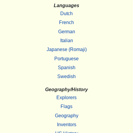
Languages
Dutch
French
German
Italian
Japanese (Romaji)
Portuguese
Spanish
Swedish
Geography/History
Explorers
Flags
Geography
Inventors