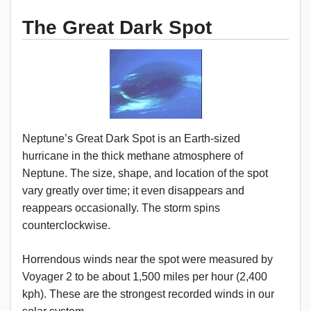
The Great Dark Spot
Neptune’s Great Dark Spot is an Earth-sized
hurricane in the thick methane atmosphere of
Neptune. The size, shape, and location of the spot
vary greatly over time; it even disappears and
reappears occasionally. The storm spins
counterclockwise.
Horrendous winds near the spot were measured by
Voyager 2 to be about 1,500 miles per hour (2,400
kph). These are the strongest recorded winds in our