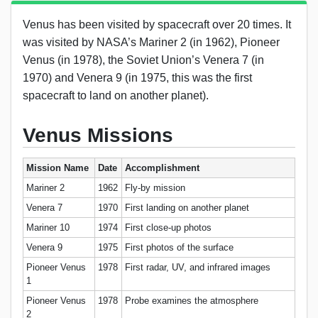
Venus has been visited by spacecraft over 20 times. It
was visited by NASA’s Mariner 2 (in 1962), Pioneer
Venus (in 1978), the Soviet Union’s Venera 7 (in
1970) and Venera 9 (in 1975, this was the first
spacecraft to land on another planet).
Venus Missions
Mission Name
Date
Accomplishment
Mariner 2
1962
Fly-by mission
Venera 7
1970
First landing on another planet
Mariner 10
1974
First close-up photos
Venera 9
1975
First photos of the surface
Pioneer Venus
1978
First radar, UV, and infrared images
1
Pioneer Venus
1978
Probe examines the atmosphere
2