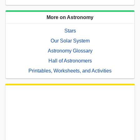
More on Astronomy
Stars
Our Solar System
Astronomy Glossary
Hall of Astronomers
Printables, Worksheets, and Activities