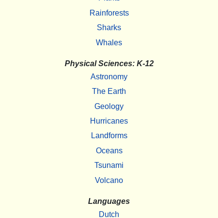
Rainforests
Sharks
Whales
Physical Sciences: K-12
Astronomy
The Earth
Geology
Hurricanes
Landforms
Oceans
Tsunami
Volcano
Languages
Dutch