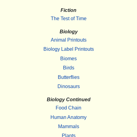
Fiction
The Test of Time
Biology
Animal Printouts
Biology Label Printouts
Biomes
Birds
Butterflies
Dinosaurs
Biology Continued
Food Chain
Human Anatomy
Mammals
Plants