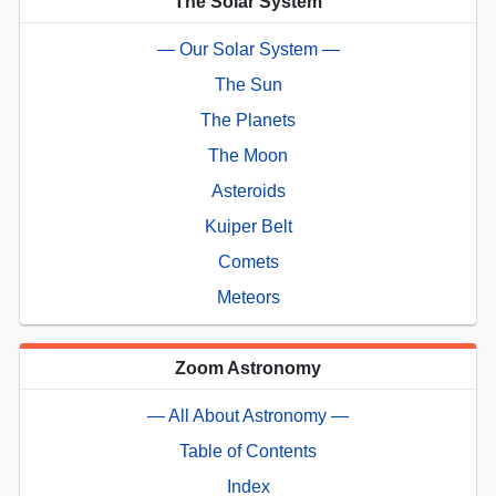
The Solar System
— Our Solar System —
The Sun
The Planets
The Moon
Asteroids
Kuiper Belt
Comets
Meteors
Zoom Astronomy
— All About Astronomy —
Table of Contents
Index