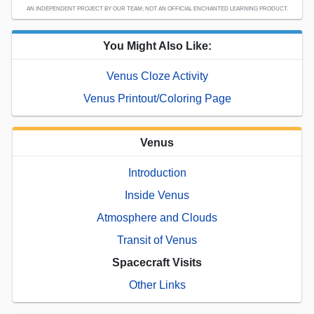
AN INDEPENDENT PROJECT BY OUR TEAM; NOT AN OFFICIAL ENCHANTED LEARNING PRODUCT.
You Might Also Like:
Venus Cloze Activity
Venus Printout/Coloring Page
Venus
Introduction
Inside Venus
Atmosphere and Clouds
Transit of Venus
Spacecraft Visits
Other Links