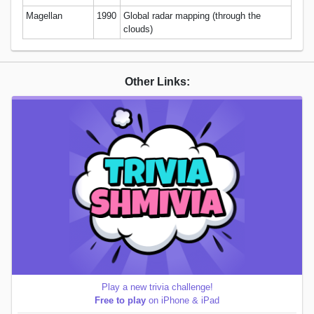
Magellan
1990
Global radar mapping (through the
clouds)
Other Links:
Play a new trivia challenge!
Free to play
on iPhone & iPad