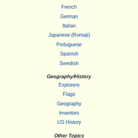
French
German
Italian
Japanese (Romaji)
Portuguese
Spanish
Swedish
Geography/History
Explorers
Flags
Geography
Inventors
US History
Other Topics