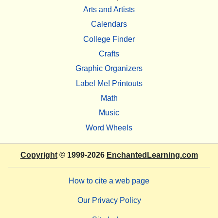
Arts and Artists
Calendars
College Finder
Crafts
Graphic Organizers
Label Me! Printouts
Math
Music
Word Wheels
Copyright
© 1999-2026
EnchantedLearning.com
How to cite a web page
Our Privacy Policy