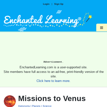
Login
|
Sign Up
≡
Advertisement.
EnchantedLearning.com is a user-supported site.
Site members have full access to an ad-free, print-friendly version of the
site.
Click here to learn more.
Missions to Venus
Astronomy
Planets
Science