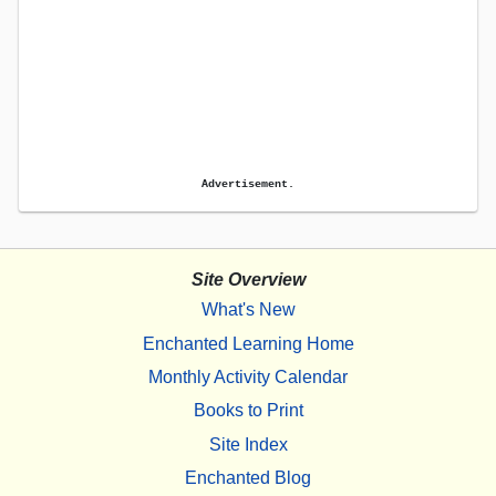
Advertisement.
Site Overview
What's New
Enchanted Learning Home
Monthly Activity Calendar
Books to Print
Site Index
Enchanted Blog