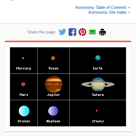
Astronomy Table of Contents
►
Astronomy Site Index
►
Share this page: