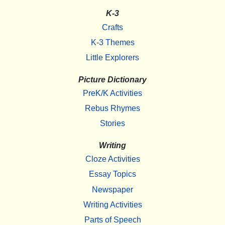
K-3
Crafts
K-3 Themes
Little Explorers
Picture Dictionary
PreK/K Activities
Rebus Rhymes
Stories
Writing
Cloze Activities
Essay Topics
Newspaper
Writing Activities
Parts of Speech