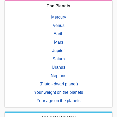
The Planets
Mercury
Venus
Earth
Mars
Jupiter
Saturn
Uranus
Neptune
(Pluto - dwarf planet)
Your weight on the planets
Your age on the planets