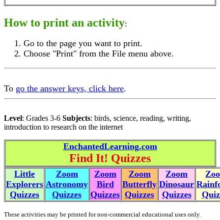
How to print an activity
:
Go to the page you want to print.
Choose "Print" from the File menu above.
To
go the answer keys, click here
.
Level
: Grades 3-6
Subjects
: birds, science, reading, writing,
introduction to research on the internet
EnchantedLearning.com
Find It! Quizzes
Little
Zoom
Zoom
Zoom
Zoom
Zo
Explorers
Astronomy
Bird
Butterfly
Dinosaur
Rainf
Quizzes
Quizzes
Quizzes
Quizzes
Quizzes
Quiz
These activities may be printed for non-commercial educational uses only.