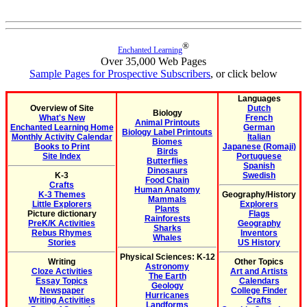
®
Enchanted Learning
Over 35,000 Web Pages
Sample Pages for Prospective Subscribers
, or click below
Languages
Overview of Site
Dutch
Biology
What's New
French
Animal Printouts
Enchanted Learning Home
German
Biology Label Printouts
Monthly Activity Calendar
Italian
Biomes
Books to Print
Japanese (Romaji)
Birds
Site Index
Portuguese
Butterflies
Spanish
Dinosaurs
K-3
Swedish
Food Chain
Crafts
Human Anatomy
K-3 Themes
Geography/History
Mammals
Little Explorers
Explorers
Plants
Picture dictionary
Flags
Rainforests
PreK/K Activities
Geography
Sharks
Rebus Rhymes
Inventors
Whales
Stories
US History
Physical Sciences: K-12
Writing
Other Topics
Astronomy
Cloze Activities
Art and Artists
The Earth
Essay Topics
Calendars
Geology
Newspaper
College Finder
Hurricanes
Writing Activities
Crafts
Landforms