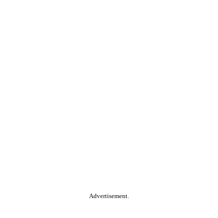
Advertisement.