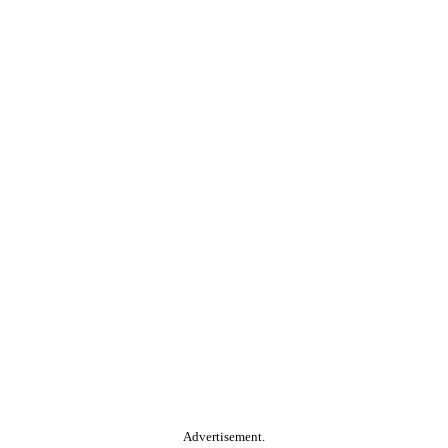
Advertisement.