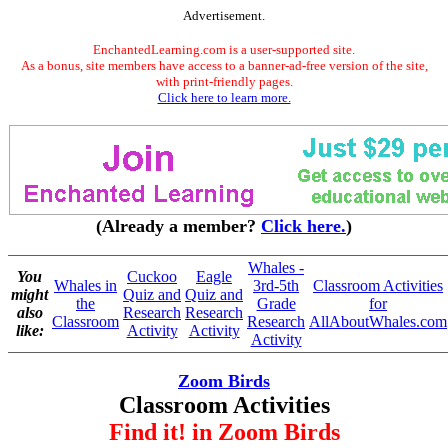
Advertisement.
EnchantedLearning.com is a user-supported site.
As a bonus, site members have access to a banner-ad-free version of the site,
with print-friendly pages.
Click here to learn more.
(Already a member?
Click here.
)
Whales -
You
Cuckoo
Eagle
Whales in
3rd-5th
Classroom Activities
might
Quiz and
Quiz and
the
Grade
for
also
Research
Research
Classroom
Research
AllAboutWhales.com
like:
Activity
Activity
Activity
Zoom Birds
Classroom Activities
Find it! in Zoom Birds