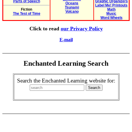
Parts of Speech
Graphic Organizers
Oceans
Label Me! Printouts
Tsunami
Fiction
Math
Volcano
The Test of Time
Music
Word Wheels
Click to read
our Privacy Policy
E-mail
Enchanted Learning Search
Search the Enchanted Learning website for: