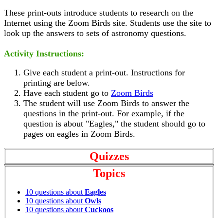
These print-outs introduce students to research on the
Internet using the Zoom Birds site. Students use the site to
look up the answers to sets of astronomy questions.
Activity Instructions:
Give each student a print-out. Instructions for
printing are below.
Have each student go to
Zoom Birds
The student will use Zoom Birds to answer the
questions in the print-out. For example, if the
question is about "Eagles," the student should go to
pages on eagles in Zoom Birds.
Quizzes
Topics
10 questions about
Eagles
10 questions about
Owls
10 questions about
Cuckoos