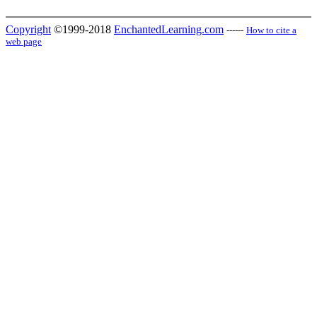
Copyright
©1999-2018
EnchantedLearning.com
------
How to cite a
web page