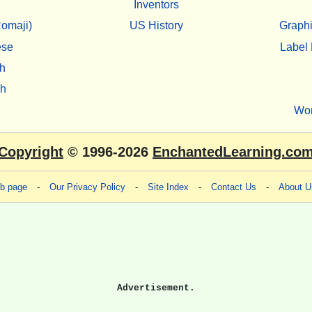
Inventors
omaji)
US History
Graphi
ese
Label 
h
sh
Wo
Copyright
© 1996-2026
EnchantedLearning.co
eb page
-
Our Privacy Policy
-
Site Index
-
Contact Us
-
About U
Advertisement.