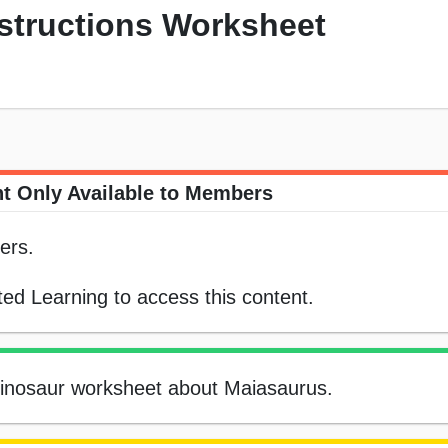
nstructions Worksheet
t Only Available to Members
ers.
ed Learning to access this content.
e dinosaur worksheet about Maiasaurus.