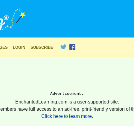
AGES
LOGIN
SUBSCRIBE
Advertisement.
EnchantedLearning.com is a user-supported site.
embers have full access to an ad-free, print-friendly version of th
Click here to learn more.