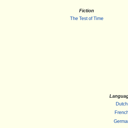
Fiction
The Test of Time
Langua
Dutch
Frenc
Germa