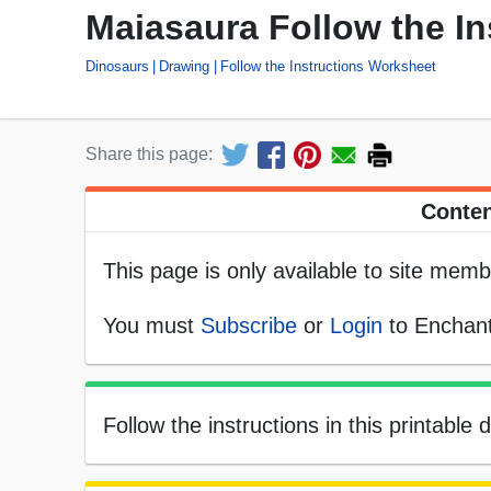
Maiasaura Follow the I
Dinosaurs
Drawing
Follow the Instructions Worksheet
Share this page:
Conten
This page is only available to site memb
You must
Subscribe
or
Login
to Enchant
Follow the instructions in this printabl