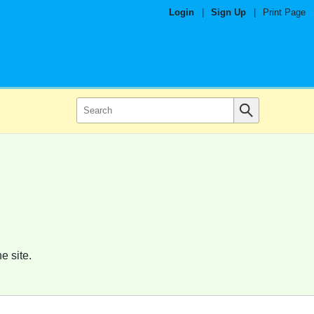
Login
|
Sign Up
|
Print Page
e site.