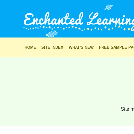
HOME
SITE INDEX
WHAT'S NEW
FREE SAMPLE P
Site m