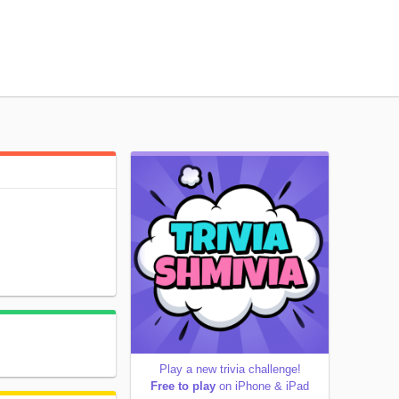
Play a new trivia challenge!
Free to play
on iPhone & iPad