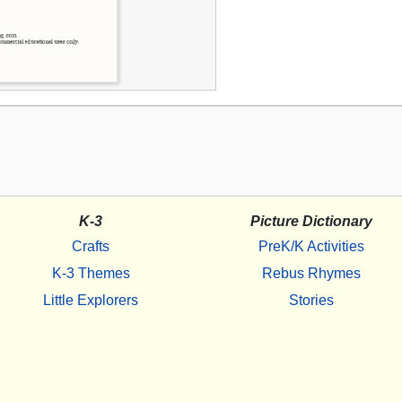
K-3
Picture Dictionary
Crafts
PreK/K Activities
K-3 Themes
Rebus Rhymes
Little Explorers
Stories