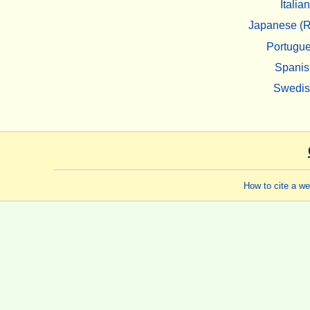
Italian
Japanese (R
Portugu
Spanis
Swedi
How to cite a w