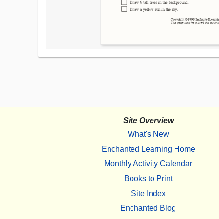
Site Overview
What's New
Enchanted Learning Home
Monthly Activity Calendar
Books to Print
Site Index
Enchanted Blog