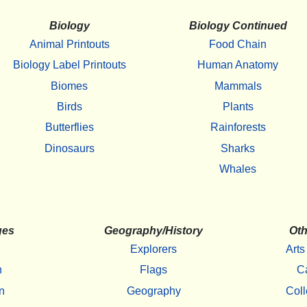
Biology
Biology Continued
Animal Printouts
Food Chain
Biology Label Printouts
Human Anatomy
Biomes
Mammals
Birds
Plants
Butterflies
Rainforests
Dinosaurs
Sharks
Whales
ges
Geography/History
Oth
Explorers
Arts
h
Flags
C
n
Geography
Coll