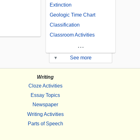
Extinction
Geologic Time Chart
Classification
Classroom Activities
...
▾
See more
Writing
Cloze Activities
Essay Topics
Newspaper
Writing Activities
Parts of Speech