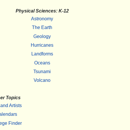
Physical Sciences: K-12
Astronomy
The Earth
Geology
Hurricanes
Landforms
Oceans
Tsunami
Volcano
er Topics
 and Artists
alendars
ege Finder