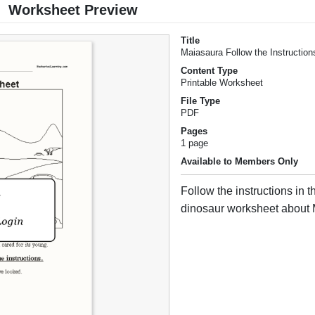
Worksheet Preview
Title
Maiasaura Follow the Instructio
Content Type
Printable Worksheet
File Type
PDF
Pages
1 page
Available to Members Only
Follow the instructions in t
dinosaur worksheet about 