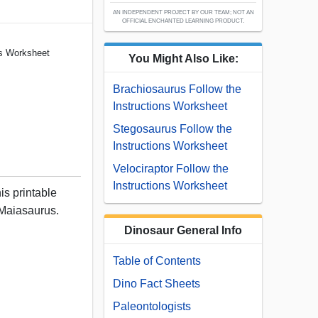
AN INDEPENDENT PROJECT BY OUR TEAM; NOT AN
OFFICIAL ENCHANTED LEARNING PRODUCT.
ns Worksheet
You Might Also Like:
Brachiosaurus Follow the
Instructions Worksheet
Stegosaurus Follow the
Instructions Worksheet
Velociraptor Follow the
Instructions Worksheet
his printable
Maiasaurus.
Dinosaur General Info
Table of Contents
Dino Fact Sheets
Paleontologists