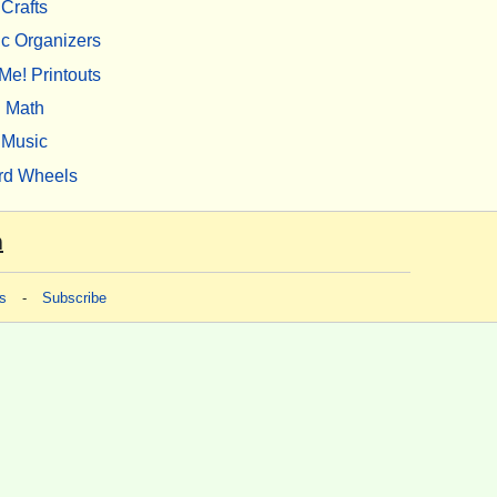
Crafts
c Organizers
Me! Printouts
Math
Music
rd Wheels
m
s
-
Subscribe