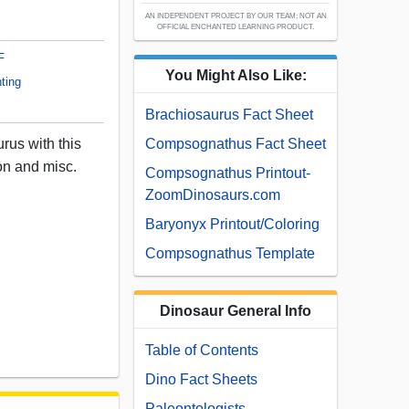
AN INDEPENDENT PROJECT BY OUR TEAM; NOT AN
OFFICIAL ENCHANTED LEARNING PRODUCT.
F
You Might Also Like:
ting
Brachiosaurus Fact Sheet
rus with this
Compsognathus Fact Sheet
ton and misc.
Compsognathus Printout-
ZoomDinosaurs.com
Baryonyx Printout/Coloring
Compsognathus Template
Dinosaur General Info
Table of Contents
Dino Fact Sheets
Paleontologists