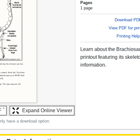
Pages
1 page
Download PD
View PDF for prin
Printing Help
Learn about the Brachiosau
printout featuring its skele
information.
*
F
Expand Online Viewer
only have a download option.