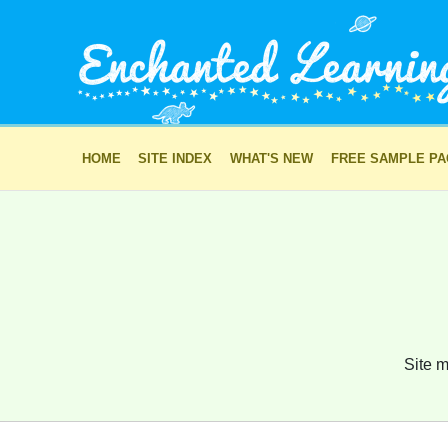
HOME
SITE INDEX
WHAT'S NEW
FREE SAMPLE P
Site m