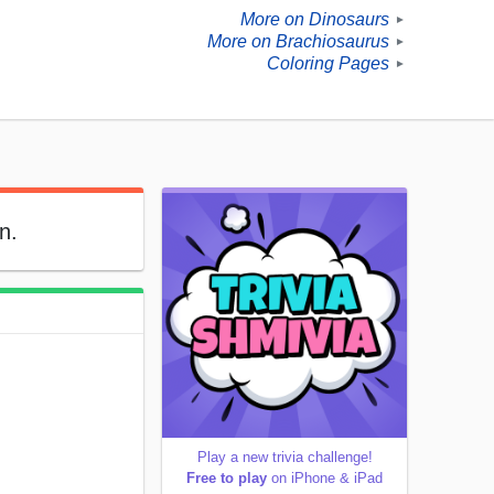
More on Dinosaurs
►
More on Brachiosaurus
►
Coloring Pages
►
n.
Play a new trivia challenge!
Free to play
on iPhone & iPad