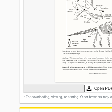
Open PD
* For downloading, viewing, or printing. Older browsers may 