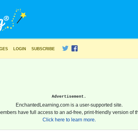
AGES
LOGIN
SUBSCRIBE
Advertisement.
EnchantedLearning.com is a user-supported site.
embers have full access to an ad-free, print-friendly version of th
Click here to learn more.