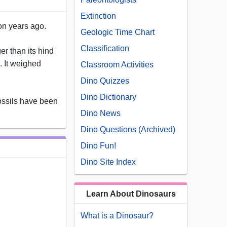
Extinction
ion years ago.
Geologic Time Chart
Classification
er than its hind
. It weighed
Classroom Activities
Dino Quizzes
Dino Dictionary
ossils have been
Dino News
Dino Questions (Archived)
Dino Fun!
Dino Site Index
Learn About Dinosaurs
What is a Dinosaur?