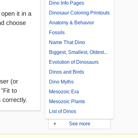
Dino Info Pages
open it in a
Dinosaur Coloring Printouts
and choose
Anatomy & Behavior
Fossils
Name That Dino
Biggest, Smallest, Oldest...
Evolution of Dinosaurs
Dinos and Birds
ser (or
Dino Myths
"Fit to
Mesozoic Era
 correctly.
Mesozoic Plants
List of Dinos
▾
See more