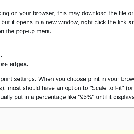
ng on your browser, this may download the file or 
 but it opens in a new window, right click the link 
 on the pop-up menu.
.
more edges.
 print settings. When you choose print in your brow
 most should have an option to "Scale to Fit" (or 
ally put in a percentage like "95%" until it displays