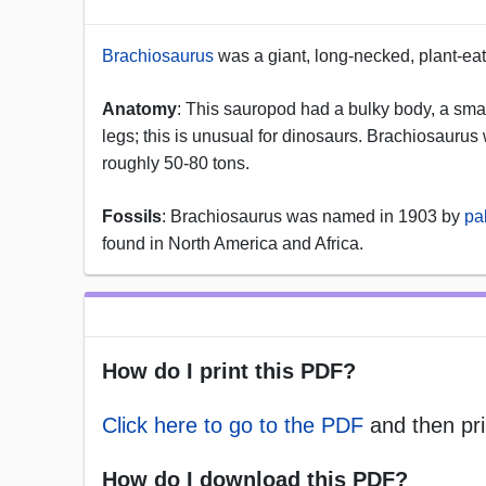
Brachiosaurus
was a giant, long-necked, plant-eat
Anatomy
: This sauropod had a bulky body, a small 
legs; this is unusual for dinosaurs. Brachiosaurus 
roughly 50-80 tons.
Fossils
: Brachiosaurus was named in 1903 by
pa
found in North America and Africa.
How do I print this PDF?
Click here to go to the PDF
and then pri
How do I download this PDF?