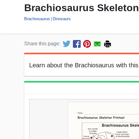
Brachiosaurus Skeleton
Brachiosaurus
Dinosaurs
Share this page:
Learn about the Brachiosaurus with this 