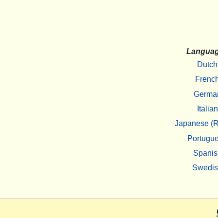
Langua
Dutch
Frenc
Germa
Italian
Japanese (R
Portugu
Spanis
Swedi