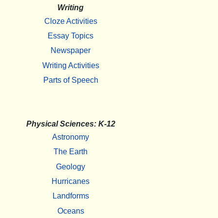
Writing
Cloze Activities
Essay Topics
Newspaper
Writing Activities
Parts of Speech
Physical Sciences: K-12
Astronomy
The Earth
Geology
Hurricanes
Landforms
Oceans