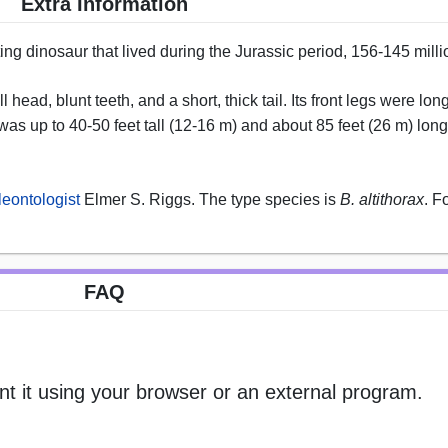
Extra Information
ing dinosaur that lived during the Jurassic period, 156-145 mill
head, blunt teeth, and a short, thick tail. Its front legs were long
was up to 40-50 feet tall (12-16 m) and about 85 feet (26 m) long
leontologist
Elmer S. Riggs. The type species is
B. altithorax
. F
FAQ
nt it using your browser or an external program.