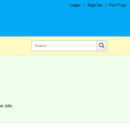
Login
|
Sign Up
|
Print Page
e site.