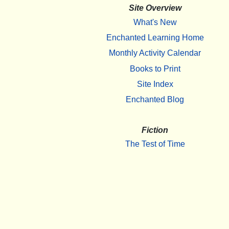
Site Overview
What's New
Enchanted Learning Home
Monthly Activity Calendar
Books to Print
Site Index
Enchanted Blog
Fiction
The Test of Time