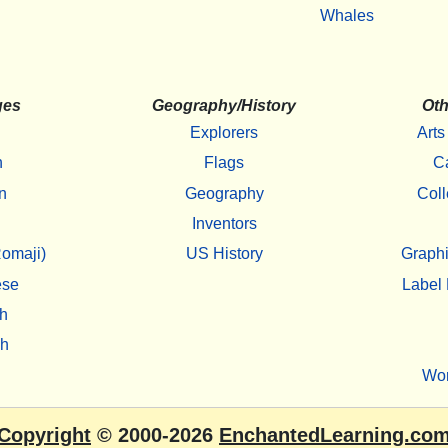
Whales
ges
Geography/History
Oth
Explorers
Arts
h
Flags
C
n
Geography
Coll
Inventors
omaji)
US History
Graphi
ese
Label 
h
sh
Wo
Copyright
© 2000-2026
EnchantedLearning.co