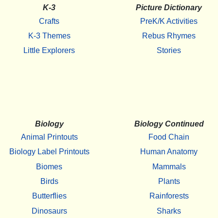
K-3
Picture Dictionary
Crafts
PreK/K Activities
K-3 Themes
Rebus Rhymes
Little Explorers
Stories
Biology
Biology Continued
Animal Printouts
Food Chain
Biology Label Printouts
Human Anatomy
Biomes
Mammals
Birds
Plants
Butterflies
Rainforests
Dinosaurs
Sharks