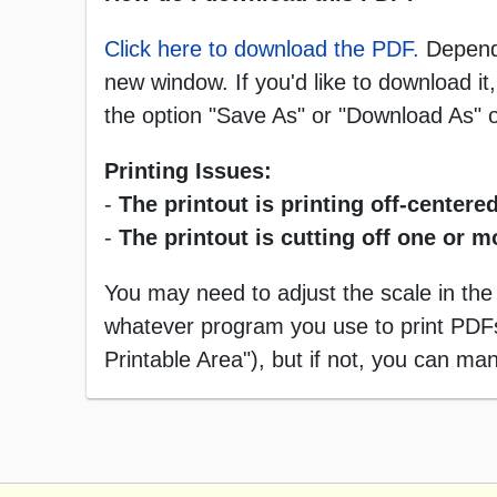
Click here to download the PDF.
Dependi
new window. If you'd like to download it,
the option "Save As" or "Download As"
Printing Issues:
-
The printout is printing off-centered
-
The printout is cutting off one or 
You may need to adjust the scale in the
whatever program you use to print PDFs),
Printable Area"), but if not, you can manu