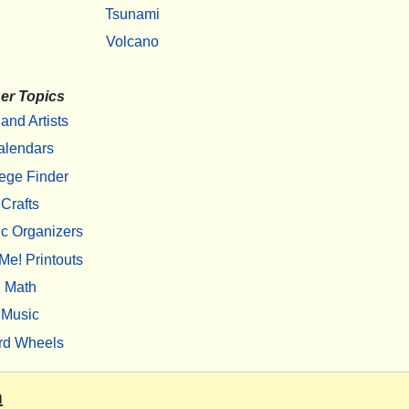
Tsunami
Volcano
er Topics
 and Artists
alendars
ege Finder
Crafts
c Organizers
Me! Printouts
Math
Music
rd Wheels
m