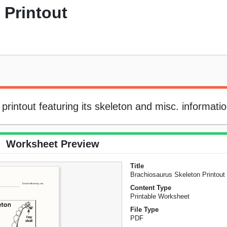
 Printout
printout featuring its skeleton and misc. informatio
Worksheet Preview
Title
Brachiosaurus Skeleton Printout
Content Type
Printable Worksheet
File Type
PDF