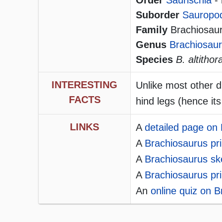
Order
Saurischia
- 
Suborder
Sauropo
Family
Brachiosauri
Genus
Brachiosau
Species
B. altithor
INTERESTING
Unlike most other d
FACTS
hind legs (hence its
LINKS
A
detailed page on
A
Brachiosaurus pri
A
Brachiosaurus ske
A
Brachiosaurus pri
An
online quiz on 