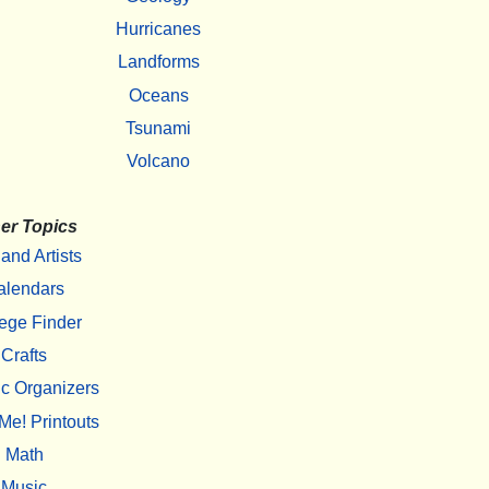
Hurricanes
Landforms
Oceans
Tsunami
Volcano
er Topics
 and Artists
alendars
ege Finder
Crafts
c Organizers
Me! Printouts
Math
Music