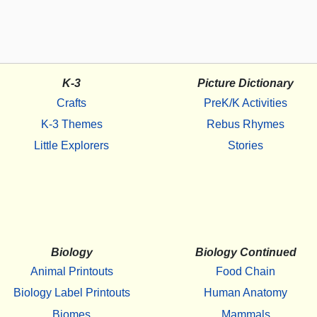
K-3
Picture Dictionary
Crafts
PreK/K Activities
K-3 Themes
Rebus Rhymes
Little Explorers
Stories
Biology
Biology Continued
Animal Printouts
Food Chain
Biology Label Printouts
Human Anatomy
Biomes
Mammals