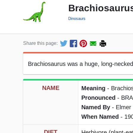
Brachiosaurus
Dinosaurs
Share this page:
Brachiosaurus was a huge, long-necked, 
NAME
Meaning
- Brachio
Pronounced
- BRA
Named By
- Elmer 
When Named
- 19
DIET
Herbivore (plant-eat