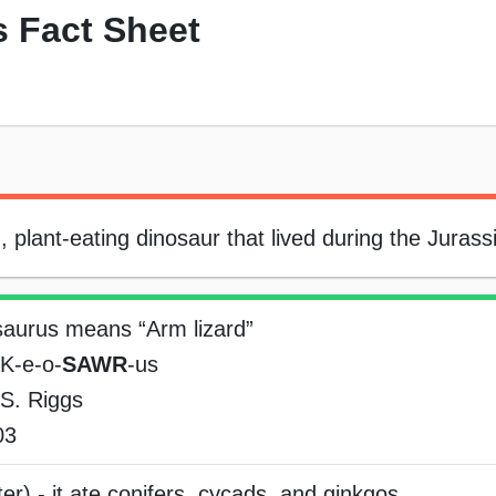
 Fact Sheet
plant-eating dinosaur that lived during the Jurassi
saurus means “Arm lizard”
K-e-o-
SAWR
-us
S. Riggs
03
er) - it ate conifers, cycads, and ginkgos.