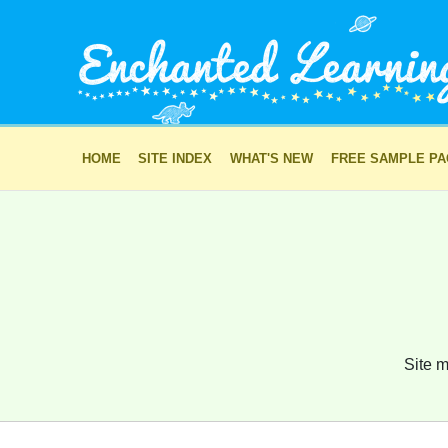
HOME
SITE INDEX
WHAT'S NEW
FREE SAMPLE P
Site m