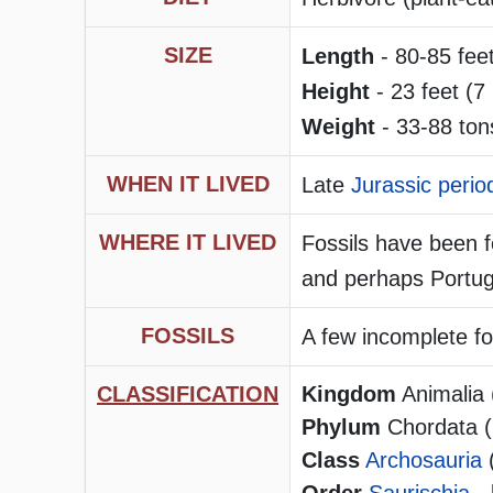
SIZE
Length
- 80-85 fee
Height
- 23 feet (7 
Weight
- 33-88 ton
WHEN IT LIVED
Late
Jurassic perio
WHERE IT LIVED
Fossils have been 
and perhaps Portug
FOSSILS
A few incomplete fo
CLASSIFICATION
Kingdom
Animalia 
Phylum
Chordata (h
Class
Archosauria