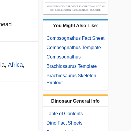
AN INDEPENDENT PROJECT BY OUR TEAM; NOT AN
OFFICIAL ENCHANTED LEARNING PRODUCT.
 head
You Might Also Like:
Compsognathus Fact Sheet
Compsognathus Template
Compsognathus
ia,
Africa
,
Brachiosaurus Template
Brachiosaurus Skeleton
Printout
Dinosaur General Info
Table of Contents
Dino Fact Sheets