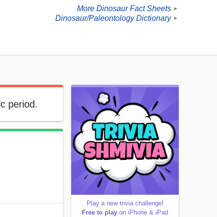
More Dinosaur Fact Sheets
►
Dinosaur/Paleontology Dictionary
►
c period.
Play a new trivia challenge!
Free to play
on iPhone & iPad