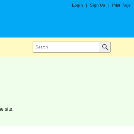
Login
|
Sign Up
|
Print Page
e site.