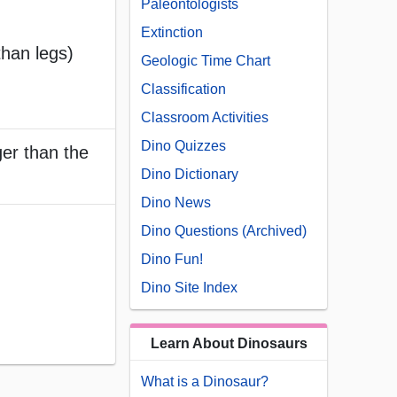
Paleontologists
Extinction
than legs)
Geologic Time Chart
Classification
Classroom Activities
Dino Quizzes
ger than the
Dino Dictionary
Dino News
Dino Questions (Archived)
Dino Fun!
Dino Site Index
Learn About Dinosaurs
What is a Dinosaur?