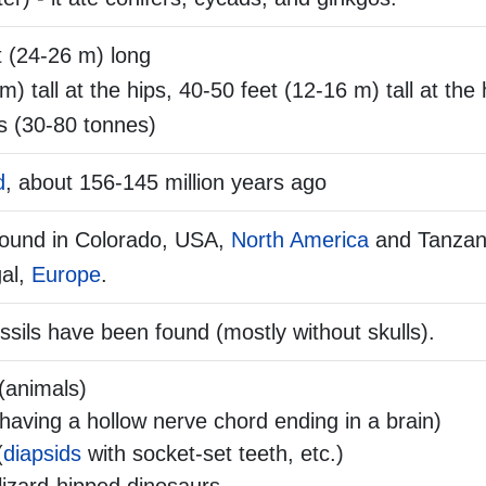
t (24-26 m) long
m) tall at the hips, 40-50 feet (12-16 m) tall at the
s (30-80 tonnes)
d
, about 156-145 million years ago
found in Colorado, USA,
North America
and Tanzan
al,
Europe
.
ssils have been found (mostly without skulls).
(animals)
aving a hollow nerve chord ending in a brain)
(
diapsids
with socket-set teeth, etc.)