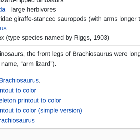
lizard-hipped dinosaurs
da
- large herbivores
dae giraffe-stanced sauropods (with arms longer 
rus
ax
(type species named by Riggs, 1903)
inosaurs, the front legs of Brachiosaurus were lon
 name, “arm lizard”).
 Brachiosaurus
.
ntout to color
leton printout to color
ntout to color (simple version)
Brachiosaurus