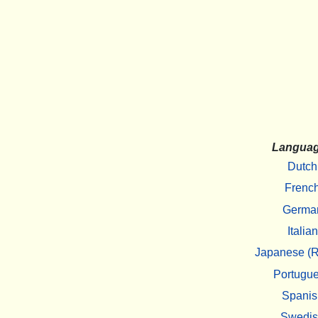
Langua
Dutch
Frenc
Germa
Italian
Japanese (R
Portugu
Spanis
Swedi