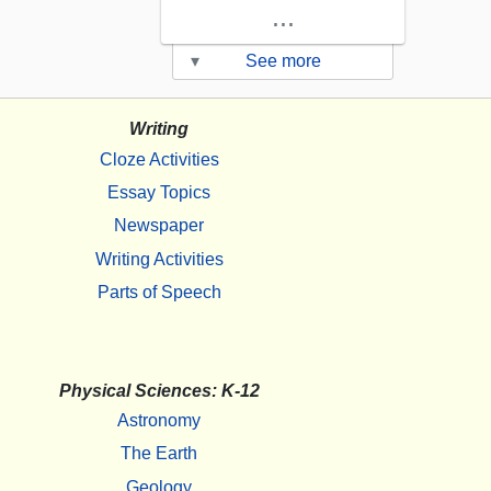
...
▾
See more
Writing
Cloze Activities
Essay Topics
Newspaper
Writing Activities
Parts of Speech
Physical Sciences: K-12
Astronomy
The Earth
Geology