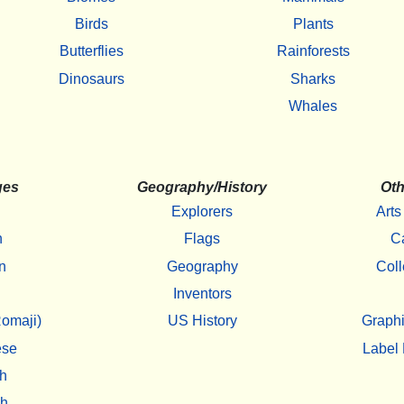
Birds
Plants
Butterflies
Rainforests
Dinosaurs
Sharks
Whales
ges
Geography/History
Oth
Explorers
Arts
h
Flags
C
n
Geography
Coll
Inventors
omaji)
US History
Graphi
ese
Label 
h
sh