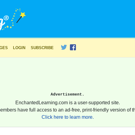
AGES
LOGIN
SUBSCRIBE
Advertisement.
EnchantedLearning.com is a user-supported site.
embers have full access to an ad-free, print-friendly version of th
Click here to learn more.