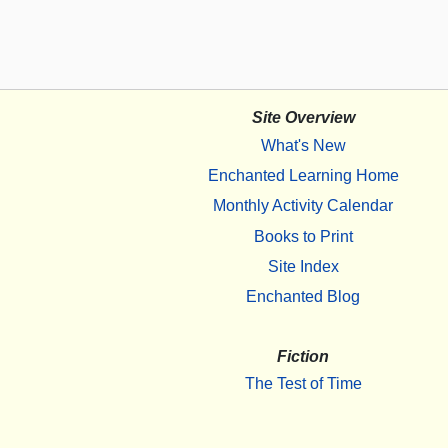
Site Overview
What's New
Enchanted Learning Home
Monthly Activity Calendar
Books to Print
Site Index
Enchanted Blog
Fiction
The Test of Time