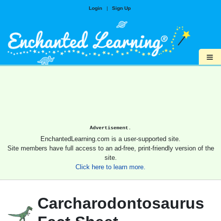
Login
|
Sign Up
≡
Advertisement.
EnchantedLearning.com is a user-supported site.
Site members have full access to an ad-free, print-friendly version of the
site.
Click here to learn more.
Carcharodontosaurus