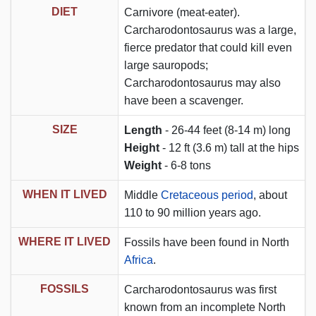
DIET
Carnivore (meat-eater).
Carcharodontosaurus was a large,
fierce predator that could kill even
large sauropods;
Carcharodontosaurus may also
have been a scavenger.
SIZE
Length
- 26-44 feet (8-14 m) long
Height
- 12 ft (3.6 m) tall at the hips
Weight
- 6-8 tons
WHEN IT LIVED
Middle
Cretaceous period
, about
110 to 90 million years ago.
WHERE IT LIVED
Fossils have been found in North
Africa
.
FOSSILS
Carcharodontosaurus was first
known from an incomplete North