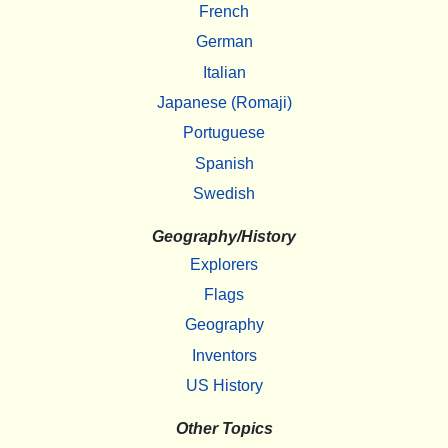
French
German
Italian
Japanese (Romaji)
Portuguese
Spanish
Swedish
Geography/History
Explorers
Flags
Geography
Inventors
US History
Other Topics