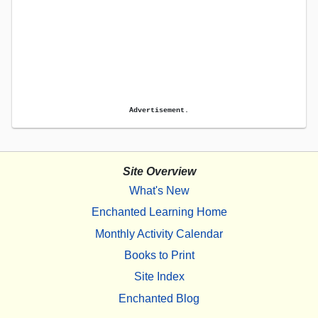
Advertisement.
Site Overview
What's New
Enchanted Learning Home
Monthly Activity Calendar
Books to Print
Site Index
Enchanted Blog