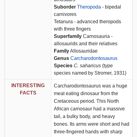
Suborder
Theropoda
- bipedal
carnivores
Tetanura - advanced theropods
with three fingers
Superfamily
Carnosauria -
allosaurids and their relatives
Family
Allosauridae
Genus
Carcharodontosaurus
Species
C. saharicus
(type
species named by Stromer, 1931)
INTERESTING
Carcharodontosaurus was a huge
FACTS
meat eating dinosaur from the
Cretaceous period. This North
African carnosaur had a massive
tail, a bulky body, and heavy
bones. Its arms were short and had
three-fingered hands with sharp