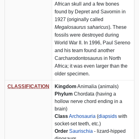
African skull and a few bones
found by Depret and Savornin in
1927 (originally called
Megalosaurus saharicus
). These
fossils were destroyed during
World War II. In 1996, Paul Sereno
and his team found another
Carcharodontosaurus in North
Africa; it was even larger than the
older specimen.
CLASSIFICATION
Kingdom
Animalia (animals)
Phylum
Chordata (having a
hollow nerve chord ending in a
brain)
Class
Archosauria
(
diapsids
with
socket-set teeth, etc.)
Order
Saurischia
- lizard-hipped
dinosaurs