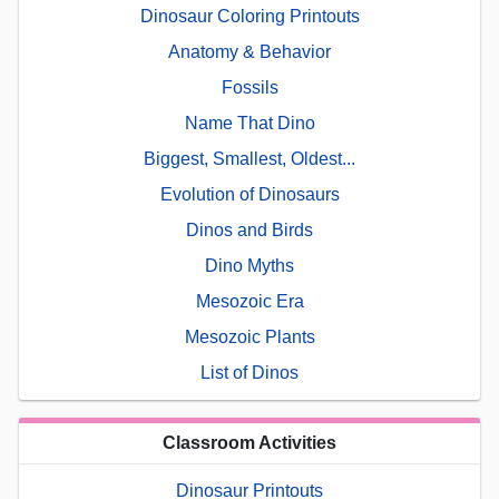
Dinosaur Coloring Printouts
Anatomy & Behavior
Fossils
Name That Dino
Biggest, Smallest, Oldest...
Evolution of Dinosaurs
Dinos and Birds
Dino Myths
Mesozoic Era
Mesozoic Plants
List of Dinos
Classroom Activities
Dinosaur Printouts