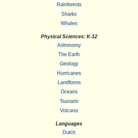
Rainforests
Sharks
Whales
Physical Sciences: K-12
Astronomy
The Earth
Geology
Hurricanes
Landforms
Oceans
Tsunami
Volcano
Languages
Dutch