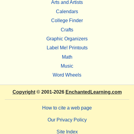
Arts and Artists
Calendars
College Finder
Crafts
Graphic Organizers
Label Me! Printouts
Math
Music
Word Wheels
Copyright
© 2001-2026
EnchantedLearning.com
How to cite a web page
Our Privacy Policy
Site Index