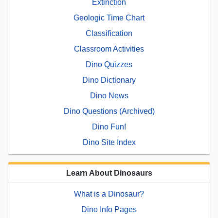
Extinction
Geologic Time Chart
Classification
Classroom Activities
Dino Quizzes
Dino Dictionary
Dino News
Dino Questions (Archived)
Dino Fun!
Dino Site Index
Learn About Dinosaurs
What is a Dinosaur?
Dino Info Pages