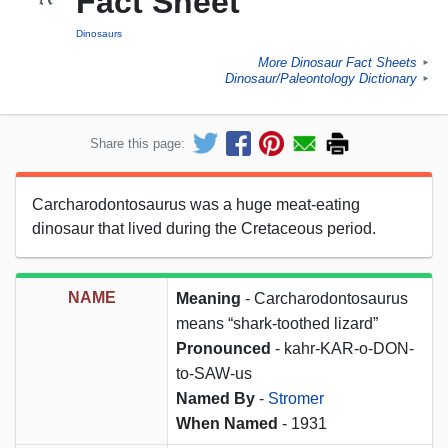
Fact Sheet
Dinosaurs
More Dinosaur Fact Sheets
►
Dinosaur/Paleontology Dictionary
►
Share this page:
Carcharodontosaurus was a huge meat-eating
dinosaur that lived during the Cretaceous period.
NAME
Meaning
- Carcharodontosaurus
means “shark-toothed lizard”
Pronounced
- kahr-KAR-o-DON-
to-SAW-us
Named By
-
Stromer
When Named
- 1931