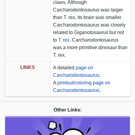
claws. Although
Carcharodontosaurus was larger
than T. rex, its brain was smaller.
Carcharodontosaurus was closely
related to Giganotosaurus but not
to
T. rex
. Carcharodontosaurus
was a more primitive dinosaur than
T. rex.
LINKS
A detailed
page on
Carcharodontosaurus
.
A
printout/coloring page on
Carcharodontosaurus
.
Other Links: