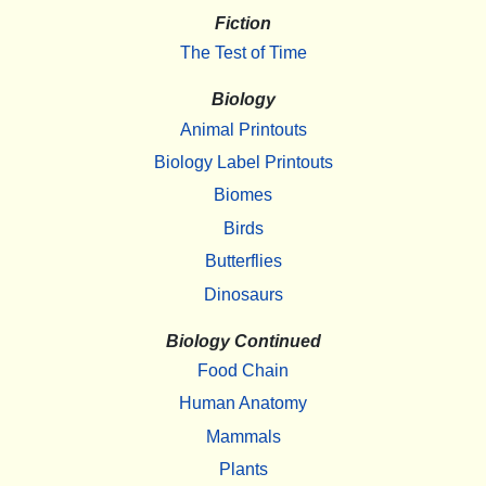
Fiction
The Test of Time
Biology
Animal Printouts
Biology Label Printouts
Biomes
Birds
Butterflies
Dinosaurs
Biology Continued
Food Chain
Human Anatomy
Mammals
Plants