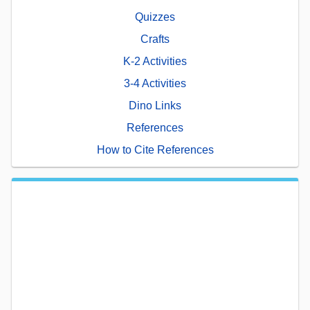
Quizzes
Crafts
K-2 Activities
3-4 Activities
Dino Links
References
How to Cite References