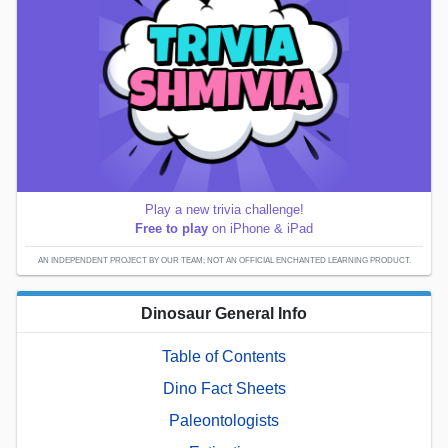
Play a new trivia challenge!
Free to play
on iPhone & iPad
AN INDEPENDENT PROJECT BY OUR TEAM; NOT AN OFFICIAL ENCHANTED LEARNING PRODUCT.
Dinosaur General Info
Table of Contents
Dino Fact Sheets
Paleontologists