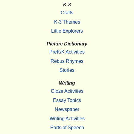
K-3
Crafts
K-3 Themes
Little Explorers
Picture Dictionary
PreK/K Activities
Rebus Rhymes
Stories
Writing
Cloze Activities
Essay Topics
Newspaper
Writing Activities
Parts of Speech