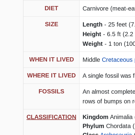
DIET
Carnivore (meat-ea
SIZE
Length
- 25 feet (7
Height
- 6.5 ft (2.2
Weight
- 1 ton (10
WHEN IT LIVED
Middle
Cretaceous 
WHERE IT LIVED
A single fossil was
FOSSILS
An almost complete 
rows of bumps on r
CLASSIFICATION
Kingdom
Animalia 
Phylum
Chordata (h