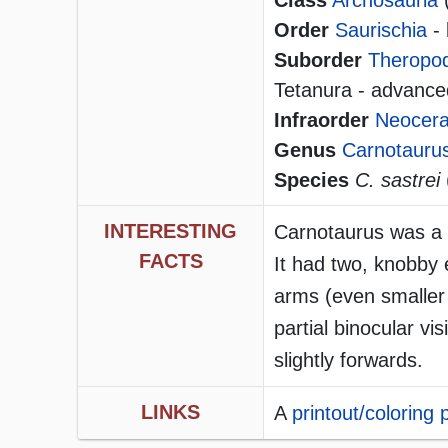
Class
Archosauria
Order
Saurischia
- 
Suborder
Theropo
Tetanura - advanced
Infraorder
Neocera
Genus
Carnotauru
Species
C. sastrei
INTERESTING
Carnotaurus was a la
FACTS
It had two, knobby 
arms (even smaller
partial binocular vi
slightly forwards.
LINKS
A
printout/coloring