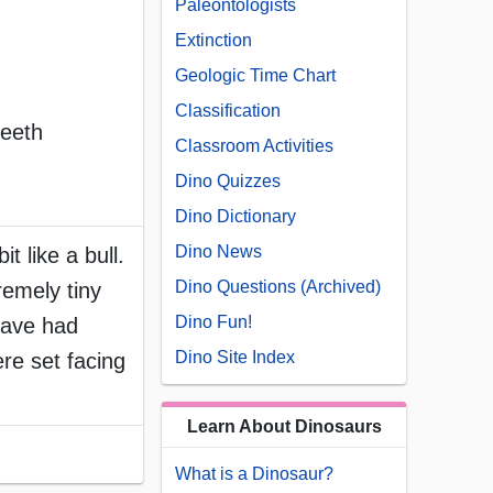
Paleontologists
Extinction
Geologic Time Chart
Classification
teeth
Classroom Activities
Dino Quizzes
Dino Dictionary
Dino News
t like a bull.
Dino Questions (Archived)
remely tiny
Dino Fun!
 have had
Dino Site Index
ere set facing
Learn About Dinosaurs
What is a Dinosaur?