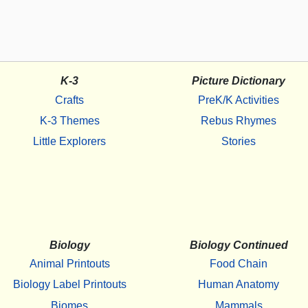
K-3
Picture Dictionary
Crafts
PreK/K Activities
K-3 Themes
Rebus Rhymes
Little Explorers
Stories
Biology
Biology Continued
Animal Printouts
Food Chain
Biology Label Printouts
Human Anatomy
Biomes
Mammals