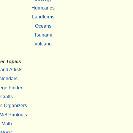
Hurricanes
Landforms
Oceans
Tsunami
Volcano
er Topics
 and Artists
alendars
ege Finder
Crafts
c Organizers
Me! Printouts
Math
Music