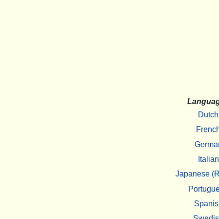
Langua
Dutch
Frenc
Germa
Italian
Japanese (R
Portugu
Spanis
Swedi