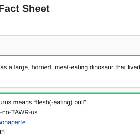
Fact Sheet
 a large, horned, meat-eating dinosaur that lived
rus means “flesh(-eating) bull”
-no-TAWR-us
Bonaparte
85