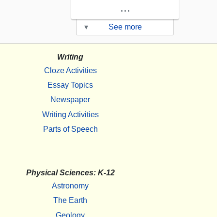
...
▾
See more
Writing
Cloze Activities
Essay Topics
Newspaper
Writing Activities
Parts of Speech
Physical Sciences: K-12
Astronomy
The Earth
Geology