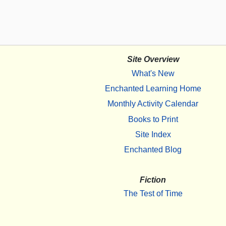
Site Overview
What's New
Enchanted Learning Home
Monthly Activity Calendar
Books to Print
Site Index
Enchanted Blog
Fiction
The Test of Time