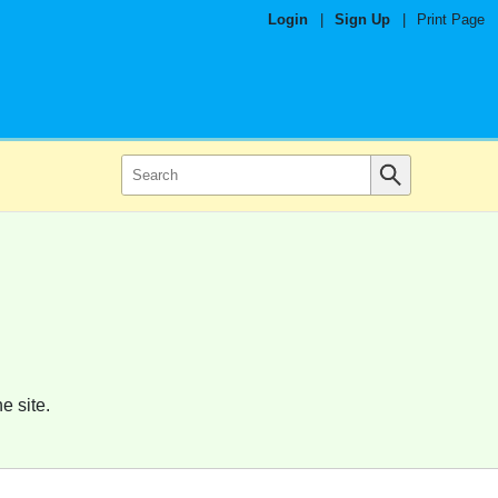
Login
|
Sign Up
|
Print Page
e site.