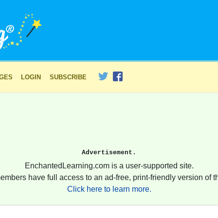
AGES
LOGIN
SUBSCRIBE
Advertisement.
EnchantedLearning.com is a user-supported site.
embers have full access to an ad-free, print-friendly version of th
Click here to learn more.