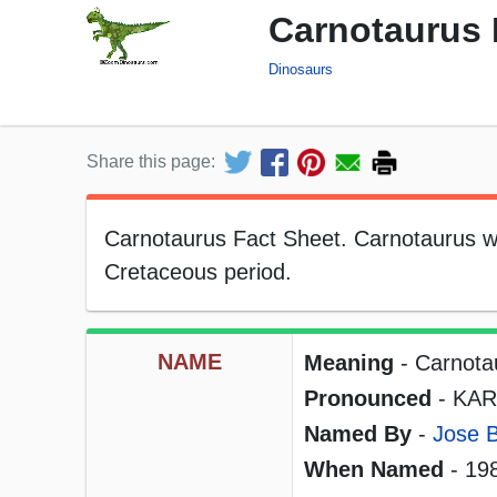
Carnotaurus 
Dinosaurs
Share this page:
Carnotaurus Fact Sheet. Carnotaurus was
Cretaceous period.
NAME
Meaning
- Carnotau
Pronounced
- KAR
Named By
-
Jose 
When Named
- 19