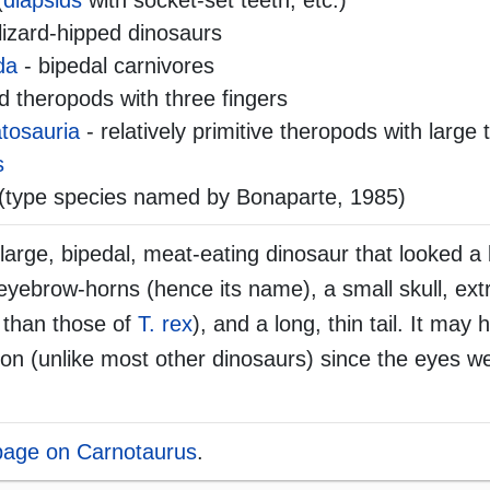
(
diapsids
with socket-set teeth, etc.)
lizard-hipped dinosaurs
da
- bipedal carnivores
 theropods with three fingers
tosauria
- relatively primitive theropods with large 
s
(type species named by Bonaparte, 1985)
rge, bipedal, meat-eating dinosaur that looked a bi
eyebrow-horns (hence its name), a small skull, ext
 than those of
T. rex
), and a long, thin tail. It may
sion (unlike most other dinosaurs) since the eyes w
 page on Carnotaurus
.