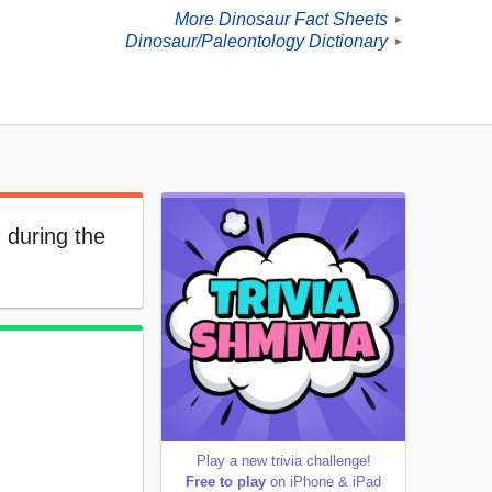
More Dinosaur Fact Sheets
►
Dinosaur/Paleontology Dictionary
►
 during the
Play a new trivia challenge!
Free to play
on iPhone & iPad