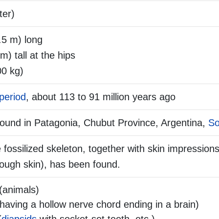
ter)
.5 m) long
 m) tall at the hips
00 kg)
period
, about 113 to 91 million years ago
 found in Patagonia, Chubut Province, Argentina,
So
fossilized skeleton, together with skin impressions
ough skin), has been found.
(animals)
aving a hollow nerve chord ending in a brain)