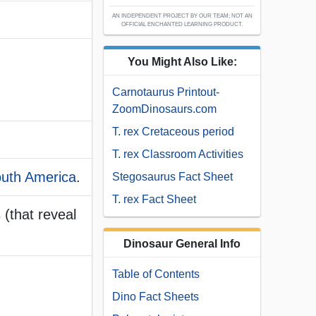
AN INDEPENDENT PROJECT BY OUR TEAM; NOT AN
OFFICIAL ENCHANTED LEARNING PRODUCT.
You Might Also Like:
Carnotaurus Printout-
ZoomDinosaurs.com
T. rex Cretaceous period
T. rex Classroom Activities
uth America
.
Stegosaurus Fact Sheet
T. rex Fact Sheet
 (that reveal
Dinosaur General Info
Table of Contents
Dino Fact Sheets