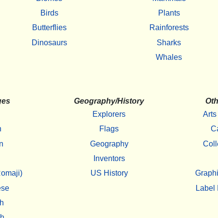
Birds
Plants
Butterflies
Rainforests
Dinosaurs
Sharks
Whales
ges
Geography/History
Oth
Explorers
Arts
h
Flags
C
n
Geography
Coll
Inventors
omaji)
US History
Graphi
ese
Label 
h
sh