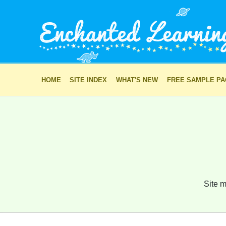
HOME
SITE INDEX
WHAT'S NEW
FREE SAMPLE P
Site m