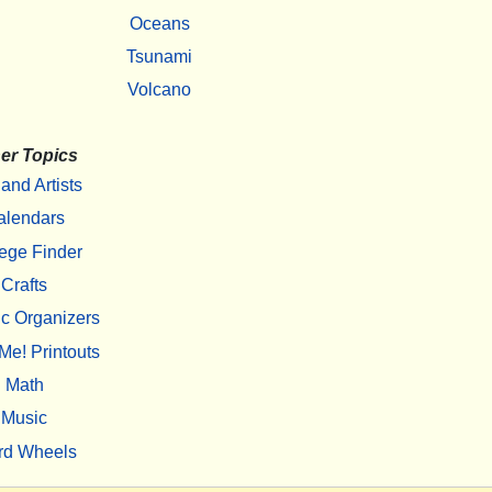
Oceans
Tsunami
Volcano
er Topics
 and Artists
alendars
ege Finder
Crafts
c Organizers
Me! Printouts
Math
Music
rd Wheels