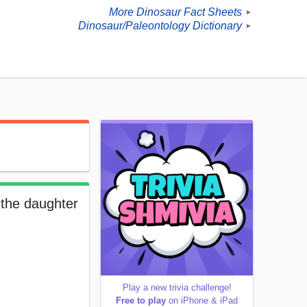
More Dinosaur Fact Sheets
►
Dinosaur/Paleontology Dictionary
►
 the daughter
Play a new trivia challenge!
Free to play
on iPhone & iPad