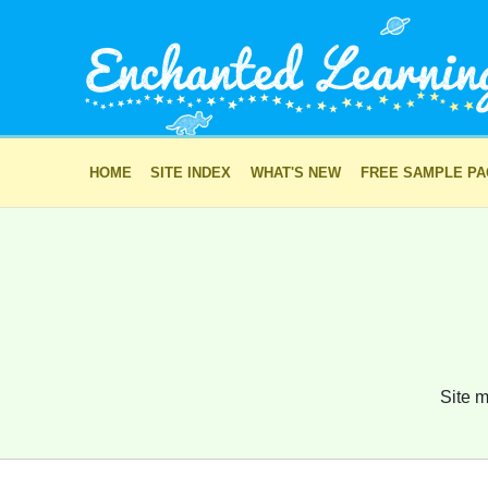
HOME
SITE INDEX
WHAT'S NEW
FREE SAMPLE P
Site m