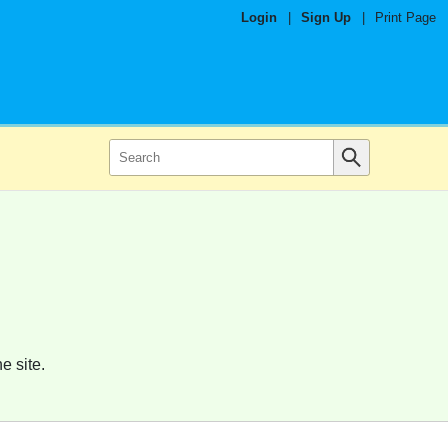
Login
|
Sign Up
|
Print Page
e site.