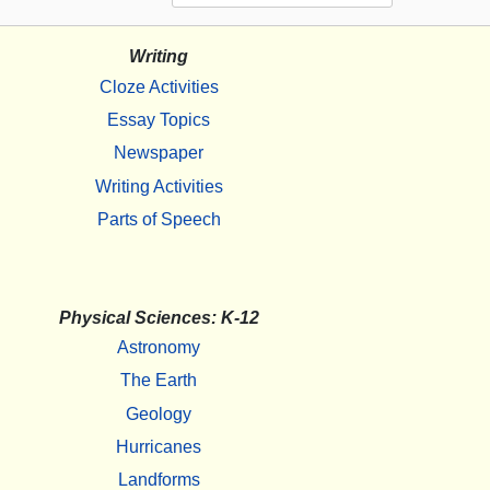
Writing
Cloze Activities
Essay Topics
Newspaper
Writing Activities
Parts of Speech
Physical Sciences: K-12
Astronomy
The Earth
Geology
Hurricanes
Landforms