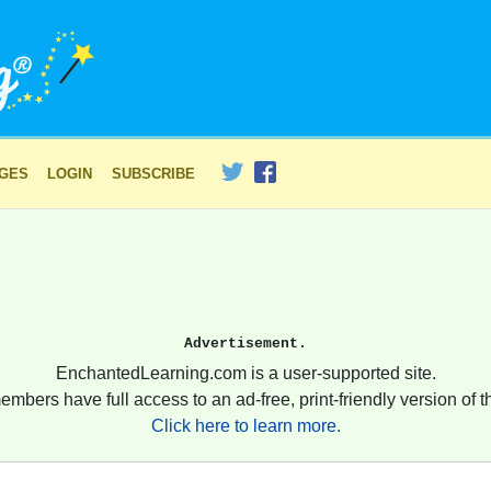
AGES
LOGIN
SUBSCRIBE
Advertisement.
EnchantedLearning.com is a user-supported site.
embers have full access to an ad-free, print-friendly version of th
Click here to learn more.