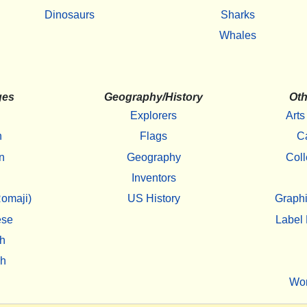
Dinosaurs
Sharks
Whales
ges
Geography/History
Oth
Explorers
Arts
h
Flags
C
n
Geography
Coll
Inventors
omaji)
US History
Graphi
ese
Label 
h
sh
Wo