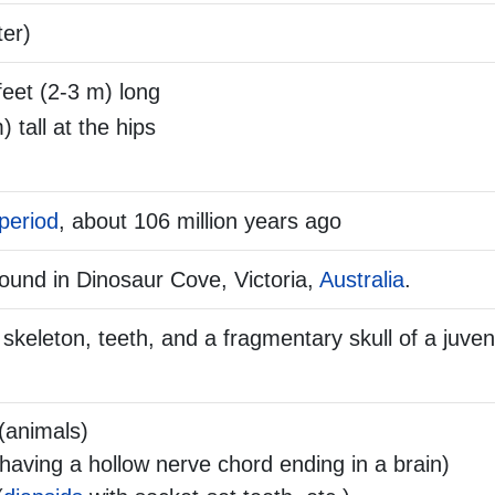
ter)
feet (2-3 m) long
) tall at the hips
period
, about 106 million years ago
ound in Dinosaur Cove, Victoria,
Australia
.
skeleton, teeth, and a fragmentary skull of a juve
(animals)
aving a hollow nerve chord ending in a brain)