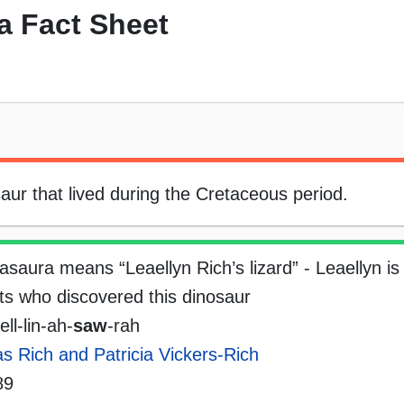
a Fact Sheet
aur that lived during the Cretaceous period.
asaura means “Leaellyn Rich’s lizard” - Leaellyn is
sts who discovered this dinosaur
ll-lin-ah-
saw
-rah
 Rich and Patricia Vickers-Rich
89