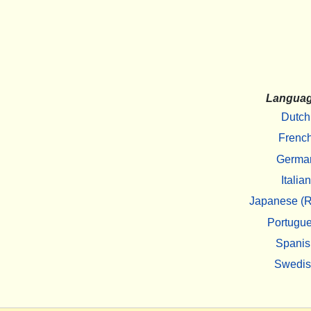
Langua
Dutch
Frenc
Germa
Italian
Japanese (R
Portugu
Spanis
Swedi