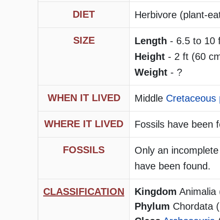
DIET
Herbivore (plant-ea
SIZE
Length
- 6.5 to 10 
Height
- 2 ft (60 cm
Weight
- ?
WHEN IT LIVED
Middle
Cretaceous 
WHERE IT LIVED
Fossils have been f
FOSSILS
Only an incomplete 
have been found.
CLASSIFICATION
Kingdom
Animalia 
Phylum
Chordata (h