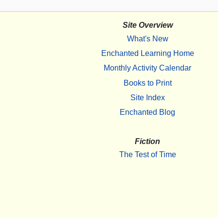
Site Overview
What's New
Enchanted Learning Home
Monthly Activity Calendar
Books to Print
Site Index
Enchanted Blog
Fiction
The Test of Time