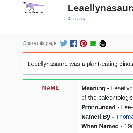
Leaellynasaur
Dinosaurs
Share this page:
Leaellynasaura was a plant-eating dinos
NAME
Meaning
- Leaellyn
of the paleontologi
Pronounced
- Lee-e
Named By
-
Thomas
When Named
- 19