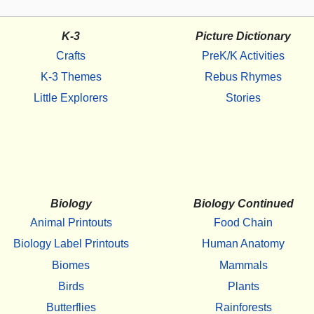
K-3
Picture Dictionary
Crafts
PreK/K Activities
K-3 Themes
Rebus Rhymes
Little Explorers
Stories
Biology
Biology Continued
Animal Printouts
Food Chain
Biology Label Printouts
Human Anatomy
Biomes
Mammals
Birds
Plants
Butterflies
Rainforests