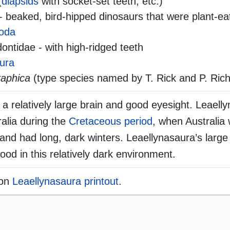
(
diapsids
with socket-set teeth, etc.)
- beaked, bird-hipped dinosaurs that were plant-ea
oda
ntidae - with high-ridged teeth
ura
raphica
(type species named by T. Rick and P. Rich
a relatively large brain and good eyesight. Leaelly
ralia during the
Cretaceous period
, when Australia 
e and had long, dark winters. Leaellynasaura’s larg
food in this relatively dark environment.
ion
Leaellynasaura printout
.