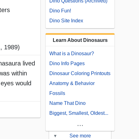
Dino Questions (Archived)
ters
Dino Fun!
Dino Site Index
Learn About Dinosaurs
, 1989)
What is a Dinosaur?
nasaura lived
Dino Info Pages
was within
Dinosaur Coloring Printouts
e eyes would
Anatomy & Behavior
Fossils
Name That Dino
Biggest, Smallest, Oldest...
...
▾
See more