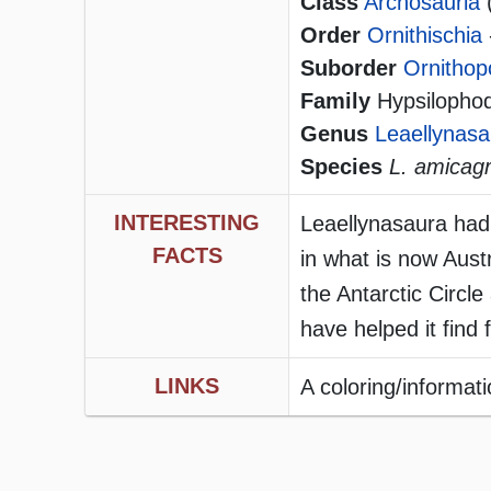
Class
Archosauria
Order
Ornithischia
Suborder
Ornithop
Family
Hypsilophodo
Genus
Leaellynasa
Species
L. amicag
INTERESTING
Leaellynasaura had 
FACTS
in what is now Aust
the Antarctic Circl
have helped it find 
LINKS
A coloring/informat