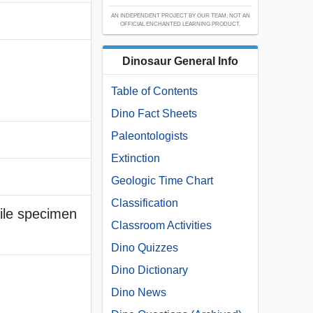
AN INDEPENDENT PROJECT BY OUR TEAM; NOT AN
OFFICIAL ENCHANTED LEARNING PRODUCT.
Dinosaur General Info
Table of Contents
Dino Fact Sheets
Paleontologists
Extinction
Geologic Time Chart
Classification
nile specimen
Classroom Activities
Dino Quizzes
Dino Dictionary
Dino News