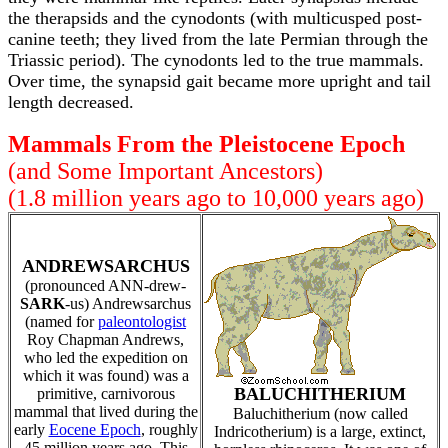
the therapsids and the cynodonts (with multicusped post-
canine teeth; they lived from the late Permian through the
Triassic period). The cynodonts led to the true mammals.
Over time, the synapsid gait became more upright and tail
length decreased.
Mammals From the Pleistocene Epoch
(and Some Important Ancestors)
(1.8 million years ago to 10,000 years ago)
ANDREWSARCHUS
(pronounced ANN-drew-
SARK
-us) Andrewsarchus
(named for
paleontologist
Roy Chapman Andrews,
who led the expedition on
which it was found) was a
BALUCHITHERIUM
primitive, carnivorous
mammal that lived during the
Baluchitherium (now called
early
Eocene Epoch
, roughly
Indricotherium) is a large, extinct,
45 million years ago. This