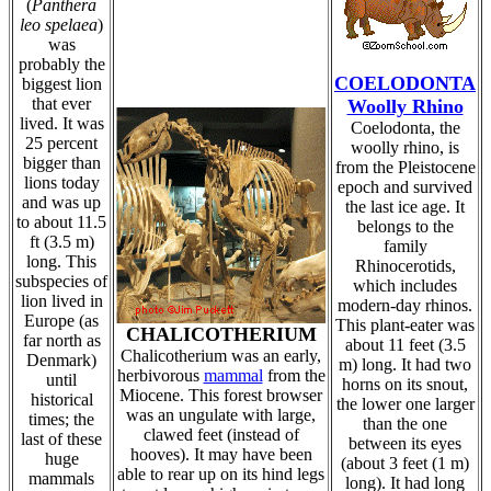
(
Panthera
leo spelaea
)
was
probably the
COELODONTA
biggest lion
that ever
Woolly Rhino
lived. It was
Coelodonta, the
25 percent
woolly rhino, is
bigger than
from the Pleistocene
lions today
epoch and survived
and was up
the last ice age. It
to about 11.5
belongs to the
ft (3.5 m)
family
long. This
Rhinocerotids,
subspecies of
which includes
lion lived in
modern-day rhinos.
Europe (as
This plant-eater was
CHALICOTHERIUM
far north as
about 11 feet (3.5
Chalicotherium was an early,
Denmark)
m) long. It had two
herbivorous
mammal
from the
until
horns on its snout,
Miocene. This forest browser
historical
the lower one larger
was an ungulate with large,
times; the
than the one
clawed feet (instead of
last of these
between its eyes
hooves). It may have been
huge
(about 3 feet (1 m)
able to rear up on its hind legs
mammals
long). It had long