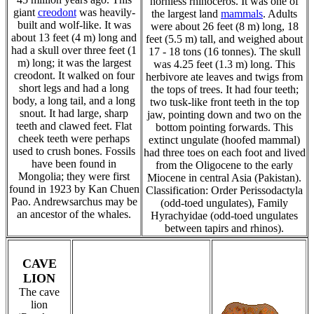
hornless rhinoceros. It was one of
giant
creodont
was heavily-
the largest land
mammals
. Adults
built and wolf-like. It was
were about 26 feet (8 m) long, 18
about 13 feet (4 m) long and
feet (5.5 m) tall, and weighed about
had a skull over three feet (1
17 - 18 tons (16 tonnes). The skull
m) long; it was the largest
was 4.25 feet (1.3 m) long. This
creodont. It walked on four
herbivore ate leaves and twigs from
short legs and had a long
the tops of trees. It had four teeth;
body, a long tail, and a long
two tusk-like front teeth in the top
snout. It had large, sharp
jaw, pointing down and two on the
teeth and clawed feet. Flat
bottom pointing forwards. This
cheek teeth were perhaps
extinct ungulate (hoofed mammal)
used to crush bones. Fossils
had three toes on each foot and lived
have been found in
from the Oligocene to the early
Mongolia; they were first
Miocene in central Asia (Pakistan).
found in 1923 by Kan Chuen
Classification: Order Perissodactyla
Pao. Andrewsarchus may be
(odd-toed ungulates), Family
an ancestor of the whales.
Hyrachyidae (odd-toed ungulates
between tapirs and rhinos).
CAVE
LION
The cave
lion