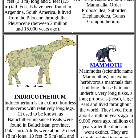
feet (3.3 m) long and 5 feet (1.5
Mammalia, Order
m) tall. Fossils have been found in
Proboscidea, Suborder
Argentina, South America. It lived
Elephantoidea, Genus
from the Pliocene through the
Gomphotherium.
Pleistocene (between 2 million
and 15,000 years ago).
MAMMOTH
Mammoths (scientific name
Mammuthus) are extinct
herbivorous mammals that
had long, dense hair and
underfur, very long tusks, a
INDRICOTHERIUM
long proboscis (nose), large
Indricotherium is an extinct, hornless
ears and lived throughout
rhinoceros with relatively long legs.
the world. They lived from
(It used to be known as
about 2 million years ago to
Baluchitherium since fossils were
9,000 years ago, millions of
found in Baluchistan province,
years after the dinosaurs
Pakistan). Adults were about 26 feet
went extinct. They are
(8 m) long, 18 feet (5.5 m) tall, and
closely related to modern-