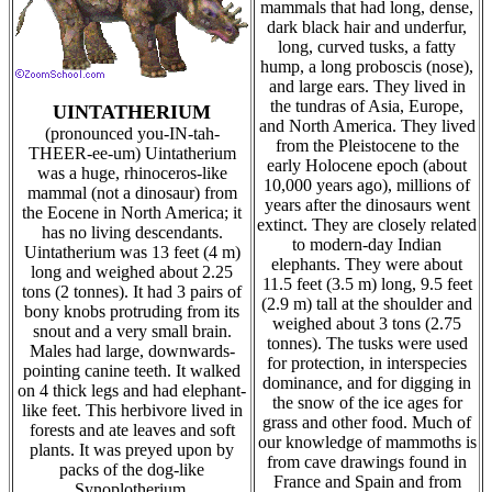
mammals that had long, dense,
dark black hair and underfur,
long, curved tusks, a fatty
hump, a long proboscis (nose),
and large ears. They lived in
the tundras of Asia, Europe,
UINTATHERIUM
and North America. They lived
(pronounced you-IN-tah-
from the Pleistocene to the
THEER-ee-um) Uintatherium
early Holocene epoch (about
was a huge, rhinoceros-like
10,000 years ago), millions of
mammal (not a dinosaur) from
years after the dinosaurs went
the Eocene in North America; it
extinct. They are closely related
has no living descendants.
to modern-day Indian
Uintatherium was 13 feet (4 m)
elephants. They were about
long and weighed about 2.25
11.5 feet (3.5 m) long, 9.5 feet
tons (2 tonnes). It had 3 pairs of
(2.9 m) tall at the shoulder and
bony knobs protruding from its
weighed about 3 tons (2.75
snout and a very small brain.
tonnes). The tusks were used
Males had large, downwards-
for protection, in interspecies
pointing canine teeth. It walked
dominance, and for digging in
on 4 thick legs and had elephant-
the snow of the ice ages for
like feet. This herbivore lived in
grass and other food. Much of
forests and ate leaves and soft
our knowledge of mammoths is
plants. It was preyed upon by
from cave drawings found in
packs of the dog-like
France and Spain and from
Synoplotherium.