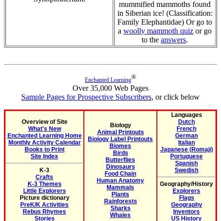
mummified mammoths found
in Siberian ice! (Classification:
Family Elephantidae) Or go to
a
woolly mammoth quiz
or go
to the
answers
.
®
Enchanted Learning
Over 35,000 Web Pages
Sample Pages for Prospective Subscribers
, or click below
Languages
Overview of Site
Dutch
Biology
What's New
French
Animal Printouts
Enchanted Learning Home
German
Biology Label Printouts
Monthly Activity Calendar
Italian
Biomes
Books to Print
Japanese (Romaji)
Birds
Site Index
Portuguese
Butterflies
Spanish
Dinosaurs
K-3
Swedish
Food Chain
Crafts
Human Anatomy
K-3 Themes
Geography/History
Mammals
Little Explorers
Explorers
Plants
Picture dictionary
Flags
Rainforests
PreK/K Activities
Geography
Sharks
Rebus Rhymes
Inventors
Whales
Stories
US History