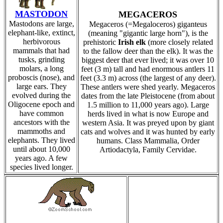
MASTODON
MEGACEROS
Mastodons are large,
Megaceros (=Megaloceros) giganteus
elephant-like, extinct,
(meaning "gigantic large horn"), is the
herbivorous
prehistoric
Irish elk
(more closely related
mammals that had
to the fallow deer than the elk). It was the
tusks, grinding
biggest deer that ever lived; it was over 10
molars, a long
feet (3 m) tall and had enormous antlers 11
proboscis (nose), and
feet (3.3 m) across (the largest of any deer).
large ears. They
These antlers were shed yearly. Megaceros
evolved during the
dates from the late Pleistocene (from about
Oligocene epoch and
1.5 million to 11,000 years ago). Large
have common
herds lived in what is now Europe and
ancestors with the
western Asia. It was preyed upon by giant
mammoths and
cats and wolves and it was hunted by early
elephants. They lived
humans. Class Mammalia, Order
until about 10,000
Artiodactyla, Family Cervidae.
years ago. A few
species lived longer.