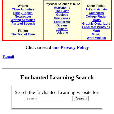
Physical Sciences: K-12
Writing
Other Topics
Astronomy
Cloze Activities
Art and Artists
The Earth
Essay Topics
Calendars
Geology
Newspaper
College Finder
Hurricanes
Writing Activities
Crafts
Landforms
Parts of Speech
Graphic Organizers
Oceans
Label Me! Printouts
Tsunami
Fiction
Math
Volcano
The Test of Time
Music
Word Wheels
Click to read
our Privacy Policy
E-mail
Enchanted Learning Search
Search the Enchanted Learning website for: