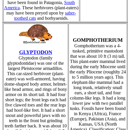
have been found in Patagonia,
South
America
. These herbivores (plant-eaters)
may have been preyed upon by
saber-
toothed cats
and borhyaenids.
GOMPHOTHERIUM
Gomphotherium was a 4-
tusked, primitive mastodont
GLYPTODON
that was about 10 ft (3 m) tall.
Glyptodon (family
This plant-eater mammal lived
glyptodontidae) was one of the
during the early Miocene until
largest Pleistocene armadillos.
the early Pliocene (roughlty 24
This car-sized herbivore (plant-
to 5 million years ago). This
eater) was well-armored, having
elephant-like mammal had a
dome-shaped body armor, helmet-
long trunk, relatively small
like head armor, and rings of bony
ears, a short tail, and four
armor on its short tail. It had four
column-like legs. It had a long
short legs; the front legs each had
lower jaw with two parallel
five clawed toes and the rear legs
tusks. Fossils have been found
had hoof-like feet. It had a short
in Kenya (Africa), France
snout and powerful jaws with no
(Europe), Pakistan (Asia), and
teeth in the front but grinding
Kansas, USA (North
teeth farther back. It was about 10
America). Classification: Class