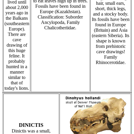
to eat leaves high up in trees.
lived until
hair, small ears,
Fossils have been found in
about 2,000
short, thick legs,
Europe (Kazakhstan).
years ago in
and a stocky body.
Classification: Suborder
the Balkans
Its fossils have been
Ancylopoda, Family
(southeastern
found in Europe
Chalicotheriidae.
Europe).
(Britain) and Asia
There are
(eastern Siberia). Its
cave
shape is known
drawing of
from prehistoric
this huge
cave drawings!
feline. It
Family
probably
Rhinocerotidae.
hunted in a
manner
similar to
that of
today's lions.
DINICTIS
Dinictis was a small,