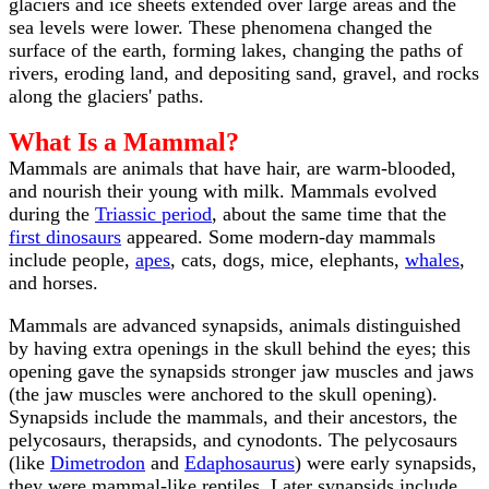
glaciers and ice sheets extended over large areas and the
sea levels were lower. These phenomena changed the
surface of the earth, forming lakes, changing the paths of
rivers, eroding land, and depositing sand, gravel, and rocks
along the glaciers' paths.
What Is a Mammal?
Mammals are animals that have hair, are warm-blooded,
and nourish their young with milk. Mammals evolved
during the
Triassic period
, about the same time that the
first dinosaurs
appeared. Some modern-day mammals
include people,
apes
, cats, dogs, mice, elephants,
whales
,
and horses.
Mammals are advanced synapsids, animals distinguished
by having extra openings in the skull behind the eyes; this
opening gave the synapsids stronger jaw muscles and jaws
(the jaw muscles were anchored to the skull opening).
Synapsids include the mammals, and their ancestors, the
pelycosaurs, therapsids, and cynodonts. The pelycosaurs
(like
Dimetrodon
and
Edaphosaurus
) were early synapsids,
they were mammal-like reptiles. Later synapsids include