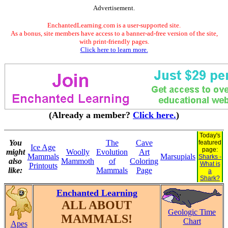
Advertisement.
EnchantedLearning.com is a user-supported site.
As a bonus, site members have access to a banner-ad-free version of the site,
with print-friendly pages.
Click here to learn more.
(Already a member?
Click here.
)
Today's
You
The
Cave
featured
Ice Age
page:
might
Woolly
Evolution
Art
Mammals
Marsupials
Sharks -
also
Mammoth
of
Coloring
What is
Printouts
like:
Mammals
Page
a
Shark?
Enchanted Learning
ALL ABOUT
Geologic Time
MAMMALS!
Chart
Apes