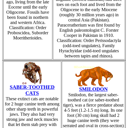
ago, living from the late
toes on each foot and lived from the
Eocene until the early
Oligocene to the early Miocene
Oligocene. Fossils have
(roughly 30 million years ago) in
been found in northern
central Asia (Pakistan).
and western Africa.
Paraceratherium was first found by
Classification: Order
English paleontologist C. Forster
Proboscidea, Suborder
Cooper in Pakistan in 1910.
Moeritherioides.
Classification: Order Perissodactyla
(odd-toed ungulates), Family
Hyrachyidae (odd-toed ungulates
between tapirs and rhinos).
SABER-TOOTHED
SMILODON
CATS
Smilodon, the largest saber-
These extinct cats are notable
toothed cat (or saber-toothed
for 2 huge canine teeth among
tiger), was a fierce predator about
other sharp teeth in powerful
4-5 feet (1.2-1.5 m) long. Its one
jaws. They also had very
foot (30 cm) long skull had 2
strong jaw and neck muscles
huge canine teeth (they were
that let them stab prey with
serrated and oval in cross-section)