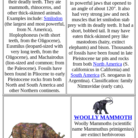
their deadly teeth. They ate
in powerful jaws that opened to
mammoth, rhinoceros, and
an angle of about 120°. It also
other thick-skinned animals.
had very strong jaw and neck
Examples include:
Smilodon
muscles that let smilodon stab
(the largest and most powerful,
prey with its deadly teeth. It had a
from N. America),
short, bobbed tail. It may have
Hoplophoneus (with short
eaten thick-skinned prey like
teeth, from the Oligocene),
mastodons (hairy, extinct
Eusmilus (leopard-sized with
elephants) and bison. Thousands
very long teeth, from the
of fossils have been found in late
Oligocene), and Machairodus
Pleistocene tar pits and rocks
(lion-sized and common; from
from both
North America
(S.
the Paleocene). Fossils have
californicus in California) and
been found in Pliocene to early
South America
(S. neogaeus in
Pleistocene rocks from both
Argentina). Classification: family
North and South America and
Nimravidae (early cats).
other Northern continents.
WOOLLY MAMMOTH
Woolly Mammoths (scientific
name Mammuthus primigenius)
are extinct herbivorous