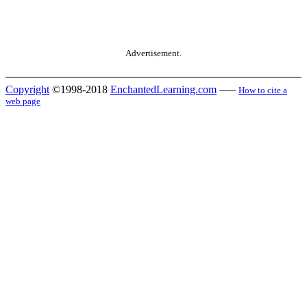
Advertisement.
Copyright
©1998-2018
EnchantedLearning.com
------
How to cite a
web page