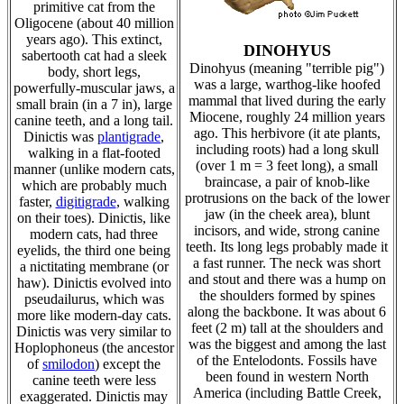
primitive cat from the
Oligocene (about 40 million
years ago). This extinct,
DINOHYUS
sabertooth cat had a sleek
Dinohyus (meaning "terrible pig")
body, short legs,
was a large, warthog-like hoofed
powerfully-muscular jaws, a
mammal that lived during the early
small brain (in a 7 in), large
Miocene, roughly 24 million years
canine teeth, and a long tail.
ago. This herbivore (it ate plants,
Dinictis was
plantigrade
,
including roots) had a long skull
walking in a flat-footed
(over 1 m = 3 feet long), a small
manner (unlike modern cats,
braincase, a pair of knob-like
which are probably much
protrusions on the back of the lower
faster,
digitigrade
, walking
jaw (in the cheek area), blunt
on their toes). Dinictis, like
incisors, and wide, strong canine
modern cats, had three
teeth. Its long legs probably made it
eyelids, the third one being
a fast runner. The neck was short
a nictitating membrane (or
and stout and there was a hump on
haw). Dinictis evolved into
the shoulders formed by spines
pseudailurus, which was
along the backbone. It was about 6
more like modern-day cats.
feet (2 m) tall at the shoulders and
Dinictis was very similar to
was the biggest and among the last
Hoplophoneus (the ancestor
of the Entelodonts. Fossils have
of
smilodon
) except the
been found in western North
canine teeth were less
America (including Battle Creek,
exaggerated. Dinictis may