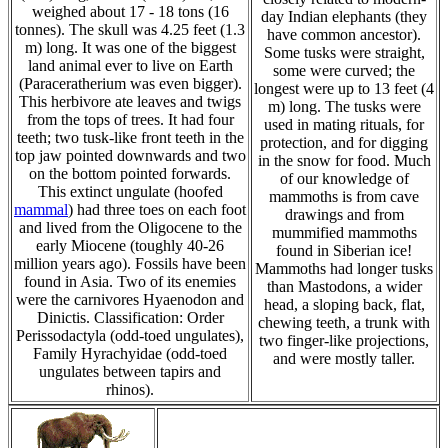
weighed about 17 - 18 tons (16
day Indian elephants (they
tonnes). The skull was 4.25 feet (1.3
have common ancestor).
m) long. It was one of the biggest
Some tusks were straight,
land animal ever to live on Earth
some were curved; the
(Paraceratherium was even bigger).
longest were up to 13 feet (4
This herbivore ate leaves and twigs
m) long. The tusks were
from the tops of trees. It had four
used in mating rituals, for
teeth; two tusk-like front teeth in the
protection, and for digging
top jaw pointed downwards and two
in the snow for food. Much
on the bottom pointed forwards.
of our knowledge of
This extinct ungulate (hoofed
mammoths is from cave
mammal
) had three toes on each foot
drawings and from
and lived from the Oligocene to the
mummified mammoths
early Miocene (toughly 40-26
found in Siberian ice!
million years ago). Fossils have been
Mammoths had longer tusks
found in Asia. Two of its enemies
than Mastodons, a wider
were the carnivores Hyaenodon and
head, a sloping back, flat,
Dinictis. Classification: Order
chewing teeth, a trunk with
Perissodactyla (odd-toed ungulates),
two finger-like projections,
Family Hyrachyidae (odd-toed
and were mostly taller.
ungulates between tapirs and
rhinos).