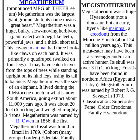
MEGATHERIUM
MEGISTOTHERIUM
(pronounced MEG-ah-THEER-ee-
Megistotherium was a huge
um) Megatherium was the largest
Hyaenodont (not a
giant ground sloth; its name means
dinosaur, but an early,
"great beast." Megatherium was a
hyena-like
mammal
, a
huge, bulky, slow-moving herbivore
creodont
) from the
(plant-eater) with peg-like teeth,
Miocene Epoch (about 24
powerful jaws, and a thick, short tail.
million years ago). This
This ice-age
mammal
had three hook-
meat-eater may have been
like claws on each hand. It was
a scavenger and/or an
primarily a quadruped (walked on
active hunter. Its skull was
four legs). It may have eaten leaves
over 3 ft (1 m) long. Fossils
from the tops of trees while standing
have been found in
upright on its hind legs, using its tail
northern Africa (Egypt and
to balance. Megatherium was the size
Libya). Megistotherium
of an elephant. It lived during the
was named by Robert J. G.
Pleistocene epoch in what is now
Savage in 1973.
South America, going extinct about
Classification: Superorder
11,000 years ago. It was about 20
Ferae, Order Creodonta,
feet (6 m) long and weighed roughly
Family Hyaenodont.
3-4 tons. Megatherium was named by
R. Owen
in 1856; the first
Megatherium fossil was found in
Brazil in 1789. (Cohort (many
grouped orders) Edentata, Family