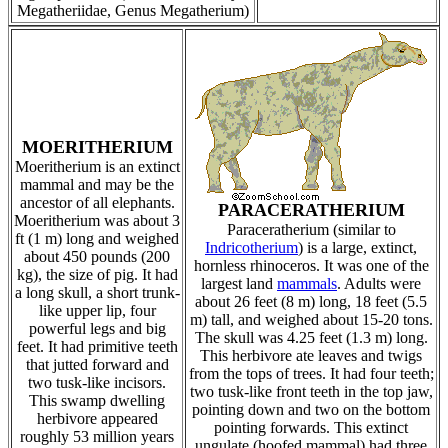
Megatheriidae, Genus Megatherium)
MOERITHERIUM
Moeritherium is an extinct
mammal and may be the
ancestor of all elephants.
PARACERATHERIUM
Moeritherium was about 3
Paraceratherium (similar to
ft (1 m) long and weighed
Indricotherium
) is a large, extinct,
about 450 pounds (200
hornless rhinoceros. It was one of the
kg), the size of pig. It had
largest land
mammals
. Adults were
a long skull, a short trunk-
about 26 feet (8 m) long, 18 feet (5.5
like upper lip, four
m) tall, and weighed about 15-20 tons.
powerful legs and big
The skull was 4.25 feet (1.3 m) long.
feet. It had primitive teeth
This herbivore ate leaves and twigs
that jutted forward and
from the tops of trees. It had four teeth;
two tusk-like incisors.
two tusk-like front teeth in the top jaw,
This swamp dwelling
pointing down and two on the bottom
herbivore appeared
pointing forwards. This extinct
roughly 53 million years
ungulate (hoofed mammal) had three