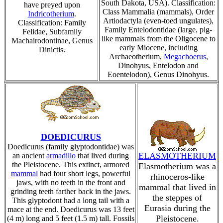
South Dakota, USA). Classification:
have preyed upon
Class Mammalia (mammals), Order
Indricotherium
.
Artiodactyla (even-toed ungulates),
Classification: Family
Family Entelodontidae (large, pig-
Felidae, Subfamily
like mammals from the Oligocene to
Machairodontinae, Genus
early Miocene, including
Dinictis.
Archaeotherium,
Megachoerus
,
Dinohyus, Entelodon and
Eoentelodon), Genus Dinohyus.
DOEDICURUS
Doedicurus (family glyptodontidae) was
ELASMOTHERIUM
an ancient
armadillo
that lived during
the Pleistocene. This extinct, armored
Elasmotherium was a
mammal
had four short legs, powerful
rhinoceros-like
jaws, with no teeth in the front and
mammal that lived in
grinding teeth farther back in the jaws.
the steppes of
This glyptodont had a long tail with a
Eurasia during the
mace at the end. Doedicurus was 13 feet
Pleistocene.
(4 m) long and 5 feet (1.5 m) tall. Fossils