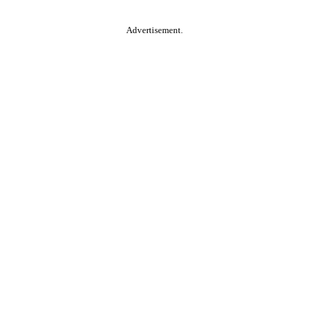
Advertisement.