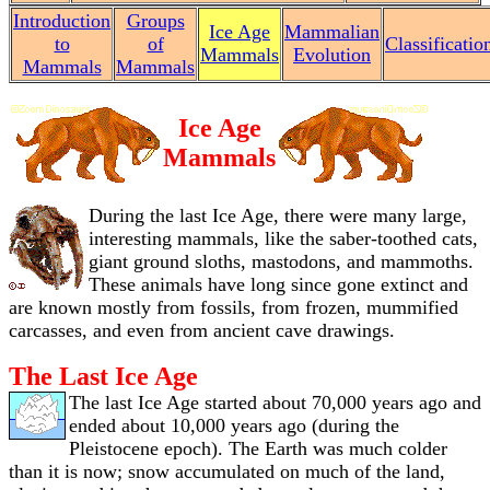
Introduction
Groups
Ice Age
Mammalian
to
of
Classificatio
Mammals
Evolution
Mammals
Mammals
Ice Age
Mammals
During the last Ice Age, there were many large,
interesting mammals, like the saber-toothed cats,
giant ground sloths, mastodons, and mammoths.
These animals have long since gone extinct and
are known mostly from fossils, from frozen, mummified
carcasses, and even from ancient cave drawings.
The Last Ice Age
The last Ice Age started about 70,000 years ago and
ended about 10,000 years ago (during the
Pleistocene epoch). The Earth was much colder
than it is now; snow accumulated on much of the land,