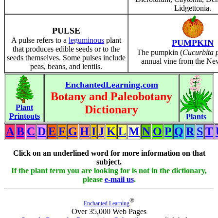
Lidgettonia.
PULSE
A pulse refers to a
leguminous
plant
PUMPKIN
that produces edible seeds or to the
The pumpkin (
Cucurbita 
seeds themselves. Some pulses include
annual vine from the Ne
peas, beans, and lentils.
EnchantedLearning.com
Botany and Paleobotany
Plant
Dictionary
Printouts
Plants
A
B
C
D
E
F
G
H
I
J
K
L
M
N
O
P
Q
R
S
T
Click on an underlined word for more information on that
subject.
If the plant term you are looking for is not in the dictionary,
please
e-mail us
.
®
Enchanted Learning
Over 35,000 Web Pages