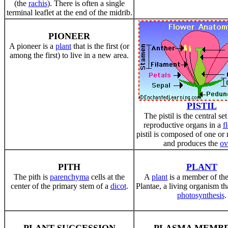
(the
rachis
). There is often a single
terminal leaflet at the end of the midrib.
PIONEER
A pioneer is a
plant
that is the first (or
among the first) to live in a new area.
PISTIL
The pistil is the central se
reproductive organs in a
f
pistil is composed of one o
and produces the
ov
PITH
PLANT
The pith is
parenchyma
cells at the
A
plant
is a member of th
center of the primary stem of a
dicot
.
Plantae, a living organism t
photosynthesis
.