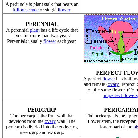
A peduncle is plant stalk that bears an
inflorescence
or single
flower
.
PERENNIAL
A perennial
plant
has a life cycle that
lives for more than two years.
Perennials usually
flower
each year.
PERFECT FLO
A perfect
flower
has both ma
and female (
ovary
) reprodu
on the same flower. (Com
imperfect flowers
PERICARP
PERICARPA
The pericarp is the fruit wall that
The pericarpal is the upper 
develops from the
ovary
wall. The
flower stem, the receptabl
pericarp is divided into the endocarp,
lower part of the
pis
mesocarp and exocarp.