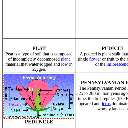
PEAT
PEDICEL
Peat is a type of soil that is composed
A pedicel is plant stalk tha
of incompletely decomposed
plant
single
flower
or fruit to the
material that water-logged and low in
of the
inflorescen
oxygen.
PENNSYLVANIAN 
The Pennsylvanian Period 
325 to 280 million years ago
time, the first reptiles (lik
appeared and
ferns
dominate
swampy landscap
PEDUNCLE