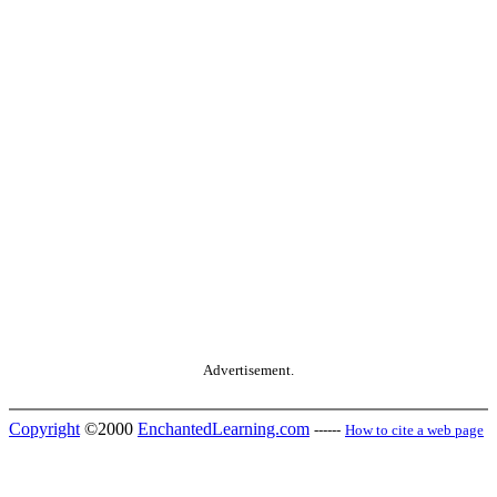
Advertisement.
Copyright
©2000
EnchantedLearning.com
------
How to cite a web page