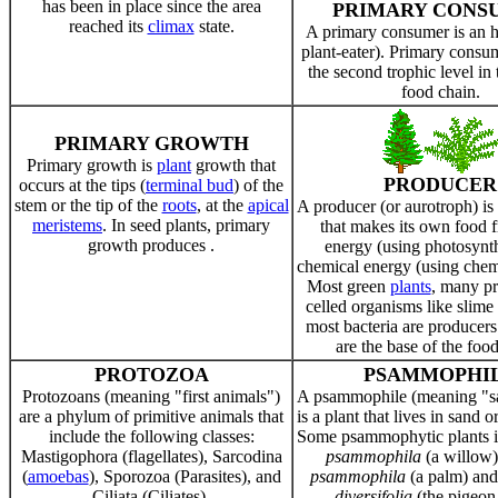
has been in place since the area
PRIMARY CONS
reached its
climax
state.
A primary consumer is an h
plant-eater). Primary cons
the second trophic level in
food chain.
PRIMARY GROWTH
Primary growth is
plant
growth that
PRODUCER
occurs at the tips (
terminal bud
) of the
stem or the tip of the
roots
, at the
apical
A producer (or aurotroph) is
meristems
. In seed plants, primary
that makes its own food f
growth produces .
energy (using photosynth
chemical energy (using chem
Most green
plants
, many pr
celled organisms like slime
most bacteria are producers
are the base of the food
PROTOZOA
PSAMMOPHI
Protozoans (meaning "first animals")
A psammophile (meaning "s
are a phylum of primitive animals that
is a plant that lives in sand 
include the following classes:
Some psammophytic plants 
Mastigophora (flagellates), Sarcodina
psammophila
(a willow
(
amoebas
), Sporozoa (Parasites), and
psammophila
(a palm) an
Ciliata (Ciliates).
diversifolia
(the pigeon