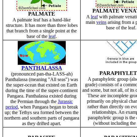
PALMATE VENA
PALMATE
A
leaf
with palmate venati
A palmate leaf has a hand-like
main
veins
arising from a p
structure. It has more than three lobes
base of the leaf.
that branch from a single point at the
base of the
leaf
.
PANTHALASSA
PARAPHYLET
(pronounced pan-tha-LASS-ah)
A paraphyletic group (als
Panthalassa (meaning "All seas") was
grade) consists of a comm
the super-ocean that existed on Earth
and some, but not all, of its
during the time of the super-continent
These are incomplete gro
Pangaea. Panthalassa existed during
primarily on physical chara
the Permian through the
Jurassic
rather than directly on ev
period
, when Pangaea began to break
relationships. An examp
up; the Tethys sea formed between the
paraphyletic group is the
northern and southern parts of pangaea
(without including the 
as they drifted apart.