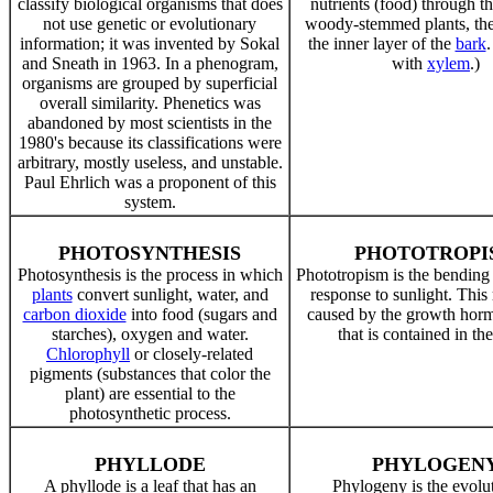
classify biological organisms that does
nutrients (food) through th
not use genetic or evolutionary
woody-stemmed plants, the
information; it was invented by Sokal
the inner layer of the
bark
and Sneath in 1963. In a phenogram,
with
xylem
.)
organisms are grouped by superficial
overall similarity. Phenetics was
abandoned by most scientists in the
1980's because its classifications were
arbitrary, mostly useless, and unstable.
Paul Ehrlich was a proponent of this
system.
PHOTOSYNTHESIS
PHOTOTROPI
Photosynthesis is the process in which
Phototropism is the bending
plants
convert sunlight, water, and
response to sunlight. This 
carbon dioxide
into food (sugars and
caused by the growth ho
starches), oxygen and water.
that is contained in th
Chlorophyll
or closely-related
pigments (substances that color the
plant) are essential to the
photosynthetic process.
PHYLLODE
PHYLOGEN
A phyllode is a leaf that has an
Phylogeny is the evolu