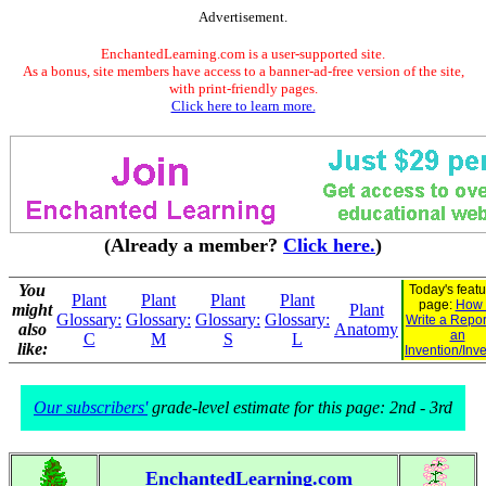
Advertisement.
EnchantedLearning.com is a user-supported site.
As a bonus, site members have access to a banner-ad-free version of the site,
with print-friendly pages.
Click here to learn more.
(Already a member?
Click here.
)
You
Today's feat
Plant
Plant
Plant
Plant
page:
How 
might
Plant
Glossary:
Glossary:
Glossary:
Glossary:
Write a Repor
also
Anatomy
an
C
M
S
L
like:
Invention/Inv
Our subscribers'
grade-level estimate for this page: 2nd - 3rd
EnchantedLearning.com