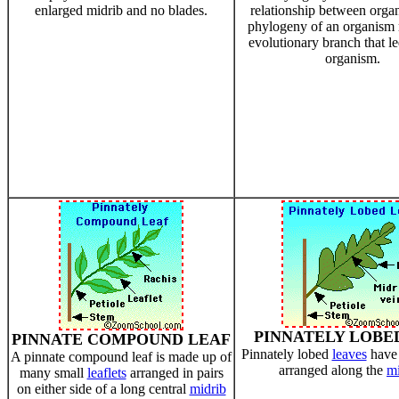
enlarged midrib and no blades.
relationship between orga
phylogeny of an organism r
evolutionary branch that le
organism.
PINNATELY LOBE
PINNATE COMPOUND LEAF
Pinnately lobed
leaves
have
A pinnate compound leaf is made up of
arranged along the
mi
many small
leaflets
arranged in pairs
on either side of a long central
midrib