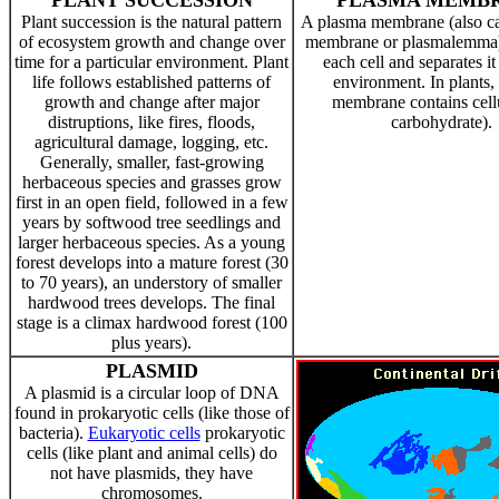
PLANT SUCCESSION
PLASMA MEMB
Plant succession is the natural pattern
A plasma membrane (also cal
of ecosystem growth and change over
membrane or plasmalemma)
time for a particular environment. Plant
each cell and separates it
life follows established patterns of
environment. In plants, 
growth and change after major
membrane contains cell
distruptions, like fires, floods,
carbohydrate).
agricultural damage, logging, etc.
Generally, smaller, fast-growing
herbaceous species and grasses grow
first in an open field, followed in a few
years by softwood tree seedlings and
larger herbaceous species. As a young
forest develops into a mature forest (30
to 70 years), an understory of smaller
hardwood trees develops. The final
stage is a climax hardwood forest (100
plus years).
PLASMID
A plasmid is a circular loop of DNA
found in prokaryotic cells (like those of
bacteria).
Eukaryotic cells
prokaryotic
cells (like plant and animal cells) do
not have plasmids, they have
chromosomes.