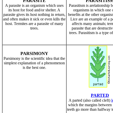
PARASITE
PARASITIS
A parasite is an organism which uses
Parasitism is arelationship
its host for food and/or shelter. A
organisms in which one 
parasite gives its host nothing in return,
benefits at the other organi
and often makes it sick or even kills the
Lice are an example of a pa
host. Termites are a parasite of many
affects many animals; term
trees.
parasite that are destructi
trees. Parasitism is a type o
PARSIMONY
Parsimony is the scientific idea that the
simplest explanation of a phenomenon
is the best one.
PARTED
A parted (also called cleft)
l
which the margins between t
teeth go more than halfway t