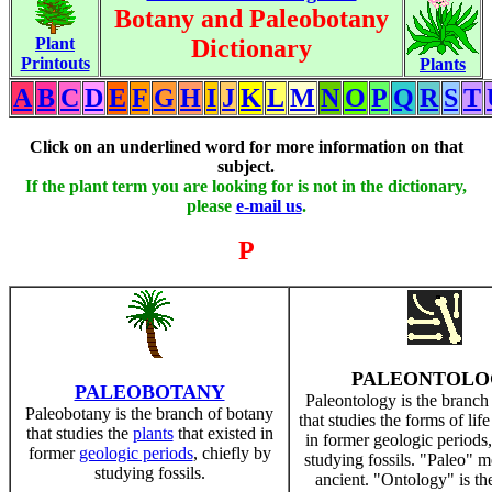
Botany and Paleobotany
Plant
Dictionary
Printouts
Plants
A
B
C
D
E
F
G
H
I
J
K
L
M
N
O
P
Q
R
S
T
Click on an underlined word for more information on that
subject.
If the plant term you are looking for is not in the dictionary,
please
e-mail us
.
P
PALEONTOLO
PALEOBOTANY
Paleontology is the branch
Paleobotany is the branch of botany
that studies the forms of life
that studies the
plants
that existed in
in former geologic periods,
former
geologic periods
, chiefly by
studying fossils. "Paleo" m
studying fossils.
ancient. "Ontology" is th