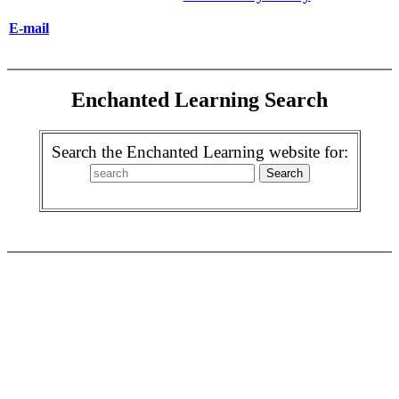
E-mail
Enchanted Learning Search
Search the Enchanted Learning website for: