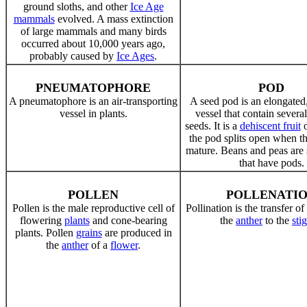
ground sloths, and other
Ice Age
mammals
evolved. A mass extinction
of large mammals and many birds
occurred about 10,000 years ago,
probably caused by
Ice Ages
.
PNEUMATOPHORE
POD
A pneumatophore is an air-transporting
A seed pod is an elongated
vessel in plants.
vessel that contain several
seeds. It is a
dehiscent fruit
the pod splits open when th
mature. Beans and peas are
that have pods.
POLLEN
POLLENATI
Pollen is the male reproductive cell of
Pollination is the transfer o
flowering
plants
and cone-bearing
the
anther
to the
sti
plants. Pollen
grains
are produced in
the
anther
of a
flower
.