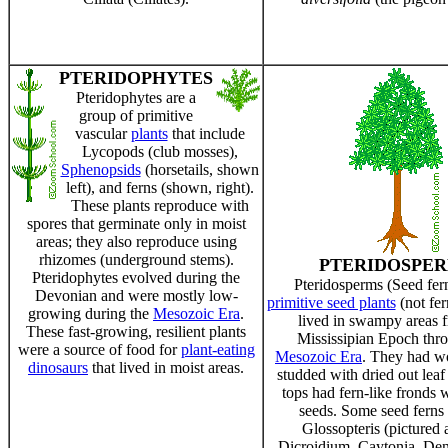
PTERIDOPHYTES
Pteridophytes are a
group of primitive
vascular
plants
that include
Lycopods (club mosses),
Sphenopsids
(horsetails, shown
left), and ferns (shown, right).
These plants reproduce with
spores that germinate only in moist
areas; they also reproduce using
rhizomes (underground stems).
PTERIDOSPE
Pteridophytes evolved during the
Pteridosperms (Seed fer
Devonian and were mostly low-
primitive seed plants
(not fern
growing during the
Mesozoic Era
.
lived in swampy areas 
These fast-growing, resilient plants
Mississipian Epoch thr
were a source of food for
plant-eating
Mesozoic Era
. They had w
dinosaurs
that lived in moist areas.
studded with dried out leaf
tops had fern-like fronds 
seeds. Some seed ferns 
Glossopteris (pictured 
Dicroidium, Caytonia, Den