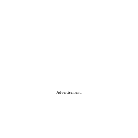
Advertisement.