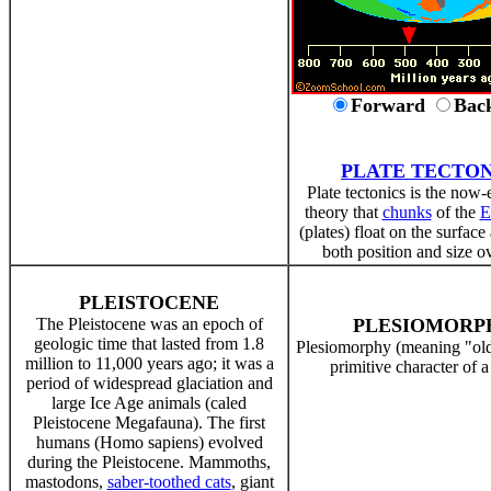
Forward
Bac
PLATE TECTON
Plate tectonics is the now-
theory that
chunks
of the
E
(plates) float on the surfac
both position and size o
PLEISTOCENE
The Pleistocene was an epoch of
PLESIOMORP
geologic time that lasted from 1.8
Plesiomorphy (meaning "old
million to 11,000 years ago; it was a
primitive character of 
period of widespread glaciation and
large Ice Age animals (caled
Pleistocene Megafauna). The first
humans (Homo sapiens) evolved
during the Pleistocene. Mammoths,
mastodons,
saber-toothed cats
, giant