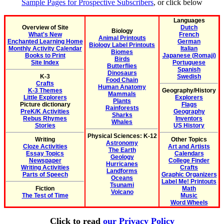
Sample Pages for Prospective Subscribers
, or click below
Languages
Overview of Site
Dutch
Biology
What's New
French
Animal Printouts
Enchanted Learning Home
German
Biology Label Printouts
Monthly Activity Calendar
Italian
Biomes
Books to Print
Japanese (Romaji)
Birds
Site Index
Portuguese
Butterflies
Spanish
Dinosaurs
K-3
Swedish
Food Chain
Crafts
Human Anatomy
K-3 Themes
Geography/History
Mammals
Little Explorers
Explorers
Plants
Picture dictionary
Flags
Rainforests
PreK/K Activities
Geography
Sharks
Rebus Rhymes
Inventors
Whales
Stories
US History
Physical Sciences: K-12
Writing
Other Topics
Astronomy
Cloze Activities
Art and Artists
The Earth
Essay Topics
Calendars
Geology
Newspaper
College Finder
Hurricanes
Writing Activities
Crafts
Landforms
Parts of Speech
Graphic Organizers
Oceans
Label Me! Printouts
Tsunami
Fiction
Math
Volcano
The Test of Time
Music
Word Wheels
Click to read
our Privacy Policy