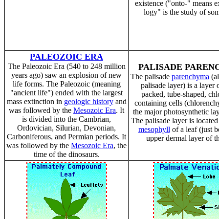
existence ("onto-" means ex
logy" is the study of so
PALEOZOIC ERA
The Paleozoic Era (540 to 248 million
PALISADE PARE
years ago) saw an explosion of new
The palisade
parenchyma
(al
life forms. The Paleozoic (meaning
palisade layer) is a layer o
"ancient life") ended with the largest
packed, tube-shaped, chl
mass extinction in
geologic history
and
containing cells (chlorench
was followed by the
Mesozoic Era
. It
the major photosynthetic laye
is divided into the Cambrian,
The palisade layer is located
Ordovician, Silurian, Devonian,
mesophyll
of a leaf (just 
Carboniferous, and Permian periods. It
upper dermal layer of th
was followed by the
Mesozoic Era
, the
time of the dinosaurs.