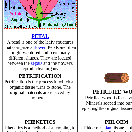
PETAL
A petal is one of the leafy structures
that comprise a
flower
. Petals are often
brightly-colored and have many
different shapes. They are located
between the
sepals
and the flower's
reproductive organs.
PETRIFICATION
Petrification is the process in which an
organic tissue turns to stone. The
PETRIFIED W
original materials are repaced by
minerals.
Petrified wood is fossili
Minerals seeped into bur
replacing the original tissue
PHENETICS
PHLOEM
Phenetics is a method of attempting to
Phloem is
plant
tissue tha