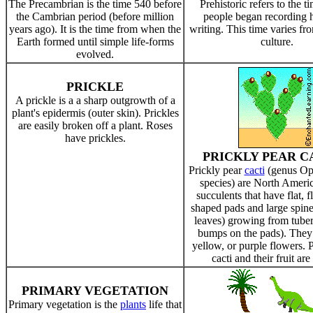
The Precambrian is the time 540 before
Prehistoric refers to the t
the Cambrian period (before million
people began recording h
years ago). It is the time from when the
writing. This time varies fro
Earth formed until simple life-forms
culture.
evolved.
PRICKLE
A prickle is a a sharp outgrowth of a
plant's epidermis (outer skin). Prickles
are easily broken off a plant. Roses
have prickles.
PRICKLY PEAR C
Prickly pear
cacti
(genus Op
species) are North Americ
succulents that have flat, fl
shaped pads and large spine
leaves) growing from tuber
bumps on the pads). They
yellow, or purple flowers. 
cacti and their fruit are
PRIMARY VEGETATION
Primary vegetation is the
plants
life that