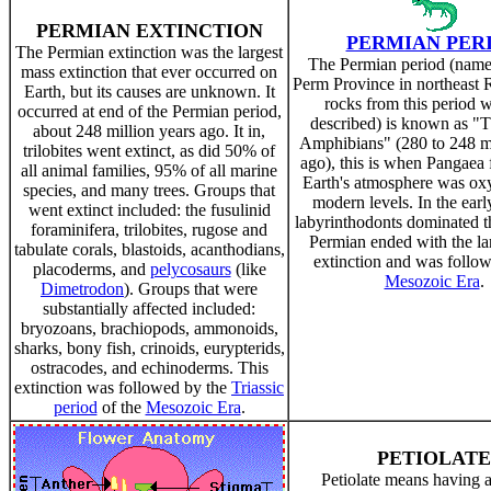
PERMIAN EXTINCTION
PERMIAN PER
The Permian extinction was the largest
The Permian period (named
mass extinction that ever occurred on
Perm Province in northeast 
Earth, but its causes are unknown. It
rocks from this period we
occurred at end of the Permian period,
described) is known as "
about 248 million years ago. It in,
Amphibians" (280 to 248 mi
trilobites went extinct, as did 50% of
ago), this is when Pangaea
all animal families, 95% of all marine
Earth's atmosphere was ox
species, and many trees. Groups that
modern levels. In the ear
went extinct included: the fusulinid
labyrinthodonts dominated t
foraminifera, trilobites, rugose and
Permian ended with the la
tabulate corals, blastoids, acanthodians,
extinction and was follow
placoderms, and
pelycosaurs
(like
Mesozoic Era
.
Dimetrodon
). Groups that were
substantially affected included:
bryozoans, brachiopods, ammonoids,
sharks, bony fish, crinoids, eurypterids,
ostracodes, and echinoderms. This
extinction was followed by the
Triassic
period
of the
Mesozoic Era
.
PETIOLATE
Petiolate means having a