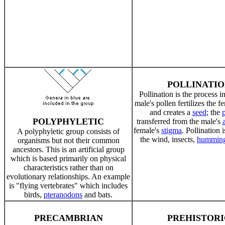
POLLINATIO
Pollination is the process i
male's pollen fertilizes the f
and creates a
seed
; the
p
POLYPHYLETIC
transferred from the male's
female's
stigma
. Pollination 
A polyphyletic group consists of
the wind, insects,
humming
organisms but not their common
ancestors. This is an artificial group
which is based primarily on physical
characteristics rather than on
evolutionary relationships. An example
is "flying vertebrates" which includes
birds,
pteranodons
and bats.
PRECAMBRIAN
PREHISTORI