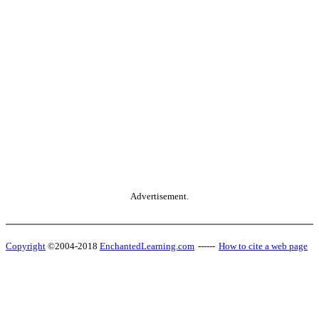
Advertisement.
Copyright
©2004-2018
EnchantedLearning.com
------
How to cite a web page