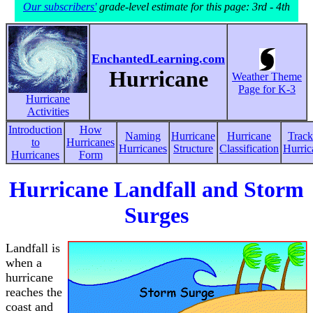
Our subscribers'
grade-level estimate for this page: 3rd - 4th
EnchantedLearning.com
Hurricane
Weather Theme
Page for K-3
Hurricane
Activities
Introduction
How
Naming
Hurricane
Hurricane
Track
to
Hurricanes
Hurricanes
Structure
Classification
Hurric
Hurricanes
Form
Hurricane Landfall and Storm
Surges
Landfall is
when a
hurricane
reaches the
coast and