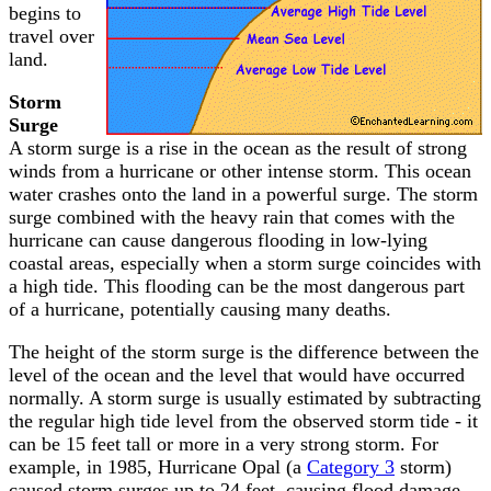
begins to
travel over
land.
Storm
Surge
A storm surge is a rise in the ocean as the result of strong
winds from a hurricane or other intense storm. This ocean
water crashes onto the land in a powerful surge. The storm
surge combined with the heavy rain that comes with the
hurricane can cause dangerous flooding in low-lying
coastal areas, especially when a storm surge coincides with
a high tide. This flooding can be the most dangerous part
of a hurricane, potentially causing many deaths.
The height of the storm surge is the difference between the
level of the ocean and the level that would have occurred
normally. A storm surge is usually estimated by subtracting
the regular high tide level from the observed storm tide - it
can be 15 feet tall or more in a very strong storm. For
example, in 1985, Hurricane Opal (a
Category 3
storm)
caused storm surges up to 24 feet, causing flood damage