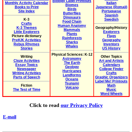
Biology Label Printouts
Monthly Activity Calendar
Italian
Biomes
Books to Print
Japanese (Romaji)
Birds
Site Index
Portuguese
Butterflies
Spanish
Dinosaurs
K-3
Swedish
Food Chain
Crafts
Human Anatomy
K-3 Themes
Geography/History
Mammals
Little Explorers
Explorers
Plants
Picture dictionary
Flags
Rainforests
PreK/K Activities
Geography
Sharks
Rebus Rhymes
Inventors
Whales
Stories
US History
Physical Sciences: K-12
Writing
Other Topics
Astronomy
Cloze Activities
Art and Artists
The Earth
Essay Topics
Calendars
Geology
Newspaper
College Finder
Hurricanes
Writing Activities
Crafts
Landforms
Parts of Speech
Graphic Organizers
Oceans
Label Me! Printouts
Tsunami
Fiction
Math
Volcano
The Test of Time
Music
Word Wheels
Click to read
our Privacy Policy
E-mail