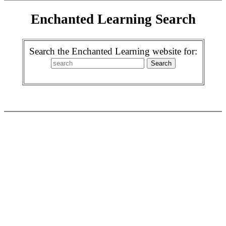
Enchanted Learning Search
Search the Enchanted Learning website for: