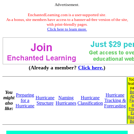
Advertisement.
EnchantedLearning.com is a user-supported site.
As a bonus, site members have access to a banner-ad-free version of the site,
with print-friendly pages.
Click here to learn more.
(Already a member?
Click here.
)
Tod
fea
pa
You
Bo
Preparing
Hurricane
Ab
might
Hurricane
Naming
Hurricane
for a
Tracking &
Fa
also
Structure
Hurricanes
Classification
a
Hurricane
Forecasting
like:
Fri
Ea
Rea
Bo