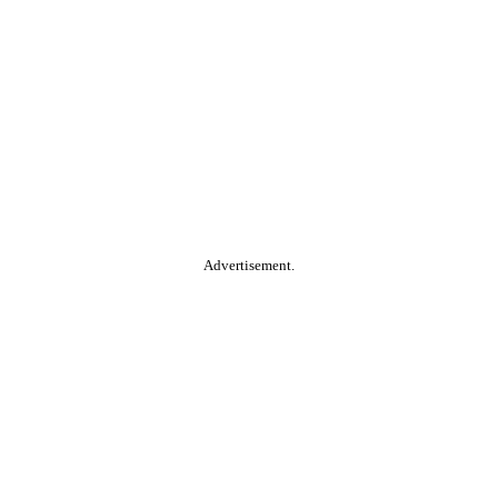
Advertisement.