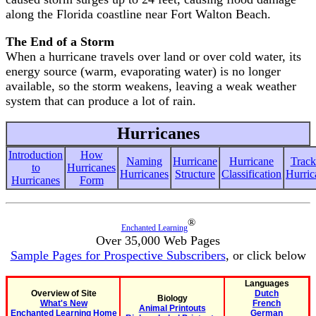
along the Florida coastline near Fort Walton Beach.
The End of a Storm
When a hurricane travels over land or over cold water, its
energy source (warm, evaporating water) is no longer
available, so the storm weakens, leaving a weak weather
system that can produce a lot of rain.
Hurricanes
Introduction
How
Naming
Hurricane
Hurricane
Track
to
Hurricanes
Hurricanes
Structure
Classification
Hurric
Hurricanes
Form
®
Enchanted Learning
Over 35,000 Web Pages
Sample Pages for Prospective Subscribers
, or click below
Languages
Overview of Site
Dutch
Biology
What's New
French
Animal Printouts
Enchanted Learning Home
German