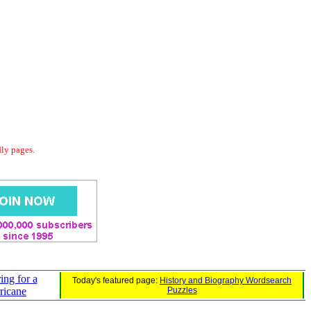
dly pages.
ing for a
Today's featured page:
History and Biography Wordsearch
ricane
Puzzles