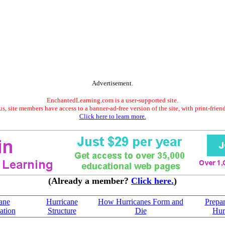
Advertisement.
EnchantedLearning.com is a user-supported site.
s, site members have access to a banner-ad-free version of the site, with print-frien
Click here to learn more.
(Already a member?
Click here.
)
ane
Hurricane
How Hurricanes Form and
Prepar
cation
Structure
Die
Hur