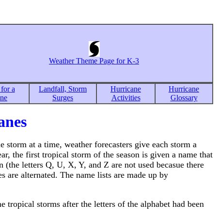
Weather Theme Page for K-3
for a
Landfall, Storm
Hurricane
Hurricane
ane
Surges
Activities
Glossary
anes
e storm at a time, weather forecasters give each storm a
r, the first tropical storm of the season is given a name that
n (the letters Q, U, X, Y, and Z are not used becasue there
 are alternated. The name lists are made up by
 tropical storms after the letters of the alphabet had been