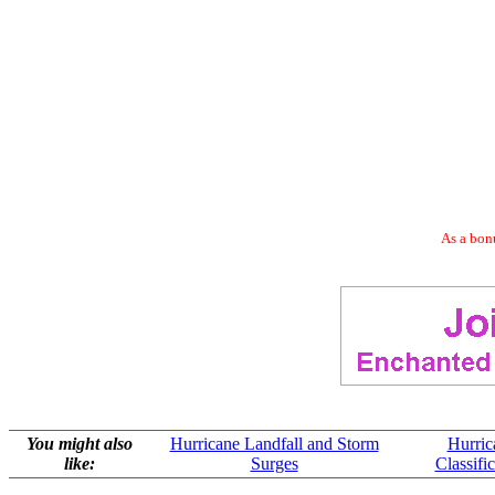
As a bonu
You might also
Hurricane Landfall and Storm
Hurric
like:
Surges
Classifi