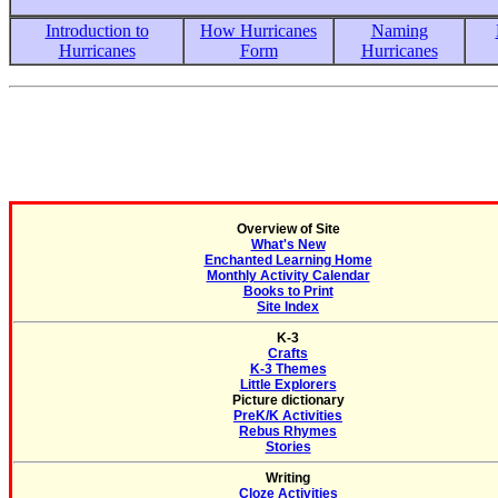
Introduction to
How Hurricanes
Naming
Hurricanes
Form
Hurricanes
Overview of Site
What's New
Enchanted Learning Home
Monthly Activity Calendar
Books to Print
Site Index
K-3
Crafts
K-3 Themes
Little Explorers
Picture dictionary
PreK/K Activities
Rebus Rhymes
Stories
Writing
Cloze Activities