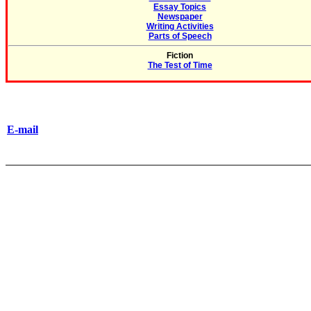
Essay Topics
Newspaper
Writing Activities
Parts of Speech
Fiction
The Test of Time
E-mail