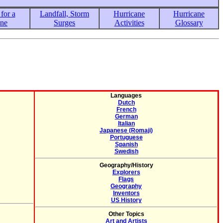
for a
Landfall, Storm
Hurricane
Hurricane
ane
Surges
Activities
Glossary
Languages
Dutch
French
German
Italian
Japanese (Romaji)
Portuguese
Spanish
Swedish
Geography/History
Explorers
Flags
Geography
Inventors
US History
Other Topics
Art and Artists