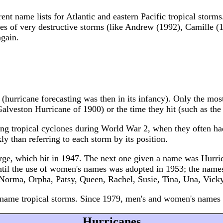
rent name lists for Atlantic and eastern Pacific tropical sto
s of very destructive storms (like Andrew (1992), Camille (1
again.
d (hurricane forecasting was then in its infancy). Only the m
alveston Hurricane of 1900) or the time they hit (such as th
g tropical cyclones during World War 2, when they often had
y than referring to each storm by its position.
rge, which hit in 1947. The next one given a name was Hurri
il the use of women's names was adopted in 1953; the names 
, Norma, Orpha, Patsy, Queen, Rachel, Susie, Tina, Una, Vicky
ame tropical storms. Since 1979, men's and women's names a
Hurricanes