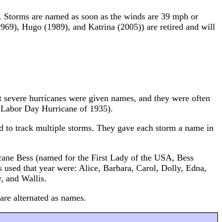
rms. Storms are named as soon as the winds are 39 mph or
969), Hugo (1989), and Katrina (2005)) are retired and will
ost severe hurricanes were given names, and they were often
e Labor Day Hurricane of 1935).
 to track multiple storms. They gave each storm a name in
cane Bess (named for the First Lady of the USA, Bess
used that year were: Alice, Barbara, Carol, Dolly, Edna,
, and Wallis.
re alternated as names.