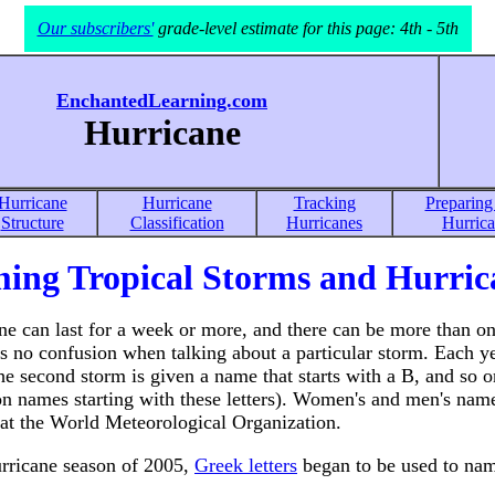
Our subscribers'
grade-level estimate for this page: 4th - 5th
EnchantedLearning.com
Hurricane
Hurricane
Hurricane
Tracking
Preparing 
Structure
Classification
Hurricanes
Hurric
ing Tropical Storms and Hurric
ne can last for a week or more, and there can be more than on
s no confusion when talking about a particular storm. Each yea
the second storm is given a name that starts with a B, and so o
 names starting with these letters). Women's and men's names
 at the World Meteorological Organization.
urricane season of 2005,
Greek letters
began to be used to name