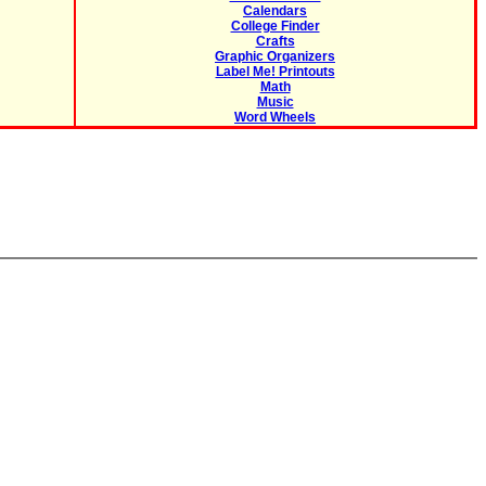
Calendars
College Finder
Crafts
Graphic Organizers
Label Me! Printouts
Math
Music
Word Wheels