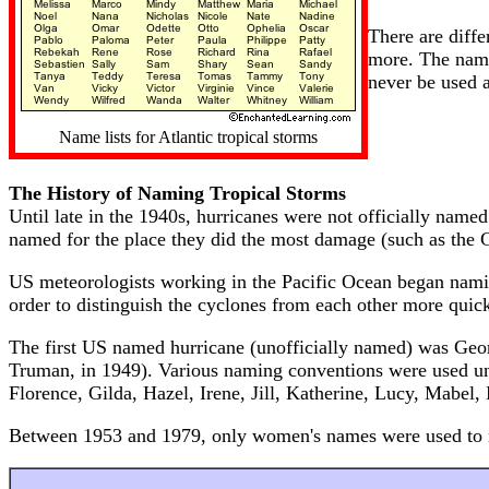
There are diffe
more. The name
never be used 
Name lists for Atlantic tropical storms
The History of Naming Tropical Storms
Until late in the 1940s, hurricanes were not officially name
named for the place they did the most damage (such as the G
US meteorologists working in the Pacific Ocean began namin
order to distinguish the cyclones from each other more quickl
The first US named hurricane (unofficially named) was Geo
Truman, in 1949). Various naming conventions were used unt
Florence, Gilda, Hazel, Irene, Jill, Katherine, Lucy, Mabel
Between 1953 and 1979, only women's names were used to n