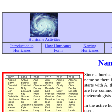
Hurricane Activities
Introduction to
How Hurricanes
Naming
Hurricanes
Form
Hurricanes
Nam
Since a hurrica
name so there i
starts with A, 
are few common
meteorologists
In the active h
used.