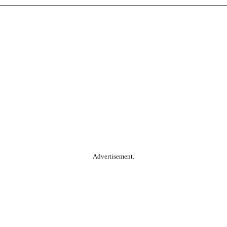
Advertisement.