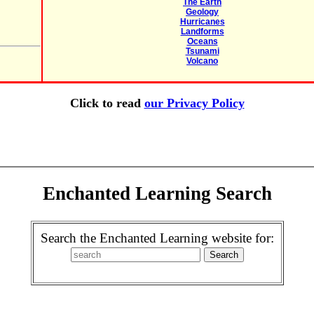
The Earth
Geology
Hurricanes
Landforms
Oceans
Tsunami
Volcano
Click to read
our Privacy Policy
Enchanted Learning Search
Search the Enchanted Learning website for: