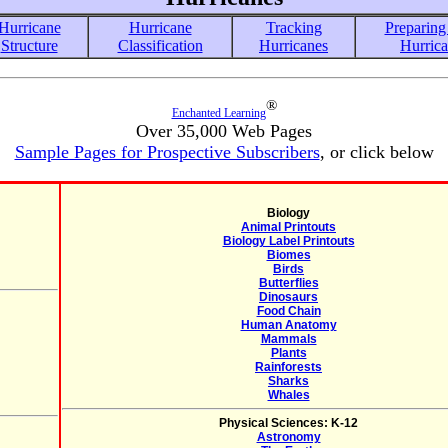
Hurricane
Hurricane
Tracking
Preparing 
Structure
Classification
Hurricanes
Hurric
®
Enchanted Learning
Over 35,000 Web Pages
Sample Pages for Prospective Subscribers
, or click below
Biology
Animal Printouts
Biology Label Printouts
Biomes
Birds
Butterflies
Dinosaurs
Food Chain
Human Anatomy
Mammals
Plants
Rainforests
Sharks
Whales
Physical Sciences: K-12
Astronomy