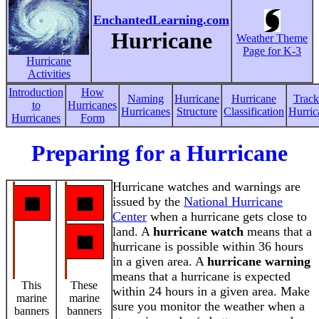
EnchantedLearning.com
Hurricane
Weather Theme
Page for K-3
Hurricane
Activities
Introduction
How
Naming
Hurricane
Hurricane
Track
to
Hurricanes
Hurricanes
Structure
Classification
Hurric
Hurricanes
Form
Preparing for a Hurricane
Hurricane watches and warnings are
issued by the
National Hurricane
Center
when a hurricane gets close to
land. A
hurricane watch
means that a
hurricane is possible within 36 hours
in a given area. A
hurricane warning
means that a hurricane is expected
This
These
within 24 hours in a given area. Make
marine
marine
sure you monitor the weather when a
banners
banners