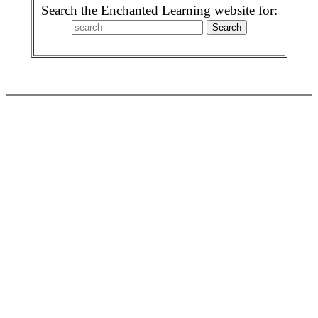
Search the Enchanted Learning website for: