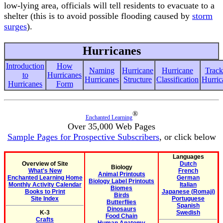
low-lying area, officials will tell residents to evacuate to a
shelter (this is to avoid possible flooding caused by
storm
surges
).
Hurricanes
Introduction
How
Naming
Hurricane
Hurricane
Track
to
Hurricanes
Hurricanes
Structure
Classification
Hurric
Hurricanes
Form
®
Enchanted Learning
Over 35,000 Web Pages
Sample Pages for Prospective Subscribers
, or click below
Languages
Overview of Site
Dutch
Biology
What's New
French
Animal Printouts
Enchanted Learning Home
German
Biology Label Printouts
Monthly Activity Calendar
Italian
Biomes
Books to Print
Japanese (Romaji)
Birds
Site Index
Portuguese
Butterflies
Spanish
Dinosaurs
K-3
Swedish
Food Chain
Crafts