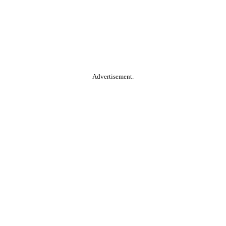
Advertisement.