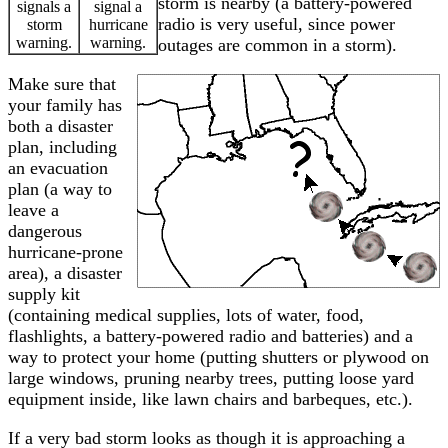
storm is nearby (a battery-powered
signals a
signal a
radio is very useful, since power
storm
hurricane
warning.
warning.
outages are common in a storm).
Make sure that
your family has
both a disaster
plan, including
an evacuation
plan (a way to
leave a
dangerous
hurricane-prone
area), a disaster
supply kit
(containing medical supplies, lots of water, food,
flashlights, a battery-powered radio and batteries) and a
way to protect your home (putting shutters or plywood on
large windows, pruning nearby trees, putting loose yard
equipment inside, like lawn chairs and barbeques, etc.).
If a very bad storm looks as though it is approaching a