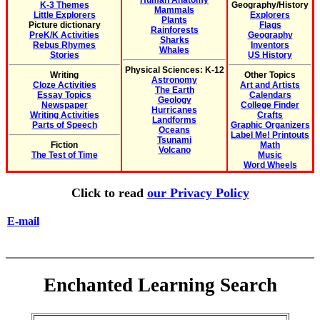
Human Anatomy
K-3 Themes
Geography/History
Mammals
Little Explorers
Explorers
Plants
Picture dictionary
Flags
Rainforests
PreK/K Activities
Geography
Sharks
Rebus Rhymes
Inventors
Whales
Stories
US History
Physical Sciences: K-12
Writing
Other Topics
Astronomy
Cloze Activities
Art and Artists
The Earth
Essay Topics
Calendars
Geology
Newspaper
College Finder
Hurricanes
Writing Activities
Crafts
Landforms
Parts of Speech
Graphic Organizers
Oceans
Label Me! Printouts
Tsunami
Fiction
Math
Volcano
The Test of Time
Music
Word Wheels
Click to read
our Privacy Policy
E-mail
Enchanted Learning Search