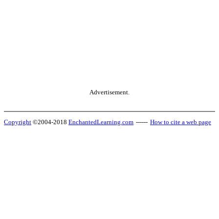
Advertisement.
Copyright
©2004-2018
EnchantedLearning.com
------
How to cite a web page