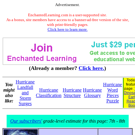
Advertisement.
EnchantedLearning.com is a user-supported site.
As a bonus, site members have access to a banner-ad-free version of the site,
with print-friendly pages.
Click here to learn more.
(Already a member?
Click here.
)
Toda
Hurricane
You
Hurricane
featu
Landfall
page:
might
Hurricane
Hurricane
Hurricane
Word
and
Dinosau
also
Classification
Structure
Glossary
Pieces
Ear
Storm
like:
Puzzle
Read
Surges
Boo
Our subscribers'
grade-level estimate for this page: 7th - 8th