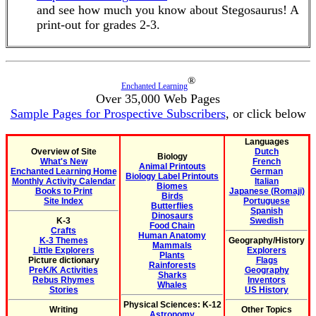
and see how much you know about Stegosaurus! A
print-out for grades 2-3.
®
Enchanted Learning
Over 35,000 Web Pages
Sample Pages for Prospective Subscribers
, or click below
Languages
Overview of Site
Dutch
Biology
What's New
French
Animal Printouts
Enchanted Learning Home
German
Biology Label Printouts
Monthly Activity Calendar
Italian
Biomes
Books to Print
Japanese (Romaji)
Birds
Site Index
Portuguese
Butterflies
Spanish
Dinosaurs
K-3
Swedish
Food Chain
Crafts
Human Anatomy
K-3 Themes
Geography/History
Mammals
Little Explorers
Explorers
Plants
Picture dictionary
Flags
Rainforests
PreK/K Activities
Geography
Sharks
Rebus Rhymes
Inventors
Whales
Stories
US History
Physical Sciences: K-12
Writing
Other Topics
Astronomy