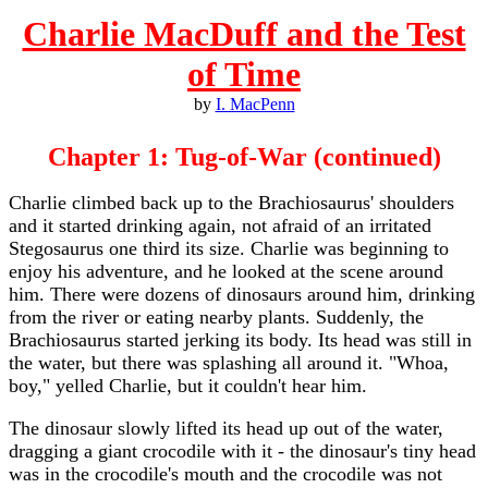
Charlie MacDuff and the Test
of Time
by
I. MacPenn
Chapter 1: Tug-of-War (continued)
Charlie climbed back up to the Brachiosaurus' shoulders
and it started drinking again, not afraid of an irritated
Stegosaurus one third its size. Charlie was beginning to
enjoy his adventure, and he looked at the scene around
him. There were dozens of dinosaurs around him, drinking
from the river or eating nearby plants. Suddenly, the
Brachiosaurus started jerking its body. Its head was still in
the water, but there was splashing all around it. "Whoa,
boy," yelled Charlie, but it couldn't hear him.
The dinosaur slowly lifted its head up out of the water,
dragging a giant crocodile with it - the dinosaur's tiny head
was in the crocodile's mouth and the crocodile was not