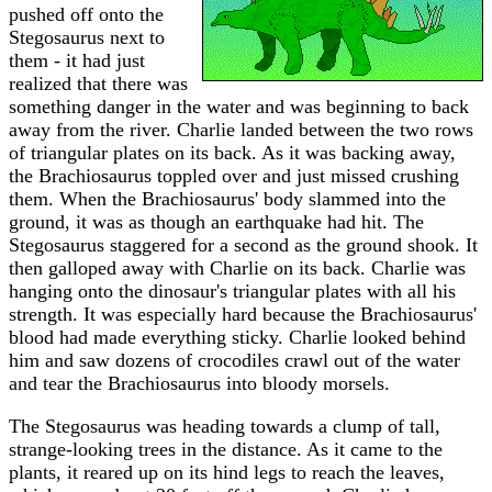
pushed off onto the
Stegosaurus next to
them - it had just
realized that there was
something danger in the water and was beginning to back
away from the river. Charlie landed between the two rows
of triangular plates on its back. As it was backing away,
the Brachiosaurus toppled over and just missed crushing
them. When the Brachiosaurus' body slammed into the
ground, it was as though an earthquake had hit. The
Stegosaurus staggered for a second as the ground shook. It
then galloped away with Charlie on its back. Charlie was
hanging onto the dinosaur's triangular plates with all his
strength. It was especially hard because the Brachiosaurus'
blood had made everything sticky. Charlie looked behind
him and saw dozens of crocodiles crawl out of the water
and tear the Brachiosaurus into bloody morsels.
The Stegosaurus was heading towards a clump of tall,
strange-looking trees in the distance. As it came to the
plants, it reared up on its hind legs to reach the leaves,