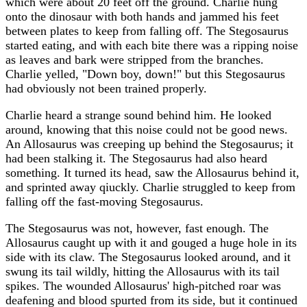
which were about 20 feet off the ground. Charlie hung
onto the dinosaur with both hands and jammed his feet
between plates to keep from falling off. The Stegosaurus
started eating, and with each bite there was a ripping noise
as leaves and bark were stripped from the branches.
Charlie yelled, "Down boy, down!" but this Stegosaurus
had obviously not been trained properly.
Charlie heard a strange sound behind him. He looked
around, knowing that this noise could not be good news.
An Allosaurus was creeping up behind the Stegosaurus; it
had been stalking it. The Stegosaurus had also heard
something. It turned its head, saw the Allosaurus behind it,
and sprinted away qiuckly. Charlie struggled to keep from
falling off the fast-moving Stegosaurus.
The Stegosaurus was not, however, fast enough. The
Allosaurus caught up with it and gouged a huge hole in its
side with its claw. The Stegosaurus looked around, and it
swung its tail wildly, hitting the Allosaurus with its tail
spikes. The wounded Allosaurus' high-pitched roar was
deafening and blood spurted from its side, but it continued