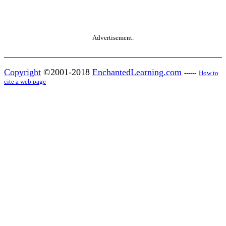
Advertisement.
Copyright
©2001-2018
EnchantedLearning.com
------
How to
cite a web page