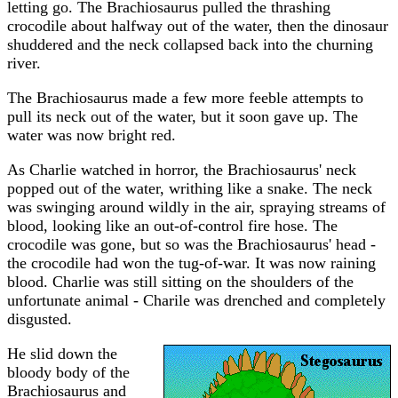
letting go. The Brachiosaurus pulled the thrashing
crocodile about halfway out of the water, then the dinosaur
shuddered and the neck collapsed back into the churning
river.
The Brachiosaurus made a few more feeble attempts to
pull its neck out of the water, but it soon gave up. The
water was now bright red.
As Charlie watched in horror, the Brachiosaurus' neck
popped out of the water, writhing like a snake. The neck
was swinging around wildly in the air, spraying streams of
blood, looking like an out-of-control fire hose. The
crocodile was gone, but so was the Brachiosaurus' head -
the crocodile had won the tug-of-war. It was now raining
blood. Charlie was still sitting on the shoulders of the
unfortunate animal - Charile was drenched and completely
disgusted.
He slid down the
bloody body of the
Brachiosaurus and