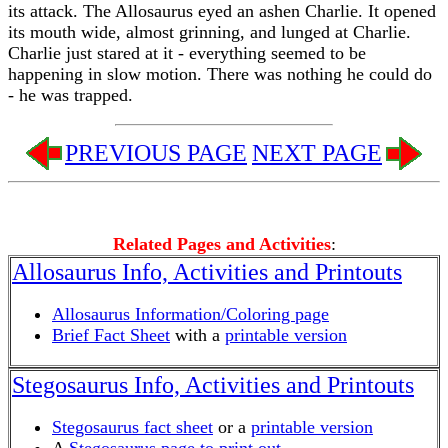
its attack. The Allosaurus eyed an ashen Charlie. It opened
its mouth wide, almost grinning, and lunged at Charlie.
Charlie just stared at it - everything seemed to be
happening in slow motion. There was nothing he could do
- he was trapped.
PREVIOUS PAGE
NEXT PAGE
Related Pages and Activities
:
Allosaurus Info, Activities and Printouts
Allosaurus Information/Coloring page
Brief Fact Sheet
with a
printable version
Stegosaurus Info, Activities and Printouts
Stegosaurus fact sheet
or a
printable version