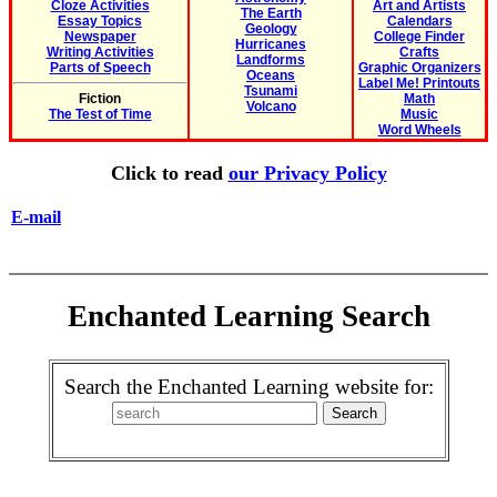
Cloze Activities
Art and Artists
The Earth
Essay Topics
Calendars
Geology
Newspaper
College Finder
Hurricanes
Writing Activities
Crafts
Landforms
Parts of Speech
Graphic Organizers
Oceans
Label Me! Printouts
Tsunami
Fiction
Math
Volcano
The Test of Time
Music
Word Wheels
Click to read
our Privacy Policy
E-mail
Enchanted Learning Search
Search the Enchanted Learning website for: