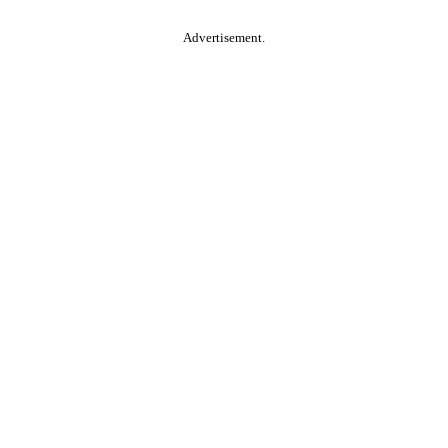
Advertisement.