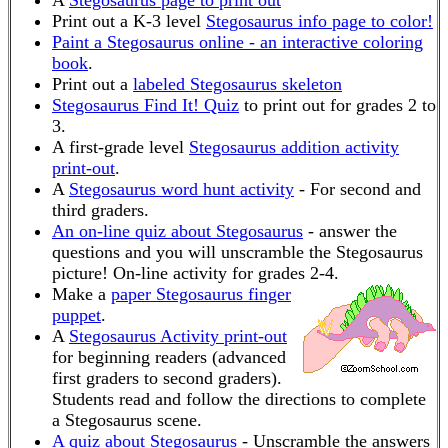
A
Stegosaurus page to print out
Print out a K-3 level
Stegosaurus info page to color!
Paint a Stegosaurus online - an interactive coloring
book
.
Print out a
labeled Stegosaurus skeleton
Stegosaurus Find It! Quiz
to print out for grades 2 to
3.
A first-grade level
Stegosaurus addition activity
print-out
.
A
Stegosaurus word hunt activity
- For second and
third graders.
An on-line quiz about Stegosaurus
- answer the
questions and you will unscramble the Stegosaurus
picture! On-line activity for grades 2-4.
Make a
paper Stegosaurus finger
puppet
.
A
Stegosaurus Activity print-out
for beginning readers (advanced
first graders to second graders).
Students read and follow the directions to complete
a Stegosaurus scene.
A quiz about Stegosaurus
- Unscramble the answers