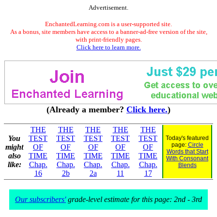
Advertisement.
EnchantedLearning.com is a user-supported site.
As a bonus, site members have access to a banner-ad-free version of the site,
with print-friendly pages.
Click here to learn more.
(Already a member?
Click here.
)
THE
THE
THE
THE
THE
You
TEST
TEST
TEST
TEST
TEST
Today's featured
page:
Circle
might
OF
OF
OF
OF
OF
Words that Start
also
TIME
TIME
TIME
TIME
TIME
With Consonant
like:
Chap.
Chap.
Chap.
Chap.
Chap.
Blends
16
2b
2a
11
17
Our subscribers'
grade-level estimate for this page: 2nd - 3rd