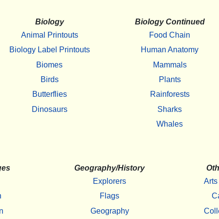
Biology
Biology Continued
Animal Printouts
Food Chain
Biology Label Printouts
Human Anatomy
Biomes
Mammals
Birds
Plants
Butterflies
Rainforests
Dinosaurs
Sharks
Whales
ges
Geography/History
Oth
Explorers
Arts
h
Flags
C
n
Geography
Coll