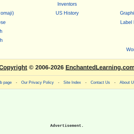
Inventors
omaji)
US History
Graphi
ese
Label 
h
sh
Wo
Copyright
© 2006-2026
EnchantedLearning.co
eb page
-
Our Privacy Policy
-
Site Index
-
Contact Us
-
About U
Advertisement.