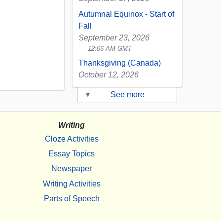
Autumnal Equinox - Start of
Fall
September 23, 2026
12:06 AM GMT
Thanksgiving (Canada)
October 12, 2026
▾
See more
Writing
Cloze Activities
Essay Topics
Newspaper
Writing Activities
Parts of Speech