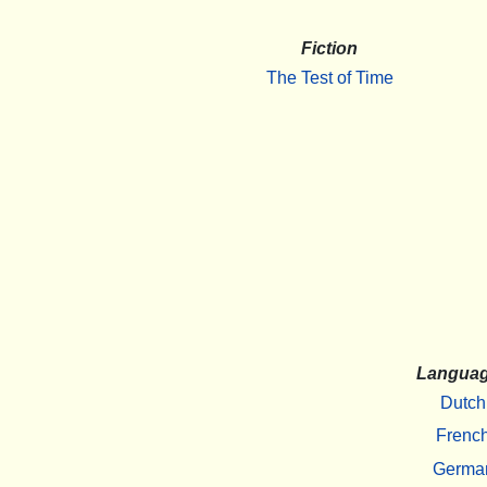
Fiction
The Test of Time
Langua
Dutch
Frenc
Germa