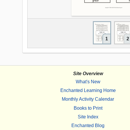
1
2
Site Overview
What's New
Enchanted Learning Home
Monthly Activity Calendar
Books to Print
Site Index
Enchanted Blog