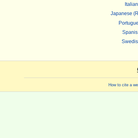
Italian
Japanese (R
Portugu
Spanis
Swedi
How to cite a w