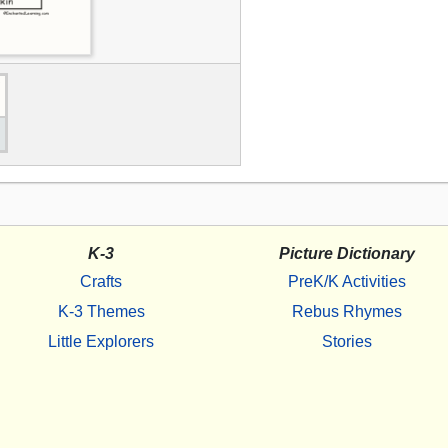
K-3
Picture Dictionary
Crafts
PreK/K Activities
K-3 Themes
Rebus Rhymes
Little Explorers
Stories