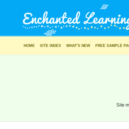
HOME
SITE INDEX
WHAT'S NEW
FREE SAMPLE P
Site m