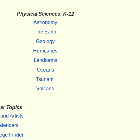
Physical Sciences: K-12
Astronomy
The Earth
Geology
Hurricanes
Landforms
Oceans
Tsunami
Volcano
er Topics
 and Artists
alendars
ege Finder