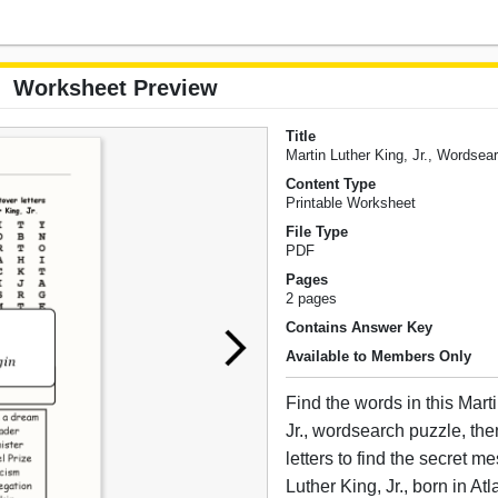
Worksheet Preview
Title
Martin Luther King, Jr., Wordsea
Content Type
Printable Worksheet
File Type
PDF
Pages
2 pages
Contains Answer Key
Available to Members Only
Find the words in this Mart
Jr., wordsearch puzzle, the
letters to find the secret m
Luther King, Jr., born in At