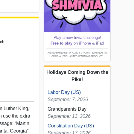
Play a new trivia challenge!
rch
Free to play
on iPhone & iPad
AN INDEPENDENT PROJECT BY OUR TEAM; NOT AN
OFFICIAL ENCHANTED LEARNING PRODUCT.
Holidays Coming Down the
Pike!
Labor Day (US)
September 7, 2026
in Luther King,
Grandparents Day
n use the extra
September 13, 2026
essage: “Martin
Constitution Day (US)
lanta, Georgia”.
September 17, 2026