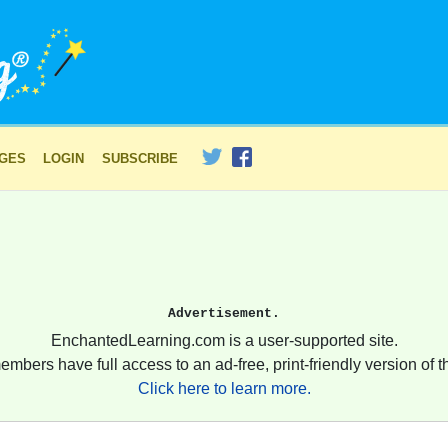
AGES
LOGIN
SUBSCRIBE
Advertisement.
EnchantedLearning.com is a user-supported site.
embers have full access to an ad-free, print-friendly version of th
Click here to learn more.