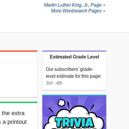
Martin Luther King, Jr., Page
►
More Wordsearch Pages
►
Estimated Grade Level
Our subscribers' grade-
level estimate for this page:
3rd - 4th
 the extra
 a printout