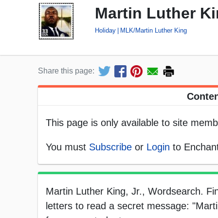
Martin Luther Ki
Holiday
MLK/Martin Luther King
Share this page:
Conten
This page is only available to site memb
You must
Subscribe
or
Login
to Enchant
Martin Luther King, Jr., Wordsearch. Fi
letters to read a secret message: "Martin