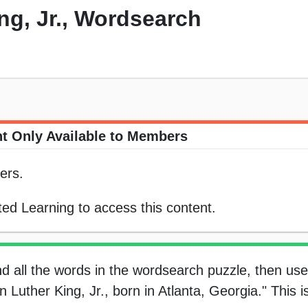
ng, Jr., Wordsearch
t Only Available to Members
ers.
ed Learning to access this content.
nd all the words in the wordsearch puzzle, then use
 Luther King, Jr., born in Atlanta, Georgia." This is