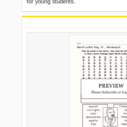
for young students.