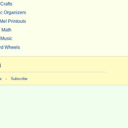
Crafts
c Organizers
Me! Printouts
Math
Music
rd Wheels
m
s
-
Subscribe