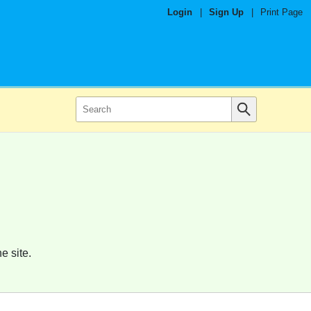
Login
|
Sign Up
|
Print Page
e site.