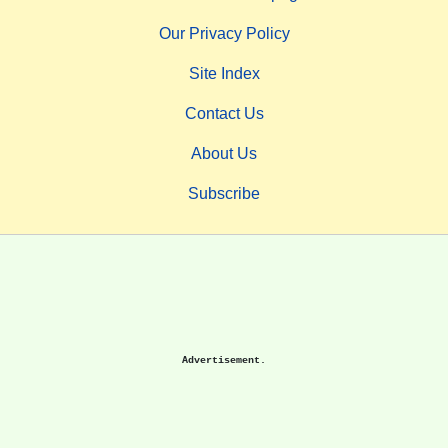
Our Privacy Policy
Site Index
Contact Us
About Us
Subscribe
Advertisement.