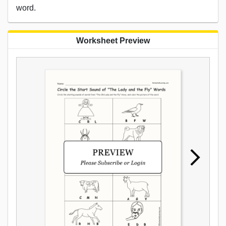
word.
Worksheet Preview