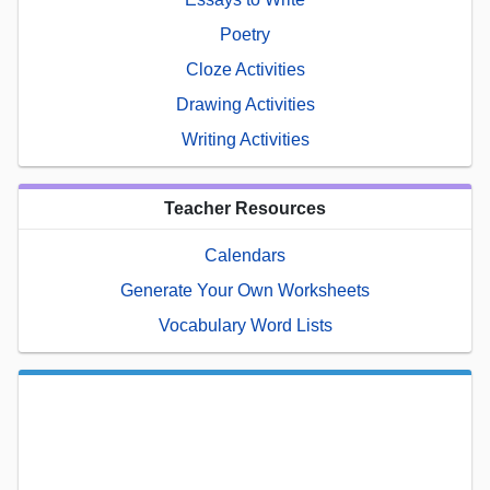
Poetry
Cloze Activities
Drawing Activities
Writing Activities
Teacher Resources
Calendars
Generate Your Own Worksheets
Vocabulary Word Lists