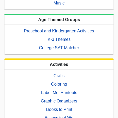
Music
Age-Themed Groups
Preschool and Kindergarten Activities
K-3 Themes
College SAT Matcher
Activities
Crafts
Coloring
Label Me! Printouts
Graphic Organizers
Books to Print
Essays to Write