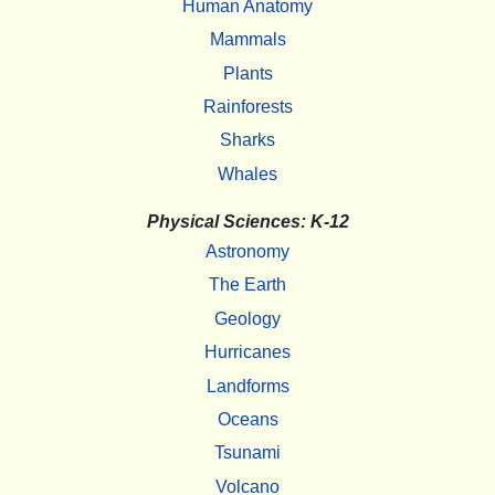
Human Anatomy
Mammals
Plants
Rainforests
Sharks
Whales
Physical Sciences: K-12
Astronomy
The Earth
Geology
Hurricanes
Landforms
Oceans
Tsunami
Volcano