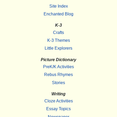
Site Index
Enchanted Blog
K-3
Crafts
K-3 Themes
Little Explorers
Picture Dictionary
PreK/K Activities
Rebus Rhymes
Stories
Writing
Cloze Activities
Essay Topics
Newspaper