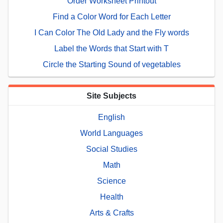
Order Worksheet Printout
Find a Color Word for Each Letter
I Can Color The Old Lady and the Fly words
Label the Words that Start with T
Circle the Starting Sound of vegetables
Site Subjects
English
World Languages
Social Studies
Math
Science
Health
Arts & Crafts