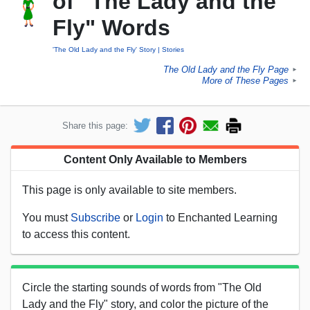
of "The Lady and the
Fly" Words
'The Old Lady and the Fly' Story
Stories
The Old Lady and the Fly Page
►
More of These Pages
►
Share this page:
Content Only Available to Members
This page is only available to site members.
You must
Subscribe
or
Login
to Enchanted Learning
to access this content.
Circle the starting sounds of words from "The Old
Lady and the Fly" story, and color the picture of the