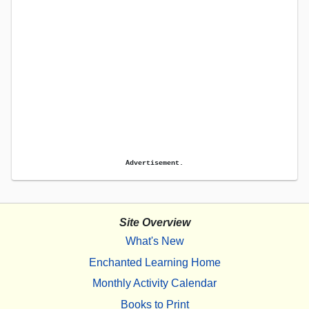
Advertisement.
Site Overview
What's New
Enchanted Learning Home
Monthly Activity Calendar
Books to Print