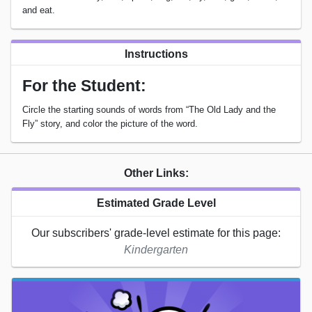
and eat.
Instructions
For the Student:
Circle the starting sounds of words from “The Old Lady and the
Fly” story, and color the picture of the word.
Other Links:
Estimated Grade Level
Our subscribers' grade-level estimate for this page:
Kindergarten