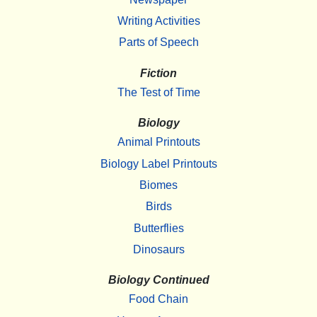
Writing Activities
Parts of Speech
Fiction
The Test of Time
Biology
Animal Printouts
Biology Label Printouts
Biomes
Birds
Butterflies
Dinosaurs
Biology Continued
Food Chain