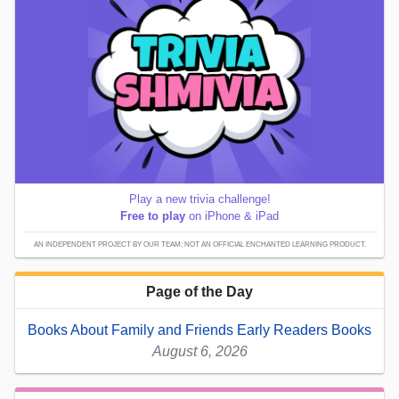
Play a new trivia challenge!
Free to play
on iPhone & iPad
AN INDEPENDENT PROJECT BY OUR TEAM; NOT AN OFFICIAL ENCHANTED LEARNING PRODUCT.
Page of the Day
Books About Family and Friends Early Readers Books
August 6, 2026