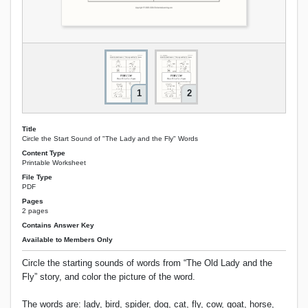
1
2
Title
Circle the Start Sound of "The Lady and the Fly" Words
Content Type
Printable Worksheet
File Type
PDF
Pages
2 pages
Contains Answer Key
Available to Members Only
Circle the starting sounds of words from “The Old Lady and the
Fly” story, and color the picture of the word.
The words are: lady, bird, spider, dog, cat, fly, cow, goat, horse,