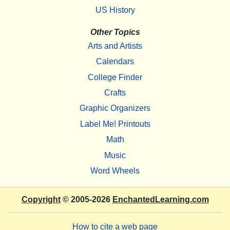
US History
Other Topics
Arts and Artists
Calendars
College Finder
Crafts
Graphic Organizers
Label Me! Printouts
Math
Music
Word Wheels
Copyright
© 2005-2026
EnchantedLearning.com
How to cite a web page