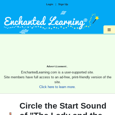
Login
|
Sign Up
≡
Advertisement.
EnchantedLearning.com is a user-supported site.
Site members have full access to an ad-free, print-friendly version of the
site.
Click here to learn more.
Circle the Start Sound