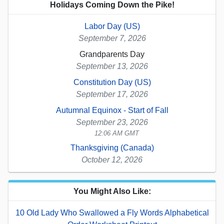
Holidays Coming Down the Pike!
Labor Day (US)
September 7, 2026
Grandparents Day
September 13, 2026
Constitution Day (US)
September 17, 2026
Autumnal Equinox - Start of Fall
September 23, 2026
12:06 AM GMT
Thanksgiving (Canada)
October 12, 2026
You Might Also Like:
10 Old Lady Who Swallowed a Fly Words Alphabetical