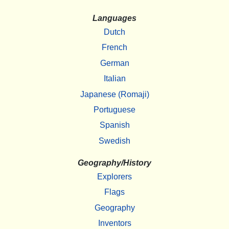
Languages
Dutch
French
German
Italian
Japanese (Romaji)
Portuguese
Spanish
Swedish
Geography/History
Explorers
Flags
Geography
Inventors