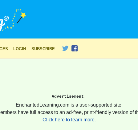
AGES
LOGIN
SUBSCRIBE
Advertisement.
EnchantedLearning.com is a user-supported site.
embers have full access to an ad-free, print-friendly version of th
Click here to learn more.