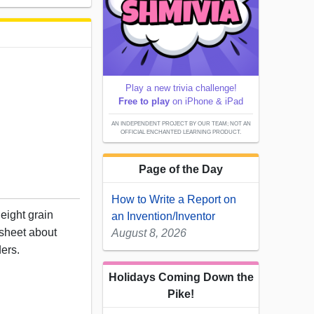
Play a new trivia challenge!
Free to play
on iPhone & iPad
AN INDEPENDENT PROJECT BY OUR TEAM; NOT AN
OFFICIAL ENCHANTED LEARNING PRODUCT.
Page of the Day
How to Write a Report on
eight grain
an Invention/Inventor
ksheet about
August 8, 2026
ders.
Holidays Coming Down the
Pike!