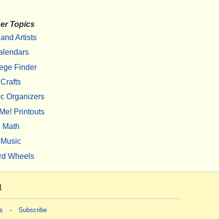
er Topics
 and Artists
alendars
ege Finder
Crafts
c Organizers
Me! Printouts
Math
Music
rd Wheels
m
s
-
Subscribe