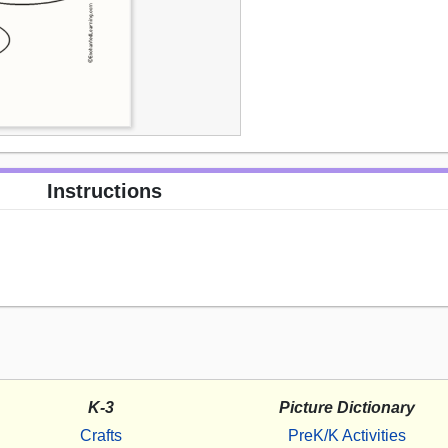
Instructions
K-3
Picture Dictionary
Crafts
PreK/K Activities