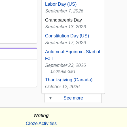
Labor Day (US)
September 7, 2026
Grandparents Day
September 13, 2026
Constitution Day (US)
September 17, 2026
Autumnal Equinox - Start of
Fall
September 23, 2026
12:06 AM GMT
Thanksgiving (Canada)
October 12, 2026
▾
See more
Writing
Cloze Activities