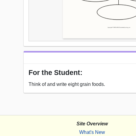
For the Student:
Think of and write eight grain foods.
Site Overview
What's New