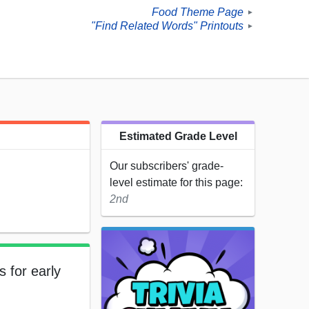
Food Theme Page
►
"Find Related Words" Printouts
►
Estimated Grade Level
Our subscribers' grade-
level estimate for this page:
2nd
s for early