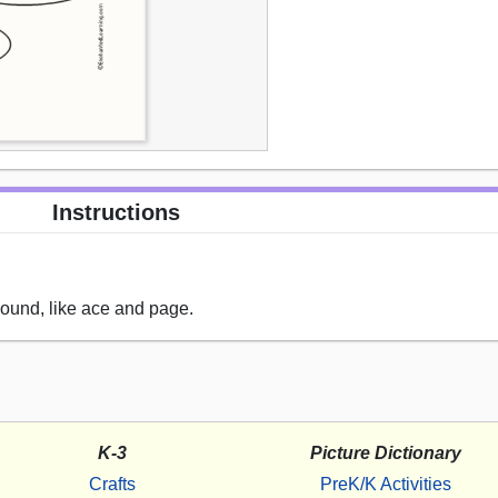
Instructions
sound, like ace and page.
K-3
Picture Dictionary
Crafts
PreK/K Activities