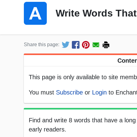
Write Words That
Share this page:
Conten
This page is only available to site memb
You must
Subscribe
or
Login
to Enchant
Find and write 8 words that have a long 
early readers.