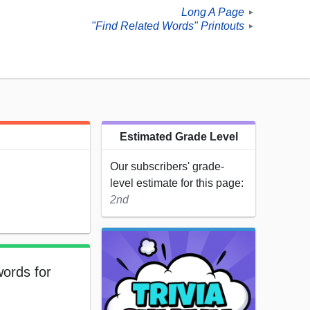
Long A Page
►
"Find Related Words" Printouts
►
Estimated Grade Level
Our subscribers' grade-
level estimate for this page:
2nd
words for