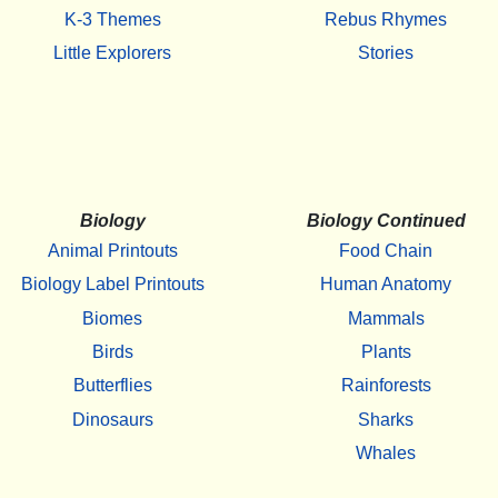
K-3 Themes
Rebus Rhymes
Little Explorers
Stories
Biology
Biology Continued
Animal Printouts
Food Chain
Biology Label Printouts
Human Anatomy
Biomes
Mammals
Birds
Plants
Butterflies
Rainforests
Dinosaurs
Sharks
Whales