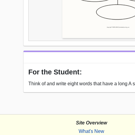
For the Student:
Think of and write eight words that have a long A 
Site Overview
What's New