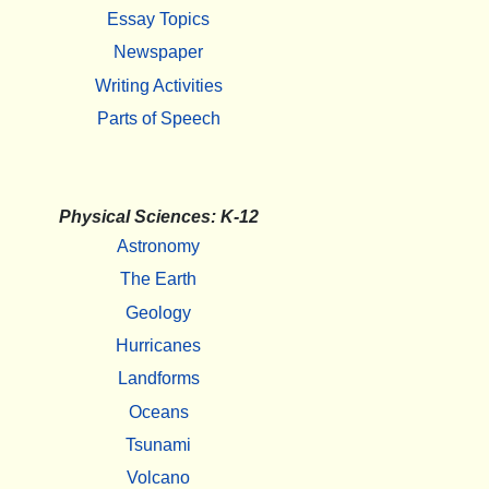
Essay Topics
Newspaper
Writing Activities
Parts of Speech
Physical Sciences: K-12
Astronomy
The Earth
Geology
Hurricanes
Landforms
Oceans
Tsunami
Volcano