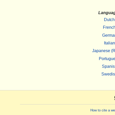
Langua
Dutch
Frenc
Germa
Italian
Japanese (R
Portugu
Spanis
Swedi
How to cite a w