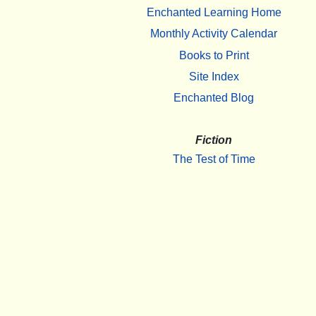
Enchanted Learning Home
Monthly Activity Calendar
Books to Print
Site Index
Enchanted Blog
Fiction
The Test of Time