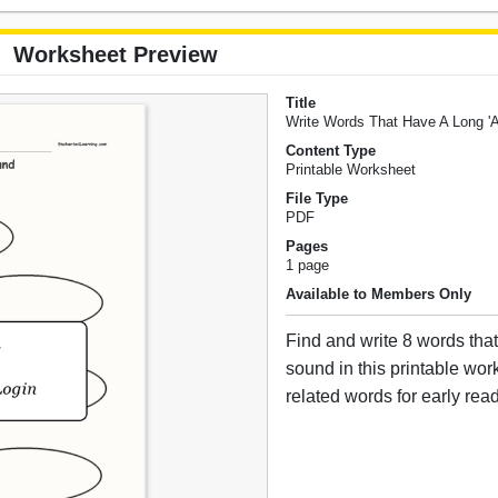
Worksheet Preview
Title
Write Words That Have A Long '
Content Type
Printable Worksheet
File Type
PDF
Pages
1 page
Available to Members Only
Find and write 8 words tha
sound in this printable wo
related words for early rea