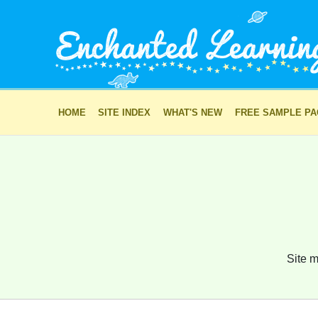
HOME
SITE INDEX
WHAT'S NEW
FREE SAMPLE P
Site m