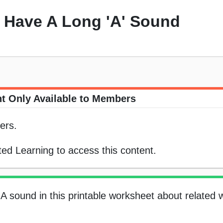
 Have A Long 'A' Sound
t Only Available to Members
ers.
ed Learning to access this content.
A sound in this printable worksheet about related 