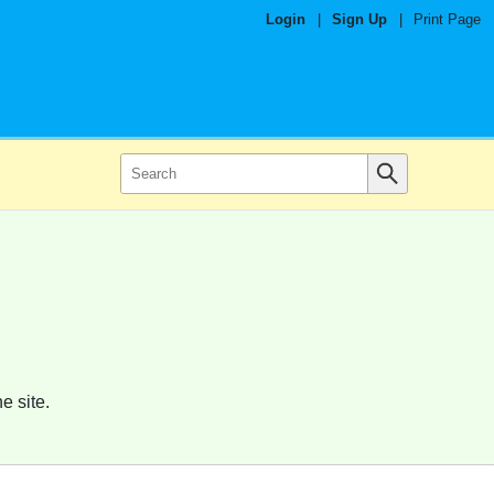
Login
|
Sign Up
|
Print Page
e site.