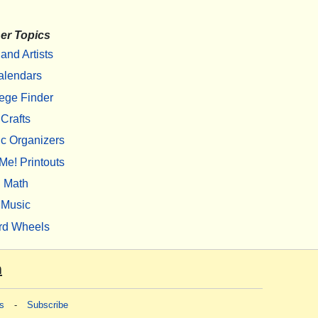
er Topics
 and Artists
alendars
ege Finder
Crafts
c Organizers
Me! Printouts
Math
Music
rd Wheels
m
s
-
Subscribe