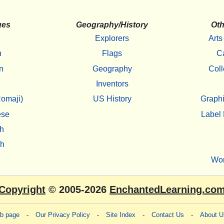
ges
Geography/History
Oth
Explorers
Arts
h
Flags
C
n
Geography
Coll
Inventors
omaji)
US History
Graphi
ese
Label 
h
sh
Wo
Copyright
© 2005-2026
EnchantedLearning.co
eb page
-
Our Privacy Policy
-
Site Index
-
Contact Us
-
About U