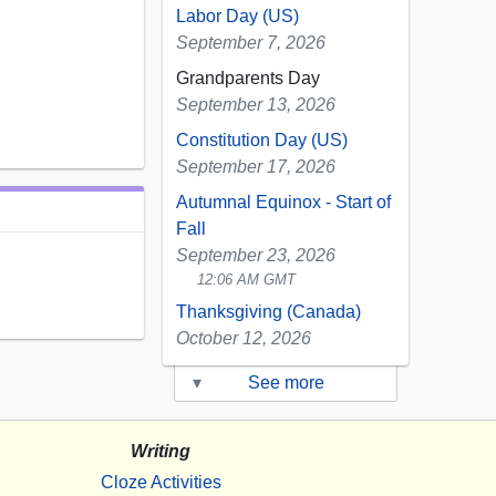
Labor Day (US)
September 7, 2026
Grandparents Day
September 13, 2026
Constitution Day (US)
September 17, 2026
Autumnal Equinox - Start of
Fall
September 23, 2026
12:06 AM GMT
Thanksgiving (Canada)
October 12, 2026
▾
See more
Writing
Cloze Activities