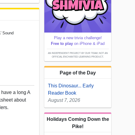
A' Sound
Play a new trivia challenge!
Free to play
on iPhone & iPad
AN INDEPENDENT PROJECT BY OUR TEAM; NOT AN
OFFICIAL ENCHANTED LEARNING PRODUCT.
Page of the Day
This Dinosaur... Early
t have a long A
Reader Book
rksheet about
August 7, 2026
ders.
Holidays Coming Down the
Pike!