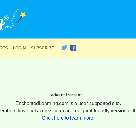
AGES
LOGIN
SUBSCRIBE
Advertisement.
EnchantedLearning.com is a user-supported site.
embers have full access to an ad-free, print-friendly version of th
Click here to learn more.