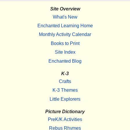
Site Overview
What's New
Enchanted Learning Home
Monthly Activity Calendar
Books to Print
Site Index
Enchanted Blog
K-3
Crafts
K-3 Themes
Little Explorers
Picture Dictionary
PreK/K Activities
Rebus Rhymes