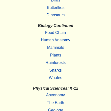
Birds
Butterflies
Dinosaurs
Biology Continued
Food Chain
Human Anatomy
Mammals
Plants
Rainforests
Sharks
Whales
Physical Sciences: K-12
Astronomy
The Earth
Geology