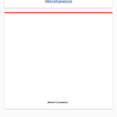
Miscellaneous
Advertisement.