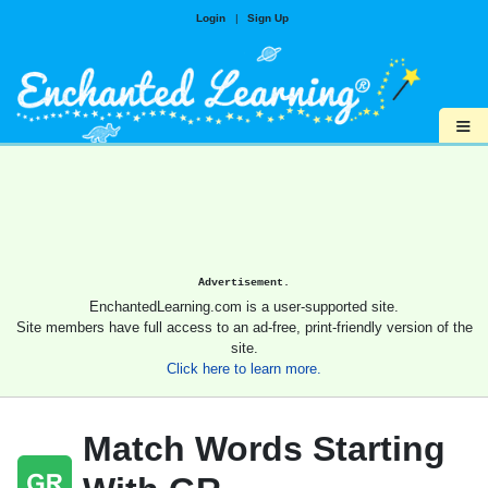
Login
|
Sign Up
≡
Advertisement.
EnchantedLearning.com is a user-supported site.
Site members have full access to an ad-free, print-friendly version of the
site.
Click here to learn more.
Match Words Starting