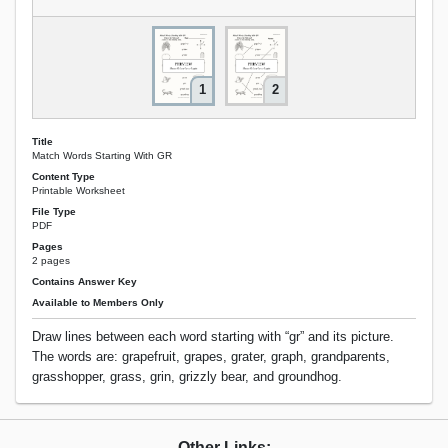
1
2
Title
Match Words Starting With GR
Content Type
Printable Worksheet
File Type
PDF
Pages
2 pages
Contains Answer Key
Available to Members Only
Draw lines between each word starting with “gr” and its picture.
The words are: grapefruit, grapes, grater, graph, grandparents,
grasshopper, grass, grin, grizzly bear, and groundhog.
Other Links: