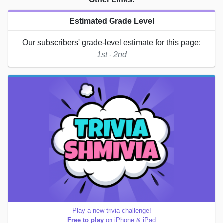
Estimated Grade Level
Our subscribers' grade-level estimate for this page:
1st - 2nd
Play a new trivia challenge!
Free to play
on iPhone & iPad