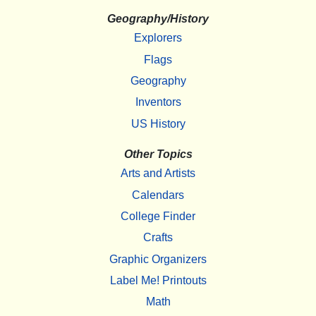
Geography/History
Explorers
Flags
Geography
Inventors
US History
Other Topics
Arts and Artists
Calendars
College Finder
Crafts
Graphic Organizers
Label Me! Printouts
Math