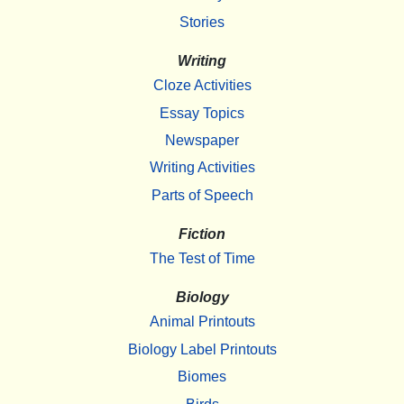
Stories
Writing
Cloze Activities
Essay Topics
Newspaper
Writing Activities
Parts of Speech
Fiction
The Test of Time
Biology
Animal Printouts
Biology Label Printouts
Biomes