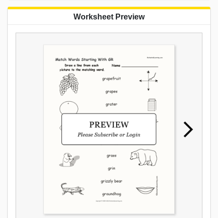
Worksheet Preview