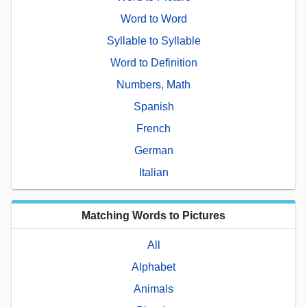
Word to Word
Syllable to Syllable
Word to Definition
Numbers, Math
Spanish
French
German
Italian
Matching Words to Pictures
All
Alphabet
Animals