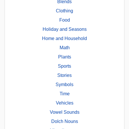
Blends
Clothing
Food
Holiday and Seasons
Home and Household
Math
Plants
Sports
Stories
Symbols
Time
Vehicles
Vowel Sounds
Dolch Nouns