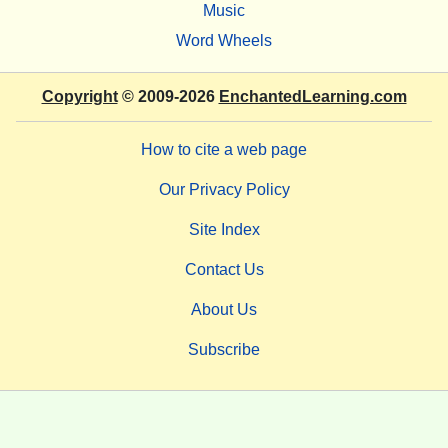
Music
Word Wheels
Copyright
© 2009-2026
EnchantedLearning.com
How to cite a web page
Our Privacy Policy
Site Index
Contact Us
About Us
Subscribe