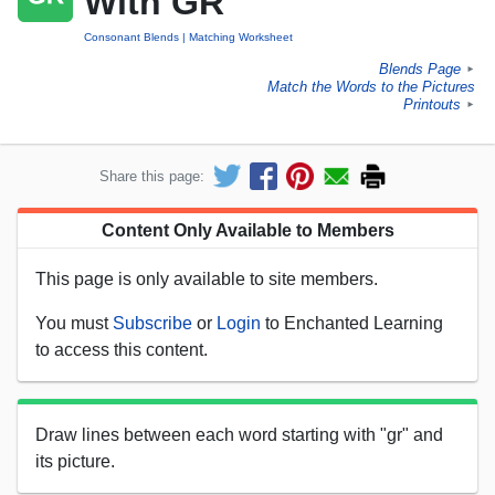
With GR
Consonant Blends
Matching Worksheet
Blends Page
►
Match the Words to the Pictures
Printouts
►
Share this page:
Content Only Available to Members
This page is only available to site members.
You must
Subscribe
or
Login
to Enchanted Learning
to access this content.
Draw lines between each word starting with "gr" and
its picture.