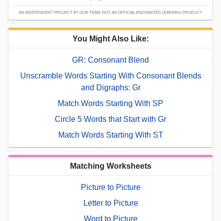
AN INDEPENDENT PROJECT BY OUR TEAM; NOT AN OFFICIAL ENCHANTED LEARNING PRODUCT.
You Might Also Like:
GR: Consonant Blend
Unscramble Words Starting With Consonant Blends
and Digraphs: Gr
Match Words Starting With SP
Circle 5 Words that Start with Gr
Match Words Starting With ST
Matching Worksheets
Picture to Picture
Letter to Picture
Word to Picture