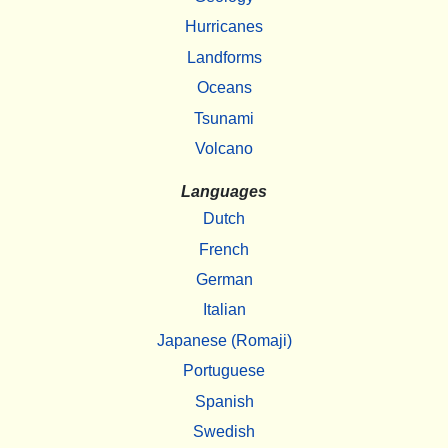
Hurricanes
Landforms
Oceans
Tsunami
Volcano
Languages
Dutch
French
German
Italian
Japanese (Romaji)
Portuguese
Spanish
Swedish