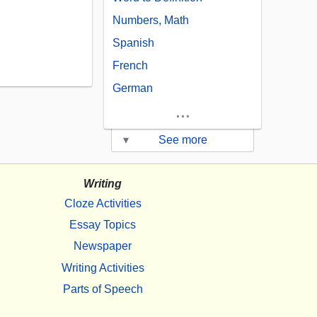
Numbers, Math
Spanish
French
German
...
▾
See more
Writing
Cloze Activities
Essay Topics
Newspaper
Writing Activities
Parts of Speech