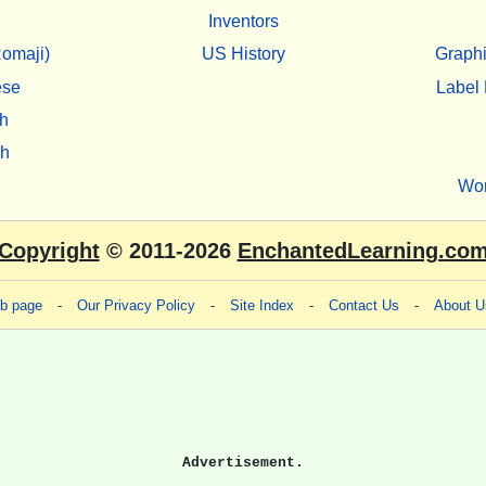
Inventors
omaji)
US History
Graphi
ese
Label 
h
sh
Wo
Copyright
© 2011-2026
EnchantedLearning.co
eb page
-
Our Privacy Policy
-
Site Index
-
Contact Us
-
About U
Advertisement.