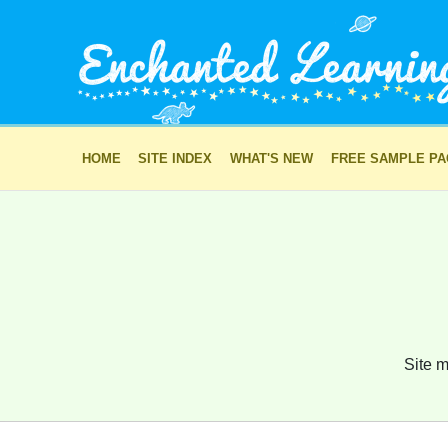
HOME
SITE INDEX
WHAT'S NEW
FREE SAMPLE P
Site m