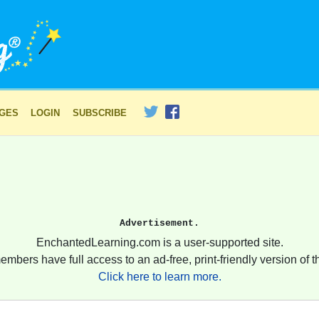
AGES
LOGIN
SUBSCRIBE
Advertisement.
EnchantedLearning.com is a user-supported site.
embers have full access to an ad-free, print-friendly version of th
Click here to learn more.