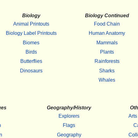
Biology
Biology Continued
Animal Printouts
Food Chain
Biology Label Printouts
Human Anatomy
Biomes
Mammals
Birds
Plants
Butterflies
Rainforests
Dinosaurs
Sharks
Whales
ges
Geography/History
Oth
Explorers
Arts
h
Flags
C
n
Geography
Coll