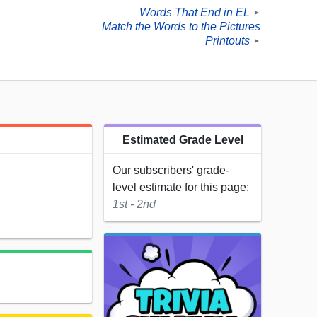
Words That End in EL
►
Match the Words to the Pictures
Printouts
►
Estimated Grade Level
Our subscribers' grade-
level estimate for this page:
1st - 2nd