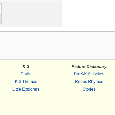
K-3
Picture Dictionary
Crafts
PreK/K Activities
K-3 Themes
Rebus Rhymes
Little Explorers
Stories