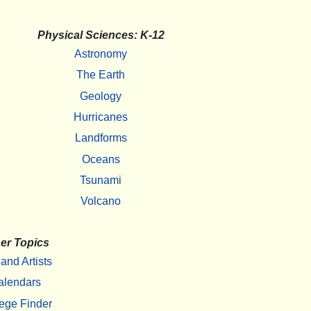
Physical Sciences: K-12
Astronomy
The Earth
Geology
Hurricanes
Landforms
Oceans
Tsunami
Volcano
er Topics
 and Artists
alendars
ege Finder