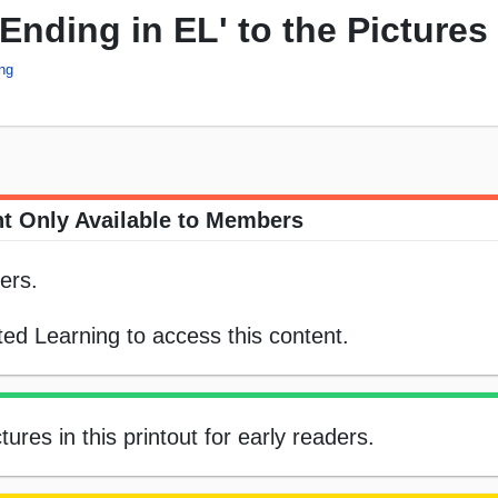
Ending in EL' to the Pictures
ing
t Only Available to Members
ers.
ed Learning to access this content.
tures in this printout for early readers.