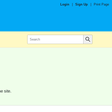
Login
|
Sign Up
|
Print Page
e site.