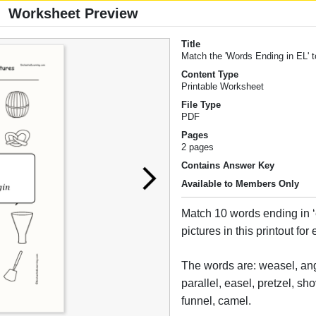
Worksheet Preview
Title
Match the 'Words Ending in EL' t
Content Type
Printable Worksheet
File Type
PDF
Pages
2 pages
Contains Answer Key
Available to Members Only
Match 10 words ending in ‘el
pictures in this printout for
The words are: weasel, ang
parallel, easel, pretzel, sh
funnel, camel.