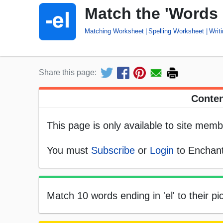
Match the 'Words 
Matching Worksheet
Spelling Worksheet
Writ
Share this page:
Conten
This page is only available to site memb
You must
Subscribe
or
Login
to Enchant
Match 10 words ending in 'el' to their pic