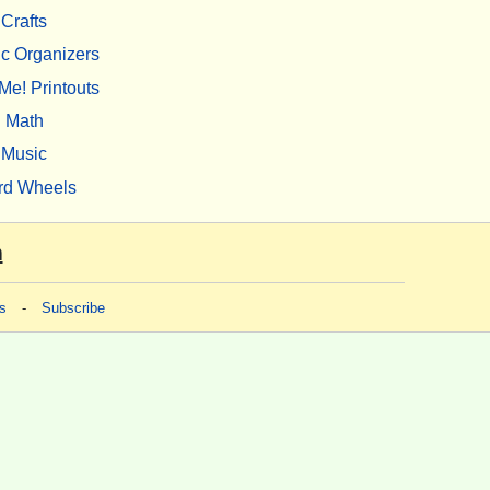
Crafts
c Organizers
Me! Printouts
Math
Music
rd Wheels
m
s
-
Subscribe