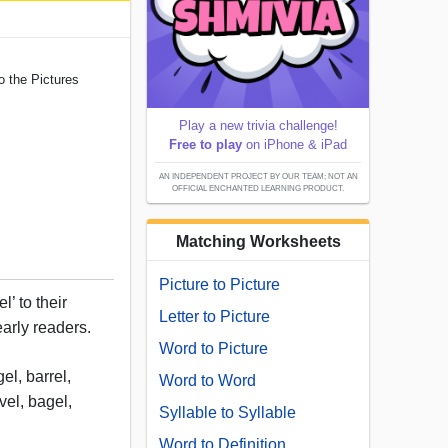
o the Pictures
Play a new trivia challenge!
Free to play
on iPhone & iPad
AN INDEPENDENT PROJECT BY OUR TEAM; NOT AN
OFFICIAL ENCHANTED LEARNING PRODUCT.
Matching Worksheets
Picture to Picture
’ to their
Letter to Picture
 early readers.
Word to Picture
el, barrel,
Word to Word
ovel, bagel,
Syllable to Syllable
Word to Definition