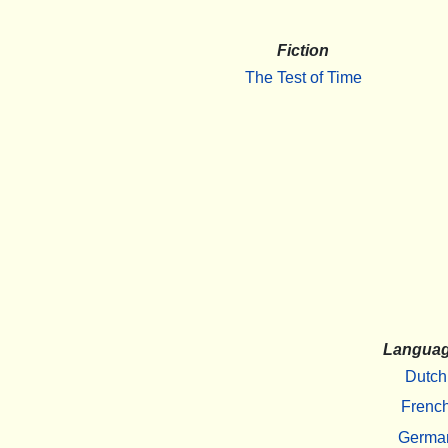
Fiction
The Test of Time
Langua
Dutch
Frenc
Germa