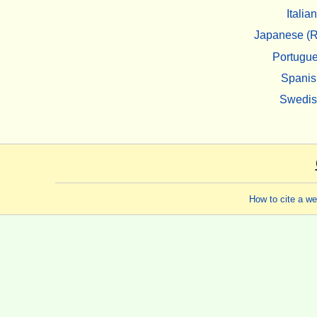
Italian
Japanese (R
Portugu
Spanis
Swedi
How to cite a w