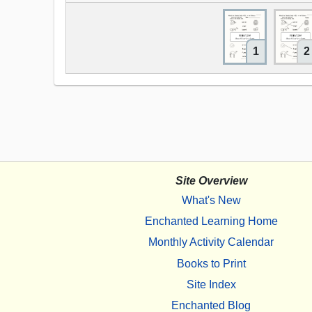
1
2
Site Overview
What's New
Enchanted Learning Home
Monthly Activity Calendar
Books to Print
Site Index
Enchanted Blog