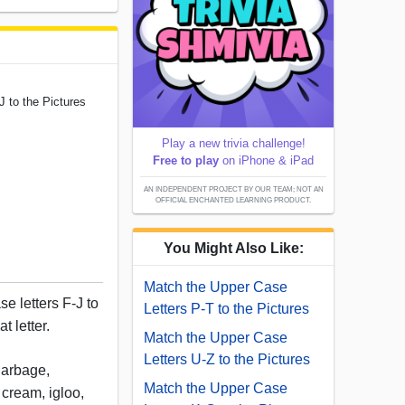
J to the Pictures
Play a new trivia challenge!
Free to play
on iPhone & iPad
AN INDEPENDENT PROJECT BY OUR TEAM; NOT AN
OFFICIAL ENCHANTED LEARNING PRODUCT.
You Might Also Like:
Match the Upper Case
e letters F-J to
Letters P-T to the Pictures
t letter.
Match the Upper Case
Letters U-Z to the Pictures
 garbage,
Match the Upper Case
 cream, igloo,