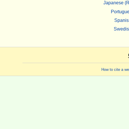
Japanese (R
Portugu
Spanis
Swedi
How to cite a w