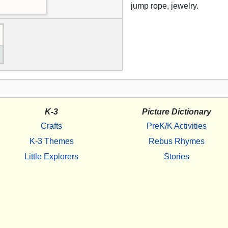
jump rope, jewelry.
K-3
Picture Dictionary
Crafts
PreK/K Activities
K-3 Themes
Rebus Rhymes
Little Explorers
Stories