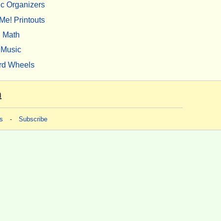
c Organizers
Me! Printouts
Math
Music
rd Wheels
m
s
-
Subscribe