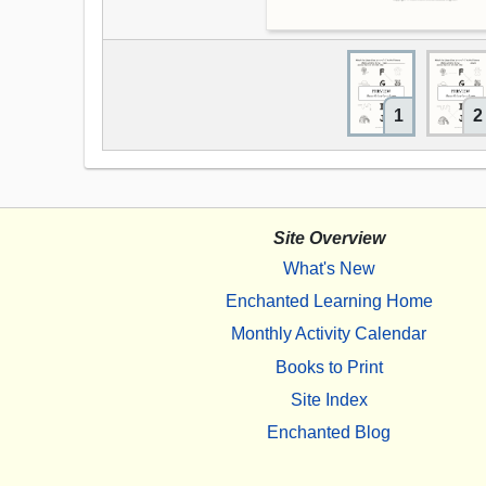
1
2
Site Overview
What's New
Enchanted Learning Home
Monthly Activity Calendar
Books to Print
Site Index
Enchanted Blog