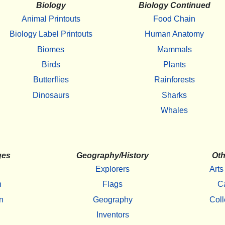
Biology
Biology Continued
Animal Printouts
Food Chain
Biology Label Printouts
Human Anatomy
Biomes
Mammals
Birds
Plants
Butterflies
Rainforests
Dinosaurs
Sharks
Whales
ges
Geography/History
Oth
Explorers
Arts
h
Flags
C
n
Geography
Coll
Inventors