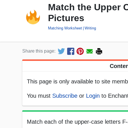
Match the Upper C
Pictures
Matching Worksheet
Writing
Share this page:
Conten
This page is only available to site memb
You must
Subscribe
or
Login
to Enchant
Match each of the upper-case letters F-J 