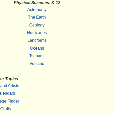
Physical Sciences: K-12
Astronomy
The Earth
Geology
Hurricanes
Landforms
Oceans
Tsunami
Volcano
er Topics
 and Artists
alendars
ege Finder
Crafts