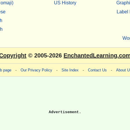
omaji)
US History
Graphi
ese
Label 
h
sh
Wo
Copyright
© 2005-2026
EnchantedLearning.co
eb page
-
Our Privacy Policy
-
Site Index
-
Contact Us
-
About U
Advertisement.