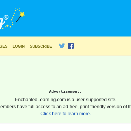
AGES
LOGIN
SUBSCRIBE
Advertisement.
EnchantedLearning.com is a user-supported site.
embers have full access to an ad-free, print-friendly version of th
Click here to learn more.