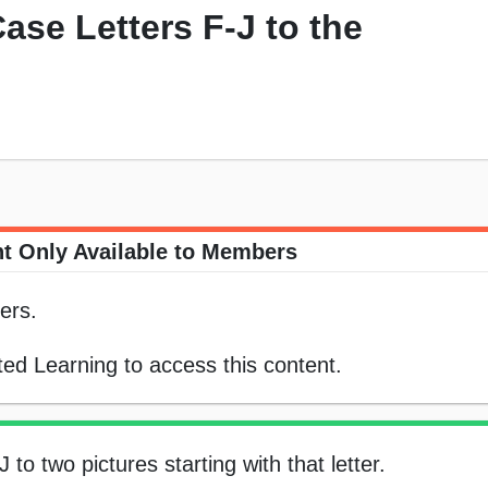
ase Letters F-J to the
t Only Available to Members
ers.
ed Learning to access this content.
to two pictures starting with that letter.