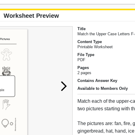
Worksheet Preview
Title
Match the Upper Case Letters F-
Content Type
Printable Worksheet
File Type
PDF
Pages
2 pages
Contains Answer Key
Available to Members Only
Match each of the upper-cas
two pictures starting with tha
The pictures are: fan, fire,
gingerbread, hat, hand, ice