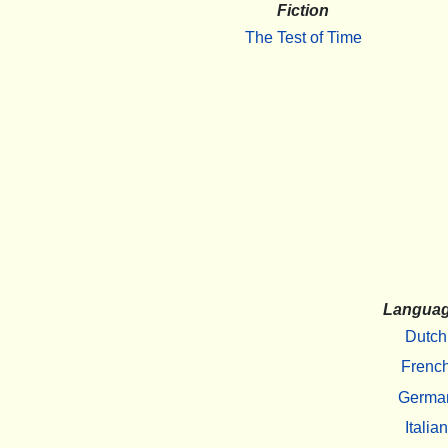
Fiction
The Test of Time
Langua
Dutch
Frenc
Germa
Italian