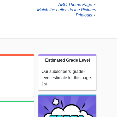
ABC Theme Page
►
Match the Letters to the Pictures
Printouts
►
Estimated Grade Level
Our subscribers' grade-
level estimate for this page:
1st