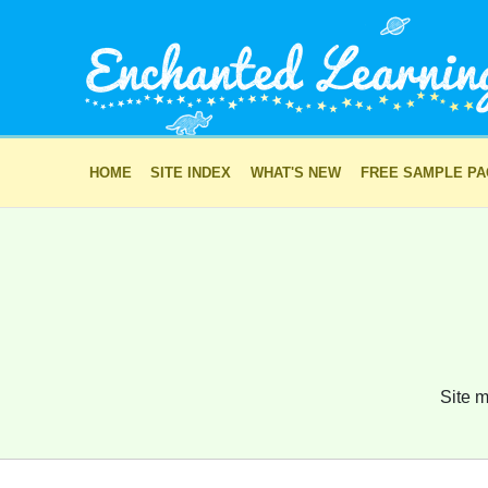
HOME
SITE INDEX
WHAT'S NEW
FREE SAMPLE P
Site m