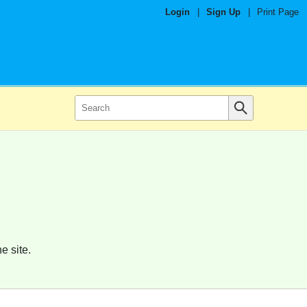
Login
|
Sign Up
|
Print Page
e site.