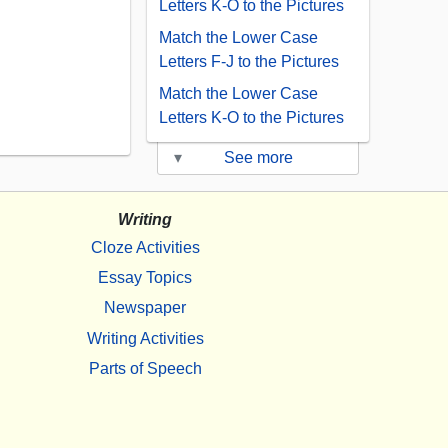
Letters K-O to the Pictures
Match the Lower Case
Letters F-J to the Pictures
Match the Lower Case
Letters K-O to the Pictures
▾
See more
Writing
Cloze Activities
Essay Topics
Newspaper
Writing Activities
Parts of Speech