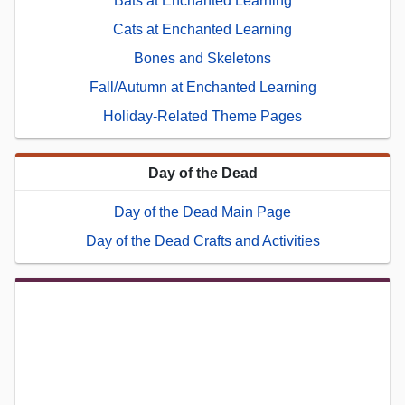
Bats at Enchanted Learning
Cats at Enchanted Learning
Bones and Skeletons
Fall/Autumn at Enchanted Learning
Holiday-Related Theme Pages
Day of the Dead
Day of the Dead Main Page
Day of the Dead Crafts and Activities