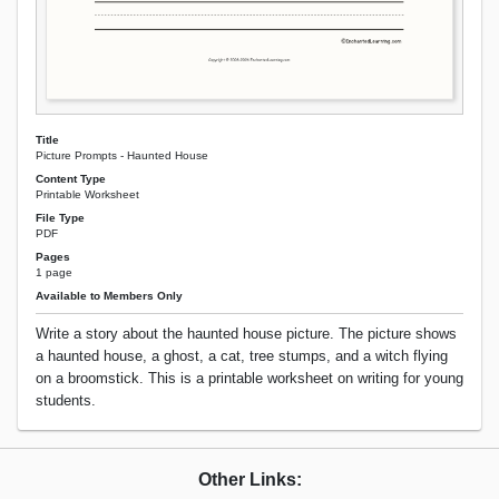
Title
Picture Prompts - Haunted House
Content Type
Printable Worksheet
File Type
PDF
Pages
1 page
Available to Members Only
Write a story about the haunted house picture. The picture shows
a haunted house, a ghost, a cat, tree stumps, and a witch flying
on a broomstick. This is a printable worksheet on writing for young
students.
Other Links: