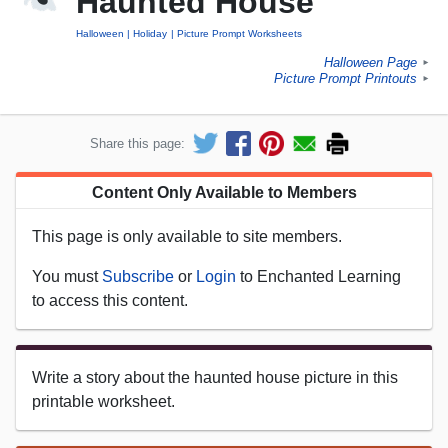
Haunted House
Halloween
Holiday
Picture Prompt Worksheets
Halloween Page
►
Picture Prompt Printouts
►
Share this page:
Content Only Available to Members
This page is only available to site members.
You must
Subscribe
or
Login
to Enchanted Learning
to access this content.
Write a story about the haunted house picture in this
printable worksheet.