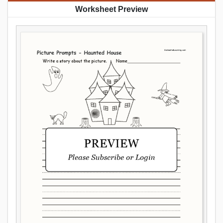
Worksheet Preview