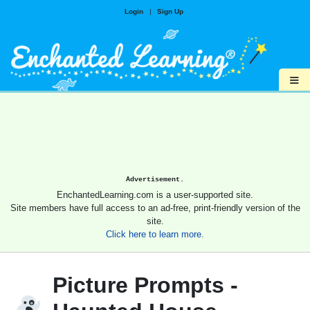
Login
|
Sign Up
≡
Advertisement.
EnchantedLearning.com is a user-supported site.
Site members have full access to an ad-free, print-friendly version of the
site.
Click here to learn more.
Picture Prompts -