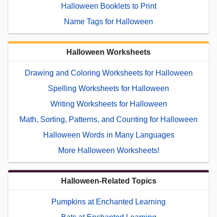
Halloween Booklets to Print
Name Tags for Halloween
Halloween Worksheets
Drawing and Coloring Worksheets for Halloween
Spelling Worksheets for Halloween
Writing Worksheets for Halloween
Math, Sorting, Patterns, and Counting for Halloween
Halloween Words in Many Languages
More Halloween Worksheets!
Halloween-Related Topics
Pumpkins at Enchanted Learning