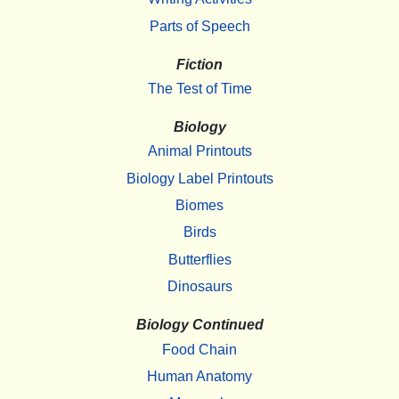
Parts of Speech
Fiction
The Test of Time
Biology
Animal Printouts
Biology Label Printouts
Biomes
Birds
Butterflies
Dinosaurs
Biology Continued
Food Chain
Human Anatomy