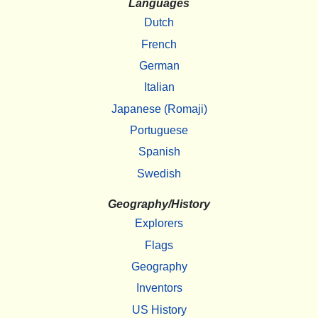
Languages
Dutch
French
German
Italian
Japanese (Romaji)
Portuguese
Spanish
Swedish
Geography/History
Explorers
Flags
Geography
Inventors
US History