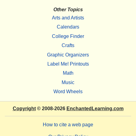
Other Topics
Arts and Artists
Calendars
College Finder
Crafts
Graphic Organizers
Label Me! Printouts
Math
Music
Word Wheels
Copyright
© 2008-2026
EnchantedLearning.com
How to cite a web page