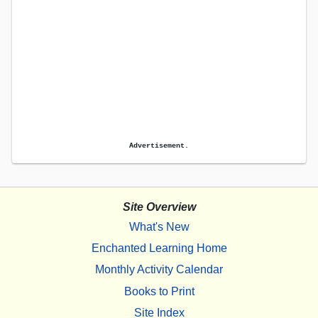
Advertisement.
Site Overview
What's New
Enchanted Learning Home
Monthly Activity Calendar
Books to Print
Site Index