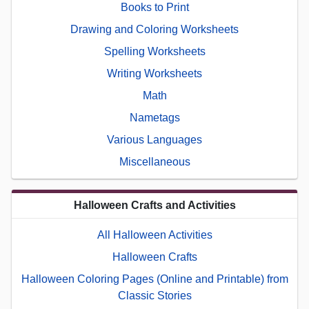
Books to Print
Drawing and Coloring Worksheets
Spelling Worksheets
Writing Worksheets
Math
Nametags
Various Languages
Miscellaneous
Halloween Crafts and Activities
All Halloween Activities
Halloween Crafts
Halloween Coloring Pages (Online and Printable) from
Classic Stories