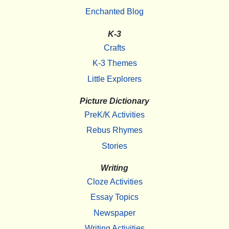
Enchanted Blog
K-3
Crafts
K-3 Themes
Little Explorers
Picture Dictionary
PreK/K Activities
Rebus Rhymes
Stories
Writing
Cloze Activities
Essay Topics
Newspaper
Writing Activities