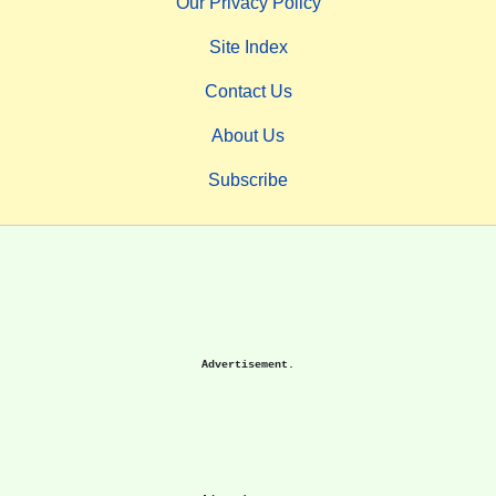
Our Privacy Policy
Site Index
Contact Us
About Us
Subscribe
Advertisement.