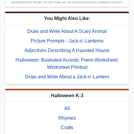
AN INDEPENDENT PROJECT BY OUR TEAM; NOT AN OFFICIAL ENCHANTED LEARNING PRODUCT.
You Might Also Like:
Draw and Write About A Scary Animal
Picture Prompts - Jack-o'-Lanterns
Adjectives Describing A Haunted House
Halloween: Illustrated Acrostic Poem Worksheet:
Worksheet Printout
Draw and Write About a Jack-o'-Lantern
Halloween K-3
All
Rhymes
Crafts