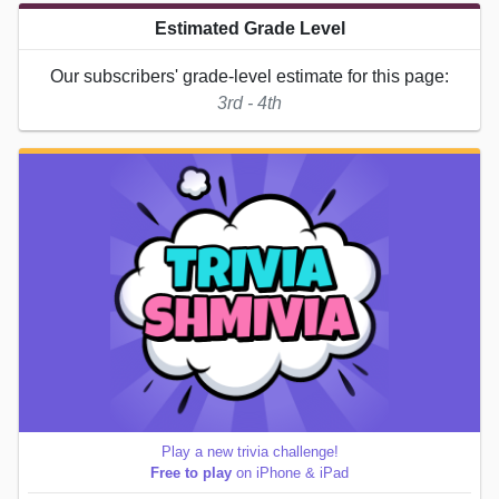
Estimated Grade Level
Our subscribers' grade-level estimate for this page:
3rd - 4th
Play a new trivia challenge!
Free to play
on iPhone & iPad