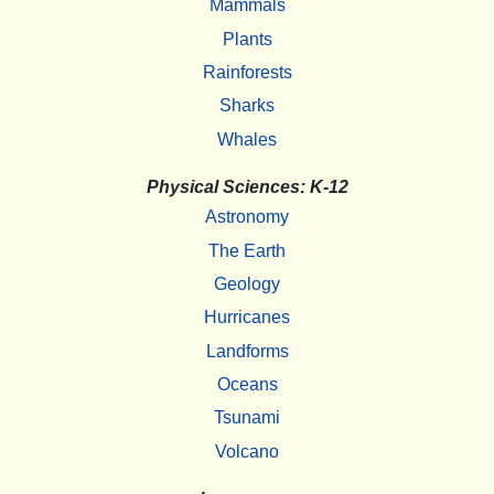
Mammals
Plants
Rainforests
Sharks
Whales
Physical Sciences: K-12
Astronomy
The Earth
Geology
Hurricanes
Landforms
Oceans
Tsunami
Volcano