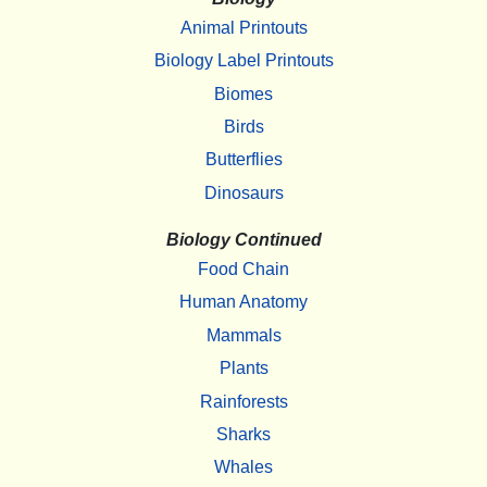
Animal Printouts
Biology Label Printouts
Biomes
Birds
Butterflies
Dinosaurs
Biology Continued
Food Chain
Human Anatomy
Mammals
Plants
Rainforests
Sharks
Whales