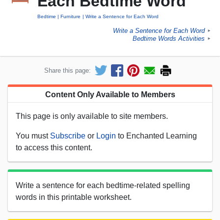
Each Bedtime Word
Bedtime
Furniture
Write a Sentence for Each Word
Write a Sentence for Each Word
►
Bedtime Words Activities
►
Share this page:
Content Only Available to Members
This page is only available to site members.
You must
Subscribe
or
Login
to Enchanted Learning
to access this content.
Write a sentence for each bedtime-related spelling
words in this printable worksheet.