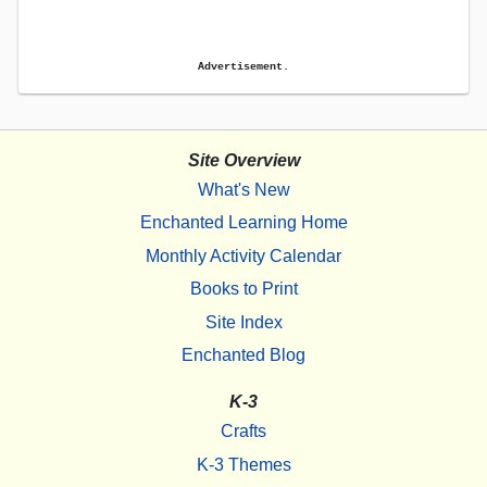
Advertisement.
Site Overview
What's New
Enchanted Learning Home
Monthly Activity Calendar
Books to Print
Site Index
Enchanted Blog
K-3
Crafts
K-3 Themes