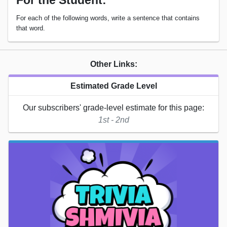
For the Student:
For each of the following words, write a sentence that contains
that word.
Other Links:
Estimated Grade Level
Our subscribers' grade-level estimate for this page:
1st - 2nd