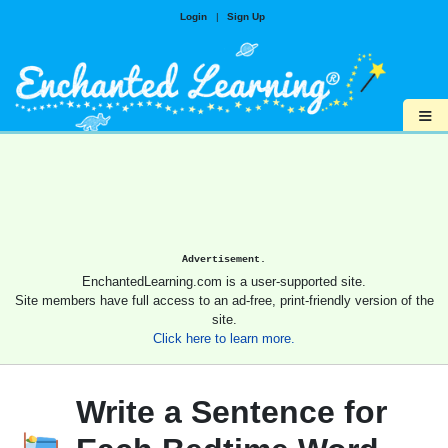
Login
|
Sign Up
≡
Advertisement.
EnchantedLearning.com is a user-supported site.
Site members have full access to an ad-free, print-friendly version of the
site.
Click here to learn more.
Write a Sentence for