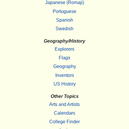
Japanese (Romaji)
Portuguese
Spanish
Swedish
Geography/History
Explorers
Flags
Geography
Inventors
US History
Other Topics
Arts and Artists
Calendars
College Finder