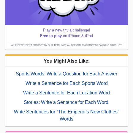
Play a new trivia challenge!
Free to play
on iPhone & iPad
AN INDEPENDENT PROJECT BY OUR TEAM; NOT AN OFFICIAL ENCHANTED LEARNING PRODUCT.
You Might Also Like:
Sports Words: Write a Question for Each Answer
Write a Sentence for Each Sports Word
Write a Sentence for Each Location Word
Stories: Write a Sentence for Each Word.
Write Sentences for "The Emperor's New Clothes"
Words