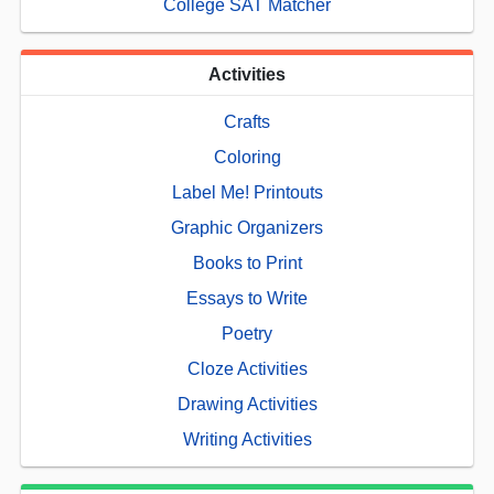
College SAT Matcher
Activities
Crafts
Coloring
Label Me! Printouts
Graphic Organizers
Books to Print
Essays to Write
Poetry
Cloze Activities
Drawing Activities
Writing Activities