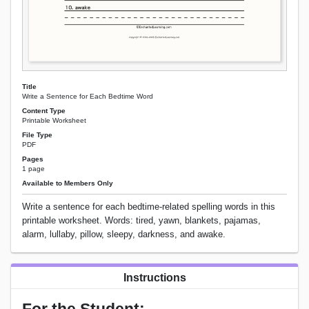
Title
Write a Sentence for Each Bedtime Word
Content Type
Printable Worksheet
File Type
PDF
Pages
1 page
Available to Members Only
Write a sentence for each bedtime-related spelling words in this
printable worksheet. Words: tired, yawn, blankets, pajamas,
alarm, lullaby, pillow, sleepy, darkness, and awake.
Instructions