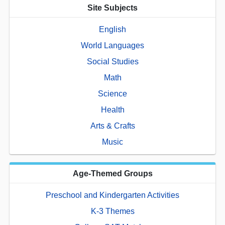
Site Subjects
English
World Languages
Social Studies
Math
Science
Health
Arts & Crafts
Music
Age-Themed Groups
Preschool and Kindergarten Activities
K-3 Themes