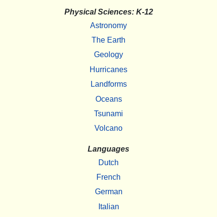
Physical Sciences: K-12
Astronomy
The Earth
Geology
Hurricanes
Landforms
Oceans
Tsunami
Volcano
Languages
Dutch
French
German
Italian