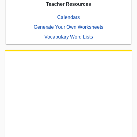
Teacher Resources
Calendars
Generate Your Own Worksheets
Vocabulary Word Lists