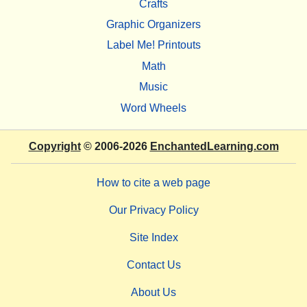
Crafts
Graphic Organizers
Label Me! Printouts
Math
Music
Word Wheels
Copyright
© 2006-2026
EnchantedLearning.com
How to cite a web page
Our Privacy Policy
Site Index
Contact Us
About Us