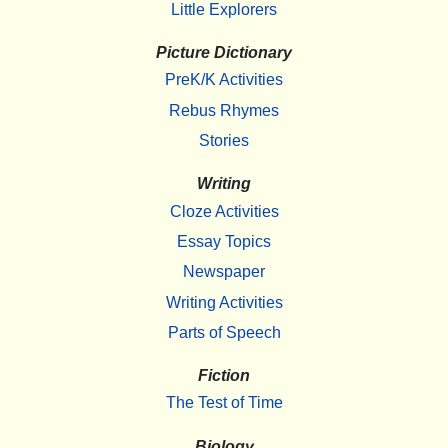
Little Explorers
Picture Dictionary
PreK/K Activities
Rebus Rhymes
Stories
Writing
Cloze Activities
Essay Topics
Newspaper
Writing Activities
Parts of Speech
Fiction
The Test of Time
Biology