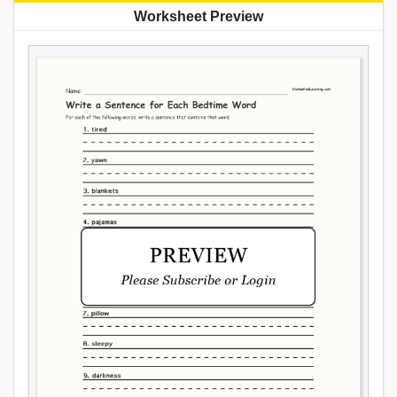
Worksheet Preview