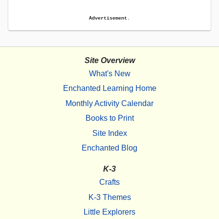
Advertisement.
Site Overview
What's New
Enchanted Learning Home
Monthly Activity Calendar
Books to Print
Site Index
Enchanted Blog
K-3
Crafts
K-3 Themes
Little Explorers