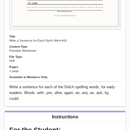
Title
Write a Sentence for Each Dolch Word #10
Content Type
Printable Worksheet
File Type
PDF
Pages
1 page
Available to Members Only
Write a sentence for each of the Dolch spelling words, for early
readers. Words: with, yes, after, again, an, any, as, ask, by,
could.
Instructions