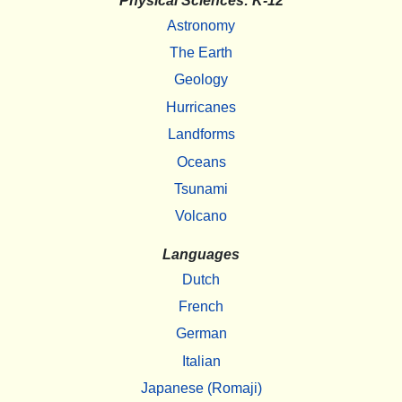
Physical Sciences: K-12
Astronomy
The Earth
Geology
Hurricanes
Landforms
Oceans
Tsunami
Volcano
Languages
Dutch
French
German
Italian
Japanese (Romaji)