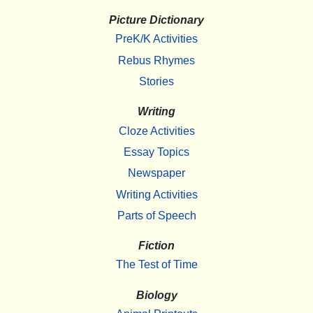
Picture Dictionary
PreK/K Activities
Rebus Rhymes
Stories
Writing
Cloze Activities
Essay Topics
Newspaper
Writing Activities
Parts of Speech
Fiction
The Test of Time
Biology