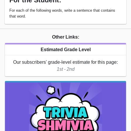
For the Student:
For each of the following words, write a sentence that contains
that word.
Other Links:
Estimated Grade Level
Our subscribers' grade-level estimate for this page:
1st - 2nd