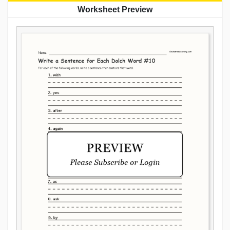
Worksheet Preview