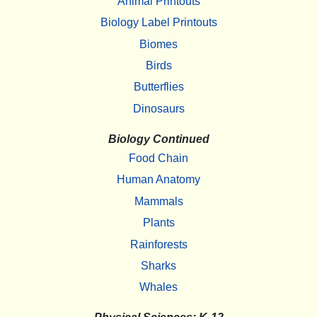
Animal Printouts
Biology Label Printouts
Biomes
Birds
Butterflies
Dinosaurs
Biology Continued
Food Chain
Human Anatomy
Mammals
Plants
Rainforests
Sharks
Whales