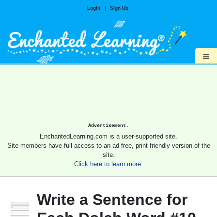
Login
|
Sign Up
≡
Advertisement.
EnchantedLearning.com is a user-supported site.
Site members have full access to an ad-free, print-friendly version of the
site.
Click here to learn more.
Write a Sentence for