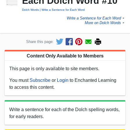
Each Dolch Word #10
Dolch Words
Write a Sentence for Each Word
Write a Sentence for Each Word
►
More on Dolch Words
►
Share this page:
Content Only Available to Members
This page is only available to site members.
You must
Subscribe
or
Login
to Enchanted Learning
to access this content.
Write a sentence for each of the Dolch spelling words,
for early readers.