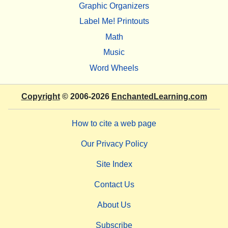
Graphic Organizers
Label Me! Printouts
Math
Music
Word Wheels
Copyright
© 2006-2026
EnchantedLearning.com
How to cite a web page
Our Privacy Policy
Site Index
Contact Us
About Us
Subscribe