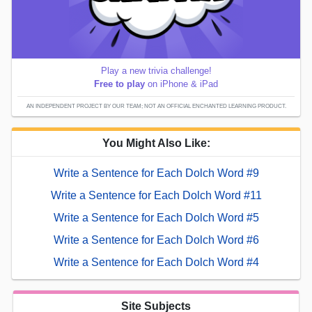
Play a new trivia challenge!
Free to play
on iPhone & iPad
AN INDEPENDENT PROJECT BY OUR TEAM; NOT AN OFFICIAL ENCHANTED LEARNING PRODUCT.
You Might Also Like:
Write a Sentence for Each Dolch Word #9
Write a Sentence for Each Dolch Word #11
Write a Sentence for Each Dolch Word #5
Write a Sentence for Each Dolch Word #6
Write a Sentence for Each Dolch Word #4
Site Subjects