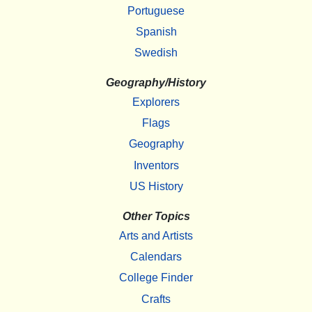
Portuguese
Spanish
Swedish
Geography/History
Explorers
Flags
Geography
Inventors
US History
Other Topics
Arts and Artists
Calendars
College Finder
Crafts