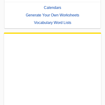
Calendars
Generate Your Own Worksheets
Vocabulary Word Lists