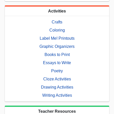
Activities
Crafts
Coloring
Label Me! Printouts
Graphic Organizers
Books to Print
Essays to Write
Poetry
Cloze Activities
Drawing Activities
Writing Activities
Teacher Resources