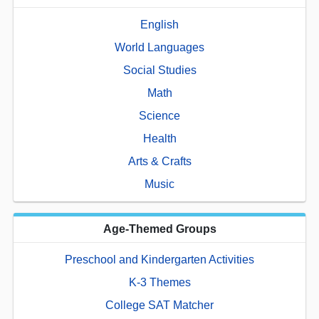
English
World Languages
Social Studies
Math
Science
Health
Arts & Crafts
Music
Age-Themed Groups
Preschool and Kindergarten Activities
K-3 Themes
College SAT Matcher