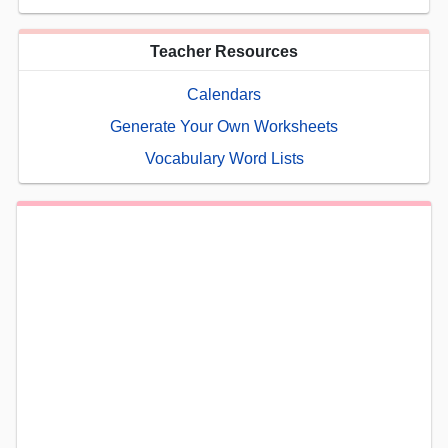
Teacher Resources
Calendars
Generate Your Own Worksheets
Vocabulary Word Lists