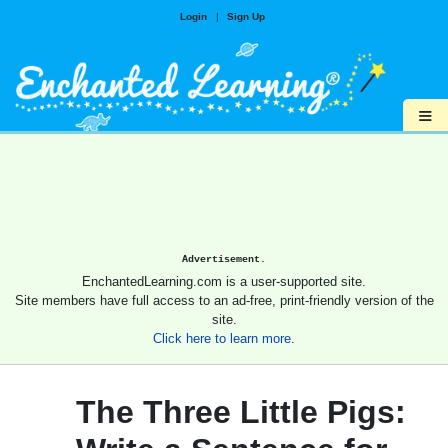
Login
|
Sign Up
≡
Advertisement.
EnchantedLearning.com is a user-supported site.
Site members have full access to an ad-free, print-friendly version of the
site.
Click here to learn more.
The Three Little Pigs: