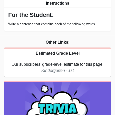
Instructions
For the Student:
Write a sentence that contains each of the following words.
Other Links:
Estimated Grade Level
Our subscribers' grade-level estimate for this page:
Kindergarten - 1st