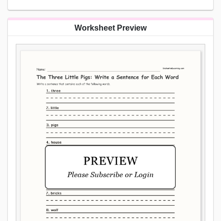
Worksheet Preview