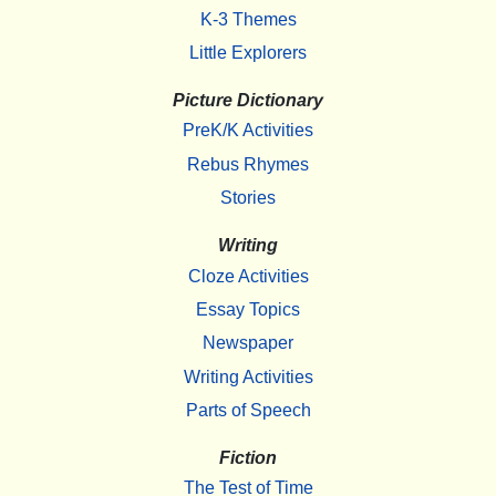
K-3 Themes
Little Explorers
Picture Dictionary
PreK/K Activities
Rebus Rhymes
Stories
Writing
Cloze Activities
Essay Topics
Newspaper
Writing Activities
Parts of Speech
Fiction
The Test of Time