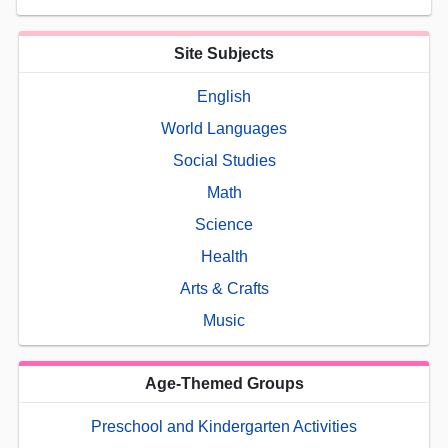
Site Subjects
English
World Languages
Social Studies
Math
Science
Health
Arts & Crafts
Music
Age-Themed Groups
Preschool and Kindergarten Activities