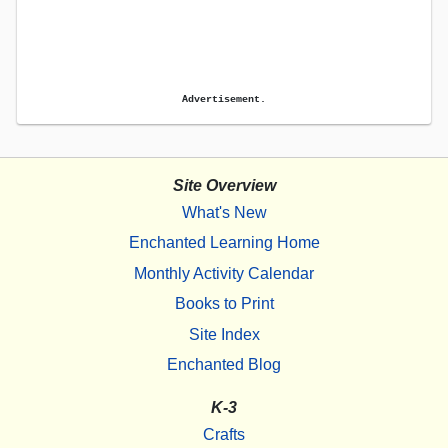
Advertisement.
Site Overview
What's New
Enchanted Learning Home
Monthly Activity Calendar
Books to Print
Site Index
Enchanted Blog
K-3
Crafts