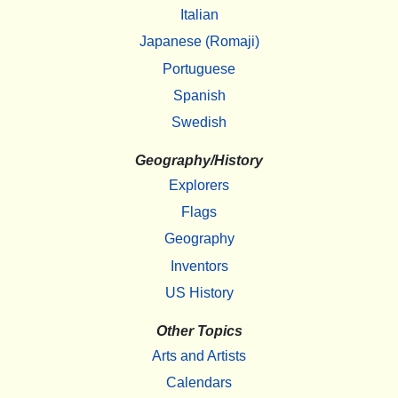
Italian
Japanese (Romaji)
Portuguese
Spanish
Swedish
Geography/History
Explorers
Flags
Geography
Inventors
US History
Other Topics
Arts and Artists
Calendars