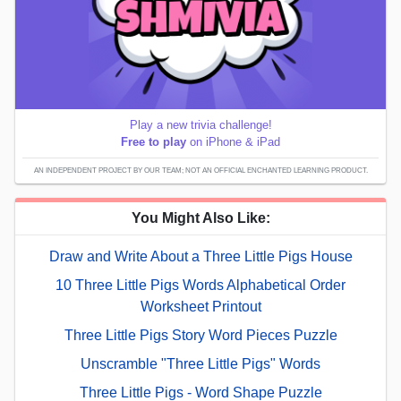
Play a new trivia challenge!
Free to play
on iPhone & iPad
AN INDEPENDENT PROJECT BY OUR TEAM; NOT AN OFFICIAL ENCHANTED LEARNING PRODUCT.
You Might Also Like:
Draw and Write About a Three Little Pigs House
10 Three Little Pigs Words Alphabetical Order
Worksheet Printout
Three Little Pigs Story Word Pieces Puzzle
Unscramble "Three Little Pigs" Words
Three Little Pigs - Word Shape Puzzle