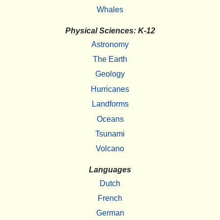
Whales
Physical Sciences: K-12
Astronomy
The Earth
Geology
Hurricanes
Landforms
Oceans
Tsunami
Volcano
Languages
Dutch
French
German