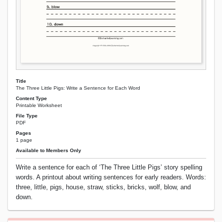
Title
The Three Little Pigs: Write a Sentence for Each Word
Content Type
Printable Worksheet
File Type
PDF
Pages
1 page
Available to Members Only
Write a sentence for each of ‘The Three Little Pigs’ story spelling
words. A printout about writing sentences for early readers. Words:
three, little, pigs, house, straw, sticks, bricks, wolf, blow, and
down.