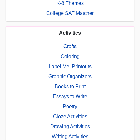
K-3 Themes
College SAT Matcher
Activities
Crafts
Coloring
Label Me! Printouts
Graphic Organizers
Books to Print
Essays to Write
Poetry
Cloze Activities
Drawing Activities
Writing Activities