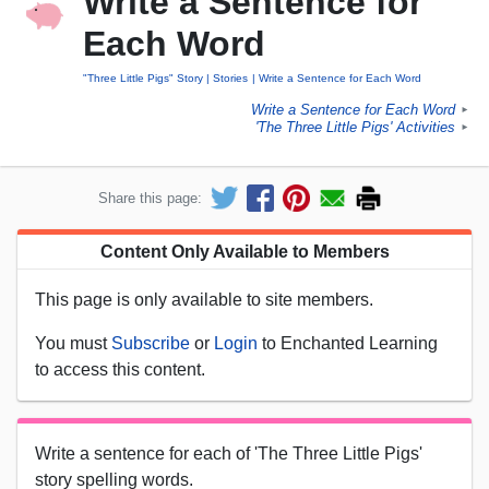
Write a Sentence for
Each Word
"Three Little Pigs" Story
Stories
Write a Sentence for Each Word
Write a Sentence for Each Word
►
'The Three Little Pigs' Activities
►
Share this page:
Content Only Available to Members
This page is only available to site members.
You must
Subscribe
or
Login
to Enchanted Learning
to access this content.
Write a sentence for each of 'The Three Little Pigs'
story spelling words.