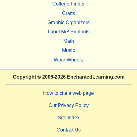
College Finder
Crafts
Graphic Organizers
Label Me! Printouts
Math
Music
Word Wheels
Copyright
© 2006-2026
EnchantedLearning.com
How to cite a web page
Our Privacy Policy
Site Index
Contact Us