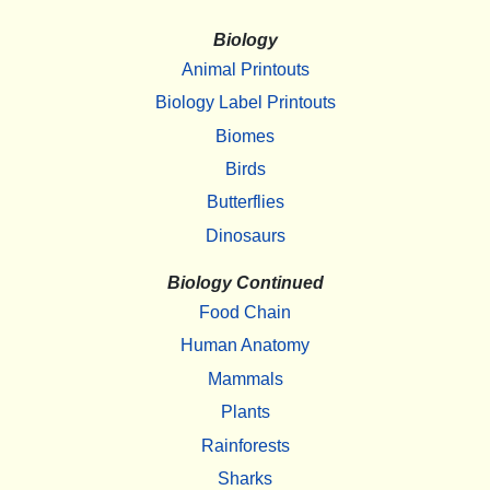
Biology
Animal Printouts
Biology Label Printouts
Biomes
Birds
Butterflies
Dinosaurs
Biology Continued
Food Chain
Human Anatomy
Mammals
Plants
Rainforests
Sharks