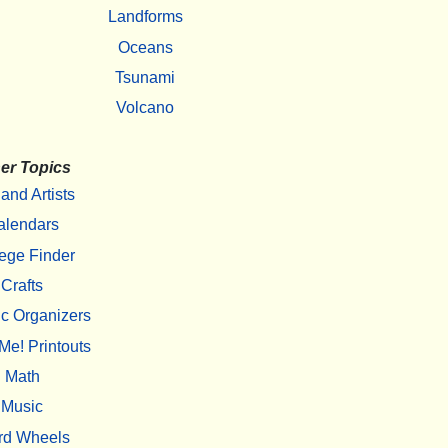
Landforms
Oceans
Tsunami
Volcano
er Topics
 and Artists
alendars
ege Finder
Crafts
c Organizers
Me! Printouts
Math
Music
rd Wheels