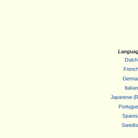
Langua
Dutch
Frenc
Germa
Italian
Japanese (R
Portugu
Spanis
Swedi