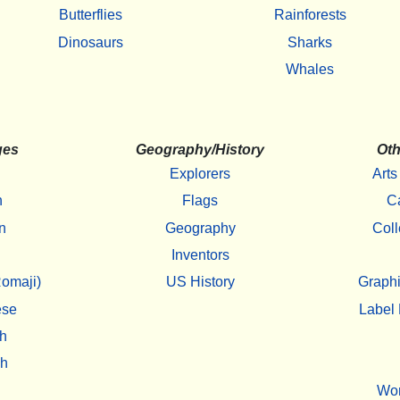
Butterflies
Rainforests
Dinosaurs
Sharks
Whales
ges
Geography/History
Oth
Explorers
Arts
h
Flags
C
n
Geography
Coll
Inventors
omaji)
US History
Graphi
ese
Label 
h
sh
Wo