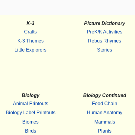
K-3
Picture Dictionary
Crafts
PreK/K Activities
K-3 Themes
Rebus Rhymes
Little Explorers
Stories
Biology
Biology Continued
Animal Printouts
Food Chain
Biology Label Printouts
Human Anatomy
Biomes
Mammals
Birds
Plants