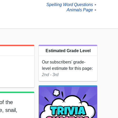
Spelling Word Questions
►
Animals Page
►
Estimated Grade Level
Our subscribers' grade-
level estimate for this page:
2nd - 3rd
of the
, snail,