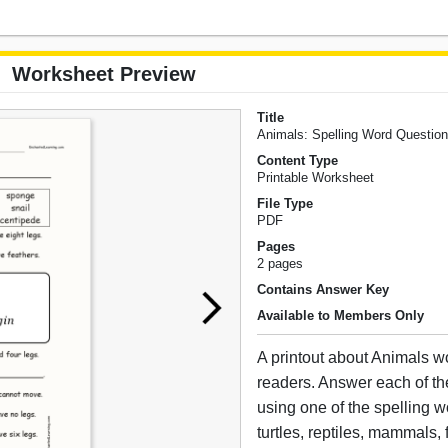
Worksheet Preview
Title
Animals: Spelling Word Questio
Content Type
Printable Worksheet
File Type
PDF
Pages
2 pages
Contains Answer Key
Available to Members Only
A printout about Animals wo
readers. Answer each of th
using one of the spelling w
turtles, reptiles, mammals, 