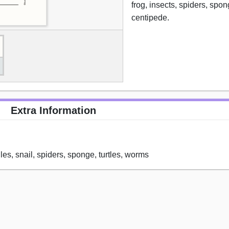
frog, insects, spiders, spon
centipede.
Extra Information
iles, snail, spiders, sponge, turtles, worms