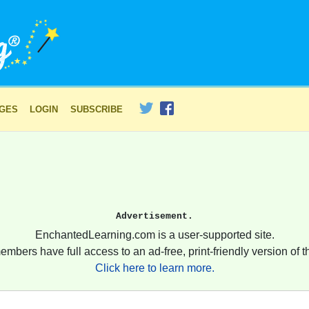
AGES
LOGIN
SUBSCRIBE
Advertisement.
EnchantedLearning.com is a user-supported site.
embers have full access to an ad-free, print-friendly version of th
Click here to learn more.