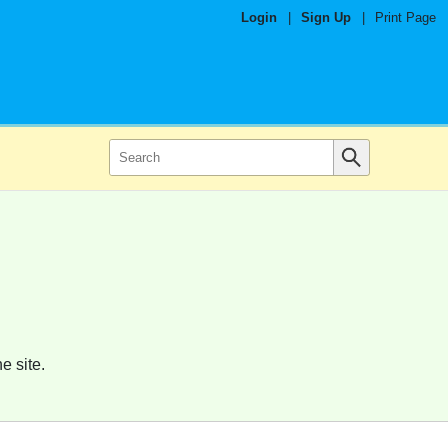
Login
|
Sign Up
|
Print Page
e site.