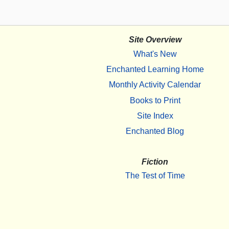
Site Overview
What's New
Enchanted Learning Home
Monthly Activity Calendar
Books to Print
Site Index
Enchanted Blog
Fiction
The Test of Time