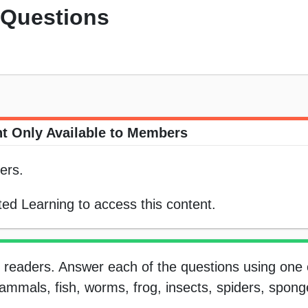
 Questions
t Only Available to Members
ers.
ed Learning to access this content.
y readers. Answer each of the questions using one 
 mammals, fish, worms, frog, insects, spiders, sponge