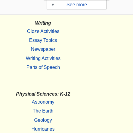
▾
See more
Writing
Cloze Activities
Essay Topics
Newspaper
Writing Activities
Parts of Speech
Physical Sciences: K-12
Astronomy
The Earth
Geology
Hurricanes