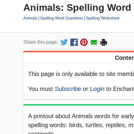
Animals: Spelling Word
Animals
Spelling Word Questions
Spelling Worksheet
Share this page:
Conten
This page is only available to site memb
You must
Subscribe
or
Login
to Enchant
A printout about Animals words for earl
spelling words: birds, turtles, reptiles,