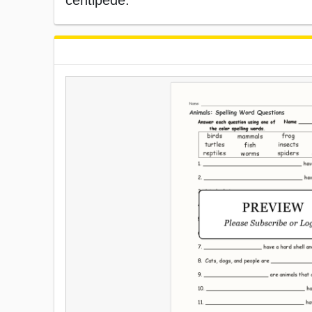
centipede.