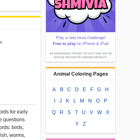
Play a new trivia challenge!
ns
Free to play
on iPhone & iPad
AN INDEPENDENT PROJECT BY OUR TEAM; NOT AN
OFFICIAL ENCHANTED LEARNING PRODUCT.
Animal Coloring Pages
A
B
C
D
E
F
G
H
I
J
K
L
M
N
O
P
rds for early
Q
R
S
T
U
V
W
X
e questions
Y
Z
ords: birds,
fish, worms,