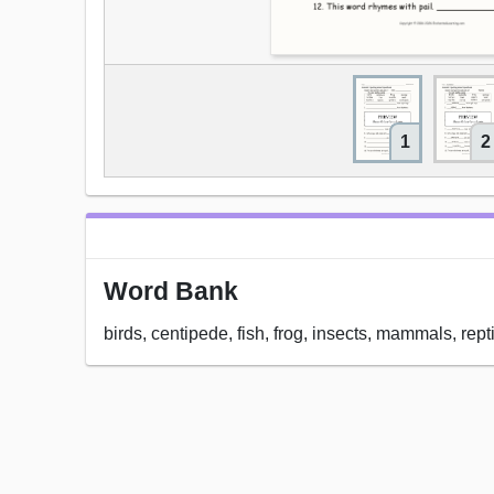
1
2
Word Bank
birds, centipede, fish, frog, insects, mammals, rept