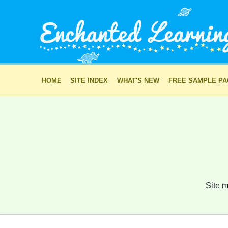
HOME
SITE INDEX
WHAT'S NEW
FREE SAMPLE P
Site m