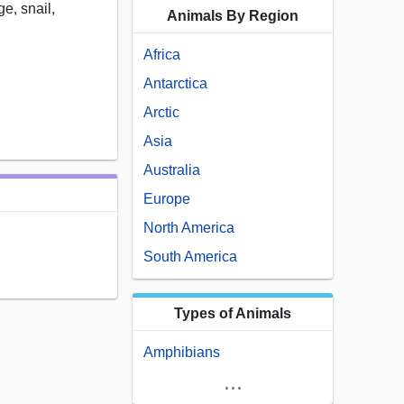
ge, snail,
Animals By Region
Africa
Antarctica
Arctic
Asia
Australia
Europe
North America
South America
Types of Animals
Amphibians
...