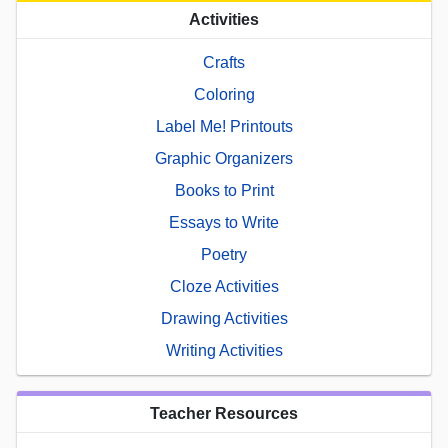
Activities
Crafts
Coloring
Label Me! Printouts
Graphic Organizers
Books to Print
Essays to Write
Poetry
Cloze Activities
Drawing Activities
Writing Activities
Teacher Resources