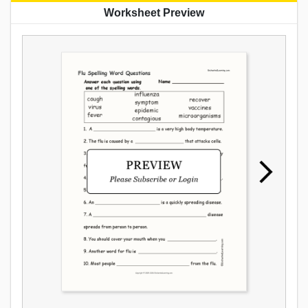
Worksheet Preview