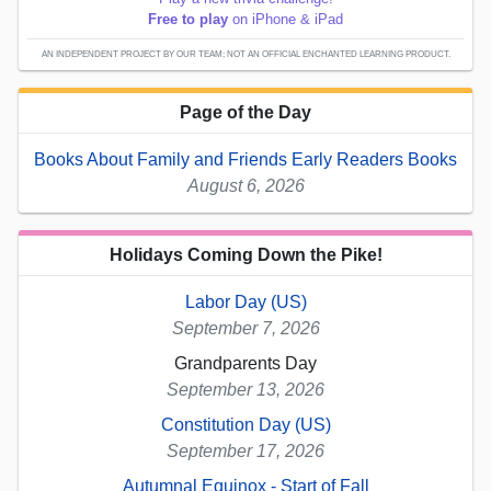
Free to play
on iPhone & iPad
AN INDEPENDENT PROJECT BY OUR TEAM; NOT AN OFFICIAL ENCHANTED LEARNING PRODUCT.
Page of the Day
Books About Family and Friends Early Readers Books
August 6, 2026
Holidays Coming Down the Pike!
Labor Day (US)
September 7, 2026
Grandparents Day
September 13, 2026
Constitution Day (US)
September 17, 2026
Autumnal Equinox - Start of Fall