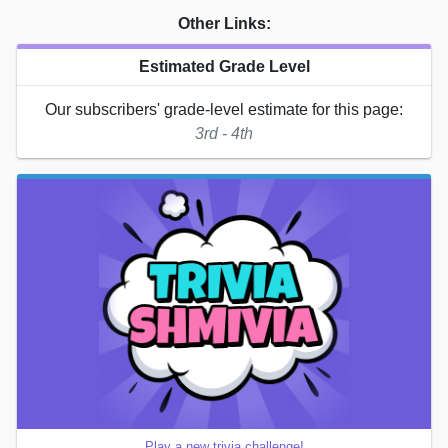
Other Links:
Estimated Grade Level
Our subscribers' grade-level estimate for this page:
3rd - 4th
Play a new trivia challenge!