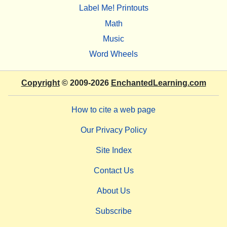
Label Me! Printouts
Math
Music
Word Wheels
Copyright
© 2009-2026
EnchantedLearning.com
How to cite a web page
Our Privacy Policy
Site Index
Contact Us
About Us
Subscribe