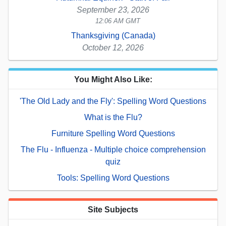
September 23, 2026
12:06 AM GMT
Thanksgiving (Canada)
October 12, 2026
You Might Also Like:
'The Old Lady and the Fly': Spelling Word Questions
What is the Flu?
Furniture Spelling Word Questions
The Flu - Influenza - Multiple choice comprehension
quiz
Tools: Spelling Word Questions
Site Subjects