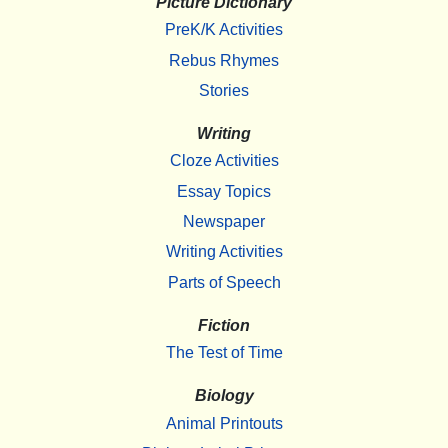
Picture Dictionary
PreK/K Activities
Rebus Rhymes
Stories
Writing
Cloze Activities
Essay Topics
Newspaper
Writing Activities
Parts of Speech
Fiction
The Test of Time
Biology
Animal Printouts