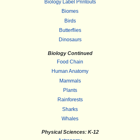
Biology Label Printouts
Biomes
Birds
Butterflies
Dinosaurs
Biology Continued
Food Chain
Human Anatomy
Mammals
Plants
Rainforests
Sharks
Whales
Physical Sciences: K-12