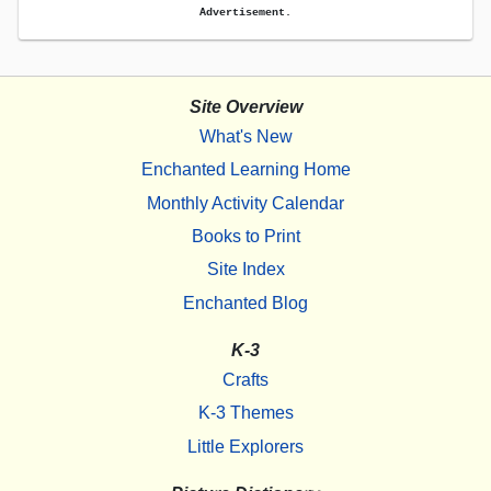
Advertisement.
Site Overview
What's New
Enchanted Learning Home
Monthly Activity Calendar
Books to Print
Site Index
Enchanted Blog
K-3
Crafts
K-3 Themes
Little Explorers