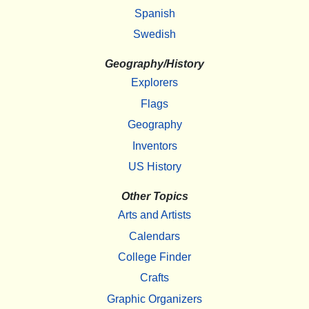
Spanish
Swedish
Geography/History
Explorers
Flags
Geography
Inventors
US History
Other Topics
Arts and Artists
Calendars
College Finder
Crafts
Graphic Organizers