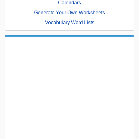
Calendars
Generate Your Own Worksheets
Vocabulary Word Lists