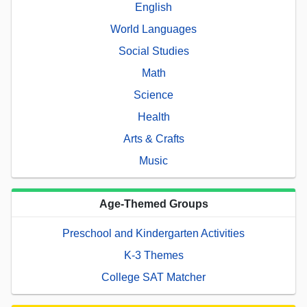
English
World Languages
Social Studies
Math
Science
Health
Arts & Crafts
Music
Age-Themed Groups
Preschool and Kindergarten Activities
K-3 Themes
College SAT Matcher