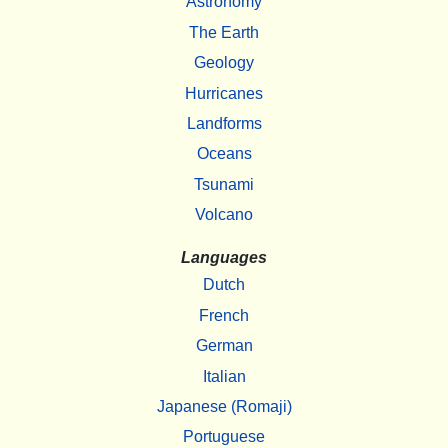
Astronomy
The Earth
Geology
Hurricanes
Landforms
Oceans
Tsunami
Volcano
Languages
Dutch
French
German
Italian
Japanese (Romaji)
Portuguese