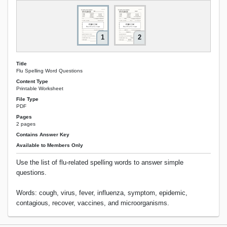
1
2
Title
Flu Spelling Word Questions
Content Type
Printable Worksheet
File Type
PDF
Pages
2 pages
Contains Answer Key
Available to Members Only
Use the list of flu-related spelling words to answer simple
questions.
Words: cough, virus, fever, influenza, symptom, epidemic,
contagious, recover, vaccines, and microorganisms.