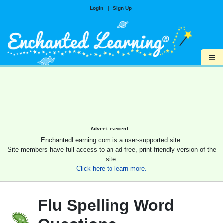
Login
|
Sign Up
≡
Advertisement.
EnchantedLearning.com is a user-supported site.
Site members have full access to an ad-free, print-friendly version of the
site.
Click here to learn more.
Flu Spelling Word