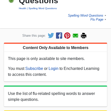
Questions
Health
Spelling Word Questions
Spelling Word Questions
►
Flu Page
►
Share this page:
Content Only Available to Members
This page is only available to site members.
You must
Subscribe
or
Login
to Enchanted Learning
to access this content.
Use the list of flu-related spelling words to answer
simple questions.